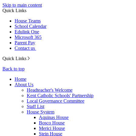
Skip to main content
Quick Links
House Teams
School Calendar
Edulink One
Microsoft 365
Parent Pay
Contact us
Quick Links
Back to top
Home
About Us
Headteacher's Welcome
Kent Catholic Schools' Partnership
Local Governance Committee
Staff List
House System
Aquinas House
Bosco House
Merici House
Stein House