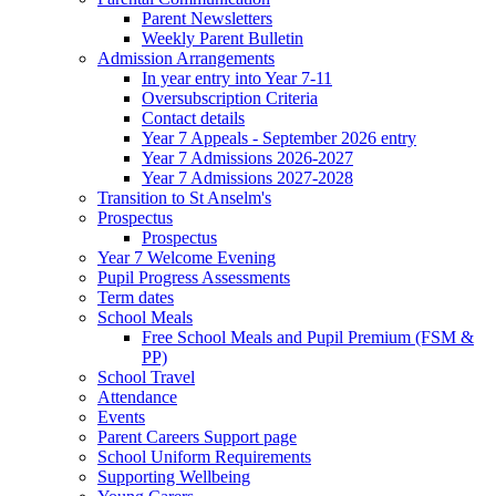
Parent Newsletters
Weekly Parent Bulletin
Admission Arrangements
In year entry into Year 7-11
Oversubscription Criteria
Contact details
Year 7 Appeals - September 2026 entry
Year 7 Admissions 2026-2027
Year 7 Admissions 2027-2028
Transition to St Anselm's
Prospectus
Prospectus
Year 7 Welcome Evening
Pupil Progress Assessments
Term dates
School Meals
Free School Meals and Pupil Premium (FSM &
PP)
School Travel
Attendance
Events
Parent Careers Support page
School Uniform Requirements
Supporting Wellbeing