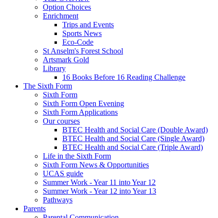
Option Choices
Enrichment
Trips and Events
Sports News
Eco-Code
St Anselm's Forest School
Artsmark Gold
Library
16 Books Before 16 Reading Challenge
The Sixth Form
Sixth Form
Sixth Form Open Evening
Sixth Form Applications
Our courses
BTEC Health and Social Care (Double Award)
BTEC Health and Social Care (Single Award)
BTEC Health and Social Care (Triple Award)
Life in the Sixth Form
Sixth Form News & Opportunities
UCAS guide
Summer Work - Year 11 into Year 12
Summer Work - Year 12 into Year 13
Pathways
Parents
Parental Communication