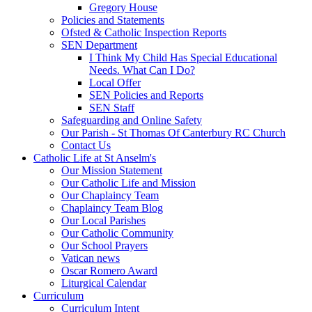
Gregory House
Policies and Statements
Ofsted & Catholic Inspection Reports
SEN Department
I Think My Child Has Special Educational
Needs. What Can I Do?
Local Offer
SEN Policies and Reports
SEN Staff
Safeguarding and Online Safety
Our Parish - St Thomas Of Canterbury RC Church
Contact Us
Catholic Life at St Anselm's
Our Mission Statement
Our Catholic Life and Mission
Our Chaplaincy Team
Chaplaincy Team Blog
Our Local Parishes
Our Catholic Community
Our School Prayers
Vatican news
Oscar Romero Award
Liturgical Calendar
Curriculum
Curriculum Intent