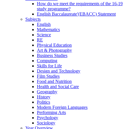
How do we meet the requirements of the 16-19
study programme?
English Baccalaureate'(EBACC) Statement
Subjects
English
Mathematics
Science
RE
Physical Education
Art & Photography
Business Studies
Computing
Skills for Life
Design and Technology
Film Studies
Food and Nutrition
Health and Social Care
Geography
History
Politics
Modern Foreign Languages
Performing Arts
Psychology
Sociology
Year Overview