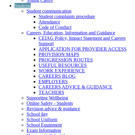
Young Carers
Students
Student communication
Student complaints procedure
Attendance
Code of Conduct
Careers, Education, Information and Guidance
CEIAG Policy, Impact Statement and Careers
Support
APPLICATION FOR PROVIDER ACCESS
PROVISION MAPS
PROGRESSION ROUTES
USEFUL RESOURCES
WORK EXPERIENCE
CAREERS BLOG
EMPLOYERS
CAREERS ADVICE & GUIDANCE
TEACHERS
Supporting Wellbeing
Online Safety - Students
Revision advice & guidance
School day
School Uniform
School Equipment
Exam Information