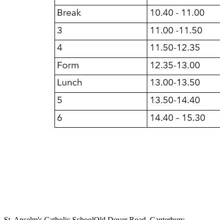
St. Anselm's Catholic School
Old Dover Road, Canterbury