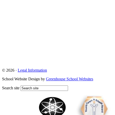
© 2026 ·
Legal Information
School Website Design by
Greenhouse School Websites
Search site