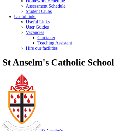
Homework Schedule
Assessment Schedule
Student Clubs
Useful links
Useful Links
User Guides
Vacancies
Caretaker
Teaching Assistant
Hire our facilities
St Anselm's Catholic School
St Anselm's