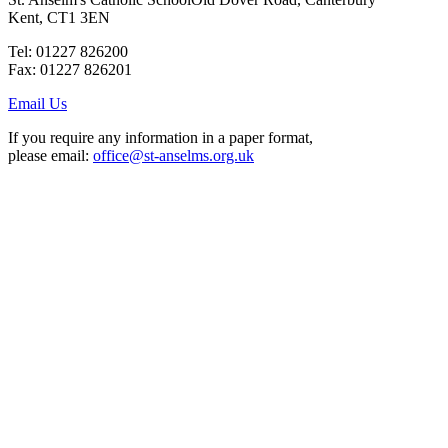
Kent, CT1 3EN
Tel: 01227 826200
Fax: 01227 826201
Email Us
If you require any information in a paper format,
please email:
office@st-anselms.org.uk