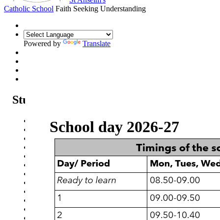
Catholic School
Faith Seeking Understanding
Powered by
Translate
Students
Student communication
School day 2026-27
Careers, Education, Information and Guidance
Supporting Wellbeing
Online Safety - Students
Revision advice & guidance
School day
School Uniform
School Equipment
Exam Information
Homework Schedule
Assessment Schedule
Student Clubs