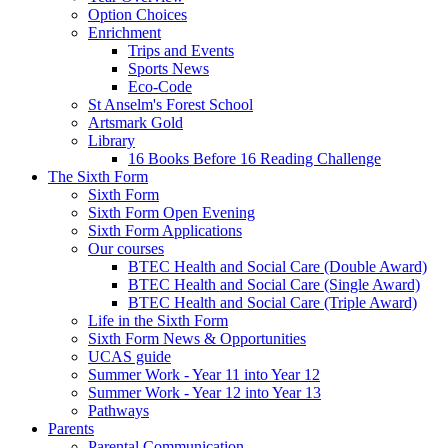
Option Choices
Enrichment
Trips and Events
Sports News
Eco-Code
St Anselm's Forest School
Artsmark Gold
Library
16 Books Before 16 Reading Challenge
The Sixth Form
Sixth Form
Sixth Form Open Evening
Sixth Form Applications
Our courses
BTEC Health and Social Care (Double Award)
BTEC Health and Social Care (Single Award)
BTEC Health and Social Care (Triple Award)
Life in the Sixth Form
Sixth Form News & Opportunities
UCAS guide
Summer Work - Year 11 into Year 12
Summer Work - Year 12 into Year 13
Pathways
Parents
Parental Communication