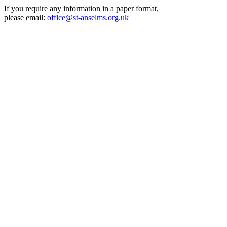
If you require any information in a paper format,
please email:
office@st-anselms.org.uk