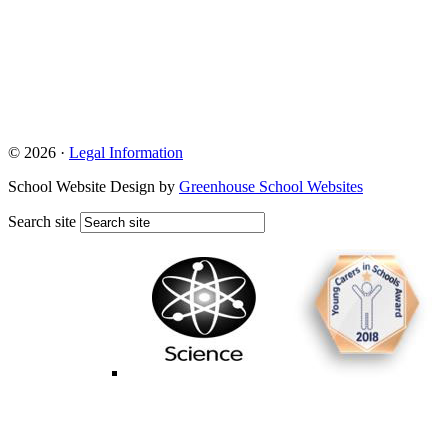
© 2026 ·
Legal Information
School Website Design by
Greenhouse School Websites
Search site