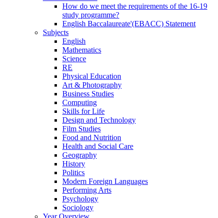
How do we meet the requirements of the 16-19
study programme?
English Baccalaureate'(EBACC) Statement
Subjects
English
Mathematics
Science
RE
Physical Education
Art & Photography
Business Studies
Computing
Skills for Life
Design and Technology
Film Studies
Food and Nutrition
Health and Social Care
Geography
History
Politics
Modern Foreign Languages
Performing Arts
Psychology
Sociology
Year Overview