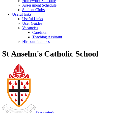
Homework Schedule
Assessment Schedule
Student Clubs
Useful links
Useful Links
User Guides
Vacancies
Caretaker
Teaching Assistant
Hire our facilities
St Anselm's Catholic School
St Anselm's