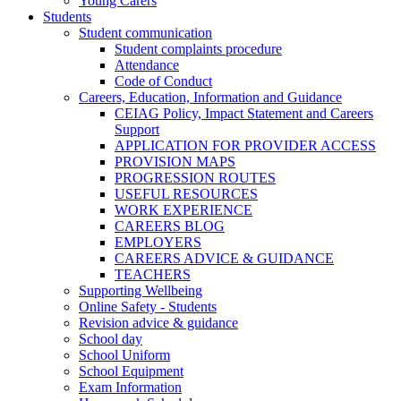
Young Carers
Students
Student communication
Student complaints procedure
Attendance
Code of Conduct
Careers, Education, Information and Guidance
CEIAG Policy, Impact Statement and Careers
Support
APPLICATION FOR PROVIDER ACCESS
PROVISION MAPS
PROGRESSION ROUTES
USEFUL RESOURCES
WORK EXPERIENCE
CAREERS BLOG
EMPLOYERS
CAREERS ADVICE & GUIDANCE
TEACHERS
Supporting Wellbeing
Online Safety - Students
Revision advice & guidance
School day
School Uniform
School Equipment
Exam Information