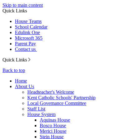
Skip to main content
Quick Links
House Teams
School Calendar
Edulink One
Microsoft 365
Parent Pay
Contact us
Quick Links
Back to top
Home
About Us
Headteacher's Welcome
Kent Catholic Schools' Partnership
Local Governance Committee
Staff List
House System
Aquinas House
Bosco House
Merici House
Stein House