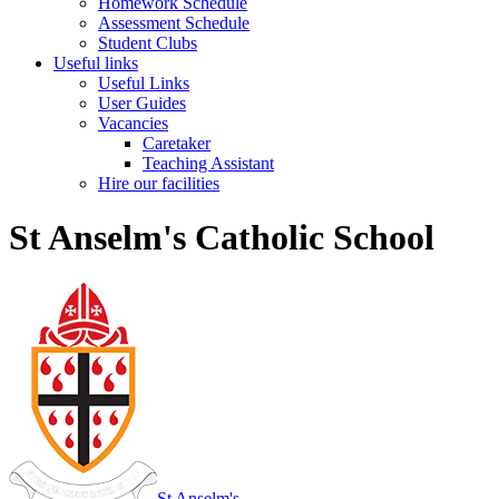
Homework Schedule
Assessment Schedule
Student Clubs
Useful links
Useful Links
User Guides
Vacancies
Caretaker
Teaching Assistant
Hire our facilities
St Anselm's Catholic School
St Anselm's