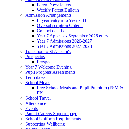
Parent Newsletters
Weekly Parent Bulletin
Admission Arrangements
In year entry into Year 7-11
Oversubscription Criteria
Contact details
Year 7 Appeals - September 2026 entry
Year 7 Admissions 2026-2027
Year 7 Admissions 2027-2028
Transition to St Anselm's
Prospectus
Prospectus
Year 7 Welcome Evening
Pupil Progress Assessments
Term dates
School Meals
Free School Meals and Pupil Premium (FSM &
PP)
School Travel
Attendance
Events
Parent Careers Support page
School Uniform Requirements
Supporting Wellbeing