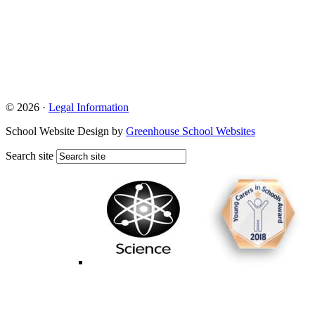
© 2026 ·
Legal Information
School Website Design by
Greenhouse School Websites
Search site