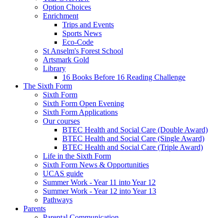
Option Choices
Enrichment
Trips and Events
Sports News
Eco-Code
St Anselm's Forest School
Artsmark Gold
Library
16 Books Before 16 Reading Challenge
The Sixth Form
Sixth Form
Sixth Form Open Evening
Sixth Form Applications
Our courses
BTEC Health and Social Care (Double Award)
BTEC Health and Social Care (Single Award)
BTEC Health and Social Care (Triple Award)
Life in the Sixth Form
Sixth Form News & Opportunities
UCAS guide
Summer Work - Year 11 into Year 12
Summer Work - Year 12 into Year 13
Pathways
Parents
Parental Communication