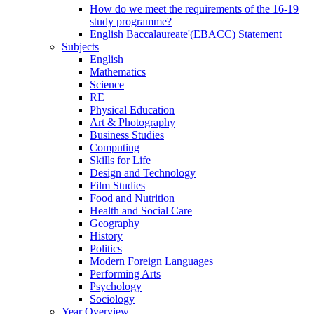
How do we meet the requirements of the 16-19
study programme?
English Baccalaureate'(EBACC) Statement
Subjects
English
Mathematics
Science
RE
Physical Education
Art & Photography
Business Studies
Computing
Skills for Life
Design and Technology
Film Studies
Food and Nutrition
Health and Social Care
Geography
History
Politics
Modern Foreign Languages
Performing Arts
Psychology
Sociology
Year Overview