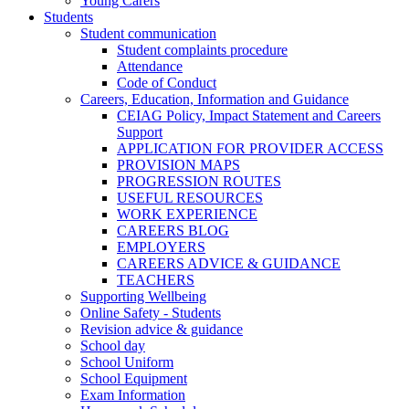
Young Carers
Students
Student communication
Student complaints procedure
Attendance
Code of Conduct
Careers, Education, Information and Guidance
CEIAG Policy, Impact Statement and Careers
Support
APPLICATION FOR PROVIDER ACCESS
PROVISION MAPS
PROGRESSION ROUTES
USEFUL RESOURCES
WORK EXPERIENCE
CAREERS BLOG
EMPLOYERS
CAREERS ADVICE & GUIDANCE
TEACHERS
Supporting Wellbeing
Online Safety - Students
Revision advice & guidance
School day
School Uniform
School Equipment
Exam Information