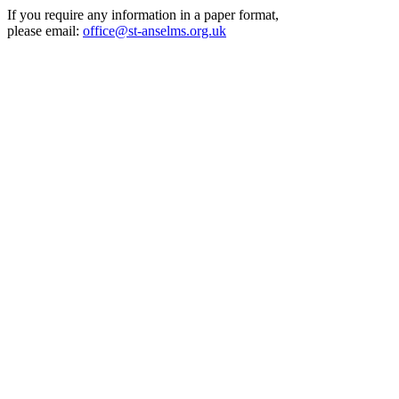
If you require any information in a paper format,
please email:
office@st-anselms.org.uk