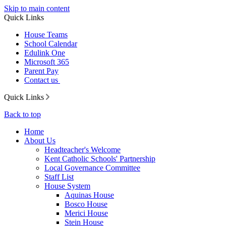
Skip to main content
Quick Links
House Teams
School Calendar
Edulink One
Microsoft 365
Parent Pay
Contact us
Quick Links
Back to top
Home
About Us
Headteacher's Welcome
Kent Catholic Schools' Partnership
Local Governance Committee
Staff List
House System
Aquinas House
Bosco House
Merici House
Stein House