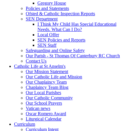
Gregory House
Policies and Statements
Ofsted & Catholic Inspection Reports
SEN Department
I Think My Child Has Special Educational
Needs. What Can I Do?
Local Offer
SEN Policies and Reports
SEN Staff
Safeguarding and Online Safety
Our Parish - St Thomas Of Canterbury RC Church
Contact Us
Catholic Life at St Anselm's
Our Mission Statement
Our Catholic Life and Mission
Our Chaplaincy Team
Chaplaincy Team Blog
Our Local Parishes
Our Catholic Community
Our School Prayers
Vatican news
Oscar Romero Award
Liturgical Calendar
Curriculum
Curriculum Intent