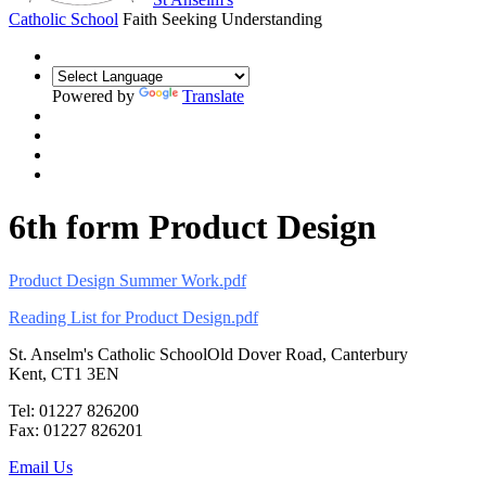
Catholic School
Faith Seeking Understanding
Powered by
Translate
6th form Product Design
Product Design Summer Work.pdf
Reading List for Product Design.pdf
St. Anselm's Catholic School
Old Dover Road, Canterbury
Kent, CT1 3EN
Tel: 01227 826200
Fax: 01227 826201
Email Us