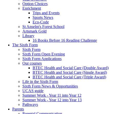
Option Choices
Enrichment
Trips and Events
Sports News
Eco-Code
St Anselm's Forest School
Artsmark Gold
Library
16 Books Before 16 Reading Challenge
The Sixth Form
Sixth Form
Sixth Form Open Evening
Sixth Form Applications
Our courses
BTEC Health and Social Care (Double Award)
BTEC Health and Social Care (Single Award)
BTEC Health and Social Care (Triple Award)
Life in the Sixth Form
Sixth Form News & Opportunities
UCAS guide
Summer Work - Year 11 into Year 12
Summer Work - Year 12 into Year 13
Pathways
Parents
Parental Communication