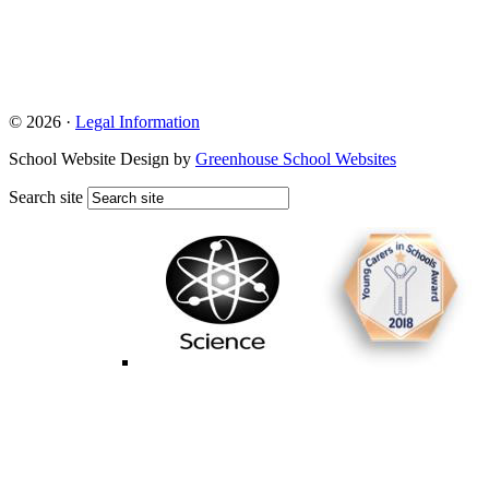
© 2026 ·
Legal Information
School Website Design by
Greenhouse School Websites
Search site