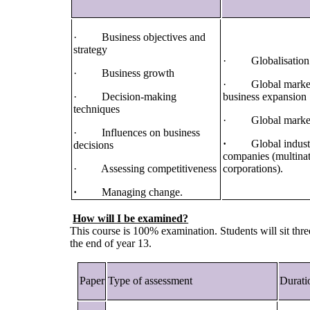
· Business objectives and
strategy
· Globalisation
· Business growth
· Global market
· Decision-making
business expansion
techniques
· Global marke
· Influences on business
·
Global indust
decisions
companies (multinat
· Assessing competitiveness
corporations).
·
Managing change.
How will I be examined?
This course is 100% examination. Students will sit thr
the end of year 13.
Paper
Type of assessment
Durati