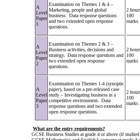
Examination on Themes 1 & 4 –
A
Marketing, people and global
2 hour
Level
business. Data response questions
100
Paper
and two extended open response
marks
1
questions.
Examination on Themes 2 & 3 –
A
Business activities, decisions and
2 hour
Level
strategy. Data response questions and
100
Paper
two extended open response
marks
2
questions.
Examination on Themes 1-4 (synoptic
A
paper), based on a pre-released case
2 hour
Level
study – Investigating business in a
100
Paper
competitive environment. Data
marks
3
response questions and two extended
open response questions.
What are the entry requirements?
GCSE Business Studies at grade 4 or above (if studie
GCSE Mathematics and English Language at grade 4 