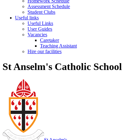
Homework Schedule
Assessment Schedule
Student Clubs
Useful links
Useful Links
User Guides
Vacancies
Caretaker
Teaching Assistant
Hire our facilities
St Anselm's Catholic School
St Anselm's