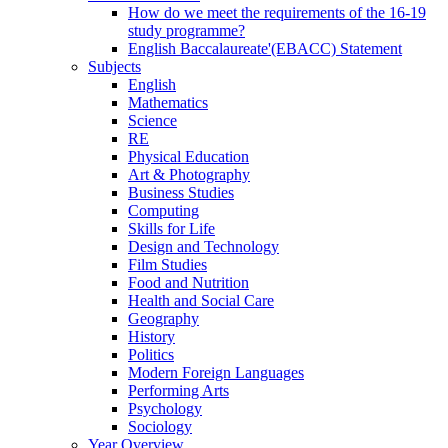
How do we meet the requirements of the 16-19
study programme?
English Baccalaureate'(EBACC) Statement
Subjects
English
Mathematics
Science
RE
Physical Education
Art & Photography
Business Studies
Computing
Skills for Life
Design and Technology
Film Studies
Food and Nutrition
Health and Social Care
Geography
History
Politics
Modern Foreign Languages
Performing Arts
Psychology
Sociology
Year Overview