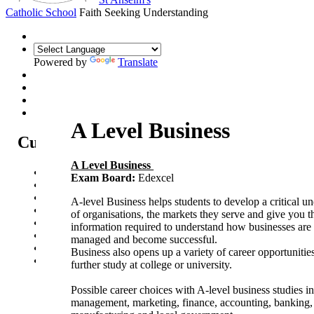
Catholic School
Faith Seeking Understanding
Powered by
Translate
A Level Business
Curriculum
A Level Business
Curriculum Intent
Exam Board:
Edexcel
Subjects
Year Overview
A-level Business helps students to develop a critical u
Option Choices
of organisations, the markets they serve and give you t
Enrichment
information required to understand how businesses are 
St Anselm's Forest School
managed and become successful.
Artsmark Gold
Business also opens up a variety of career opportunities
Library
further study at college or university.
Possible career choices with A-level business studies i
management, marketing, finance, accounting, banking, r