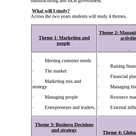
manufacturing and local government.
What will I study?
Across the two years students will study 4 themes.
Theme 2
:
Managin
Theme 1
:
Marketing and
activiti
people
· Meeting customer needs
· Raising finan
· The market
· Financial pla
· Marketing mix and
strategy
· Managing fin
· Managing people
· Resource man
· Entrepreneurs and leaders.
· External influ
Theme 3
:
Business Decisions
and strategy
Theme 4:
Globa