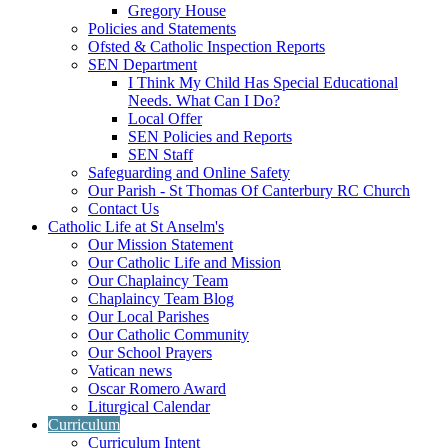
Gregory House
Policies and Statements
Ofsted & Catholic Inspection Reports
SEN Department
I Think My Child Has Special Educational
Needs. What Can I Do?
Local Offer
SEN Policies and Reports
SEN Staff
Safeguarding and Online Safety
Our Parish - St Thomas Of Canterbury RC Church
Contact Us
Catholic Life at St Anselm's
Our Mission Statement
Our Catholic Life and Mission
Our Chaplaincy Team
Chaplaincy Team Blog
Our Local Parishes
Our Catholic Community
Our School Prayers
Vatican news
Oscar Romero Award
Liturgical Calendar
Curriculum
Curriculum Intent