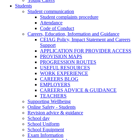
Young Carers
Students
Student communication
Student complaints procedure
Attendance
Code of Conduct
Careers, Education, Information and Guidance
CEIAG Policy, Impact Statement and Careers
Support
APPLICATION FOR PROVIDER ACCESS
PROVISION MAPS
PROGRESSION ROUTES
USEFUL RESOURCES
WORK EXPERIENCE
CAREERS BLOG
EMPLOYERS
CAREERS ADVICE & GUIDANCE
TEACHERS
Supporting Wellbeing
Online Safety - Students
Revision advice & guidance
School day
School Uniform
School Equipment
Exam Information