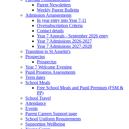
Parent Newsletters
Weekly Parent Bulletin
Admission Arrangements
In year entry into Year 7-11
Oversubscription Criteria
Contact details
Year 7 Appeals - September 2026 entry
Year 7 Admissions 2026-2027
Year 7 Admissions 2027-2028
Transition to St Anselm's
Prospectus
Prospectus
Year 7 Welcome Evening
Pupil Progress Assessments
Term dates
School Meals
Free School Meals and Pupil Premium (FSM &
PP)
School Travel
Attendance
Events
Parent Careers Support page
School Uniform Requirements
Supporting Wellbeing