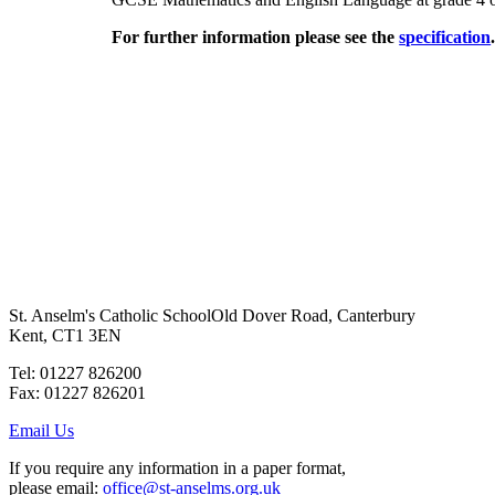
For further information please see the
specification
St. Anselm's Catholic School
Old Dover Road, Canterbury
Kent, CT1 3EN
Tel: 01227 826200
Fax: 01227 826201
Email Us
If you require any information in a paper format,
please email:
office@st-anselms.org.uk