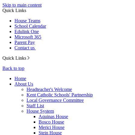
Skip to main content
Quick Links
House Teams
School Calendar
Edulink One
Microsoft 365
Parent Pay
Contact us
Quick Links
Back to top
Home
About Us
Headteacher's Welcome
Kent Catholic Schools' Partnership
Local Governance Committee
Staff List
House System
Aquinas House
Bosco House
Merici House
Stein House