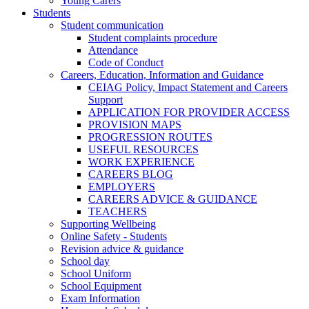
Young Carers
Students
Student communication
Student complaints procedure
Attendance
Code of Conduct
Careers, Education, Information and Guidance
CEIAG Policy, Impact Statement and Careers
Support
APPLICATION FOR PROVIDER ACCESS
PROVISION MAPS
PROGRESSION ROUTES
USEFUL RESOURCES
WORK EXPERIENCE
CAREERS BLOG
EMPLOYERS
CAREERS ADVICE & GUIDANCE
TEACHERS
Supporting Wellbeing
Online Safety - Students
Revision advice & guidance
School day
School Uniform
School Equipment
Exam Information