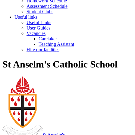
Homework Schedule
Assessment Schedule
Student Clubs
Useful links
Useful Links
User Guides
Vacancies
Caretaker
Teaching Assistant
Hire our facilities
St Anselm's Catholic School
St Anselm's