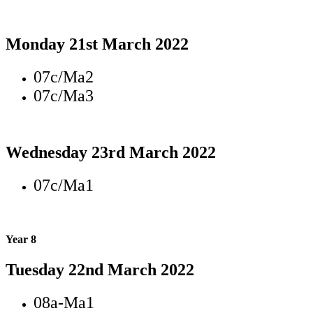
Monday 21st March 2022
07c/Ma2
07c/Ma3
Wednesday 23rd March 2022
07c/Ma1
Year 8
Tuesday 22nd March 2022
08a-Ma1