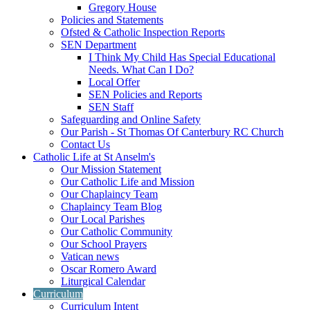
Gregory House
Policies and Statements
Ofsted & Catholic Inspection Reports
SEN Department
I Think My Child Has Special Educational
Needs. What Can I Do?
Local Offer
SEN Policies and Reports
SEN Staff
Safeguarding and Online Safety
Our Parish - St Thomas Of Canterbury RC Church
Contact Us
Catholic Life at St Anselm's
Our Mission Statement
Our Catholic Life and Mission
Our Chaplaincy Team
Chaplaincy Team Blog
Our Local Parishes
Our Catholic Community
Our School Prayers
Vatican news
Oscar Romero Award
Liturgical Calendar
Curriculum
Curriculum Intent