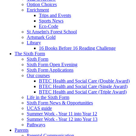
Option Choices
Enrichment
Trips and Events
Sports News
Eco-Code
St Anselm's Forest School
Artsmark Gold
Library
16 Books Before 16 Reading Challenge
The Sixth Form
Sixth Form
Sixth Form Open Evening
Sixth Form Applications
Our courses
BTEC Health and Social Care (Double Award)
BTEC Health and Social Care (Single Award)
BTEC Health and Social Care (Triple Award)
Life in the Sixth Form
Sixth Form News & Opportunities
UCAS guide
Summer Work - Year 11 into Year 12
Summer Work - Year 12 into Year 13
Pathways
Parents
Parental Communication