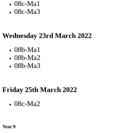
08c-Ma1
08c-Ma3
Wednesday 23rd March 2022
08b-Ma1
08b-Ma2
08b-Ma3
Friday 25th March 2022
08c-Ma2
Year 9