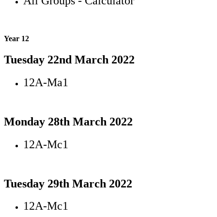
All Groups - Calculator
Year 12
Tuesday 22nd March 2022
12A-Ma1
Monday 28th March 2022
12A-Mc1
Tuesday 29th March 2022
12A-Mc1