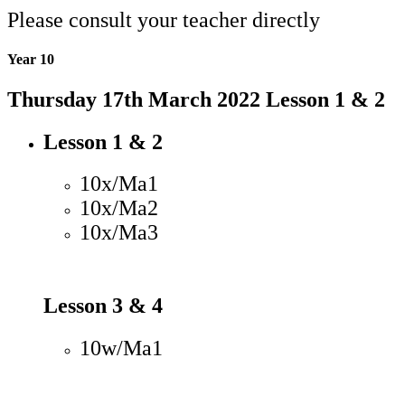
Please consult your teacher directly
Year 10
Thursday 17th March 2022 Lesson 1 & 2
Lesson 1 & 2
10x/Ma1
10x/Ma2
10x/Ma3
Lesson 3 & 4
10w/Ma1