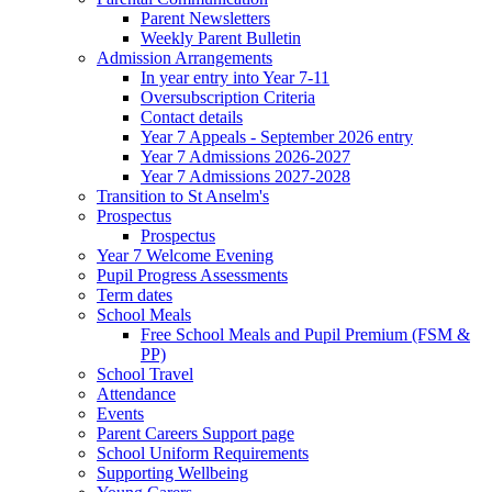
Parent Newsletters
Weekly Parent Bulletin
Admission Arrangements
In year entry into Year 7-11
Oversubscription Criteria
Contact details
Year 7 Appeals - September 2026 entry
Year 7 Admissions 2026-2027
Year 7 Admissions 2027-2028
Transition to St Anselm's
Prospectus
Prospectus
Year 7 Welcome Evening
Pupil Progress Assessments
Term dates
School Meals
Free School Meals and Pupil Premium (FSM &
PP)
School Travel
Attendance
Events
Parent Careers Support page
School Uniform Requirements
Supporting Wellbeing