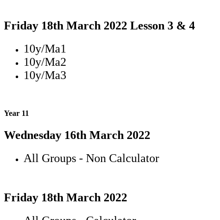
Friday 18th March 2022 Lesson 3 & 4
10y/Ma1
10y/Ma2
10y/Ma3
Year 11
Wednesday 16th March 2022
All Groups - Non Calculator
Friday 18th March 2022