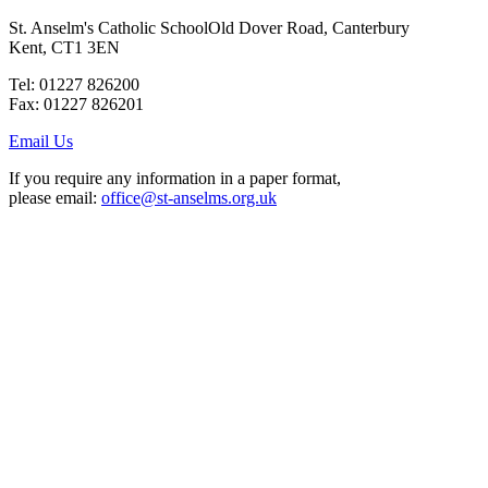
St. Anselm's Catholic School
Old Dover Road, Canterbury
Kent, CT1 3EN
Tel: 01227 826200
Fax: 01227 826201
Email Us
If you require any information in a paper format,
please email:
office@st-anselms.org.uk