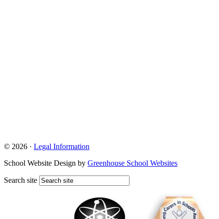
© 2026 ·
Legal Information
School Website Design by
Greenhouse School Websites
Search site