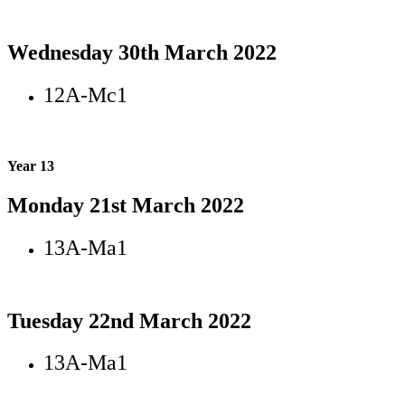
Wednesday 30th March 2022
12A-Mc1
Year 13
Monday 21st March 2022
13A-Ma1
Tuesday 22nd March 2022
13A-Ma1