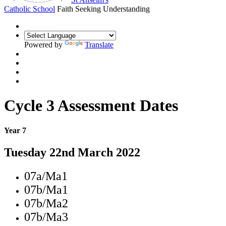
Catholic School
Faith Seeking Understanding
Powered by
Translate
Cycle 3 Assessment Dates
Year 7
Tuesday 22nd March 2022
07a/Ma1
07b/Ma1
07b/Ma2
07b/Ma3