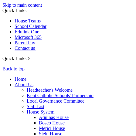
Skip to main content
Quick Links
House Teams
School Calendar
Edulink One
Microsoft 365
Parent Pay
Contact us
Quick Links
Back to top
Home
About Us
Headteacher's Welcome
Kent Catholic Schools' Partnership
Local Governance Committee
Staff List
House System
Aquinas House
Bosco House
Merici House
Stein House