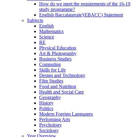
How do we meet the requirements of the 16-19
study programme?
English Baccalaureate'(EBACC) Statement
Subjects
English
Mathematics
Science
RE
Physical Education
Art & Photography
Business Studies
Computing
Skills for Life
Design and Technology
Film Studies
Food and Nutrition
Health and Social Care
Geography
History
Politics
Modern Foreign Languages
Performing Arts
Psychology
Sociology
Year Overview