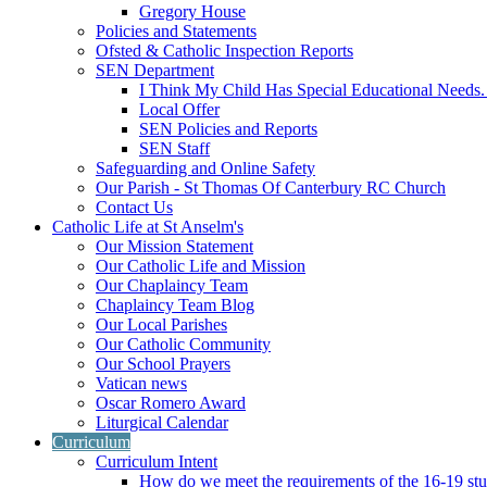
Gregory House
Policies and Statements
Ofsted & Catholic Inspection Reports
SEN Department
I Think My Child Has Special Educational Needs
Local Offer
SEN Policies and Reports
SEN Staff
Safeguarding and Online Safety
Our Parish - St Thomas Of Canterbury RC Church
Contact Us
Catholic Life at St Anselm's
Our Mission Statement
Our Catholic Life and Mission
Our Chaplaincy Team
Chaplaincy Team Blog
Our Local Parishes
Our Catholic Community
Our School Prayers
Vatican news
Oscar Romero Award
Liturgical Calendar
Curriculum
Curriculum Intent
How do we meet the requirements of the 16-19 s