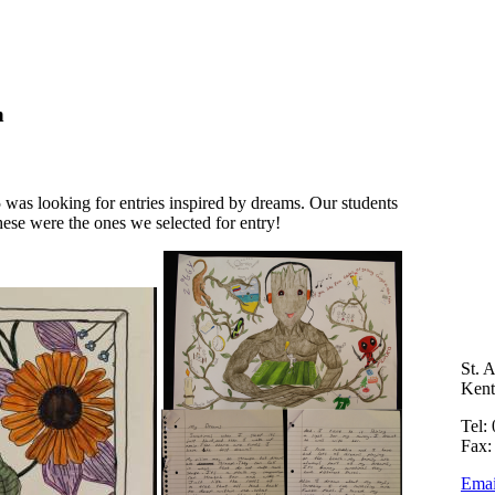
n
as looking for entries inspired by dreams. Our students
hese were the ones we selected for entry!
St. 
Ken
Tel:
Fax:
Emai