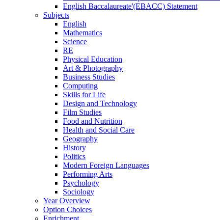
English Baccalaureate'(EBACC) Statement
Subjects
English
Mathematics
Science
RE
Physical Education
Art & Photography
Business Studies
Computing
Skills for Life
Design and Technology
Film Studies
Food and Nutrition
Health and Social Care
Geography
History
Politics
Modern Foreign Languages
Performing Arts
Psychology
Sociology
Year Overview
Option Choices
Enrichment