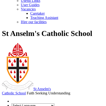
Useful Links
User Guides
Vacancies
Caretaker
Teaching Assistant
Hire our facilities
St Anselm's Catholic School
St Anselm's
Catholic School
Faith Seeking Understanding