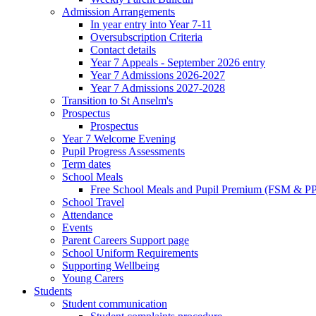
Admission Arrangements
In year entry into Year 7-11
Oversubscription Criteria
Contact details
Year 7 Appeals - September 2026 entry
Year 7 Admissions 2026-2027
Year 7 Admissions 2027-2028
Transition to St Anselm's
Prospectus
Prospectus
Year 7 Welcome Evening
Pupil Progress Assessments
Term dates
School Meals
Free School Meals and Pupil Premium (FSM & PP
School Travel
Attendance
Events
Parent Careers Support page
School Uniform Requirements
Supporting Wellbeing
Young Carers
Students
Student communication