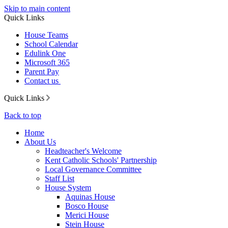
Skip to main content
Quick Links
House Teams
School Calendar
Edulink One
Microsoft 365
Parent Pay
Contact us
Quick Links
Back to top
Home
About Us
Headteacher's Welcome
Kent Catholic Schools' Partnership
Local Governance Committee
Staff List
House System
Aquinas House
Bosco House
Merici House
Stein House