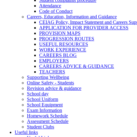
Student complaints procedure
Attendance
Code of Conduct
Careers, Education, Information and Guidance
CEIAG Policy, Impact Statement and Careers Sup
APPLICATION FOR PROVIDER ACCESS
PROVISION MAPS
PROGRESSION ROUTES
USEFUL RESOURCES
WORK EXPERIENCE
CAREERS BLOG
EMPLOYERS
CAREERS ADVICE & GUIDANCE
TEACHERS
Supporting Wellbeing
Online Safety - Students
Revision advice & guidance
School day
School Uniform
School Equipment
Exam Information
Homework Schedule
Assessment Schedule
Student Clubs
Useful links