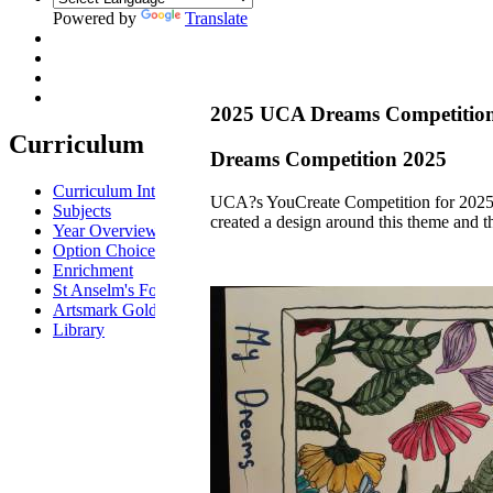
Powered by
Translate
2025 UCA Dreams Competitio
Curriculum
Dreams Competition 2025
Curriculum Intent
UCA?s YouCreate Competition for 2025 w
Subjects
created a design around this theme and t
Year Overview
Option Choices
Enrichment
St Anselm's Forest School
Artsmark Gold
Library