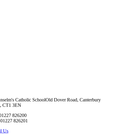
Anselm's Catholic School
Old Dover Road, Canterbury
t, CT1 3EN
 01227 826200
 01227 826201
l Us