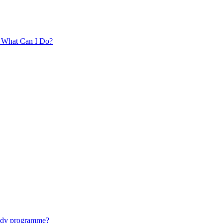
. What Can I Do?
tudy programme?