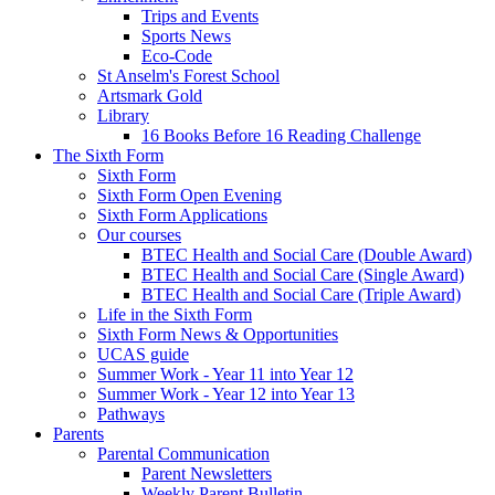
Trips and Events
Sports News
Eco-Code
St Anselm's Forest School
Artsmark Gold
Library
16 Books Before 16 Reading Challenge
The Sixth Form
Sixth Form
Sixth Form Open Evening
Sixth Form Applications
Our courses
BTEC Health and Social Care (Double Award)
BTEC Health and Social Care (Single Award)
BTEC Health and Social Care (Triple Award)
Life in the Sixth Form
Sixth Form News & Opportunities
UCAS guide
Summer Work - Year 11 into Year 12
Summer Work - Year 12 into Year 13
Pathways
Parents
Parental Communication
Parent Newsletters
Weekly Parent Bulletin