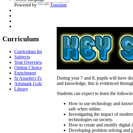
Powered by
Translate
Curriculum
Curriculum Intent
Subjects
Year Overview
Option Choices
Enrichment
During year 7 and 8, pupils will have dis
St Anselm's Forest School
and knowledge, this is evidenced through 
Artsmark Gold
Library
Students can expect to learn the followin
How to use technology and knowi
safe when online.
Investigating the impact of moder
technologies on society.
How to create and modify digital 
Developing problem solving and