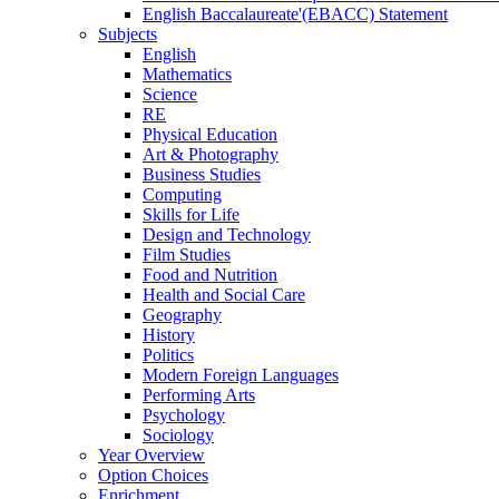
English Baccalaureate'(EBACC) Statement
Subjects
English
Mathematics
Science
RE
Physical Education
Art & Photography
Business Studies
Computing
Skills for Life
Design and Technology
Film Studies
Food and Nutrition
Health and Social Care
Geography
History
Politics
Modern Foreign Languages
Performing Arts
Psychology
Sociology
Year Overview
Option Choices
Enrichment