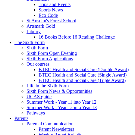
Trips and Events
Sports News
Eco-Code
St Anselm's Forest School
Artsmark Gold
Library
16 Books Before 16 Reading Challenge
The Sixth Form
Sixth Form
Sixth Form Open Evening
Sixth Form Applications
Our courses
BTEC Health and Social Care (Double Award)
BTEC Health and Social Care (Single Award)
BTEC Health and Social Care (Triple Award)
Life in the Sixth Form
Sixth Form News & Opportunities
UCAS guide
Summer Work - Year 11 into Year 12
Summer Work - Year 12 into Year 13
Pathways
Parents
Parental Communication
Parent Newsletters
Weekly Parent Bulletin