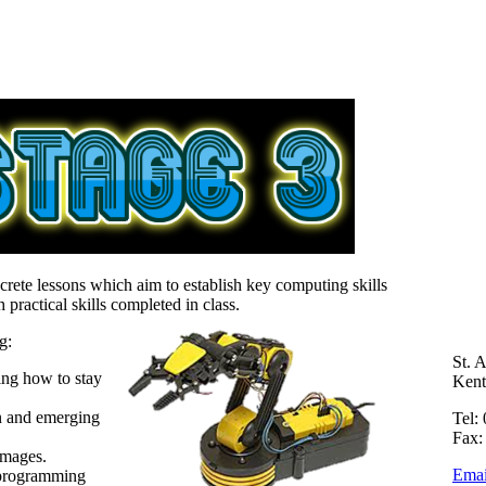
crete lessons which aim to establish key computing skills
practical skills completed in class.
g:
St. 
ng how to stay
Ken
n and emerging
Tel:
Fax:
images.
Emai
 programming