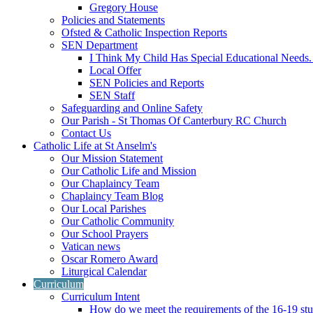
Gregory House
Policies and Statements
Ofsted & Catholic Inspection Reports
SEN Department
I Think My Child Has Special Educational Needs
Local Offer
SEN Policies and Reports
SEN Staff
Safeguarding and Online Safety
Our Parish - St Thomas Of Canterbury RC Church
Contact Us
Catholic Life at St Anselm's
Our Mission Statement
Our Catholic Life and Mission
Our Chaplaincy Team
Chaplaincy Team Blog
Our Local Parishes
Our Catholic Community
Our School Prayers
Vatican news
Oscar Romero Award
Liturgical Calendar
Curriculum
Curriculum Intent
How do we meet the requirements of the 16-19 s