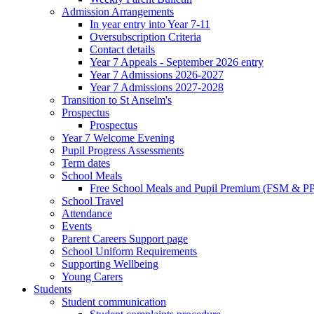
Admission Arrangements
In year entry into Year 7-11
Oversubscription Criteria
Contact details
Year 7 Appeals - September 2026 entry
Year 7 Admissions 2026-2027
Year 7 Admissions 2027-2028
Transition to St Anselm's
Prospectus
Prospectus
Year 7 Welcome Evening
Pupil Progress Assessments
Term dates
School Meals
Free School Meals and Pupil Premium (FSM & PP
School Travel
Attendance
Events
Parent Careers Support page
School Uniform Requirements
Supporting Wellbeing
Young Carers
Students
Student communication