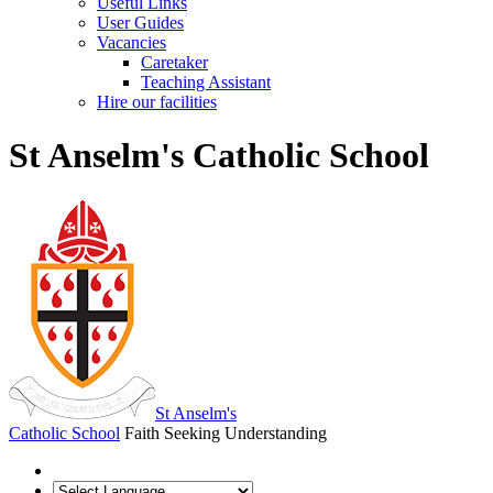
Useful Links
User Guides
Vacancies
Caretaker
Teaching Assistant
Hire our facilities
St Anselm's Catholic School
St Anselm's
Catholic School
Faith Seeking Understanding