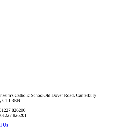
Anselm's Catholic School
Old Dover Road, Canterbury
t, CT1 3EN
 01227 826200
 01227 826201
l Us