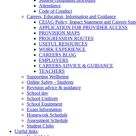
Student complaints procedure
Attendance
Code of Conduct
Careers, Education, Information and Guidance
CEIAG Policy, Impact Statement and Careers Sup
APPLICATION FOR PROVIDER ACCESS
PROVISION MAPS
PROGRESSION ROUTES
USEFUL RESOURCES
WORK EXPERIENCE
CAREERS BLOG
EMPLOYERS
CAREERS ADVICE & GUIDANCE
TEACHERS
Supporting Wellbeing
Online Safety - Students
Revision advice & guidance
School day
School Uniform
School Equipment
Exam Information
Homework Schedule
Assessment Schedule
Student Clubs
Useful links