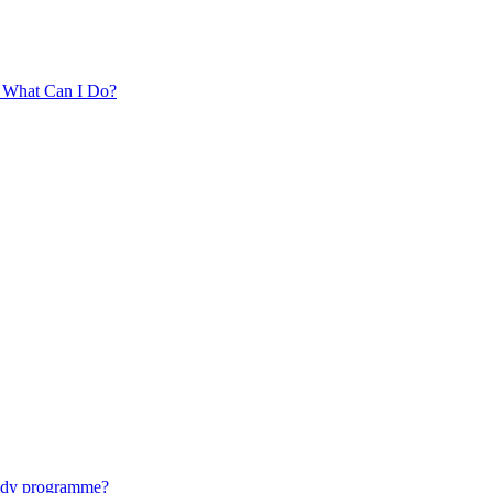
. What Can I Do?
tudy programme?