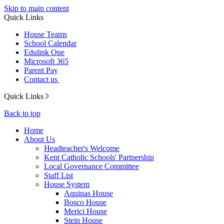
Skip to main content
Quick Links
House Teams
School Calendar
Edulink One
Microsoft 365
Parent Pay
Contact us
Quick Links
Back to top
Home
About Us
Headteacher's Welcome
Kent Catholic Schools' Partnership
Local Governance Committee
Staff List
House System
Aquinas House
Bosco House
Merici House
Stein House