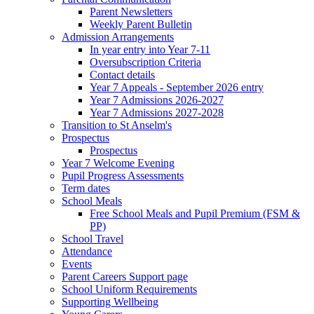
Parent Newsletters
Weekly Parent Bulletin
Admission Arrangements
In year entry into Year 7-11
Oversubscription Criteria
Contact details
Year 7 Appeals - September 2026 entry
Year 7 Admissions 2026-2027
Year 7 Admissions 2027-2028
Transition to St Anselm's
Prospectus
Prospectus
Year 7 Welcome Evening
Pupil Progress Assessments
Term dates
School Meals
Free School Meals and Pupil Premium (FSM &
PP)
School Travel
Attendance
Events
Parent Careers Support page
School Uniform Requirements
Supporting Wellbeing