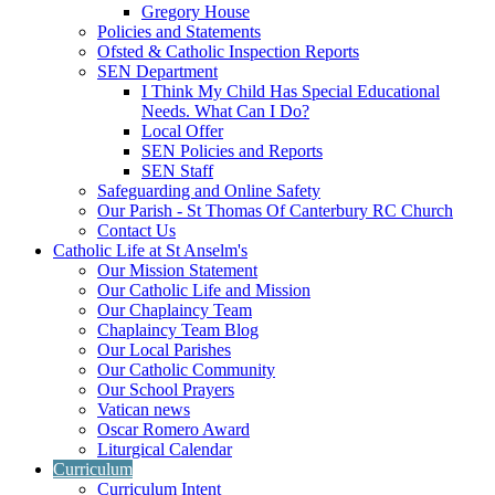
Gregory House
Policies and Statements
Ofsted & Catholic Inspection Reports
SEN Department
I Think My Child Has Special Educational
Needs. What Can I Do?
Local Offer
SEN Policies and Reports
SEN Staff
Safeguarding and Online Safety
Our Parish - St Thomas Of Canterbury RC Church
Contact Us
Catholic Life at St Anselm's
Our Mission Statement
Our Catholic Life and Mission
Our Chaplaincy Team
Chaplaincy Team Blog
Our Local Parishes
Our Catholic Community
Our School Prayers
Vatican news
Oscar Romero Award
Liturgical Calendar
Curriculum
Curriculum Intent