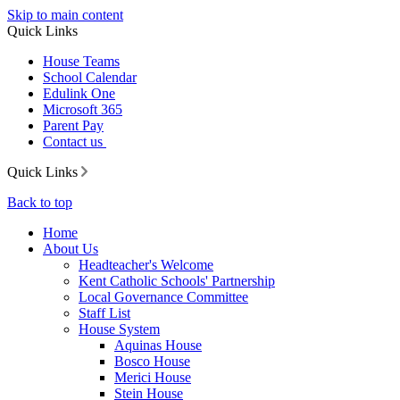
Skip to main content
Quick Links
House Teams
School Calendar
Edulink One
Microsoft 365
Parent Pay
Contact us
Quick Links
Back to top
Home
About Us
Headteacher's Welcome
Kent Catholic Schools' Partnership
Local Governance Committee
Staff List
House System
Aquinas House
Bosco House
Merici House
Stein House