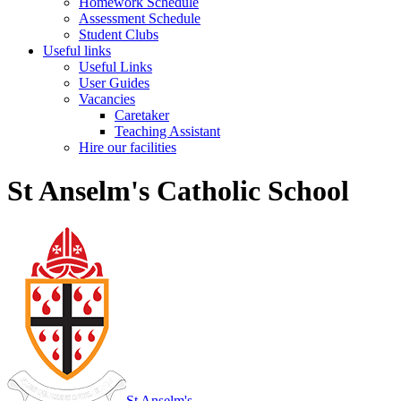
Homework Schedule
Assessment Schedule
Student Clubs
Useful links
Useful Links
User Guides
Vacancies
Caretaker
Teaching Assistant
Hire our facilities
St Anselm's Catholic School
St Anselm's