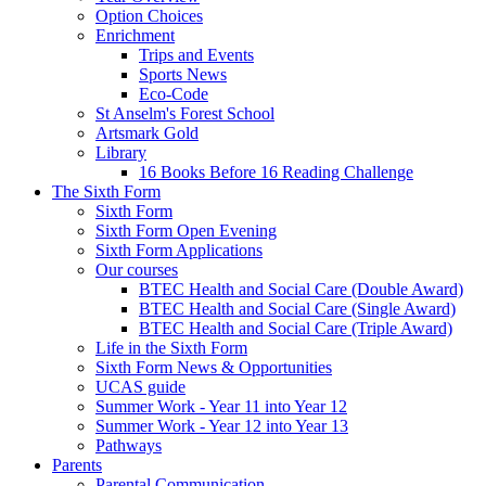
Option Choices
Enrichment
Trips and Events
Sports News
Eco-Code
St Anselm's Forest School
Artsmark Gold
Library
16 Books Before 16 Reading Challenge
The Sixth Form
Sixth Form
Sixth Form Open Evening
Sixth Form Applications
Our courses
BTEC Health and Social Care (Double Award)
BTEC Health and Social Care (Single Award)
BTEC Health and Social Care (Triple Award)
Life in the Sixth Form
Sixth Form News & Opportunities
UCAS guide
Summer Work - Year 11 into Year 12
Summer Work - Year 12 into Year 13
Pathways
Parents
Parental Communication