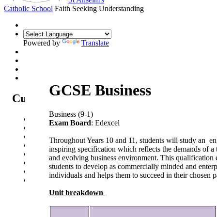
Catholic School
Faith Seeking Understanding
Powered by
Translate
GCSE Business
Curriculum
Business (9-1)
Curriculum Intent
Exam Board
: Edexcel
Subjects
Year Overview
Throughout Years 10 and 11, students will study an e
Option Choices
inspiring specification which reflects the demands of a
Enrichment
and evolving business environment. This qualification 
St Anselm's Forest School
students to develop as commercially minded and enterp
Artsmark Gold
individuals and helps them to succeed in their chosen 
Library
Unit breakdown