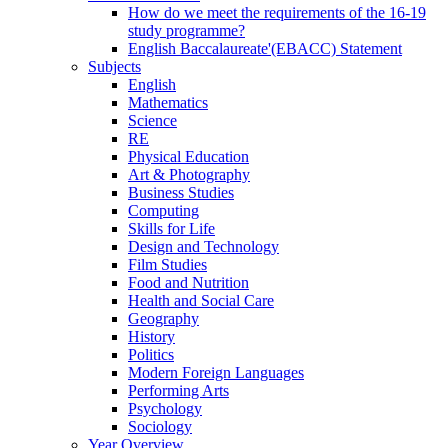
How do we meet the requirements of the 16-19
study programme?
English Baccalaureate'(EBACC) Statement
Subjects
English
Mathematics
Science
RE
Physical Education
Art & Photography
Business Studies
Computing
Skills for Life
Design and Technology
Film Studies
Food and Nutrition
Health and Social Care
Geography
History
Politics
Modern Foreign Languages
Performing Arts
Psychology
Sociology
Year Overview