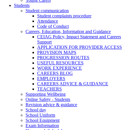
Young Carers
Students
Student communication
Student complaints procedure
Attendance
Code of Conduct
Careers, Education, Information and Guidance
CEIAG Policy, Impact Statement and Careers
Support
APPLICATION FOR PROVIDER ACCESS
PROVISION MAPS
PROGRESSION ROUTES
USEFUL RESOURCES
WORK EXPERIENCE
CAREERS BLOG
EMPLOYERS
CAREERS ADVICE & GUIDANCE
TEACHERS
Supporting Wellbeing
Online Safety - Students
Revision advice & guidance
School day
School Uniform
School Equipment
Exam Information