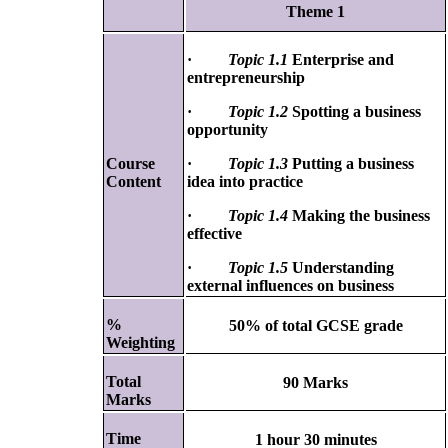
Theme 1
·
Topic 1.1
Enterprise and
entrepreneurship
·
Topic 1.2
Spotting a business
opportunity
Course
·
Topic 1.3
Putting a business
Content
idea into practice
·
Topic 1.4
Making the business
effective
·
Topic 1.5
Understanding
external influences on business
%
50% of total GCSE grade
Weighting
Total
90 Marks
Marks
Time
1 hour 30 minutes