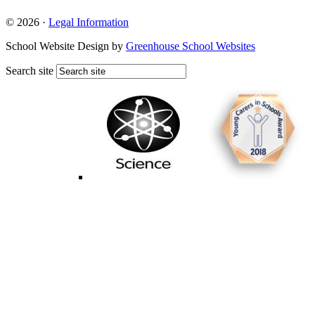
© 2026 ·
Legal Information
School Website Design by
Greenhouse School Websites
Search site