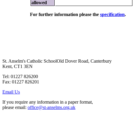
allowed
For further information please the
specification
.
St. Anselm's Catholic School
Old Dover Road, Canterbury
Kent, CT1 3EN
Tel: 01227 826200
Fax: 01227 826201
Email Us
If you require any information in a paper format,
please email:
office@st-anselms.org.uk