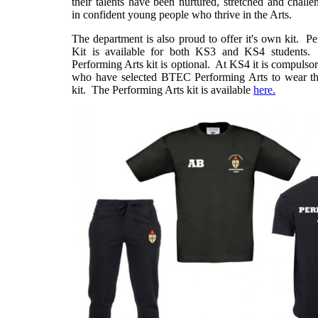
their talents have been nurtured, stretched and challe
in confident young people who thrive in the Arts.
The department is also proud to offer it's own kit. P
Kit is available for both KS3 and KS4 students
Performing Arts kit is optional. At KS4 it is compulsor
who have selected BTEC Performing Arts to wear th
kit. The Performing Arts kit is available
here.