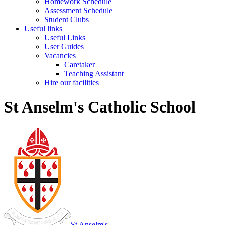
Homework Schedule
Assessment Schedule
Student Clubs
Useful links
Useful Links
User Guides
Vacancies
Caretaker
Teaching Assistant
Hire our facilities
St Anselm's Catholic School
St Anselm's