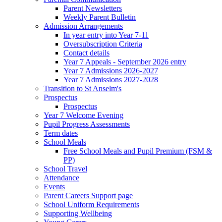
Parent Newsletters
Weekly Parent Bulletin
Admission Arrangements
In year entry into Year 7-11
Oversubscription Criteria
Contact details
Year 7 Appeals - September 2026 entry
Year 7 Admissions 2026-2027
Year 7 Admissions 2027-2028
Transition to St Anselm's
Prospectus
Prospectus
Year 7 Welcome Evening
Pupil Progress Assessments
Term dates
School Meals
Free School Meals and Pupil Premium (FSM &
PP)
School Travel
Attendance
Events
Parent Careers Support page
School Uniform Requirements
Supporting Wellbeing