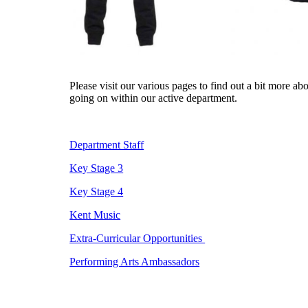
Please visit our various pages to find out a bit more ab
going on within our active department.
Department Staff
Key Stage 3
Key Stage 4
Kent Music
Extra-Curricular Opportunities
Performing Arts Ambassadors