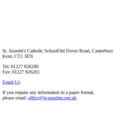
St. Anselm's Catholic School
Old Dover Road, Canterbury
Kent, CT1 3EN
Tel: 01227 826200
Fax: 01227 826201
Email Us
If you require any information in a paper format,
please email:
office@st-anselms.org.uk