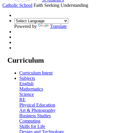
Catholic School
Faith Seeking Understanding
Powered by
Translate
Curriculum
Curriculum Intent
Subjects
English
Mathematics
Science
RE
Physical Education
Art & Photography
Business Studies
Computing
Skills for Life
Design and Technology