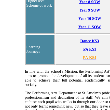
Higher level
Year 8 SOW
Scheme of work
Year 9 SOW
Year 10 SOW
Year 11 SOW
Dance KS3
Learning
PA KS3
Journeys
PA KS4
In line with the school's Mission, the Performing Ar
aims to promote the development of all its students so
able to achieve their full potential academically, s
socially.
The Performing Arts Department at St Anselm’s prides
professionalism and dedication of its staff. We aim 
enthuse each pupil who walks in through our door so 
not only learnt something new, but so that they leave u