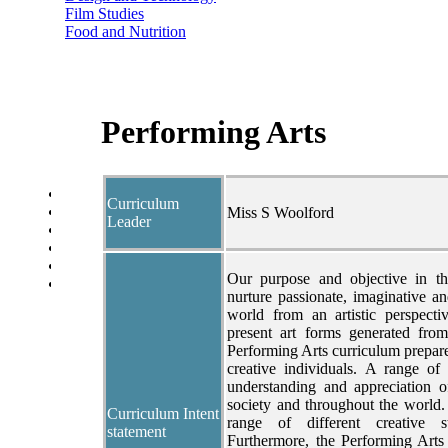
Film Studies
Food and Nutrition
Health and Social Care
Geography
History
Politics
Modern Foreign Languages
Performing Arts
Performing Arts
Psychology
Sociology
Year Overview
Curriculum
Option Choices
Miss S Woolford
Leader
Enrichment
St Anselm's Forest School
Artsmark Gold
Our purpose and objective in th
Library
nurture passionate, imaginative an
world from an artistic perspecti
present art forms generated from
Performing Arts curriculum prepar
creative individuals. A range of
understanding and appreciation o
society and throughout the world
Curriculum Intent
range of different creative s
statement
Furthermore, the Performing Arts