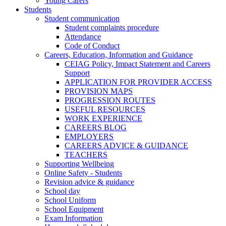
Young Carers
Students
Student communication
Student complaints procedure
Attendance
Code of Conduct
Careers, Education, Information and Guidance
CEIAG Policy, Impact Statement and Careers
Support
APPLICATION FOR PROVIDER ACCESS
PROVISION MAPS
PROGRESSION ROUTES
USEFUL RESOURCES
WORK EXPERIENCE
CAREERS BLOG
EMPLOYERS
CAREERS ADVICE & GUIDANCE
TEACHERS
Supporting Wellbeing
Online Safety - Students
Revision advice & guidance
School day
School Uniform
School Equipment
Exam Information