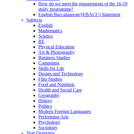
How do we meet the requirements of the 16-19
study programme?
English Baccalaureate'(EBACC) Statement
Subjects
English
Mathematics
Science
RE
Physical Education
Art & Photography
Business Studies
Computing
Skills for Life
Design and Technology
Film Studies
Food and Nutrition
Health and Social Care
Geography
History
Politics
Modern Foreign Languages
Performing Arts
Psychology
Sociology
Year Overview