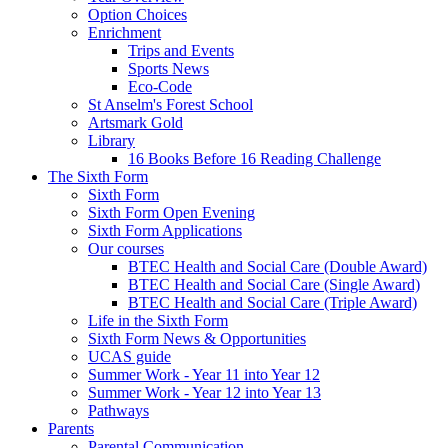
Option Choices
Enrichment
Trips and Events
Sports News
Eco-Code
St Anselm's Forest School
Artsmark Gold
Library
16 Books Before 16 Reading Challenge
The Sixth Form
Sixth Form
Sixth Form Open Evening
Sixth Form Applications
Our courses
BTEC Health and Social Care (Double Award)
BTEC Health and Social Care (Single Award)
BTEC Health and Social Care (Triple Award)
Life in the Sixth Form
Sixth Form News & Opportunities
UCAS guide
Summer Work - Year 11 into Year 12
Summer Work - Year 12 into Year 13
Pathways
Parents
Parental Communication