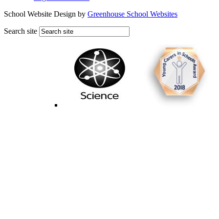
School Website Design by
Greenhouse School Websites
Search site