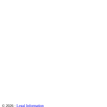
© 2026 ·
Legal Information