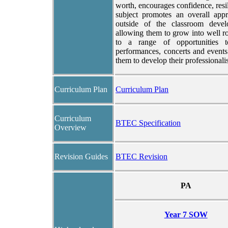
worth, encourages confidence, resi
subject promotes an overall appr
outside of the classroom develo
allowing them to grow into well r
to a range of opportunities t
performances, concerts and event
them to develop their professionali
Curriculum Plan
Curriculum Plan
Curriculum
BTEC Specification
Overview
Revision Guides
BTEC Revision
PA
Year 7 SOW