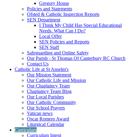
Gregory House
Policies and Statements
Ofsted & Catholic Inspection Reports
SEN Department
I Think My Child Has Special Educational
Needs. What Can I Do?
Local Offer
SEN Policies and Reports
SEN Staff
Safeguarding and Online Safety
Our Parish - St Thomas Of Canterbury RC Church
Contact Us
Catholic Life at St Anselm's
Our Mission Statement
Our Catholic Life and Mission
Our Chaplaincy Team
Chaplaincy Team Blog
Our Local Parishes
Our Catholic Community
Our School Prayers
Vatican news
Oscar Romero Award
Liturgical Calendar
Curriculum
Curriculum Intent