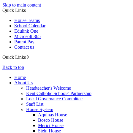
Skip to main content
Quick Links
House Teams
School Calendar
Edulink One
Microsoft 365
Parent Pay
Contact us
Quick Links
Back to top
Home
About Us
Headteacher's Welcome
Kent Catholic Schools' Partnership
Local Governance Committee
Staff List
House System
Aquinas House
Bosco House
Merici House
Stein House