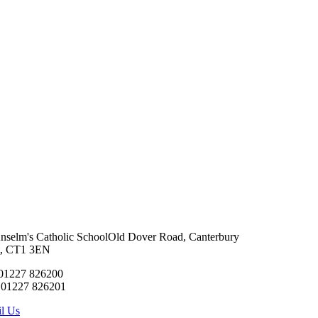
Anselm's Catholic School
Old Dover Road, Canterbury
t, CT1 3EN
 01227 826200
 01227 826201
l Us