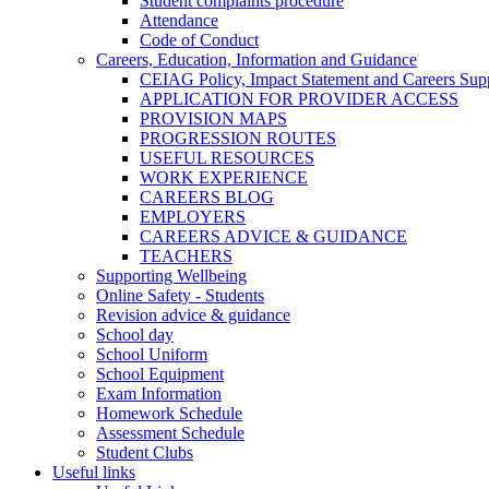
Student complaints procedure
Attendance
Code of Conduct
Careers, Education, Information and Guidance
CEIAG Policy, Impact Statement and Careers Sup
APPLICATION FOR PROVIDER ACCESS
PROVISION MAPS
PROGRESSION ROUTES
USEFUL RESOURCES
WORK EXPERIENCE
CAREERS BLOG
EMPLOYERS
CAREERS ADVICE & GUIDANCE
TEACHERS
Supporting Wellbeing
Online Safety - Students
Revision advice & guidance
School day
School Uniform
School Equipment
Exam Information
Homework Schedule
Assessment Schedule
Student Clubs
Useful links