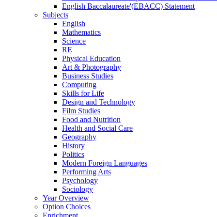
English Baccalaureate'(EBACC) Statement
Subjects
English
Mathematics
Science
RE
Physical Education
Art & Photography
Business Studies
Computing
Skills for Life
Design and Technology
Film Studies
Food and Nutrition
Health and Social Care
Geography
History
Politics
Modern Foreign Languages
Performing Arts
Psychology
Sociology
Year Overview
Option Choices
Enrichment