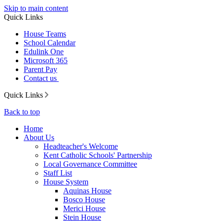
Skip to main content
Quick Links
House Teams
School Calendar
Edulink One
Microsoft 365
Parent Pay
Contact us
Quick Links
Back to top
Home
About Us
Headteacher's Welcome
Kent Catholic Schools' Partnership
Local Governance Committee
Staff List
House System
Aquinas House
Bosco House
Merici House
Stein House