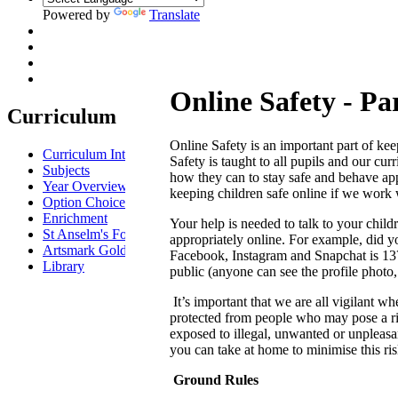
Powered by
Translate
Online Safety - Pa
Curriculum
Online Safety is an important part of ke
Curriculum Intent
Safety is taught to all pupils and our c
Subjects
how they can to stay safe and behave app
Year Overview
keeping children safe online if we work 
Option Choices
Enrichment
Your help is needed to talk to your chi
St Anselm's Forest School
appropriately online. For example, did 
Artsmark Gold
Facebook, Instagram and Snapchat is 13? A
Library
public (anyone can see the profile photo
It’s important that we are all vigilant wh
protected from people who may pose a ris
exposed to illegal, unwanted or unpleasan
you can take at home to minimise this ris
Ground Rules