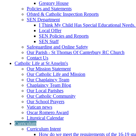
Gregory House
Policies and Statements
Ofsted & Catholic Inspection Reports
SEN Department
I Think My Child Has Special Educational Needs
Local Offer
SEN Policies and Reports
SEN Staff
Safeguarding and Online Safety
Our Parish - St Thomas Of Canterbury RC Church
Contact Us
Catholic Life at St Anselm's
Our Mission Statement
Our Catholic Life and Mission
Our Chaplaincy Team
Chaplaincy Team Blog
Our Local Parishes
Our Catholic Community
Our School Prayers
Vatican news
Oscar Romero Award
Liturgical Calendar
Curriculum
Curriculum Intent
How do we meet the requirements of the 16-19 s