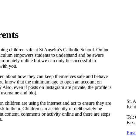
rents
eping children safe at St Anselm’s Catholic School. Online
urriculum empowers students to understand and be aware
ropriately online but we can only be successful in
with you.
ldren about how they can keep themselves safe and behave
you know that the minimum age to open an account on
lso, even if posts on Instagram are private, the profile is
, username and bio).
St. 
en children are using the internet and act to ensure they are
Ken
k to them. Children can accidently or deliberately be
t content, comments or activity online and there are steps
Tel:
k.
Fax:
Emai