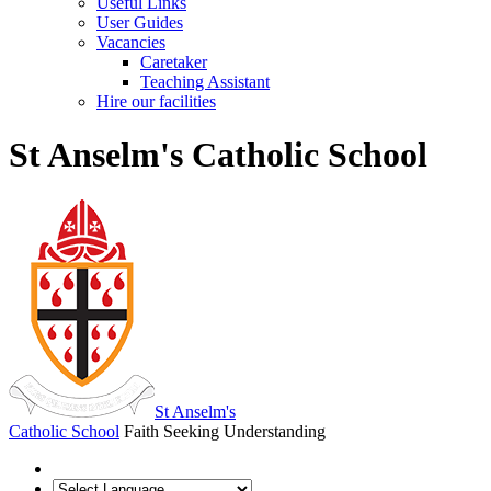
Useful Links
User Guides
Vacancies
Caretaker
Teaching Assistant
Hire our facilities
St Anselm's Catholic School
St Anselm's
Catholic School
Faith Seeking Understanding