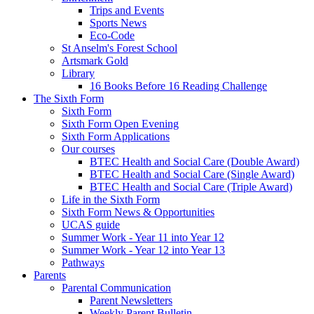
Trips and Events
Sports News
Eco-Code
St Anselm's Forest School
Artsmark Gold
Library
16 Books Before 16 Reading Challenge
The Sixth Form
Sixth Form
Sixth Form Open Evening
Sixth Form Applications
Our courses
BTEC Health and Social Care (Double Award)
BTEC Health and Social Care (Single Award)
BTEC Health and Social Care (Triple Award)
Life in the Sixth Form
Sixth Form News & Opportunities
UCAS guide
Summer Work - Year 11 into Year 12
Summer Work - Year 12 into Year 13
Pathways
Parents
Parental Communication
Parent Newsletters
Weekly Parent Bulletin