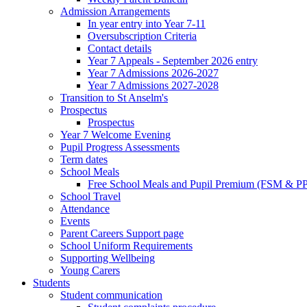
Admission Arrangements
In year entry into Year 7-11
Oversubscription Criteria
Contact details
Year 7 Appeals - September 2026 entry
Year 7 Admissions 2026-2027
Year 7 Admissions 2027-2028
Transition to St Anselm's
Prospectus
Prospectus
Year 7 Welcome Evening
Pupil Progress Assessments
Term dates
School Meals
Free School Meals and Pupil Premium (FSM & PP
School Travel
Attendance
Events
Parent Careers Support page
School Uniform Requirements
Supporting Wellbeing
Young Carers
Students
Student communication