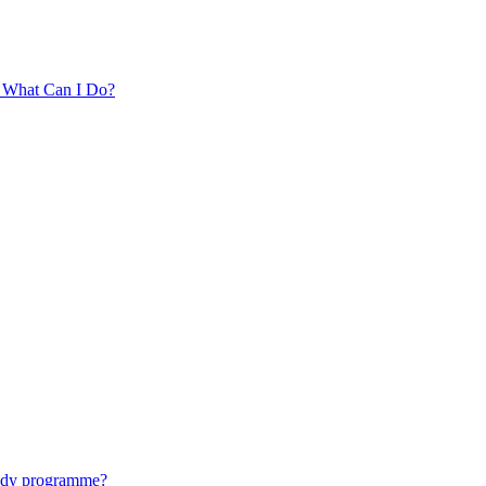
. What Can I Do?
tudy programme?