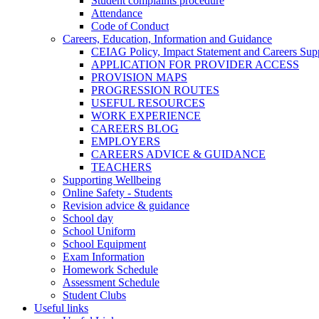
Student complaints procedure
Attendance
Code of Conduct
Careers, Education, Information and Guidance
CEIAG Policy, Impact Statement and Careers Sup
APPLICATION FOR PROVIDER ACCESS
PROVISION MAPS
PROGRESSION ROUTES
USEFUL RESOURCES
WORK EXPERIENCE
CAREERS BLOG
EMPLOYERS
CAREERS ADVICE & GUIDANCE
TEACHERS
Supporting Wellbeing
Online Safety - Students
Revision advice & guidance
School day
School Uniform
School Equipment
Exam Information
Homework Schedule
Assessment Schedule
Student Clubs
Useful links