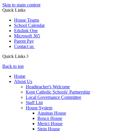
Skip to main content
Quick Links
House Teams
School Calendar
Edulink One
Microsoft 365
Parent Pay
Contact us
Quick Links
Back to top
Home
About Us
Headteacher's Welcome
Kent Catholic Schools' Partnership
Local Governance Committee
Staff List
House System
Aquinas House
Bosco House
Merici House
Stein House