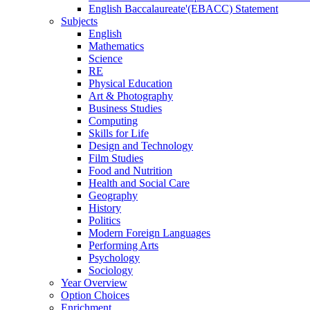
English Baccalaureate'(EBACC) Statement
Subjects
English
Mathematics
Science
RE
Physical Education
Art & Photography
Business Studies
Computing
Skills for Life
Design and Technology
Film Studies
Food and Nutrition
Health and Social Care
Geography
History
Politics
Modern Foreign Languages
Performing Arts
Psychology
Sociology
Year Overview
Option Choices
Enrichment