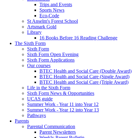
Trips and Events
Sports News
Eco-Code
St Anselm's Forest School
Artsmark Gold
Library
16 Books Before 16 Reading Challenge
The Sixth Form
Sixth Form
Sixth Form Open Evening
Sixth Form Applications
Our courses
BTEC Health and Social Care (Double Award)
BTEC Health and Social Care (Single Award)
BTEC Health and Social Care (Triple Award)
Life in the Sixth Form
Sixth Form News & Opportunities
UCAS guide
Summer Work - Year 11 into Year 12
Summer Work - Year 12 into Year 13
Pathways
Parents
Parental Communication
Parent Newsletters
Weekly Parent Bulletin