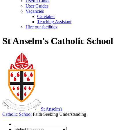
Useful Links
User Guides
Vacancies
Caretaker
Teaching Assistant
Hire our facilities
St Anselm's Catholic School
St Anselm's
Catholic School
Faith Seeking Understanding