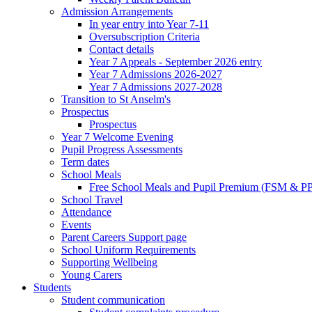
Admission Arrangements
In year entry into Year 7-11
Oversubscription Criteria
Contact details
Year 7 Appeals - September 2026 entry
Year 7 Admissions 2026-2027
Year 7 Admissions 2027-2028
Transition to St Anselm's
Prospectus
Prospectus
Year 7 Welcome Evening
Pupil Progress Assessments
Term dates
School Meals
Free School Meals and Pupil Premium (FSM & PP
School Travel
Attendance
Events
Parent Careers Support page
School Uniform Requirements
Supporting Wellbeing
Young Carers
Students
Student communication