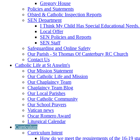
Gregory House
Policies and Statements
Ofsted & Catholic Inspection Reports
SEN Department
I Think My Child Has Special Educational Needs
Local Offer
SEN Policies and Reports
SEN Staff
Safeguarding and Online Safety
Our Parish - St Thomas Of Canterbury RC Church
Contact Us
Catholic Life at St Anselm's
Our Mission Statement
Our Catholic Life and Mission
Our Chaplaincy Team
Chaplaincy Team Blog
Our Local Parishes
Our Catholic Community
Our School Prayers
Vatican news
Oscar Romero Award
Liturgical Calendar
Curriculum
Curriculum Intent
How do we meet the requirements of the 16-19 s