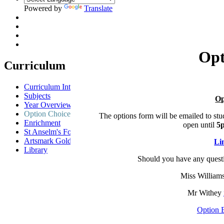
Powered by
Translate
Opt
Curriculum
Curriculum Intent
Subjects
Op
Year Overview
Option Choices
The options form will be emailed to stu
Enrichment
open until
5
St Anselm's Forest School
Artsmark Gold
Li
Library
Should you have any questi
Miss William
Mr Withey
Option 