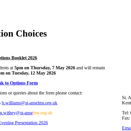
ion Choices
tions Booklet 2026
dents at
5pm on Thursday, 7 May 2026
and will remain
pm on Tuesday, 12 May 2026
nk to Options Form
ons or queries about the form please contact:
St. 
s
b.williams@st-anselms.org.uk
Ken
n.withey@st-anse
lms.org.uk
Tel:
Fax:
Evening Presentation 2026
Emai