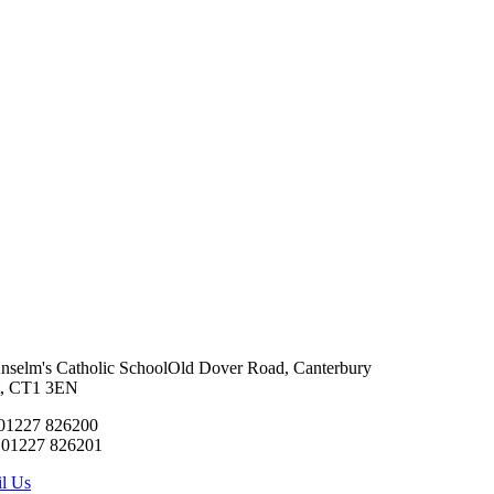
Anselm's Catholic School
Old Dover Road, Canterbury
t, CT1 3EN
 01227 826200
 01227 826201
l Us