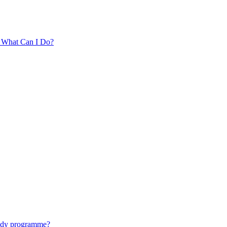
. What Can I Do?
tudy programme?