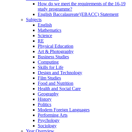
How do we meet the requirements of the 16-19
study programme?
English Baccalaureate'(EBACC) Statement
Subjects
English
Mathematics
Science
RE
Physical Education
Art & Photography
Business Studies
Computing
Skills for Life
Design and Technology
Film Studies
Food and Nutrition
Health and Social Care
Geography
History
Politics
Modern Foreign Languages
Performing Arts
Psychology
Sociology
Year Overview