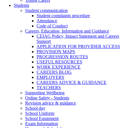
Young Carers
Students
Student communication
Student complaints procedure
Attendance
Code of Conduct
Careers, Education, Information and Guidance
CEIAG Policy, Impact Statement and Careers
Support
APPLICATION FOR PROVIDER ACCESS
PROVISION MAPS
PROGRESSION ROUTES
USEFUL RESOURCES
WORK EXPERIENCE
CAREERS BLOG
EMPLOYERS
CAREERS ADVICE & GUIDANCE
TEACHERS
Supporting Wellbeing
Online Safety - Students
Revision advice & guidance
School day
School Uniform
School Equipment
Exam Information