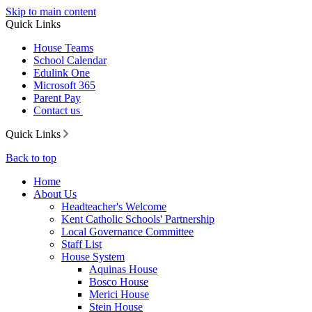
Skip to main content
Quick Links
House Teams
School Calendar
Edulink One
Microsoft 365
Parent Pay
Contact us
Quick Links
Back to top
Home
About Us
Headteacher's Welcome
Kent Catholic Schools' Partnership
Local Governance Committee
Staff List
House System
Aquinas House
Bosco House
Merici House
Stein House