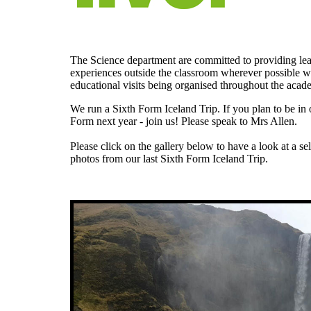
The Science department are committed to providing le
experiences outside the classroom wherever possible w
educational visits being organised throughout the acad
We run a Sixth Form Iceland Trip. If you plan to be in 
Form next year - join us! Please speak to Mrs Allen.
Please click on the gallery below to have a look at a se
photos from our last Sixth Form Iceland Trip.