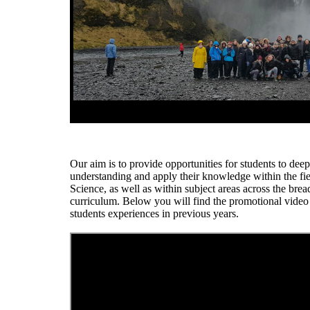
Our aim is to provide opportunities for students to deep
understanding and apply their knowledge within the fie
Science, as well as within subject areas across the brea
curriculum. Below you will find the promotional vide
students experiences in previous years.