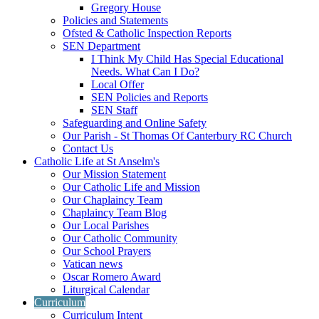
Gregory House
Policies and Statements
Ofsted & Catholic Inspection Reports
SEN Department
I Think My Child Has Special Educational
Needs. What Can I Do?
Local Offer
SEN Policies and Reports
SEN Staff
Safeguarding and Online Safety
Our Parish - St Thomas Of Canterbury RC Church
Contact Us
Catholic Life at St Anselm's
Our Mission Statement
Our Catholic Life and Mission
Our Chaplaincy Team
Chaplaincy Team Blog
Our Local Parishes
Our Catholic Community
Our School Prayers
Vatican news
Oscar Romero Award
Liturgical Calendar
Curriculum
Curriculum Intent