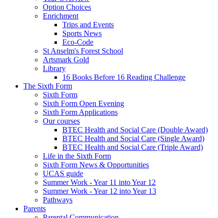
Option Choices
Enrichment
Trips and Events
Sports News
Eco-Code
St Anselm's Forest School
Artsmark Gold
Library
16 Books Before 16 Reading Challenge
The Sixth Form
Sixth Form
Sixth Form Open Evening
Sixth Form Applications
Our courses
BTEC Health and Social Care (Double Award)
BTEC Health and Social Care (Single Award)
BTEC Health and Social Care (Triple Award)
Life in the Sixth Form
Sixth Form News & Opportunities
UCAS guide
Summer Work - Year 11 into Year 12
Summer Work - Year 12 into Year 13
Pathways
Parents
Parental Communication