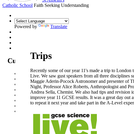
Catholic School
Faith Seeking Understanding
Powered by
Translate
Trips
Curriculum
Recently some of our year 11's made a trip to London 
Curriculum Intent
Live. We saw gust speakers from all three disciplines 
Subjects
Maggie Aderin-Pocock Astronomer and presenter of T
Year Overview
Night, Professor Alice Roberts, Anthropologist and Pro
Option Choices
Andrea Sella, Chemist. We also had tips and revision i
Enrichment
improve year 11 GCSE results. It was a great day out
St Anselm's Forest School
to repeat it next year and take part in the A-Level expe
Artsmark Gold
Library