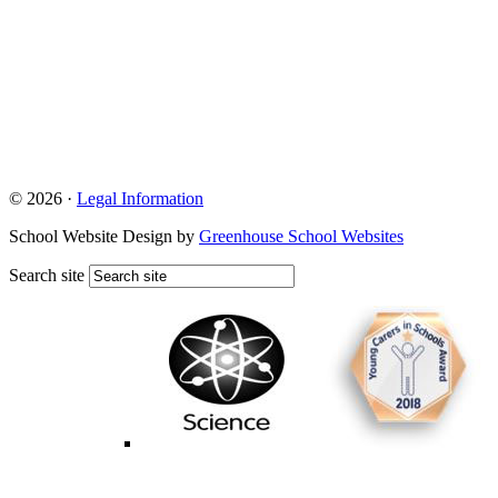
© 2026 ·
Legal Information
School Website Design by
Greenhouse School Websites
Search site