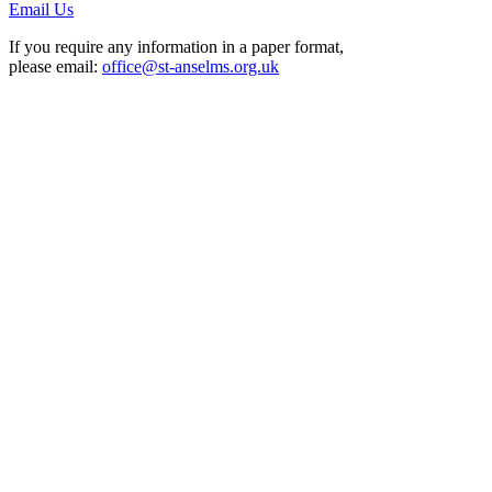
Email Us
If you require any information in a paper format,
please email:
office@st-anselms.org.uk