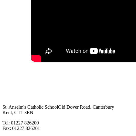
St. Anselm's Catholic School
Old Dover Road, Canterbury
Kent, CT1 3EN
Tel: 01227 826200
Fax: 01227 826201