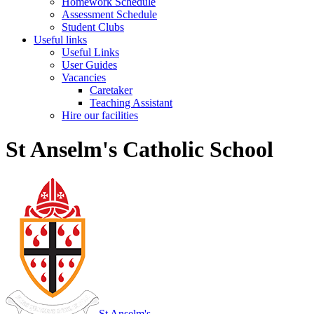
Homework Schedule
Assessment Schedule
Student Clubs
Useful links
Useful Links
User Guides
Vacancies
Caretaker
Teaching Assistant
Hire our facilities
St Anselm's Catholic School
St Anselm's