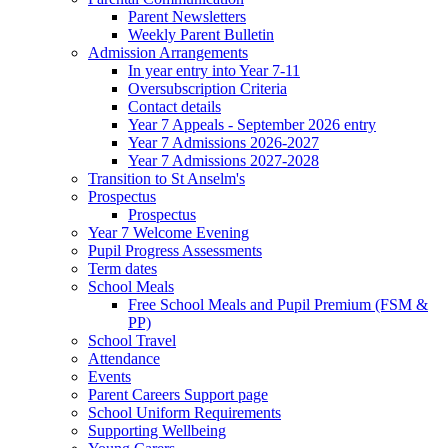
Parent Newsletters
Weekly Parent Bulletin
Admission Arrangements
In year entry into Year 7-11
Oversubscription Criteria
Contact details
Year 7 Appeals - September 2026 entry
Year 7 Admissions 2026-2027
Year 7 Admissions 2027-2028
Transition to St Anselm's
Prospectus
Prospectus
Year 7 Welcome Evening
Pupil Progress Assessments
Term dates
School Meals
Free School Meals and Pupil Premium (FSM &
PP)
School Travel
Attendance
Events
Parent Careers Support page
School Uniform Requirements
Supporting Wellbeing