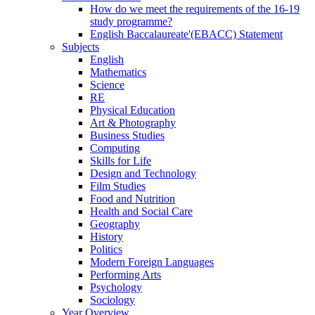
How do we meet the requirements of the 16-19
study programme?
English Baccalaureate'(EBACC) Statement
Subjects
English
Mathematics
Science
RE
Physical Education
Art & Photography
Business Studies
Computing
Skills for Life
Design and Technology
Film Studies
Food and Nutrition
Health and Social Care
Geography
History
Politics
Modern Foreign Languages
Performing Arts
Psychology
Sociology
Year Overview