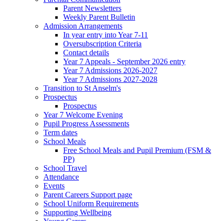
Parent Newsletters
Weekly Parent Bulletin
Admission Arrangements
In year entry into Year 7-11
Oversubscription Criteria
Contact details
Year 7 Appeals - September 2026 entry
Year 7 Admissions 2026-2027
Year 7 Admissions 2027-2028
Transition to St Anselm's
Prospectus
Prospectus
Year 7 Welcome Evening
Pupil Progress Assessments
Term dates
School Meals
Free School Meals and Pupil Premium (FSM &
PP)
School Travel
Attendance
Events
Parent Careers Support page
School Uniform Requirements
Supporting Wellbeing