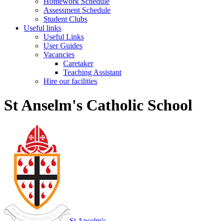
Homework Schedule
Assessment Schedule
Student Clubs
Useful links
Useful Links
User Guides
Vacancies
Caretaker
Teaching Assistant
Hire our facilities
St Anselm's Catholic School
St Anselm's