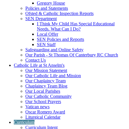
Gregory House
Policies and Statements
Ofsted & Catholic Inspection Reports
SEN Department
I Think My Child Has Special Educational
Needs. What Can I Do?
Local Offer
SEN Policies and Reports
SEN Staff
Safeguarding and Online Safety
Our Parish - St Thomas Of Canterbury RC Church
Contact Us
Catholic Life at St Anselm's
Our Mission Statement
Our Catholic Life and Mission
Our Chaplaincy Team
Chaplaincy Team Blog
Our Local Parishes
Our Catholic Community
Our School Prayers
Vatican news
Oscar Romero Award
Liturgical Calendar
Curriculum
Curriculum Intent