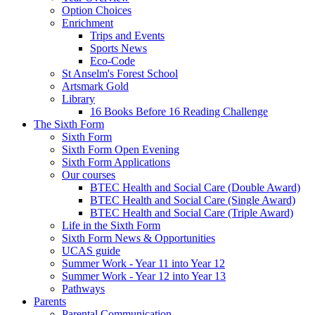
Option Choices
Enrichment
Trips and Events
Sports News
Eco-Code
St Anselm's Forest School
Artsmark Gold
Library
16 Books Before 16 Reading Challenge
The Sixth Form
Sixth Form
Sixth Form Open Evening
Sixth Form Applications
Our courses
BTEC Health and Social Care (Double Award)
BTEC Health and Social Care (Single Award)
BTEC Health and Social Care (Triple Award)
Life in the Sixth Form
Sixth Form News & Opportunities
UCAS guide
Summer Work - Year 11 into Year 12
Summer Work - Year 12 into Year 13
Pathways
Parents
Parental Communication