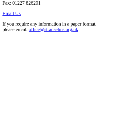
Fax: 01227 826201
Email Us
If you require any information in a paper format,
please email:
office@st-anselms.org.uk