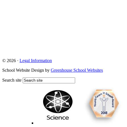
© 2026 ·
Legal Information
School Website Design by
Greenhouse School Websites
Search site