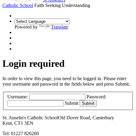
Catholic School
Faith Seeking Understanding
Powered by
Translate
Login required
In order to view this page, you need to be logged in. Please enter
your username and password in the fields below and press Submit.
Username:
Password:
Submit
St. Anselm's Catholic School
Old Dover Road, Canterbury
Kent, CT1 3EN
Tel: 01227 826200