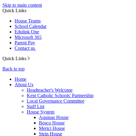
Skip to main content
Quick Links
House Teams
School Calendar
Edulink One
Microsoft 365
Parent Pay
Contact us
Quick Links
Back to top
Home
About Us
Headteacher's Welcome
Kent Catholic Schools' Partnership
Local Governance Committee
Staff List
House System
Aquinas House
Bosco House
Merici House
Stein House