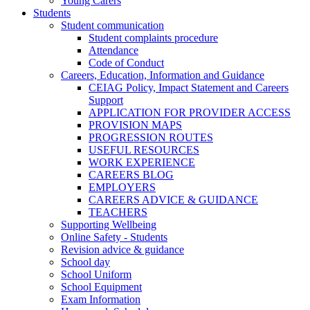
Young Carers
Students
Student communication
Student complaints procedure
Attendance
Code of Conduct
Careers, Education, Information and Guidance
CEIAG Policy, Impact Statement and Careers
Support
APPLICATION FOR PROVIDER ACCESS
PROVISION MAPS
PROGRESSION ROUTES
USEFUL RESOURCES
WORK EXPERIENCE
CAREERS BLOG
EMPLOYERS
CAREERS ADVICE & GUIDANCE
TEACHERS
Supporting Wellbeing
Online Safety - Students
Revision advice & guidance
School day
School Uniform
School Equipment
Exam Information