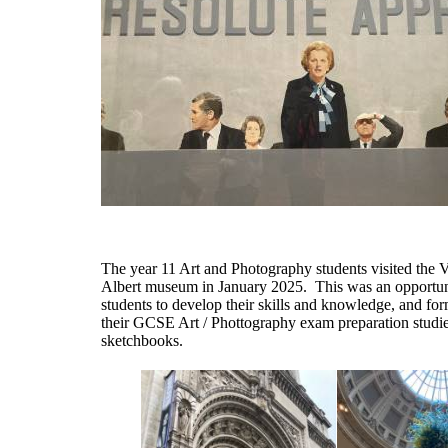
The year 11 Art and Photography students visited the V
Albert museum in January 2025. This was an
opportun
students to develop their skills and
knowledge
, and
for
their GCSE Art / Phottography exam preparation studie
sketchbooks
.