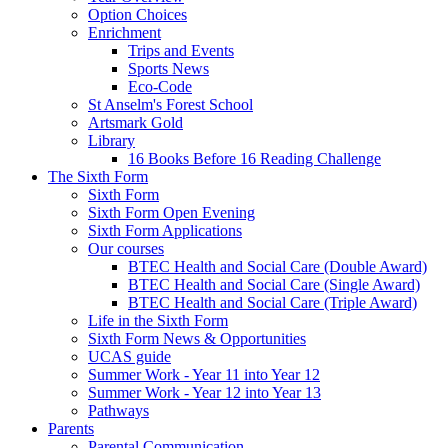
Option Choices
Enrichment
Trips and Events
Sports News
Eco-Code
St Anselm's Forest School
Artsmark Gold
Library
16 Books Before 16 Reading Challenge
The Sixth Form
Sixth Form
Sixth Form Open Evening
Sixth Form Applications
Our courses
BTEC Health and Social Care (Double Award)
BTEC Health and Social Care (Single Award)
BTEC Health and Social Care (Triple Award)
Life in the Sixth Form
Sixth Form News & Opportunities
UCAS guide
Summer Work - Year 11 into Year 12
Summer Work - Year 12 into Year 13
Pathways
Parents
Parental Communication