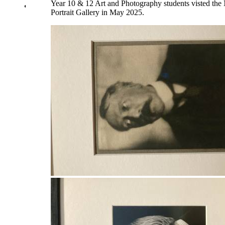
Year 10 & 12 Art and Photography students visted the 
Library
Portrait Gallery in May 2025.