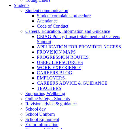
Young Carers
Students
Student communication
Student complaints procedure
Attendance
Code of Conduct
Careers, Education, Information and Guidance
CEIAG Policy, Impact Statement and Careers
Support
APPLICATION FOR PROVIDER ACCESS
PROVISION MAPS
PROGRESSION ROUTES
USEFUL RESOURCES
WORK EXPERIENCE
CAREERS BLOG
EMPLOYERS
CAREERS ADVICE & GUIDANCE
TEACHERS
Supporting Wellbeing
Online Safety - Students
Revision advice & guidance
School day
School Uniform
School Equipment
Exam Information