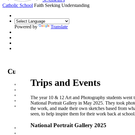
Catholic School
Faith Seeking Understanding
Powered by
Translate
Curriculum
Trips and Events
Curriculum Intent
Subjects
Year Overview
The year 10 & 12 Art and Photography students went t
Option Choices
National Portrait Gallery in May 2025. They took phot
Enrichment
the work, and made their own sketches based from wha
Trips and Events
seen, to help inspire them for their work back at school
Sports News
Eco-Code
National Portrait Gallery 2025
St Anselm's Forest School
Artsmark Gold