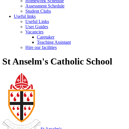
Homework Schedule
Assessment Schedule
Student Clubs
Useful links
Useful Links
User Guides
Vacancies
Caretaker
Teaching Assistant
Hire our facilities
St Anselm's Catholic School
St Anselm's