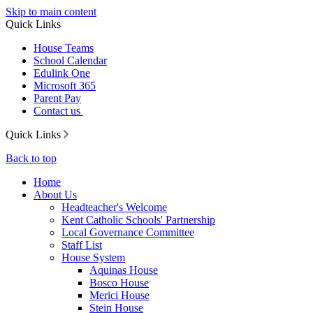
Skip to main content
Quick Links
House Teams
School Calendar
Edulink One
Microsoft 365
Parent Pay
Contact us
Quick Links
Back to top
Home
About Us
Headteacher's Welcome
Kent Catholic Schools' Partnership
Local Governance Committee
Staff List
House System
Aquinas House
Bosco House
Merici House
Stein House