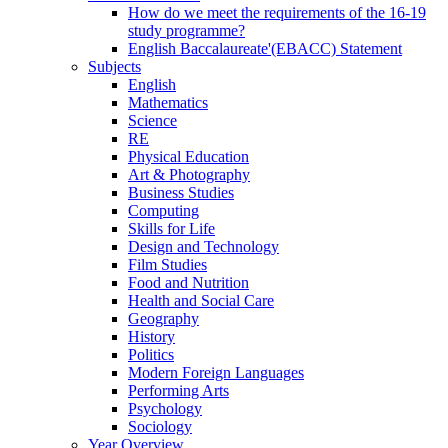
How do we meet the requirements of the 16-19
study programme?
English Baccalaureate'(EBACC) Statement
Subjects
English
Mathematics
Science
RE
Physical Education
Art & Photography
Business Studies
Computing
Skills for Life
Design and Technology
Film Studies
Food and Nutrition
Health and Social Care
Geography
History
Politics
Modern Foreign Languages
Performing Arts
Psychology
Sociology
Year Overview