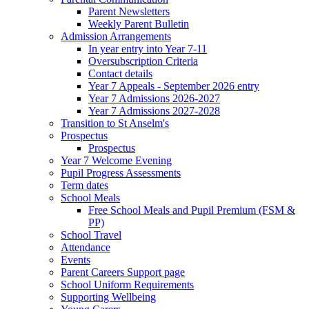
Parent Newsletters
Weekly Parent Bulletin
Admission Arrangements
In year entry into Year 7-11
Oversubscription Criteria
Contact details
Year 7 Appeals - September 2026 entry
Year 7 Admissions 2026-2027
Year 7 Admissions 2027-2028
Transition to St Anselm's
Prospectus
Prospectus
Year 7 Welcome Evening
Pupil Progress Assessments
Term dates
School Meals
Free School Meals and Pupil Premium (FSM &
PP)
School Travel
Attendance
Events
Parent Careers Support page
School Uniform Requirements
Supporting Wellbeing