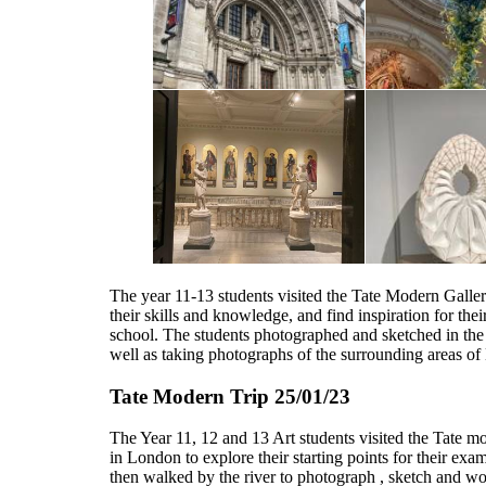
The year 11-13 students visited the Tate Modern Galle
their skills and knowledge, and find inspiration for their
school. The students photographed and sketched in the 
well as taking photographs of the surrounding areas o
Tate Modern Trip 25/01/23
The Year 11, 12 and 13 Art students visited the Tate m
in London to explore their starting points for their exa
then walked by the river to photograph , sketch and wo