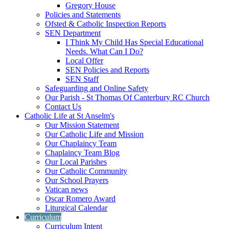
Gregory House
Policies and Statements
Ofsted & Catholic Inspection Reports
SEN Department
I Think My Child Has Special Educational
Needs. What Can I Do?
Local Offer
SEN Policies and Reports
SEN Staff
Safeguarding and Online Safety
Our Parish - St Thomas Of Canterbury RC Church
Contact Us
Catholic Life at St Anselm's
Our Mission Statement
Our Catholic Life and Mission
Our Chaplaincy Team
Chaplaincy Team Blog
Our Local Parishes
Our Catholic Community
Our School Prayers
Vatican news
Oscar Romero Award
Liturgical Calendar
Curriculum
Curriculum Intent