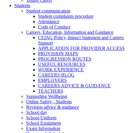
Young Carers
Students
Student communication
Student complaints procedure
Attendance
Code of Conduct
Careers, Education, Information and Guidance
CEIAG Policy, Impact Statement and Careers
Support
APPLICATION FOR PROVIDER ACCESS
PROVISION MAPS
PROGRESSION ROUTES
USEFUL RESOURCES
WORK EXPERIENCE
CAREERS BLOG
EMPLOYERS
CAREERS ADVICE & GUIDANCE
TEACHERS
Supporting Wellbeing
Online Safety - Students
Revision advice & guidance
School day
School Uniform
School Equipment
Exam Information