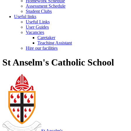
Homework Schedule
Assessment Schedule
Student Clubs
Useful links
Useful Links
User Guides
Vacancies
Caretaker
Teaching Assistant
Hire our facilities
St Anselm's Catholic School
St Anselm's