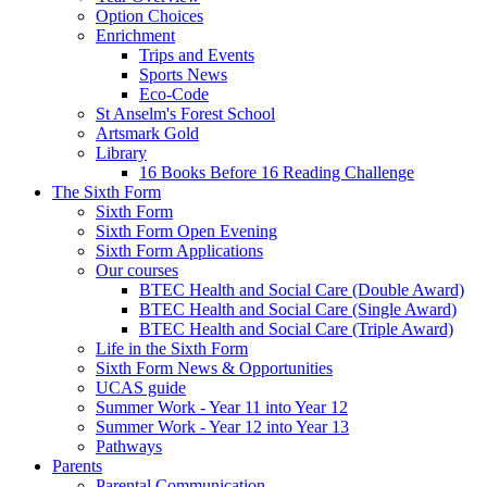
Option Choices
Enrichment
Trips and Events
Sports News
Eco-Code
St Anselm's Forest School
Artsmark Gold
Library
16 Books Before 16 Reading Challenge
The Sixth Form
Sixth Form
Sixth Form Open Evening
Sixth Form Applications
Our courses
BTEC Health and Social Care (Double Award)
BTEC Health and Social Care (Single Award)
BTEC Health and Social Care (Triple Award)
Life in the Sixth Form
Sixth Form News & Opportunities
UCAS guide
Summer Work - Year 11 into Year 12
Summer Work - Year 12 into Year 13
Pathways
Parents
Parental Communication