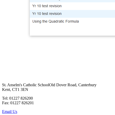
St. Anselm's Catholic School
Old Dover Road, Canterbury
Kent, CT1 3EN
Tel: 01227 826200
Fax: 01227 826201
Email Us