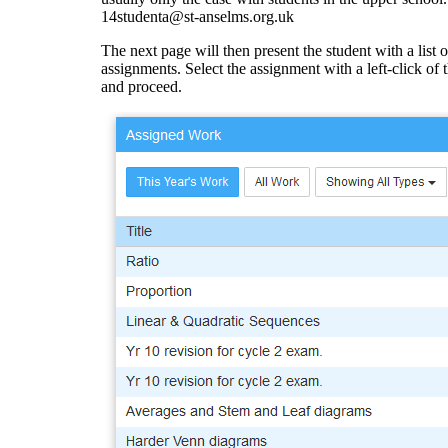
14studenta@st-anselms.org.uk
The next page will then present the student with a list o
assignments. Select the assignment with a left-click of
and proceed.