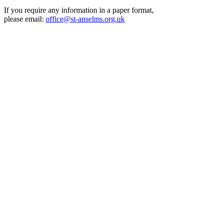
If you require any information in a paper format,
please email:
office@st-anselms.org.uk