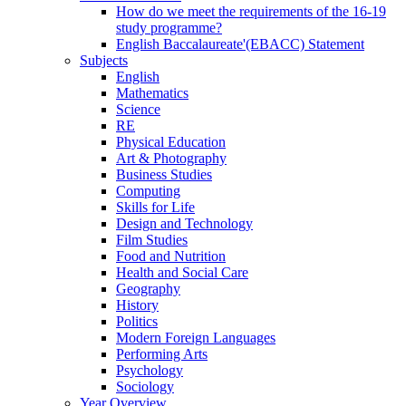
How do we meet the requirements of the 16-19
study programme?
English Baccalaureate'(EBACC) Statement
Subjects
English
Mathematics
Science
RE
Physical Education
Art & Photography
Business Studies
Computing
Skills for Life
Design and Technology
Film Studies
Food and Nutrition
Health and Social Care
Geography
History
Politics
Modern Foreign Languages
Performing Arts
Psychology
Sociology
Year Overview