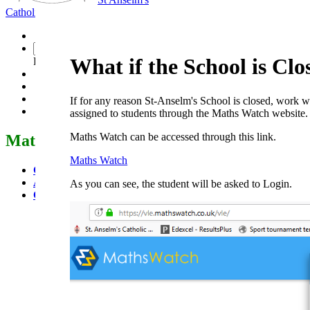
Catholic School
Faith Seeking Understanding
What if the School is Clo
Powered by
Translate
If for any reason St-Anselm's School is closed, work wi
assigned to students through the Maths Watch website.
Maths Watch can be accessed through this link.
Mathematics
Maths Watch
GCSE
A Level
As you can see, the student will be asked to Login.
Core Mathematics