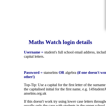
Maths Watch login details
Username =
student's full school email address, inclu
capital letters.
Password =
stanselms
OR
algebra
(if one doesn't wor
other!)
Top-Tip: Use a capital for the first letter of the surnam
the capitalised initial for the first name, e.g. 14Studen
anselms.org.uk
If this doesn't work try using lower case letters through
usually only the case with students in the upper school.