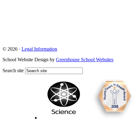
© 2026 ·
Legal Information
School Website Design by
Greenhouse School Websites
Search site