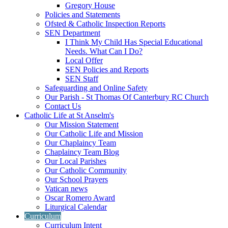
Gregory House
Policies and Statements
Ofsted & Catholic Inspection Reports
SEN Department
I Think My Child Has Special Educational
Needs. What Can I Do?
Local Offer
SEN Policies and Reports
SEN Staff
Safeguarding and Online Safety
Our Parish - St Thomas Of Canterbury RC Church
Contact Us
Catholic Life at St Anselm's
Our Mission Statement
Our Catholic Life and Mission
Our Chaplaincy Team
Chaplaincy Team Blog
Our Local Parishes
Our Catholic Community
Our School Prayers
Vatican news
Oscar Romero Award
Liturgical Calendar
Curriculum
Curriculum Intent