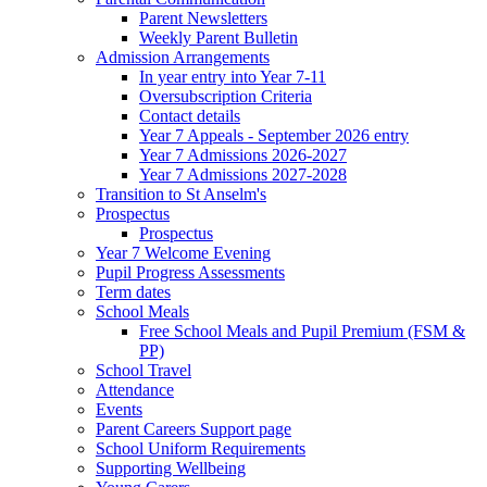
Parent Newsletters
Weekly Parent Bulletin
Admission Arrangements
In year entry into Year 7-11
Oversubscription Criteria
Contact details
Year 7 Appeals - September 2026 entry
Year 7 Admissions 2026-2027
Year 7 Admissions 2027-2028
Transition to St Anselm's
Prospectus
Prospectus
Year 7 Welcome Evening
Pupil Progress Assessments
Term dates
School Meals
Free School Meals and Pupil Premium (FSM &
PP)
School Travel
Attendance
Events
Parent Careers Support page
School Uniform Requirements
Supporting Wellbeing