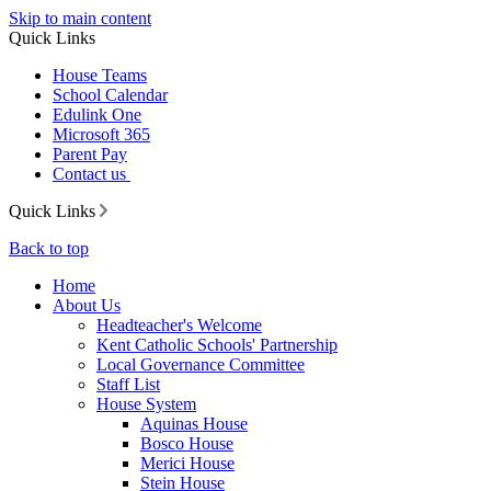
Skip to main content
Quick Links
House Teams
School Calendar
Edulink One
Microsoft 365
Parent Pay
Contact us
Quick Links
Back to top
Home
About Us
Headteacher's Welcome
Kent Catholic Schools' Partnership
Local Governance Committee
Staff List
House System
Aquinas House
Bosco House
Merici House
Stein House