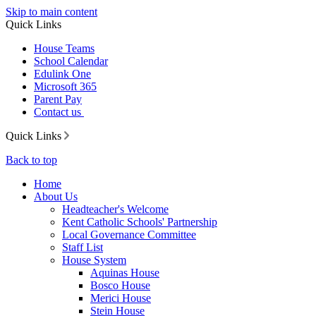
Skip to main content
Quick Links
House Teams
School Calendar
Edulink One
Microsoft 365
Parent Pay
Contact us
Quick Links
Back to top
Home
About Us
Headteacher's Welcome
Kent Catholic Schools' Partnership
Local Governance Committee
Staff List
House System
Aquinas House
Bosco House
Merici House
Stein House