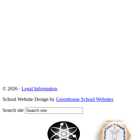
© 2026 ·
Legal Information
School Website Design by
Greenhouse School Websites
Search site