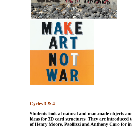
Cycles 3 & 4
Students look at natural and man-made objects and
ideas for 3D card structures. They are introduced 
of Henry Moore, Paollizzi and Anthony Caro for in