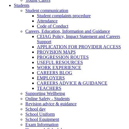
Young Carers
Students
Student communication
Student complaints procedure
Attendance
Code of Conduct
Careers, Education, Information and Guidance
CEIAG Policy, Impact Statement and Careers
Support
APPLICATION FOR PROVIDER ACCESS
PROVISION MAPS
PROGRESSION ROUTES
USEFUL RESOURCES
WORK EXPERIENCE
CAREERS BLOG
EMPLOYERS
CAREERS ADVICE & GUIDANCE
TEACHERS
Supporting Wellbeing
Online Safety - Students
Revision advice & guidance
School day
School Uniform
School Equipment
Exam Information