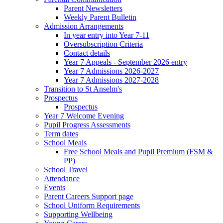
Parent Newsletters
Weekly Parent Bulletin
Admission Arrangements
In year entry into Year 7-11
Oversubscription Criteria
Contact details
Year 7 Appeals - September 2026 entry
Year 7 Admissions 2026-2027
Year 7 Admissions 2027-2028
Transition to St Anselm's
Prospectus
Prospectus
Year 7 Welcome Evening
Pupil Progress Assessments
Term dates
School Meals
Free School Meals and Pupil Premium (FSM &
PP)
School Travel
Attendance
Events
Parent Careers Support page
School Uniform Requirements
Supporting Wellbeing