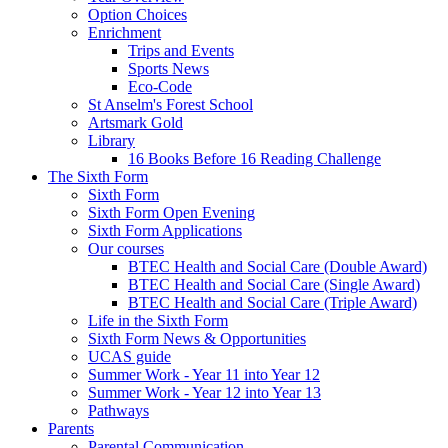
Option Choices
Enrichment
Trips and Events
Sports News
Eco-Code
St Anselm's Forest School
Artsmark Gold
Library
16 Books Before 16 Reading Challenge
The Sixth Form
Sixth Form
Sixth Form Open Evening
Sixth Form Applications
Our courses
BTEC Health and Social Care (Double Award)
BTEC Health and Social Care (Single Award)
BTEC Health and Social Care (Triple Award)
Life in the Sixth Form
Sixth Form News & Opportunities
UCAS guide
Summer Work - Year 11 into Year 12
Summer Work - Year 12 into Year 13
Pathways
Parents
Parental Communication