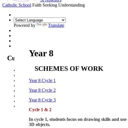
Catholic School
Faith Seeking Understanding
Powered by
Translate
Year 8
Curriculum
SCHEMES OF WORK
Curriculum Intent
Subjects
Year Overview
Year 8 Cycle 1
Option Choices
Year 8 Cycle 2
Enrichment
St Anselm's Forest School
Year 8 Cycle 3
Artsmark Gold
Library
Cycle 1 & 2
In cycle 1, students focus on drawing skills and use 
3D objects.