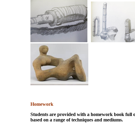
Homework
Students are provided with a homework book full of
based on a range of techniques and mediums.