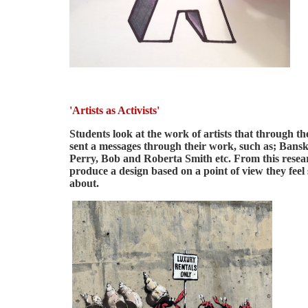
'Artists as Activists'
Students look at the work of artists that through th
sent a messages through their work, such as; Bans
Perry, Bob and Roberta Smith etc. From this resea
produce a design based on a point of view they feel
about.