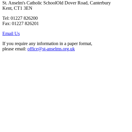
St. Anselm's Catholic School
Old Dover Road, Canterbury
Kent, CT1 3EN
Tel: 01227 826200
Fax: 01227 826201
Email Us
If you require any information in a paper format,
please email:
office@st-anselms.org.uk