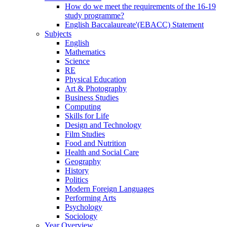
How do we meet the requirements of the 16-19
study programme?
English Baccalaureate'(EBACC) Statement
Subjects
English
Mathematics
Science
RE
Physical Education
Art & Photography
Business Studies
Computing
Skills for Life
Design and Technology
Film Studies
Food and Nutrition
Health and Social Care
Geography
History
Politics
Modern Foreign Languages
Performing Arts
Psychology
Sociology
Year Overview