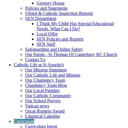
Gregory House
Policies and Statements
Ofsted & Catholic Inspection Reports
SEN Department
I Think My Child Has Special Educational
Needs. What Can I Do?
Local Offer
SEN Policies and Reports
SEN Staff
Safeguarding and Online Safety
Our Parish - St Thomas Of Canterbury RC Church
Contact Us
Catholic Life at St Anselm's
Our Mission Statement
Our Catholic Life and Mission
Our Chaplaincy Team
Chaplaincy Team Blog
Our Local Parishes
Our Catholic Community
Our School Prayers
Vatican news
Oscar Romero Award
Liturgical Calendar
Curriculum
Curriculum Intent