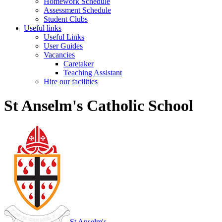
Homework Schedule
Assessment Schedule
Student Clubs
Useful links
Useful Links
User Guides
Vacancies
Caretaker
Teaching Assistant
Hire our facilities
St Anselm's Catholic School
St Anselm's