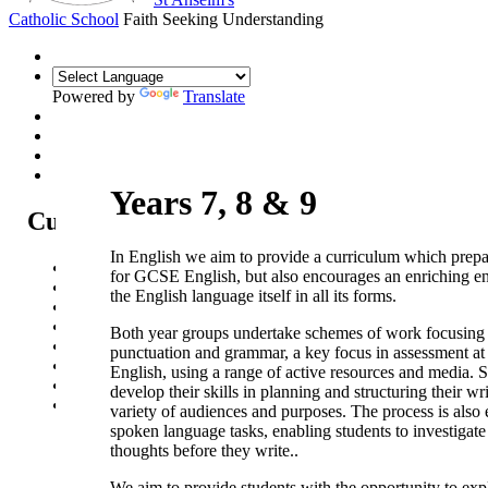
Catholic School
Faith Seeking Understanding
Powered by
Translate
Years 7, 8 & 9
Curriculum
In English we aim to provide a curriculum which prepa
Curriculum Intent
for GCSE English, but also encourages an enriching e
Subjects
the English language itself in all its forms.
Year Overview
Option Choices
Both year groups undertake schemes of work focusing 
Enrichment
punctuation and grammar, a key focus in assessment 
St Anselm's Forest School
English, using a range of active resources and media. 
Artsmark Gold
develop their skills in planning and structuring their wri
Library
variety of audiences and purposes. The process is also
spoken language tasks, enabling students to investigate
thoughts before they write..
We aim to provide students with the opportunity to exp