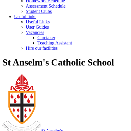
Homework Schedule
Assessment Schedule
Student Clubs
Useful links
Useful Links
User Guides
Vacancies
Caretaker
Teaching Assistant
Hire our facilities
St Anselm's Catholic School
St Anselm's