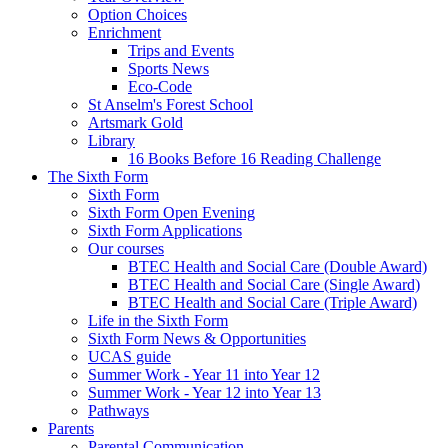
Option Choices
Enrichment
Trips and Events
Sports News
Eco-Code
St Anselm's Forest School
Artsmark Gold
Library
16 Books Before 16 Reading Challenge
The Sixth Form
Sixth Form
Sixth Form Open Evening
Sixth Form Applications
Our courses
BTEC Health and Social Care (Double Award)
BTEC Health and Social Care (Single Award)
BTEC Health and Social Care (Triple Award)
Life in the Sixth Form
Sixth Form News & Opportunities
UCAS guide
Summer Work - Year 11 into Year 12
Summer Work - Year 12 into Year 13
Pathways
Parents
Parental Communication