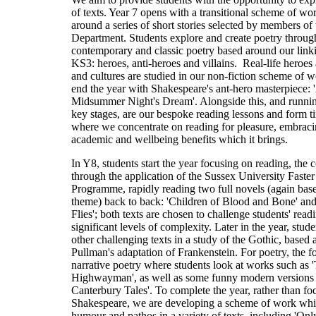
of texts. Year 7 opens with a transitional scheme of wo
around a series of short stories selected by members of 
Department. Students explore and create poetry throug
contemporary and classic poetry based around our link
KS3: heroes, anti-heroes and villains. Real-life heroes
and cultures are studied in our non-fiction scheme of 
end the year with Shakespeare's ant-hero masterpiece: 
Midsummer Night's Dream'. Alongside this, and runnin
key stages, are our bespoke reading lessons and form t
where we concentrate on reading for pleasure, embracin
academic and wellbeing benefits which it brings.
In Y8, students start the year focusing on reading, the co
through the application of the Sussex University Faste
Programme, rapidly reading two full novels (again bas
theme) back to back: 'Children of Blood and Bone' and
Flies'; both texts are chosen to challenge students' rea
significant levels of complexity. Later in the year, stude
other challenging texts in a study of the Gothic, based 
Pullman's adaptation of Frankenstein. For poetry, the f
narrative poetry where students look at works such as 
Highwayman', as well as some funny modern versions 
Canterbury Tales'. To complete the year, rather than fo
Shakespeare, we are developing a scheme of work whi
humour and pathos in a variety of texts, including 'On