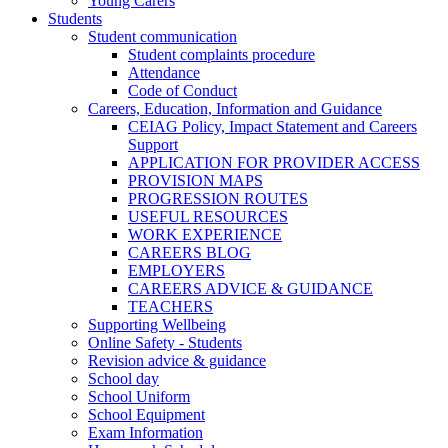
Young Carers
Students
Student communication
Student complaints procedure
Attendance
Code of Conduct
Careers, Education, Information and Guidance
CEIAG Policy, Impact Statement and Careers
Support
APPLICATION FOR PROVIDER ACCESS
PROVISION MAPS
PROGRESSION ROUTES
USEFUL RESOURCES
WORK EXPERIENCE
CAREERS BLOG
EMPLOYERS
CAREERS ADVICE & GUIDANCE
TEACHERS
Supporting Wellbeing
Online Safety - Students
Revision advice & guidance
School day
School Uniform
School Equipment
Exam Information