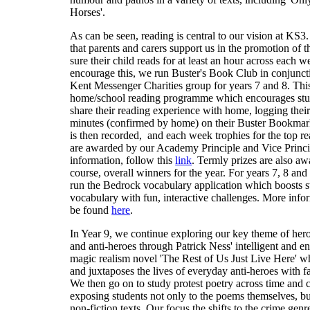
Horses'.
As can be seen, reading is central to our vision at KS3
that parents and carers support us in the promotion of 
sure their child reads for at least an hour across each 
encourage this, we run Buster's Book Club in conjunct
Kent Messenger Charities group for years 7 and 8. This
home/school reading programme which encourages stu
share their reading experience with home, logging thei
minutes (confirmed by home) on their Buster Bookmark
is then recorded, and each week trophies for the top r
are awarded by our Academy Principle and Vice Princi
information, follow this
link
. Termly prizes are also aw
course, overall winners for the year. For years 7, 8 and
run the Bedrock vocabulary application which boosts s
vocabulary with fun, interactive challenges. More info
be found
here
.
In Year 9, we continue exploring our key theme of heroe
and anti-heroes through Patrick Ness' intelligent and en
magic realism novel 'The Rest of Us Just Live Here' w
and juxtaposes the lives of everyday anti-heroes with f
We then go on to study protest poetry across time and c
exposing students not only to the poems themselves, bu
non-fiction texts. Our focus the shifts to the crime genr