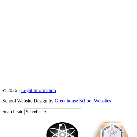
© 2026 ·
Legal Information
School Website Design by
Greenhouse School Websites
Search site