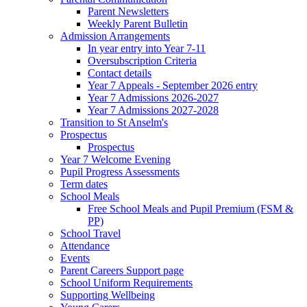
Parent Newsletters
Weekly Parent Bulletin
Admission Arrangements
In year entry into Year 7-11
Oversubscription Criteria
Contact details
Year 7 Appeals - September 2026 entry
Year 7 Admissions 2026-2027
Year 7 Admissions 2027-2028
Transition to St Anselm's
Prospectus
Prospectus
Year 7 Welcome Evening
Pupil Progress Assessments
Term dates
School Meals
Free School Meals and Pupil Premium (FSM &
PP)
School Travel
Attendance
Events
Parent Careers Support page
School Uniform Requirements
Supporting Wellbeing