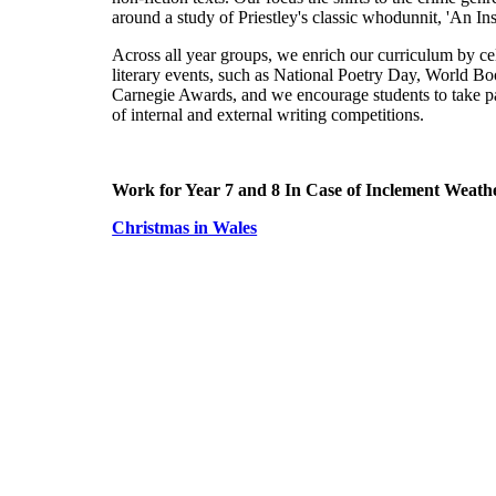
around a study of Priestley's classic whodunnit, 'An Ins
Across all year groups, we enrich our curriculum by ce
literary events, such as National Poetry Day, World B
Carnegie Awards, and we encourage students to take pa
of internal and external writing competitions.
Work for Year 7 and 8 In Case of Inclement Weath
Christmas in Wales