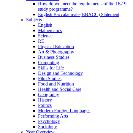
How do we meet the requirements of the 16-19
study programme?
English Baccalaureate'(EBACC) Statement
Subjects
English
Mathematics
Science
RE
Physical Education
Art & Photography
Business Studies
Computing
Skills for Life
Design and Technology
Film Studies
Food and Nutrition
Health and Social Care
Geography
History
Politics
Modern Foreign Languages
Performing Arts
Psychology
Sociology
Year Overview