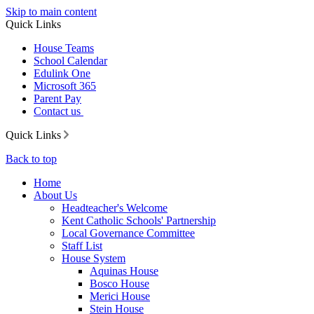
Skip to main content
Quick Links
House Teams
School Calendar
Edulink One
Microsoft 365
Parent Pay
Contact us
Quick Links
Back to top
Home
About Us
Headteacher's Welcome
Kent Catholic Schools' Partnership
Local Governance Committee
Staff List
House System
Aquinas House
Bosco House
Merici House
Stein House