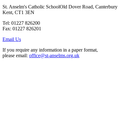
St. Anselm's Catholic School
Old Dover Road, Canterbury
Kent, CT1 3EN
Tel: 01227 826200
Fax: 01227 826201
Email Us
If you require any information in a paper format,
please email:
office@st-anselms.org.uk