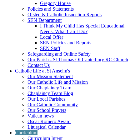
Gregory House
Policies and Statements
Ofsted & Catholic Inspection Reports
SEN Department
I Think My Child Has Special Educational
Needs. What Can I Do?
Local Offer
SEN Policies and Reports
SEN Staff
Safeguarding and Online Safety
Our Parish - St Thomas Of Canterbury RC Church
Contact Us
Catholic Life at St Anselm's
Our Mission Statement
Our Catholic Life and Mission
Our Chaplaincy Team
Chaplaincy Team Blog
Our Local Parishes
Our Catholic Community
Our School Prayers
Vatican news
Oscar Romero Award
Liturgical Calendar
Curriculum
Curriculum Intent