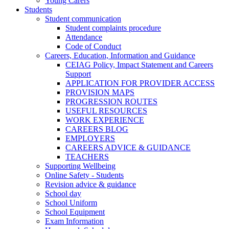
Young Carers
Students
Student communication
Student complaints procedure
Attendance
Code of Conduct
Careers, Education, Information and Guidance
CEIAG Policy, Impact Statement and Careers
Support
APPLICATION FOR PROVIDER ACCESS
PROVISION MAPS
PROGRESSION ROUTES
USEFUL RESOURCES
WORK EXPERIENCE
CAREERS BLOG
EMPLOYERS
CAREERS ADVICE & GUIDANCE
TEACHERS
Supporting Wellbeing
Online Safety - Students
Revision advice & guidance
School day
School Uniform
School Equipment
Exam Information