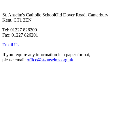
St. Anselm's Catholic School
Old Dover Road, Canterbury
Kent, CT1 3EN
Tel: 01227 826200
Fax: 01227 826201
Email Us
If you require any information in a paper format,
please email:
office@st-anselms.org.uk