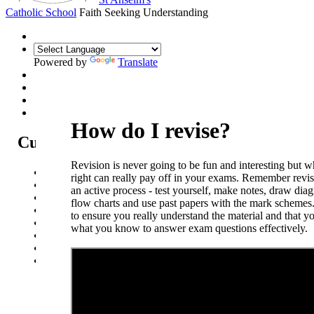
Catholic School
Faith Seeking Understanding
Powered by
Translate
How do I revise?
Curriculum
Revision is never going to be fun and interesting but 
Curriculum Intent
right can really pay off in your exams. Remember revi
Subjects
an active process - test yourself, make notes, draw dia
Year Overview
flow charts and use past papers with the mark schemes
Option Choices
to ensure you really understand the material and that y
Enrichment
what you know to answer exam questions ef
St Anselm's Forest School
Artsmark Gold
Library