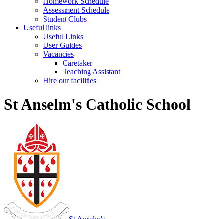
Homework Schedule
Assessment Schedule
Student Clubs
Useful links
Useful Links
User Guides
Vacancies
Caretaker
Teaching Assistant
Hire our facilities
St Anselm's Catholic School
St Anselm's