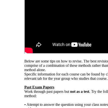
Below are some tips on how to revise. The best revisi
comprise of a combination of these methods rather than
method alone.
Specific information for each course can be found by c
relevant tab for the year group who studies that course.
Past Exam Papers
Work through past papers but
not as a test
. Try the fo
method:
• Attempt to answer the question using your class notes