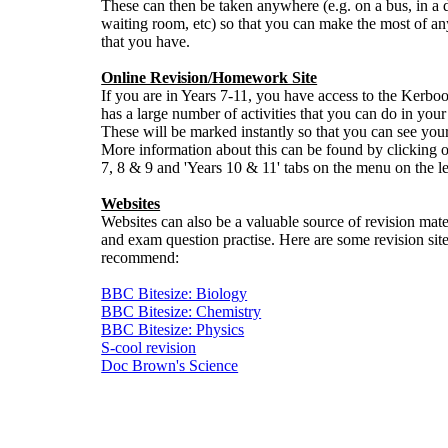
These can then be taken anywhere (e.g. on a bus, in a 
waiting room, etc) so that you can make the most of an
that you have.
Online Revision/Homework Site
If you are in Years 7-11, you have access to the Kerbood
has a large number of activities that you can do in your
These will be marked instantly so that you can see you
More information about this can be found by clicking o
7, 8 & 9 and 'Years 10 & 11' tabs on the menu on the le
Websites
Websites can also be a valuable source of revision mate
and exam question practise. Here are some revision sit
recommend:
BBC Bitesize: Biology
BBC Bitesize: Chemistry
BBC Bitesize: Physics
S-cool revision
Doc Brown's Science