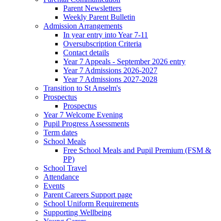
Parent Newsletters
Weekly Parent Bulletin
Admission Arrangements
In year entry into Year 7-11
Oversubscription Criteria
Contact details
Year 7 Appeals - September 2026 entry
Year 7 Admissions 2026-2027
Year 7 Admissions 2027-2028
Transition to St Anselm's
Prospectus
Prospectus
Year 7 Welcome Evening
Pupil Progress Assessments
Term dates
School Meals
Free School Meals and Pupil Premium (FSM &
PP)
School Travel
Attendance
Events
Parent Careers Support page
School Uniform Requirements
Supporting Wellbeing