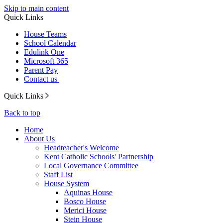
Skip to main content
Quick Links
House Teams
School Calendar
Edulink One
Microsoft 365
Parent Pay
Contact us
Quick Links
Back to top
Home
About Us
Headteacher's Welcome
Kent Catholic Schools' Partnership
Local Governance Committee
Staff List
House System
Aquinas House
Bosco House
Merici House
Stein House