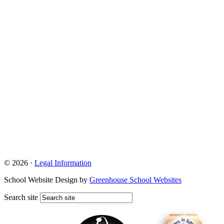
© 2026 ·
Legal Information
School Website Design by
Greenhouse School Websites
Search site