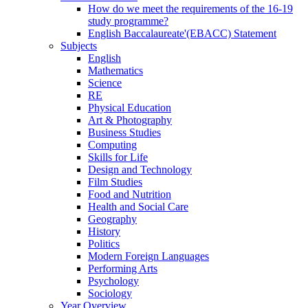
How do we meet the requirements of the 16-19
study programme?
English Baccalaureate'(EBACC) Statement
Subjects
English
Mathematics
Science
RE
Physical Education
Art & Photography
Business Studies
Computing
Skills for Life
Design and Technology
Film Studies
Food and Nutrition
Health and Social Care
Geography
History
Politics
Modern Foreign Languages
Performing Arts
Psychology
Sociology
Year Overview