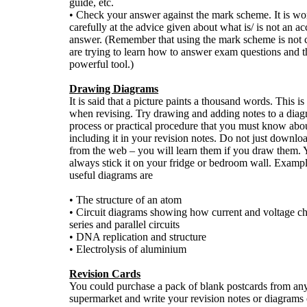
guide, etc.
• Check your answer against the mark scheme. It is wo
carefully at the advice given about what is/ is not an a
answer. (Remember that using the mark scheme is not 
are trying to learn how to answer exam questions and thi
powerful tool.)
Drawing Diagrams
It is said that a picture paints a thousand words. This is
when revising. Try drawing and adding notes to a diag
process or practical procedure that you must know abo
including it in your revision notes. Do not just downlo
from the web – you will learn them if you draw them.
always stick it on your fridge or bedroom wall. Examp
useful diagrams are
• The structure of an atom
• Circuit diagrams showing how current and voltage c
series and parallel circuits
• DNA replication and structure
• Electrolysis of aluminium
Revision Cards
You could purchase a pack of blank postcards from any 
supermarket and write your revision notes or diagrams 