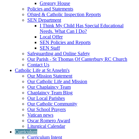
Gregory House
Policies and Statements
Ofsted & Catholic Inspection Reports
SEN Department
I Think My Child Has Special Educational
Needs. What Can I Do?
Local Offer
SEN Policies and Reports
SEN Staff
Safeguarding and Online Safety
Our Parish - St Thomas Of Canterbury RC Church
Contact Us
Catholic Life at St Anselm's
Our Mission Statement
Our Catholic Life and Mission
Our Chaplaincy Team
Chaplaincy Team Blog
Our Local Parishes
Our Catholic Community
Our School Prayers
Vatican news
Oscar Romero Award
Liturgical Calendar
Curriculum
Curriculum Intent