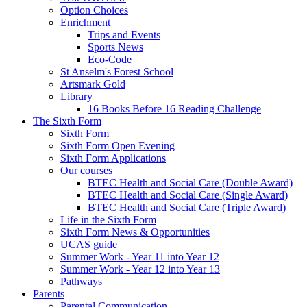
Option Choices
Enrichment
Trips and Events
Sports News
Eco-Code
St Anselm's Forest School
Artsmark Gold
Library
16 Books Before 16 Reading Challenge
The Sixth Form
Sixth Form
Sixth Form Open Evening
Sixth Form Applications
Our courses
BTEC Health and Social Care (Double Award)
BTEC Health and Social Care (Single Award)
BTEC Health and Social Care (Triple Award)
Life in the Sixth Form
Sixth Form News & Opportunities
UCAS guide
Summer Work - Year 11 into Year 12
Summer Work - Year 12 into Year 13
Pathways
Parents
Parental Communication