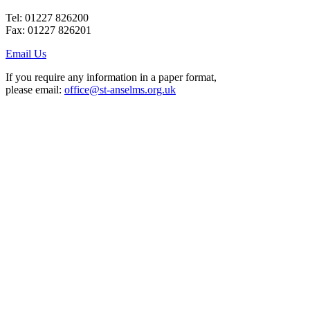
Tel: 01227 826200
Fax: 01227 826201
Email Us
If you require any information in a paper format,
please email:
office@st-anselms.org.uk