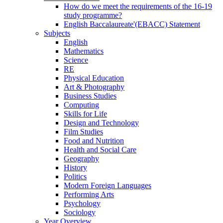
How do we meet the requirements of the 16-19
study programme?
English Baccalaureate'(EBACC) Statement
Subjects
English
Mathematics
Science
RE
Physical Education
Art & Photography
Business Studies
Computing
Skills for Life
Design and Technology
Film Studies
Food and Nutrition
Health and Social Care
Geography
History
Politics
Modern Foreign Languages
Performing Arts
Psychology
Sociology
Year Overview