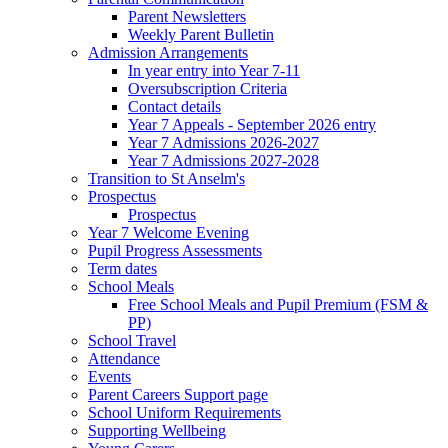
Parent Newsletters
Weekly Parent Bulletin
Admission Arrangements
In year entry into Year 7-11
Oversubscription Criteria
Contact details
Year 7 Appeals - September 2026 entry
Year 7 Admissions 2026-2027
Year 7 Admissions 2027-2028
Transition to St Anselm's
Prospectus
Prospectus
Year 7 Welcome Evening
Pupil Progress Assessments
Term dates
School Meals
Free School Meals and Pupil Premium (FSM &
PP)
School Travel
Attendance
Events
Parent Careers Support page
School Uniform Requirements
Supporting Wellbeing