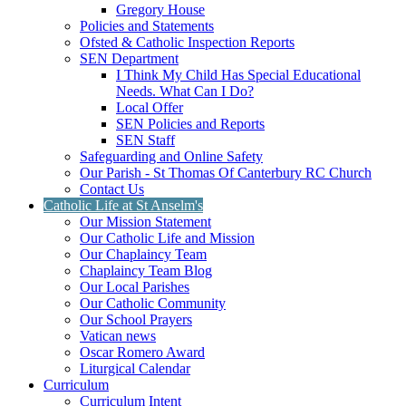
Gregory House
Policies and Statements
Ofsted & Catholic Inspection Reports
SEN Department
I Think My Child Has Special Educational
Needs. What Can I Do?
Local Offer
SEN Policies and Reports
SEN Staff
Safeguarding and Online Safety
Our Parish - St Thomas Of Canterbury RC Church
Contact Us
Catholic Life at St Anselm's
Our Mission Statement
Our Catholic Life and Mission
Our Chaplaincy Team
Chaplaincy Team Blog
Our Local Parishes
Our Catholic Community
Our School Prayers
Vatican news
Oscar Romero Award
Liturgical Calendar
Curriculum
Curriculum Intent