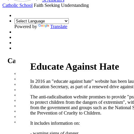
Catholic School
Faith Seeking Understanding
Powered by
Translate
Catholic Life at St Anselm's
Educate Against Hate
Our Mission Statement
Our Catholic Life and Mission
In 2016 an "educate against hate" website has been la
Our Chaplaincy Team
Education Secretary, as part of a renewed drive agains
Chaplaincy Team Blog
Our Local Parishes
The anti-radicalisation website promises to provide "pr
Our Catholic Community
to protect children from the dangers of extremism", wi
Our School Prayers
from the government and groups such as the National S
Vatican news
the Prevention of Cruelty to Children.
Oscar Romero Award
Liturgical Calendar
It includes information on:
- warning signs of danger