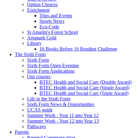
Option Choices
Enrichment
Trips and Events
Sports News
Eco-Code
St Anselm's Forest School
Artsmark Gold
Library
16 Books Before 16 Reading Challenge
The Sixth Form
Sixth Form
Sixth Form Open Evening
Sixth Form Applications
Our courses
BTEC Health and Social Care (Double Award)
BTEC Health and Social Care (Single Award)
BTEC Health and Social Care (Triple Award)
Life in the Sixth Form
Sixth Form News & Opportunities
UCAS guide
Summer Work - Year 11 into Year 12
Summer Work - Year 12 into Year 13
Pathways
Parents
Parental Communication