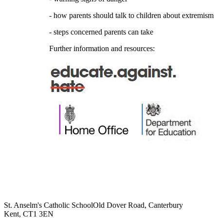
- how parents should talk to children about extremism
- steps concerned parents can take
Further information and resources:
St. Anselm's Catholic School
Old Dover Road, Canterbury
Kent, CT1 3EN