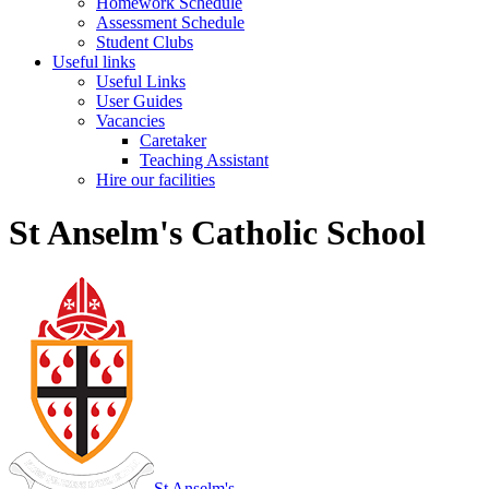
Homework Schedule
Assessment Schedule
Student Clubs
Useful links
Useful Links
User Guides
Vacancies
Caretaker
Teaching Assistant
Hire our facilities
St Anselm's Catholic School
St Anselm's