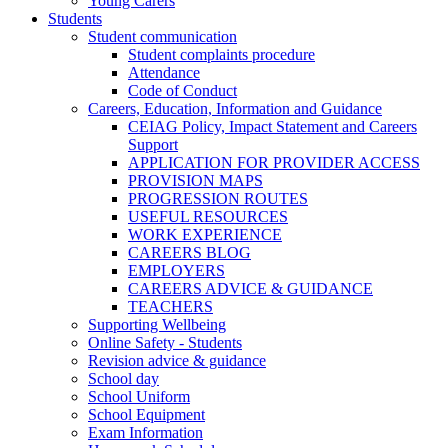
Young Carers
Students
Student communication
Student complaints procedure
Attendance
Code of Conduct
Careers, Education, Information and Guidance
CEIAG Policy, Impact Statement and Careers
Support
APPLICATION FOR PROVIDER ACCESS
PROVISION MAPS
PROGRESSION ROUTES
USEFUL RESOURCES
WORK EXPERIENCE
CAREERS BLOG
EMPLOYERS
CAREERS ADVICE & GUIDANCE
TEACHERS
Supporting Wellbeing
Online Safety - Students
Revision advice & guidance
School day
School Uniform
School Equipment
Exam Information