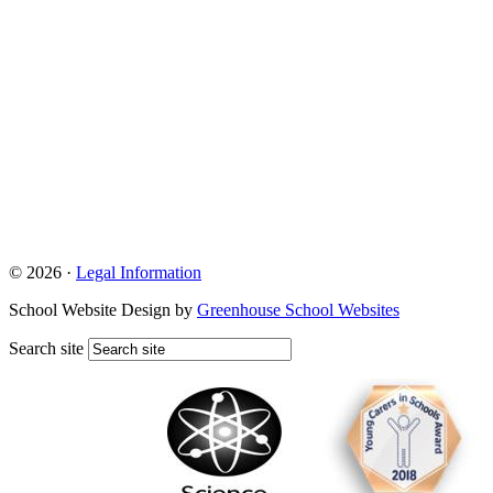
© 2026 ·
Legal Information
School Website Design by
Greenhouse School Websites
Search site