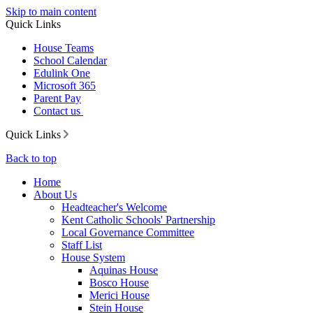
Skip to main content
Quick Links
House Teams
School Calendar
Edulink One
Microsoft 365
Parent Pay
Contact us
Quick Links
Back to top
Home
About Us
Headteacher's Welcome
Kent Catholic Schools' Partnership
Local Governance Committee
Staff List
House System
Aquinas House
Bosco House
Merici House
Stein House