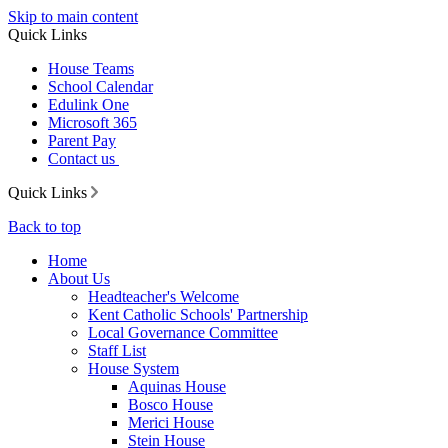
Skip to main content
Quick Links
House Teams
School Calendar
Edulink One
Microsoft 365
Parent Pay
Contact us
Quick Links
Back to top
Home
About Us
Headteacher's Welcome
Kent Catholic Schools' Partnership
Local Governance Committee
Staff List
House System
Aquinas House
Bosco House
Merici House
Stein House