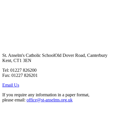
St. Anselm's Catholic School
Old Dover Road, Canterbury
Kent, CT1 3EN
Tel: 01227 826200
Fax: 01227 826201
Email Us
If you require any information in a paper format,
please email:
office@st-anselms.org.uk