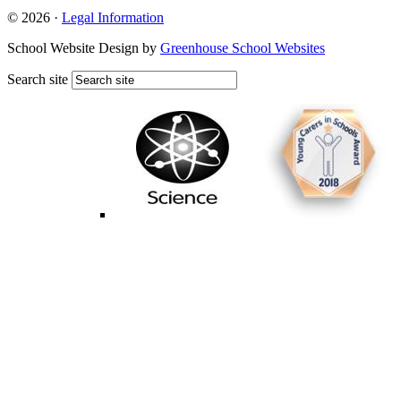
© 2026 ·
Legal Information
School Website Design by
Greenhouse School Websites
Search site