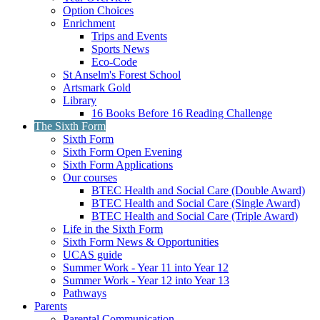
Option Choices
Enrichment
Trips and Events
Sports News
Eco-Code
St Anselm's Forest School
Artsmark Gold
Library
16 Books Before 16 Reading Challenge
The Sixth Form
Sixth Form
Sixth Form Open Evening
Sixth Form Applications
Our courses
BTEC Health and Social Care (Double Award)
BTEC Health and Social Care (Single Award)
BTEC Health and Social Care (Triple Award)
Life in the Sixth Form
Sixth Form News & Opportunities
UCAS guide
Summer Work - Year 11 into Year 12
Summer Work - Year 12 into Year 13
Pathways
Parents
Parental Communication