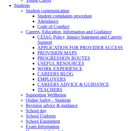
Young Carers
Students
Student communication
Student complaints procedure
Attendance
Code of Conduct
Careers, Education, Information and Guidance
CEIAG Policy, Impact Statement and Careers
Support
APPLICATION FOR PROVIDER ACCESS
PROVISION MAPS
PROGRESSION ROUTES
USEFUL RESOURCES
WORK EXPERIENCE
CAREERS BLOG
EMPLOYERS
CAREERS ADVICE & GUIDANCE
TEACHERS
Supporting Wellbeing
Online Safety - Students
Revision advice & guidance
School day
School Uniform
School Equipment
Exam Information