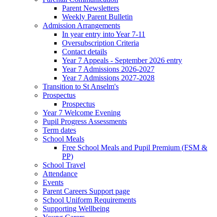
Parent Newsletters
Weekly Parent Bulletin
Admission Arrangements
In year entry into Year 7-11
Oversubscription Criteria
Contact details
Year 7 Appeals - September 2026 entry
Year 7 Admissions 2026-2027
Year 7 Admissions 2027-2028
Transition to St Anselm's
Prospectus
Prospectus
Year 7 Welcome Evening
Pupil Progress Assessments
Term dates
School Meals
Free School Meals and Pupil Premium (FSM &
PP)
School Travel
Attendance
Events
Parent Careers Support page
School Uniform Requirements
Supporting Wellbeing