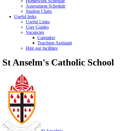
Homework Schedule
Assessment Schedule
Student Clubs
Useful links
Useful Links
User Guides
Vacancies
Caretaker
Teaching Assistant
Hire our facilities
St Anselm's Catholic School
St Anselm's