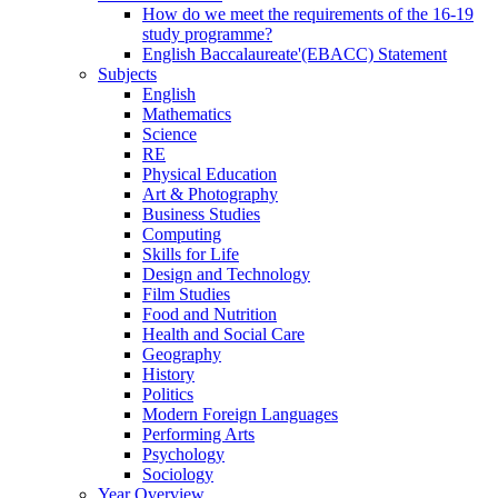
How do we meet the requirements of the 16-19
study programme?
English Baccalaureate'(EBACC) Statement
Subjects
English
Mathematics
Science
RE
Physical Education
Art & Photography
Business Studies
Computing
Skills for Life
Design and Technology
Film Studies
Food and Nutrition
Health and Social Care
Geography
History
Politics
Modern Foreign Languages
Performing Arts
Psychology
Sociology
Year Overview