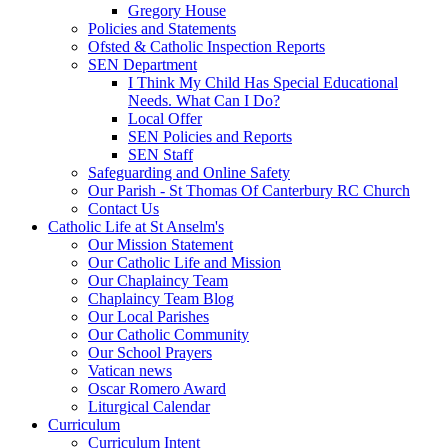
Gregory House
Policies and Statements
Ofsted & Catholic Inspection Reports
SEN Department
I Think My Child Has Special Educational
Needs. What Can I Do?
Local Offer
SEN Policies and Reports
SEN Staff
Safeguarding and Online Safety
Our Parish - St Thomas Of Canterbury RC Church
Contact Us
Catholic Life at St Anselm's
Our Mission Statement
Our Catholic Life and Mission
Our Chaplaincy Team
Chaplaincy Team Blog
Our Local Parishes
Our Catholic Community
Our School Prayers
Vatican news
Oscar Romero Award
Liturgical Calendar
Curriculum
Curriculum Intent