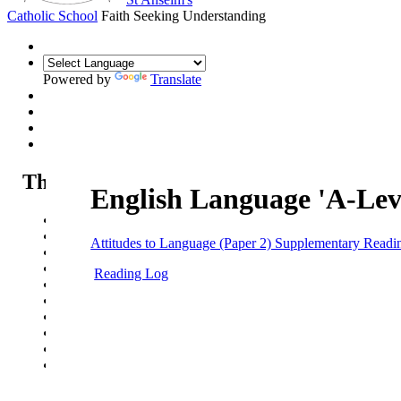
Catholic School
Faith Seeking Understanding
Powered by
Translate
The Sixth Form
English Language 'A-Lev
Sixth Form
Sixth Form Open Evening
Attitudes to Language (Paper 2) Supplementary Readi
Sixth Form Applications
Our courses
Reading Log
Life in the Sixth Form
Sixth Form News & Opportunities
UCAS guide
Summer Work - Year 11 into Year 12
Summer Work - Year 12 into Year 13
Pathways