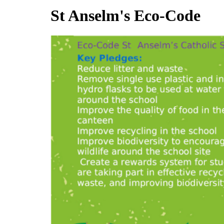
St Anselm's Eco-Code