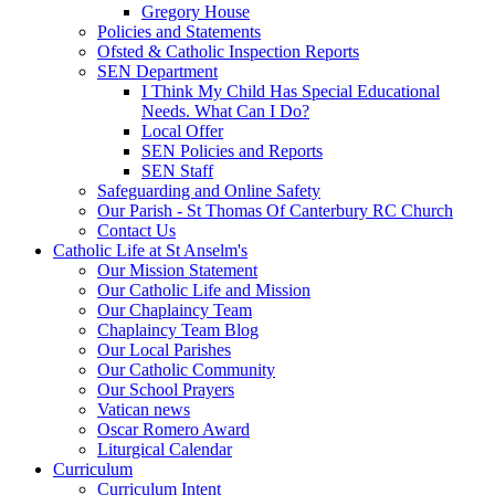
Gregory House
Policies and Statements
Ofsted & Catholic Inspection Reports
SEN Department
I Think My Child Has Special Educational
Needs. What Can I Do?
Local Offer
SEN Policies and Reports
SEN Staff
Safeguarding and Online Safety
Our Parish - St Thomas Of Canterbury RC Church
Contact Us
Catholic Life at St Anselm's
Our Mission Statement
Our Catholic Life and Mission
Our Chaplaincy Team
Chaplaincy Team Blog
Our Local Parishes
Our Catholic Community
Our School Prayers
Vatican news
Oscar Romero Award
Liturgical Calendar
Curriculum
Curriculum Intent