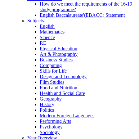
How do we meet the requirements of the 16-19
study programme?
English Baccalaureate'(EBACC) Statement
Subjects
English
Mathematics
Science
RE
Physical Education
Art & Photography
Business Studies
Computing
Skills for Life
Design and Technology
Film Studies
Food and Nutrition
Health and Social Care
Geography
History
Politics
Modern Foreign Languages
Performing Arts
Psychology
Sociology
Year Overview