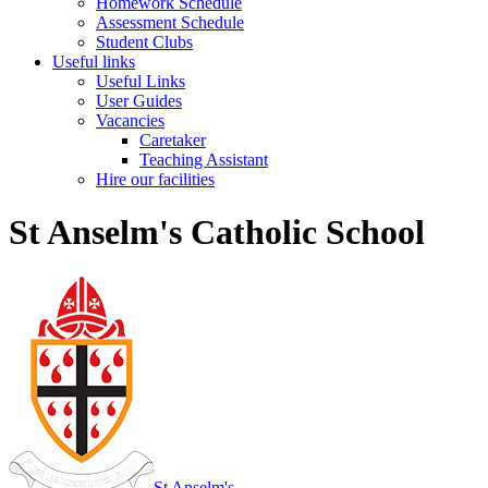
Homework Schedule
Assessment Schedule
Student Clubs
Useful links
Useful Links
User Guides
Vacancies
Caretaker
Teaching Assistant
Hire our facilities
St Anselm's Catholic School
St Anselm's