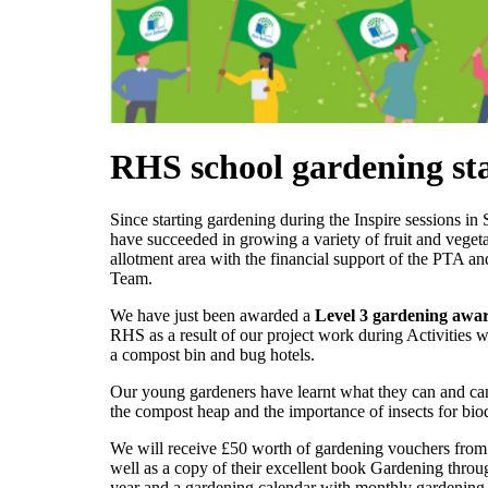
RHS school gardening st
Since starting gardening during the Inspire sessions i
have succeeded in growing a variety of fruit and vegeta
allotment area with the financial support of the PTA an
Team.
We have just been awarded a
Level 3 gardening awa
RHS as a result of our project work during Activities 
a compost bin and bug hotels.
Our young gardeners have learnt what they can and ca
the compost heap and the importance of insects for biod
We will receive £50 worth of gardening vouchers fro
well as a copy of their excellent book Gardening throu
year and a gardening calendar with monthly gardening 