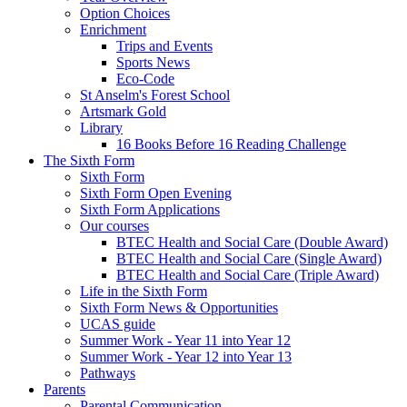
Option Choices
Enrichment
Trips and Events
Sports News
Eco-Code
St Anselm's Forest School
Artsmark Gold
Library
16 Books Before 16 Reading Challenge
The Sixth Form
Sixth Form
Sixth Form Open Evening
Sixth Form Applications
Our courses
BTEC Health and Social Care (Double Award)
BTEC Health and Social Care (Single Award)
BTEC Health and Social Care (Triple Award)
Life in the Sixth Form
Sixth Form News & Opportunities
UCAS guide
Summer Work - Year 11 into Year 12
Summer Work - Year 12 into Year 13
Pathways
Parents
Parental Communication