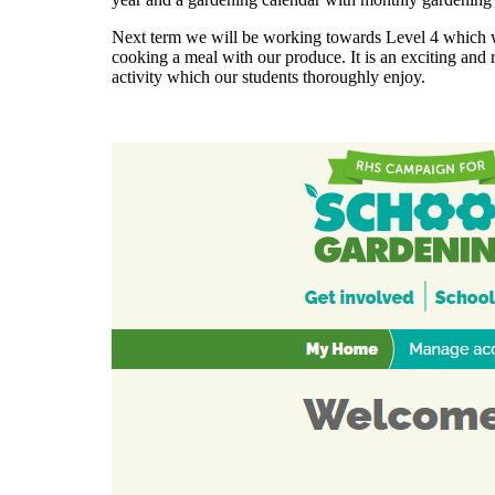
Next term we will be working towards Level 4 which w
cooking a meal with our produce. It is an exciting and
activity which our students thoroughly enjoy.