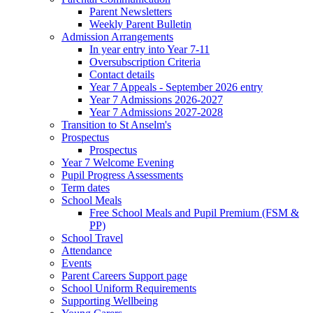
Parent Newsletters
Weekly Parent Bulletin
Admission Arrangements
In year entry into Year 7-11
Oversubscription Criteria
Contact details
Year 7 Appeals - September 2026 entry
Year 7 Admissions 2026-2027
Year 7 Admissions 2027-2028
Transition to St Anselm's
Prospectus
Prospectus
Year 7 Welcome Evening
Pupil Progress Assessments
Term dates
School Meals
Free School Meals and Pupil Premium (FSM &
PP)
School Travel
Attendance
Events
Parent Careers Support page
School Uniform Requirements
Supporting Wellbeing