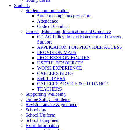
Young Carers
Students
Student communication
Student complaints procedure
Attendance
Code of Conduct
Careers, Education, Information and Guidance
CEIAG Policy, Impact Statement and Careers
Support
APPLICATION FOR PROVIDER ACCESS
PROVISION MAPS
PROGRESSION ROUTES
USEFUL RESOURCES
WORK EXPERIENCE
CAREERS BLOG
EMPLOYERS
CAREERS ADVICE & GUIDANCE
TEACHERS
Supporting Wellbeing
Online Safety - Students
Revision advice & guidance
School day
School Uniform
School Equipment
Exam Information