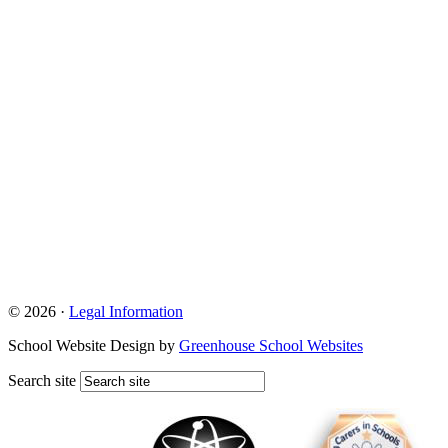
© 2026 ·
Legal Information
School Website Design by
Greenhouse School Websites
Search site