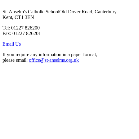
St. Anselm's Catholic School
Old Dover Road, Canterbury
Kent, CT1 3EN
Tel: 01227 826200
Fax: 01227 826201
Email Us
If you require any information in a paper format,
please email:
office@st-anselms.org.uk