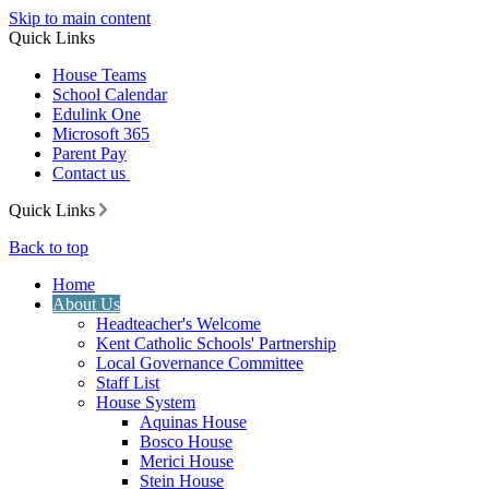
Skip to main content
Quick Links
House Teams
School Calendar
Edulink One
Microsoft 365
Parent Pay
Contact us
Quick Links
Back to top
Home
About Us
Headteacher's Welcome
Kent Catholic Schools' Partnership
Local Governance Committee
Staff List
House System
Aquinas House
Bosco House
Merici House
Stein House