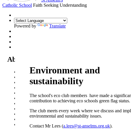
Catholic School
Faith Seeking Understanding
Powered by
Translate
About Us
Environment and
Headteacher's Welcome
Kent Catholic Schools' Partnership
sustainability
Local Governance Committee
Staff List
House System
The school's eco club members have made a significan
Policies and Statements
contribution to achieving eco
schools green flag status.
Ofsted & Catholic Inspection Reports
SEN Department
The club meets every week where we discuss and imp
Safeguarding and Online Safety
environmental and sustainability issues.
Our Parish - St Thomas Of Canterbury RC Church
Contact Us
Contact Mr Lees (
a.lees@st-anselms.org.uk
).