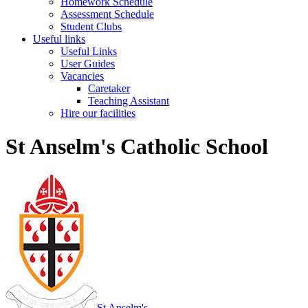
Homework Schedule
Assessment Schedule
Student Clubs
Useful links
Useful Links
User Guides
Vacancies
Caretaker
Teaching Assistant
Hire our facilities
St Anselm's Catholic School
St Anselm's