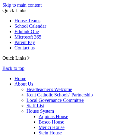
Skip to main content
Quick Links
House Teams
School Calendar
Edulink One
Microsoft 365
Parent Pay
Contact us
Quick Links
Back to top
Home
About Us
Headteacher's Welcome
Kent Catholic Schools' Partnership
Local Governance Committee
Staff List
House System
Aquinas House
Bosco House
Merici House
Stein House