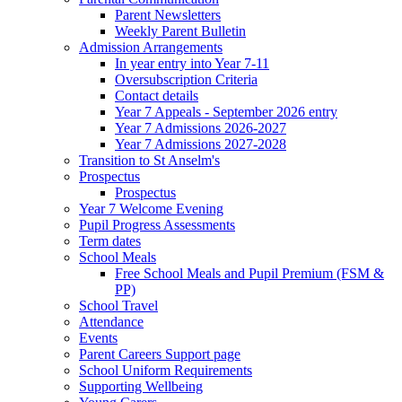
Parent Newsletters
Weekly Parent Bulletin
Admission Arrangements
In year entry into Year 7-11
Oversubscription Criteria
Contact details
Year 7 Appeals - September 2026 entry
Year 7 Admissions 2026-2027
Year 7 Admissions 2027-2028
Transition to St Anselm's
Prospectus
Prospectus
Year 7 Welcome Evening
Pupil Progress Assessments
Term dates
School Meals
Free School Meals and Pupil Premium (FSM &
PP)
School Travel
Attendance
Events
Parent Careers Support page
School Uniform Requirements
Supporting Wellbeing