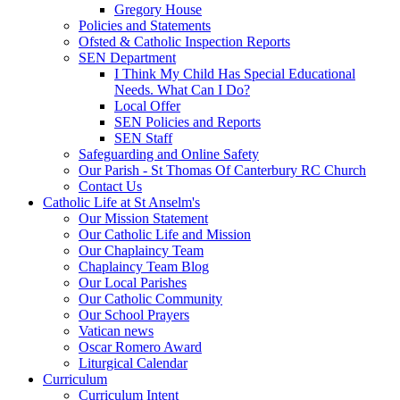
Gregory House
Policies and Statements
Ofsted & Catholic Inspection Reports
SEN Department
I Think My Child Has Special Educational
Needs. What Can I Do?
Local Offer
SEN Policies and Reports
SEN Staff
Safeguarding and Online Safety
Our Parish - St Thomas Of Canterbury RC Church
Contact Us
Catholic Life at St Anselm's
Our Mission Statement
Our Catholic Life and Mission
Our Chaplaincy Team
Chaplaincy Team Blog
Our Local Parishes
Our Catholic Community
Our School Prayers
Vatican news
Oscar Romero Award
Liturgical Calendar
Curriculum
Curriculum Intent