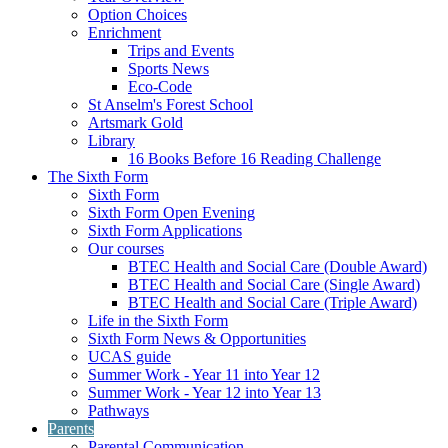
Option Choices
Enrichment
Trips and Events
Sports News
Eco-Code
St Anselm's Forest School
Artsmark Gold
Library
16 Books Before 16 Reading Challenge
The Sixth Form
Sixth Form
Sixth Form Open Evening
Sixth Form Applications
Our courses
BTEC Health and Social Care (Double Award)
BTEC Health and Social Care (Single Award)
BTEC Health and Social Care (Triple Award)
Life in the Sixth Form
Sixth Form News & Opportunities
UCAS guide
Summer Work - Year 11 into Year 12
Summer Work - Year 12 into Year 13
Pathways
Parents
Parental Communication