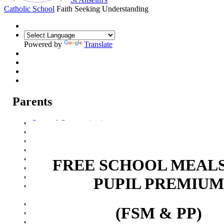
Catholic School
Faith Seeking Understanding
Powered by
Translate
Parents
Parental Communication
Admission Arrangements
Transition to St Anselm's
Prospectus
Year 7 Welcome Evening
FREE SCHOOL MEAL
Pupil Progress Assessments
Term dates
PUPIL PREMIUM
School Meals
Free School Meals and Pupil Premium (FSM & PP)
School Travel
(FSM & PP)
Attendance
Events