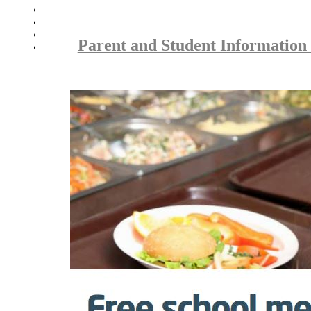
Parent Careers Support page
School Uniform Requirements
Supporting Wellbeing
Parent and Student Information
Young Carers