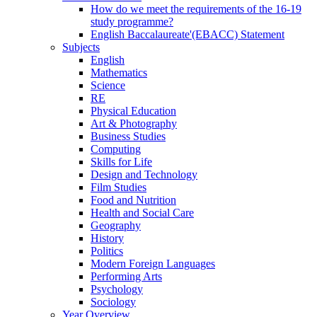
How do we meet the requirements of the 16-19
study programme?
English Baccalaureate'(EBACC) Statement
Subjects
English
Mathematics
Science
RE
Physical Education
Art & Photography
Business Studies
Computing
Skills for Life
Design and Technology
Film Studies
Food and Nutrition
Health and Social Care
Geography
History
Politics
Modern Foreign Languages
Performing Arts
Psychology
Sociology
Year Overview