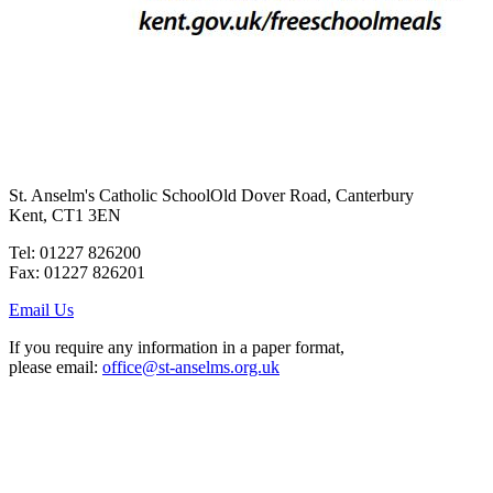
St. Anselm's Catholic School
Old Dover Road, Canterbury
Kent, CT1 3EN
Tel: 01227 826200
Fax: 01227 826201
Email Us
If you require any information in a paper format,
please email:
office@st-anselms.org.uk