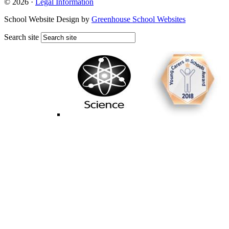
© 2026 ·
Legal Information
School Website Design by
Greenhouse School Websites
Search site