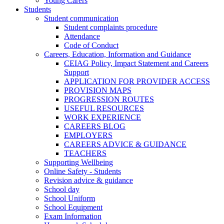
Young Carers
Students
Student communication
Student complaints procedure
Attendance
Code of Conduct
Careers, Education, Information and Guidance
CEIAG Policy, Impact Statement and Careers
Support
APPLICATION FOR PROVIDER ACCESS
PROVISION MAPS
PROGRESSION ROUTES
USEFUL RESOURCES
WORK EXPERIENCE
CAREERS BLOG
EMPLOYERS
CAREERS ADVICE & GUIDANCE
TEACHERS
Supporting Wellbeing
Online Safety - Students
Revision advice & guidance
School day
School Uniform
School Equipment
Exam Information