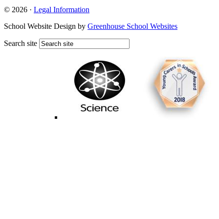
© 2026 ·
Legal Information
School Website Design by
Greenhouse School Websites
Search site