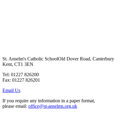
St. Anselm's Catholic School
Old Dover Road, Canterbury
Kent, CT1 3EN
Tel: 01227 826200
Fax: 01227 826201
Email Us
If you require any information in a paper format,
please email:
office@st-anselms.org.uk