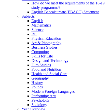
How do we meet the requirements of the 16-19
study programme?
English Baccalaureate'(EBACC) Statement
Subjects
English
Mathematics
Science
RE
Physical Education
Art & Photography
Business Studies
Computing
Skills for Life
Design and Technology
Film Studies
Food and Nutrition
Health and Social Care
Geography
History
Politics
Modern Foreign Languages
Performing Arts
Psychology
Sociology
Year Overview