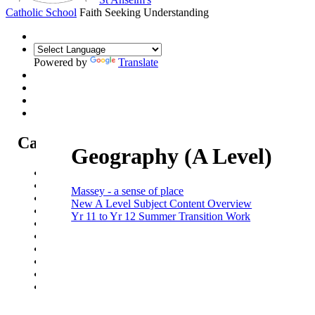
Catholic School
Faith Seeking Understanding
Powered by
Translate
Catholic Life at St Anselm's
Geography (A Level)
Our Mission Statement
Our Catholic Life and Mission
Massey - a sense of place
Our Chaplaincy Team
New A Level Subject Content Overview
Chaplaincy Team Blog
Yr 11 to Yr 12 Summer Transition Work
Our Local Parishes
Our Catholic Community
Our School Prayers
Vatican news
Oscar Romero Award
Liturgical Calendar