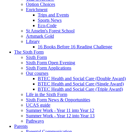
Option Choices
Enrichment
Trips and Events
Sports News
Eco-Code
St Anselm's Forest School
Artsmark Gold
Library
16 Books Before 16 Reading Challenge
The Sixth Form
Sixth Form
Sixth Form Open Evening
Sixth Form Applications
Our courses
BTEC Health and Social Care (Double Award)
BTEC Health and Social Care (Single Award)
BTEC Health and Social Care (Triple Award)
Life in the Sixth Form
Sixth Form News & Opportunities
UCAS guide
Summer Work - Year 11 into Year 12
Summer Work - Year 12 into Year 13
Pathways
Parents
Parental Communication