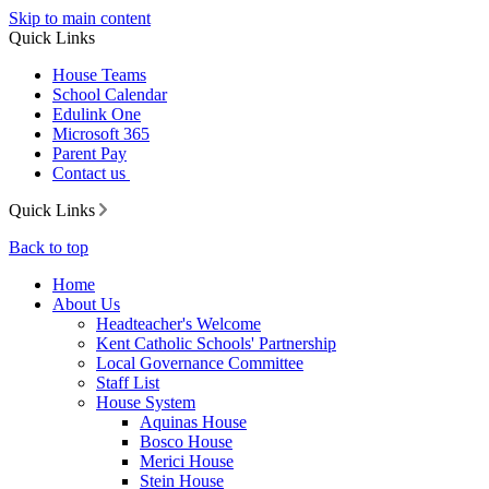
Skip to main content
Quick Links
House Teams
School Calendar
Edulink One
Microsoft 365
Parent Pay
Contact us
Quick Links
Back to top
Home
About Us
Headteacher's Welcome
Kent Catholic Schools' Partnership
Local Governance Committee
Staff List
House System
Aquinas House
Bosco House
Merici House
Stein House