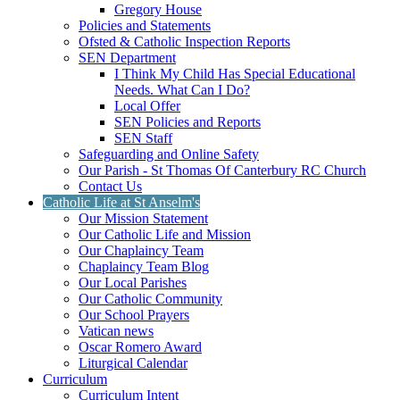
Gregory House
Policies and Statements
Ofsted & Catholic Inspection Reports
SEN Department
I Think My Child Has Special Educational
Needs. What Can I Do?
Local Offer
SEN Policies and Reports
SEN Staff
Safeguarding and Online Safety
Our Parish - St Thomas Of Canterbury RC Church
Contact Us
Catholic Life at St Anselm's
Our Mission Statement
Our Catholic Life and Mission
Our Chaplaincy Team
Chaplaincy Team Blog
Our Local Parishes
Our Catholic Community
Our School Prayers
Vatican news
Oscar Romero Award
Liturgical Calendar
Curriculum
Curriculum Intent