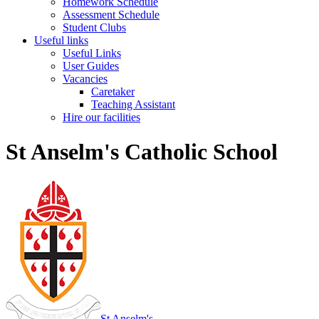
Homework Schedule
Assessment Schedule
Student Clubs
Useful links
Useful Links
User Guides
Vacancies
Caretaker
Teaching Assistant
Hire our facilities
St Anselm's Catholic School
St Anselm's