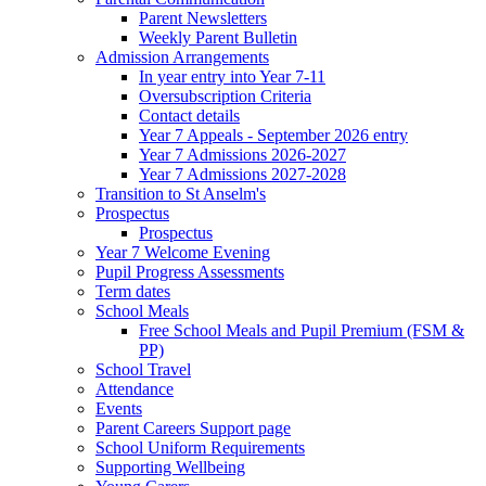
Parent Newsletters
Weekly Parent Bulletin
Admission Arrangements
In year entry into Year 7-11
Oversubscription Criteria
Contact details
Year 7 Appeals - September 2026 entry
Year 7 Admissions 2026-2027
Year 7 Admissions 2027-2028
Transition to St Anselm's
Prospectus
Prospectus
Year 7 Welcome Evening
Pupil Progress Assessments
Term dates
School Meals
Free School Meals and Pupil Premium (FSM &
PP)
School Travel
Attendance
Events
Parent Careers Support page
School Uniform Requirements
Supporting Wellbeing