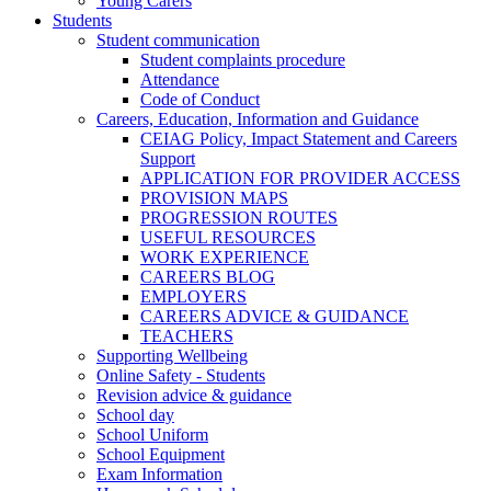
Young Carers
Students
Student communication
Student complaints procedure
Attendance
Code of Conduct
Careers, Education, Information and Guidance
CEIAG Policy, Impact Statement and Careers
Support
APPLICATION FOR PROVIDER ACCESS
PROVISION MAPS
PROGRESSION ROUTES
USEFUL RESOURCES
WORK EXPERIENCE
CAREERS BLOG
EMPLOYERS
CAREERS ADVICE & GUIDANCE
TEACHERS
Supporting Wellbeing
Online Safety - Students
Revision advice & guidance
School day
School Uniform
School Equipment
Exam Information