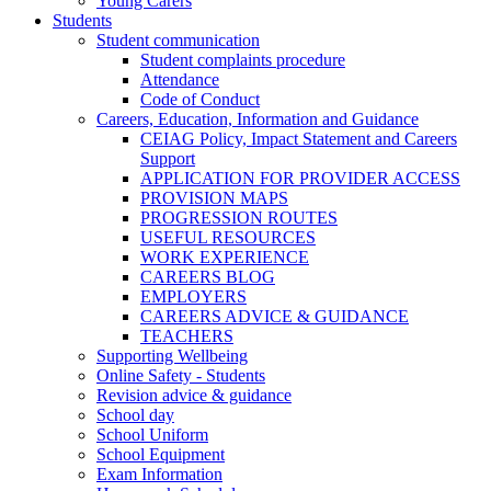
Young Carers
Students
Student communication
Student complaints procedure
Attendance
Code of Conduct
Careers, Education, Information and Guidance
CEIAG Policy, Impact Statement and Careers
Support
APPLICATION FOR PROVIDER ACCESS
PROVISION MAPS
PROGRESSION ROUTES
USEFUL RESOURCES
WORK EXPERIENCE
CAREERS BLOG
EMPLOYERS
CAREERS ADVICE & GUIDANCE
TEACHERS
Supporting Wellbeing
Online Safety - Students
Revision advice & guidance
School day
School Uniform
School Equipment
Exam Information