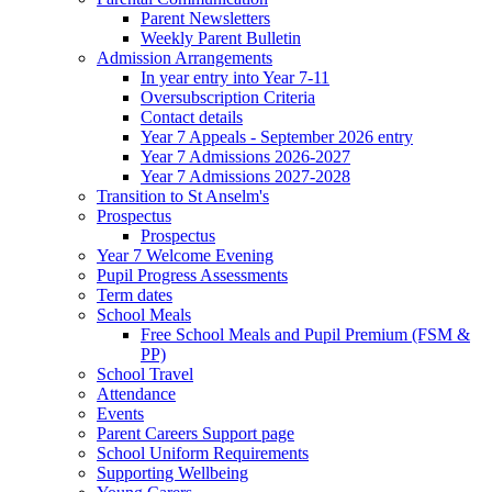
Parent Newsletters
Weekly Parent Bulletin
Admission Arrangements
In year entry into Year 7-11
Oversubscription Criteria
Contact details
Year 7 Appeals - September 2026 entry
Year 7 Admissions 2026-2027
Year 7 Admissions 2027-2028
Transition to St Anselm's
Prospectus
Prospectus
Year 7 Welcome Evening
Pupil Progress Assessments
Term dates
School Meals
Free School Meals and Pupil Premium (FSM &
PP)
School Travel
Attendance
Events
Parent Careers Support page
School Uniform Requirements
Supporting Wellbeing