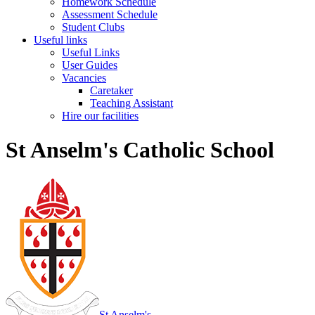
Homework Schedule
Assessment Schedule
Student Clubs
Useful links
Useful Links
User Guides
Vacancies
Caretaker
Teaching Assistant
Hire our facilities
St Anselm's Catholic School
St Anselm's