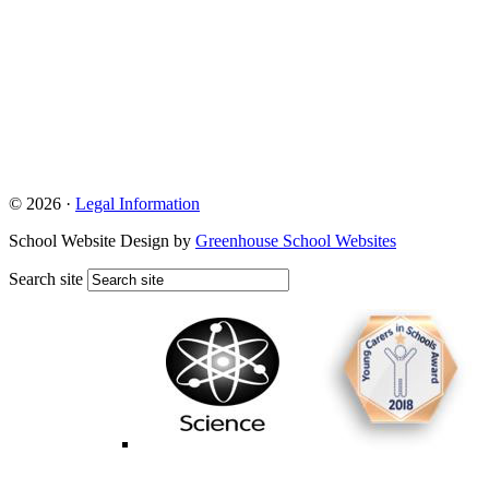
© 2026 ·
Legal Information
School Website Design by
Greenhouse School Websites
Search site