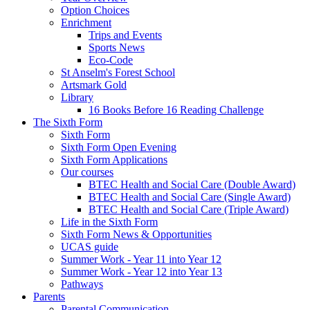
Option Choices
Enrichment
Trips and Events
Sports News
Eco-Code
St Anselm's Forest School
Artsmark Gold
Library
16 Books Before 16 Reading Challenge
The Sixth Form
Sixth Form
Sixth Form Open Evening
Sixth Form Applications
Our courses
BTEC Health and Social Care (Double Award)
BTEC Health and Social Care (Single Award)
BTEC Health and Social Care (Triple Award)
Life in the Sixth Form
Sixth Form News & Opportunities
UCAS guide
Summer Work - Year 11 into Year 12
Summer Work - Year 12 into Year 13
Pathways
Parents
Parental Communication