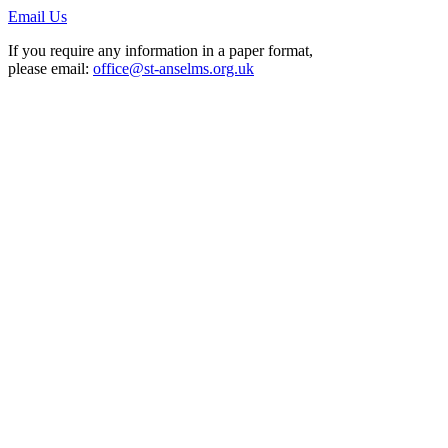
Email Us
If you require any information in a paper format,
please email:
office@st-anselms.org.uk