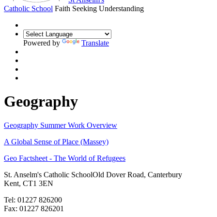
Catholic School
Faith Seeking Understanding
Powered by
Translate
Geography
Geography Summer Work Overview
A Global Sense of Place (Massey)
Geo Factsheet - The World of Refugees
St. Anselm's Catholic School
Old Dover Road, Canterbury
Kent, CT1 3EN
Tel: 01227 826200
Fax: 01227 826201