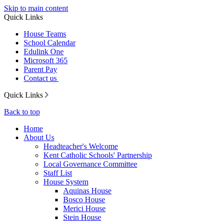
Skip to main content
Quick Links
House Teams
School Calendar
Edulink One
Microsoft 365
Parent Pay
Contact us
Quick Links
Back to top
Home
About Us
Headteacher's Welcome
Kent Catholic Schools' Partnership
Local Governance Committee
Staff List
House System
Aquinas House
Bosco House
Merici House
Stein House