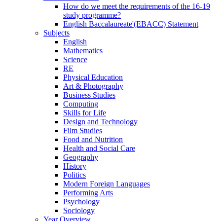
How do we meet the requirements of the 16-19
study programme?
English Baccalaureate'(EBACC) Statement
Subjects
English
Mathematics
Science
RE
Physical Education
Art & Photography
Business Studies
Computing
Skills for Life
Design and Technology
Film Studies
Food and Nutrition
Health and Social Care
Geography
History
Politics
Modern Foreign Languages
Performing Arts
Psychology
Sociology
Year Overview