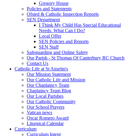
Gregory House
Policies and Statements
Ofsted & Catholic Inspection Reports
SEN Department
I Think My Child Has Special Educational
Needs. What Can I Do?
Local Offer
SEN Policies and Reports
SEN Staff
Safeguarding and Online Safety
Our Parish - St Thomas Of Canterbury RC Church
Contact Us
Catholic Life at St Anselm's
Our Mission Statement
Our Catholic Life and Mission
Our Chaplaincy Team
Chaplaincy Team Blog
Our Local Parishes
Our Catholic Community
Our School Prayers
Vatican news
Oscar Romero Award
Liturgical Calendar
Curriculum
Curriculum Intent