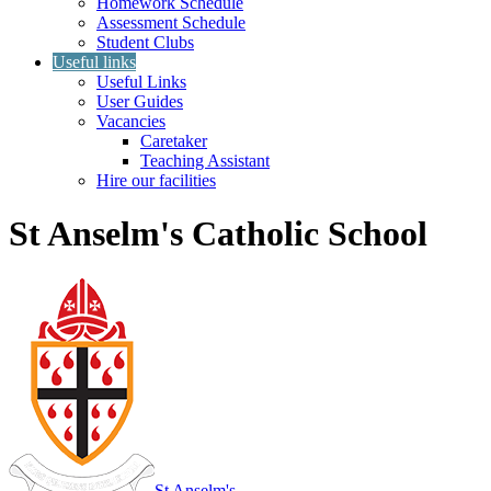
Homework Schedule
Assessment Schedule
Student Clubs
Useful links
Useful Links
User Guides
Vacancies
Caretaker
Teaching Assistant
Hire our facilities
St Anselm's Catholic School
St Anselm's