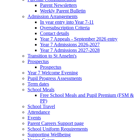
Parent Newsletters
Weekly Parent Bulletin
Admission Arrangements
In year entry into Year 7-11
Oversubscription Criteria
Contact details
Year 7 Appeals - September 2026 entry
Year 7 Admissions 2026-2027
Year 7 Admissions 2027-2028
Transition to St Anselm's
Prospectus
Prospectus
Year 7 Welcome Evening
Pupil Progress Assessments
Term dates
School Meals
Free School Meals and Pupil Premium (FSM &
PP)
School Travel
Attendance
Events
Parent Careers Support page
School Uniform Requirements
Supporting Wellbeing