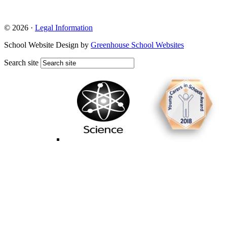
© 2026 ·
Legal Information
School Website Design by
Greenhouse School Websites
Search site