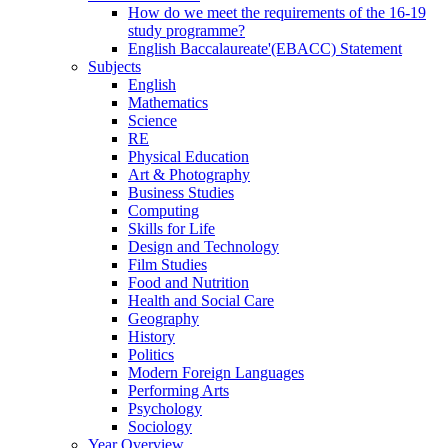
How do we meet the requirements of the 16-19
study programme?
English Baccalaureate'(EBACC) Statement
Subjects
English
Mathematics
Science
RE
Physical Education
Art & Photography
Business Studies
Computing
Skills for Life
Design and Technology
Film Studies
Food and Nutrition
Health and Social Care
Geography
History
Politics
Modern Foreign Languages
Performing Arts
Psychology
Sociology
Year Overview