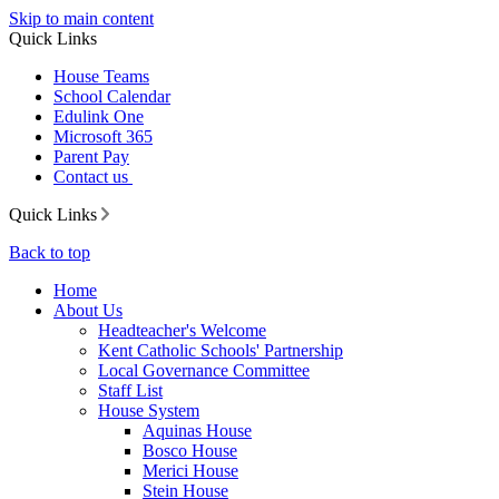
Skip to main content
Quick Links
House Teams
School Calendar
Edulink One
Microsoft 365
Parent Pay
Contact us
Quick Links
Back to top
Home
About Us
Headteacher's Welcome
Kent Catholic Schools' Partnership
Local Governance Committee
Staff List
House System
Aquinas House
Bosco House
Merici House
Stein House