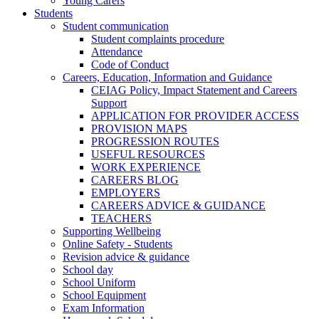
Young Carers
Students
Student communication
Student complaints procedure
Attendance
Code of Conduct
Careers, Education, Information and Guidance
CEIAG Policy, Impact Statement and Careers
Support
APPLICATION FOR PROVIDER ACCESS
PROVISION MAPS
PROGRESSION ROUTES
USEFUL RESOURCES
WORK EXPERIENCE
CAREERS BLOG
EMPLOYERS
CAREERS ADVICE & GUIDANCE
TEACHERS
Supporting Wellbeing
Online Safety - Students
Revision advice & guidance
School day
School Uniform
School Equipment
Exam Information