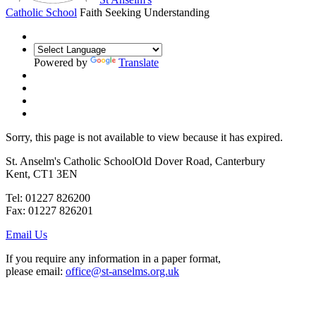
Catholic School
Faith Seeking Understanding
Powered by
Translate
Sorry, this page is not available to view because it has expired.
St. Anselm's Catholic School
Old Dover Road, Canterbury
Kent, CT1 3EN
Tel: 01227 826200
Fax: 01227 826201
Email Us
If you require any information in a paper format,
please email:
office@st-anselms.org.uk