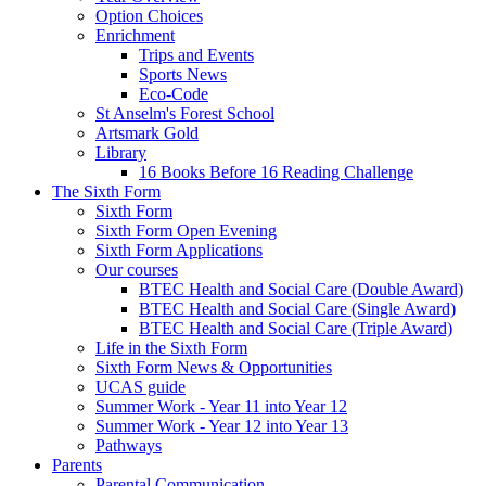
Option Choices
Enrichment
Trips and Events
Sports News
Eco-Code
St Anselm's Forest School
Artsmark Gold
Library
16 Books Before 16 Reading Challenge
The Sixth Form
Sixth Form
Sixth Form Open Evening
Sixth Form Applications
Our courses
BTEC Health and Social Care (Double Award)
BTEC Health and Social Care (Single Award)
BTEC Health and Social Care (Triple Award)
Life in the Sixth Form
Sixth Form News & Opportunities
UCAS guide
Summer Work - Year 11 into Year 12
Summer Work - Year 12 into Year 13
Pathways
Parents
Parental Communication