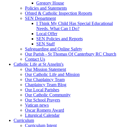
Gregory House
Policies and Statements
Ofsted & Catholic Inspection Reports
SEN Department
I Think My Child Has Special Educational
Needs. What Can I Do?
Local Offer
SEN Policies and Reports
SEN Staff
Safeguarding and Online Safety
Our Parish - St Thomas Of Canterbury RC Church
Contact Us
Catholic Life at St Anselm's
Our Mission Statement
Our Catholic Life and Mission
Our Chaplaincy Team
Chaplaincy Team Blog
Our Local Parishes
Our Catholic Community
Our School Prayers
Vatican news
Oscar Romero Award
Liturgical Calendar
Curriculum
Curriculum Intent