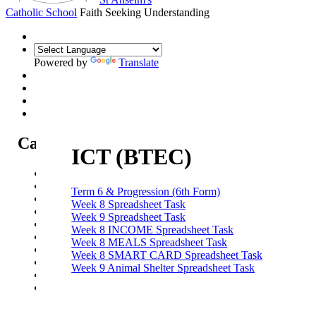
Catholic School
Faith Seeking Understanding
Powered by
Translate
Catholic Life at St Anselm's
ICT (BTEC)
Our Mission Statement
Our Catholic Life and Mission
Term 6 & Progression (6th Form)
Our Chaplaincy Team
Week 8 Spreadsheet Task
Chaplaincy Team Blog
Week 9 Spreadsheet Task
Our Local Parishes
Week 8 INCOME Spreadsheet Task
Our Catholic Community
Week 8 MEALS Spreadsheet Task
Our School Prayers
Week 8 SMART CARD Spreadsheet Task
Vatican news
Week 9 Animal Shelter Spreadsheet Task
Oscar Romero Award
Liturgical Calendar