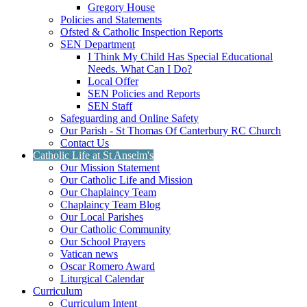
Gregory House
Policies and Statements
Ofsted & Catholic Inspection Reports
SEN Department
I Think My Child Has Special Educational
Needs. What Can I Do?
Local Offer
SEN Policies and Reports
SEN Staff
Safeguarding and Online Safety
Our Parish - St Thomas Of Canterbury RC Church
Contact Us
Catholic Life at St Anselm's
Our Mission Statement
Our Catholic Life and Mission
Our Chaplaincy Team
Chaplaincy Team Blog
Our Local Parishes
Our Catholic Community
Our School Prayers
Vatican news
Oscar Romero Award
Liturgical Calendar
Curriculum
Curriculum Intent