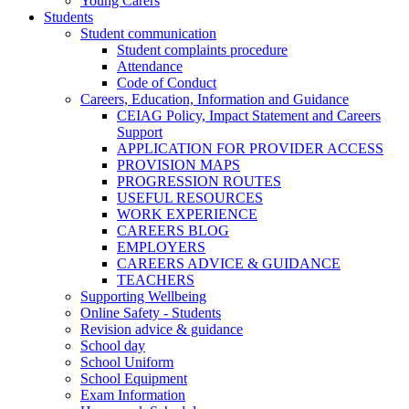
Young Carers
Students
Student communication
Student complaints procedure
Attendance
Code of Conduct
Careers, Education, Information and Guidance
CEIAG Policy, Impact Statement and Careers
Support
APPLICATION FOR PROVIDER ACCESS
PROVISION MAPS
PROGRESSION ROUTES
USEFUL RESOURCES
WORK EXPERIENCE
CAREERS BLOG
EMPLOYERS
CAREERS ADVICE & GUIDANCE
TEACHERS
Supporting Wellbeing
Online Safety - Students
Revision advice & guidance
School day
School Uniform
School Equipment
Exam Information