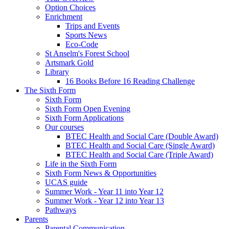
Option Choices
Enrichment
Trips and Events
Sports News
Eco-Code
St Anselm's Forest School
Artsmark Gold
Library
16 Books Before 16 Reading Challenge
The Sixth Form
Sixth Form
Sixth Form Open Evening
Sixth Form Applications
Our courses
BTEC Health and Social Care (Double Award)
BTEC Health and Social Care (Single Award)
BTEC Health and Social Care (Triple Award)
Life in the Sixth Form
Sixth Form News & Opportunities
UCAS guide
Summer Work - Year 11 into Year 12
Summer Work - Year 12 into Year 13
Pathways
Parents
Parental Communication