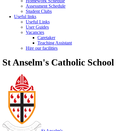
Homework Schedule
Assessment Schedule
Student Clubs
Useful links
Useful Links
User Guides
Vacancies
Caretaker
Teaching Assistant
Hire our facilities
St Anselm's Catholic School
St Anselm's