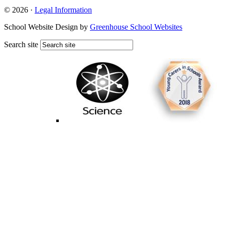
© 2026 ·
Legal Information
School Website Design by
Greenhouse School Websites
Search site