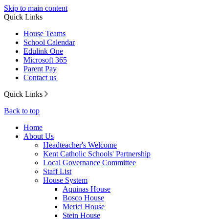
Skip to main content
Quick Links
House Teams
School Calendar
Edulink One
Microsoft 365
Parent Pay
Contact us
Quick Links
Back to top
Home
About Us
Headteacher's Welcome
Kent Catholic Schools' Partnership
Local Governance Committee
Staff List
House System
Aquinas House
Bosco House
Merici House
Stein House