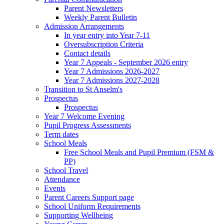
Parent Newsletters
Weekly Parent Bulletin
Admission Arrangements
In year entry into Year 7-11
Oversubscription Criteria
Contact details
Year 7 Appeals - September 2026 entry
Year 7 Admissions 2026-2027
Year 7 Admissions 2027-2028
Transition to St Anselm's
Prospectus
Prospectus
Year 7 Welcome Evening
Pupil Progress Assessments
Term dates
School Meals
Free School Meals and Pupil Premium (FSM &
PP)
School Travel
Attendance
Events
Parent Careers Support page
School Uniform Requirements
Supporting Wellbeing