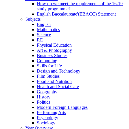
How do we meet the requirements of the 16-19
study programme?
English Baccalaureate'(EBACC) Statement
Subjects
English
Mathematics
Science
RE
Physical Education
Art & Photography
Business Studies
Computing
Skills for Life
Design and Technology
Film Studies
Food and Nutrition
Health and Social Care
Geography
History
Politics
Modern Foreign Languages
Performing Arts
Psychology
Sociology
Year Overview