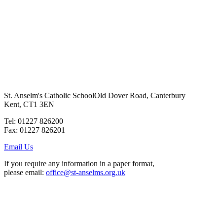
St. Anselm's Catholic School
Old Dover Road, Canterbury
Kent, CT1 3EN
Tel: 01227 826200
Fax: 01227 826201
Email Us
If you require any information in a paper format,
please email:
office@st-anselms.org.uk