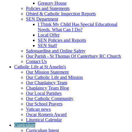
Gregory House
Policies and Statements
Ofsted & Catholic Inspection Reports
SEN Department
I Think My Child Has Special Educational
Needs. What Can I Do?
Local Offer
SEN Policies and Reports
SEN Staff
Safeguarding and Online Safety
Our Parish - St Thomas Of Canterbury RC Church
Contact Us
Catholic Life at St Anselm's
Our Mission Statement
Our Catholic Life and Mission
Our Chaplaincy Team
Chaplaincy Team Blog
Our Local Parishes
Our Catholic Community
Our School Prayers
Vatican news
Oscar Romero Award
Liturgical Calendar
Curriculum
Curriculum Intent