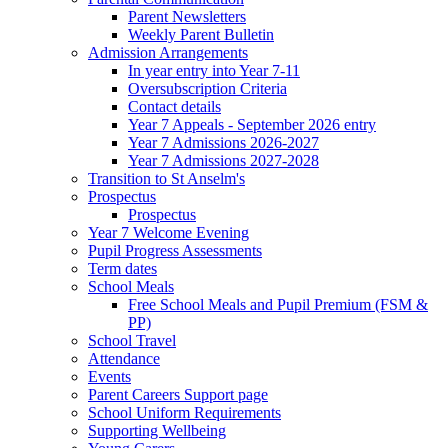
Parent Newsletters
Weekly Parent Bulletin
Admission Arrangements
In year entry into Year 7-11
Oversubscription Criteria
Contact details
Year 7 Appeals - September 2026 entry
Year 7 Admissions 2026-2027
Year 7 Admissions 2027-2028
Transition to St Anselm's
Prospectus
Prospectus
Year 7 Welcome Evening
Pupil Progress Assessments
Term dates
School Meals
Free School Meals and Pupil Premium (FSM &
PP)
School Travel
Attendance
Events
Parent Careers Support page
School Uniform Requirements
Supporting Wellbeing