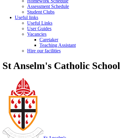
Homework Schedule
Assessment Schedule
Student Clubs
Useful links
Useful Links
User Guides
Vacancies
Caretaker
Teaching Assistant
Hire our facilities
St Anselm's Catholic School
St Anselm's