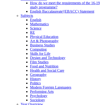
How do we meet the requirements of the 16-19
study programme?
English Baccalaureate'(EBACC) Statement
Subjects
English
Mathematics
Science
RE
Physical Education
Art & Photography
Business Studies
Computing
Skills for Life
Design and Technology
Film Studies
Food and Nutrition
Health and Social Care
Geography
History
Politics
Modern Foreign Languages
Performing Arts
Psychology
Sociology
Year Overview