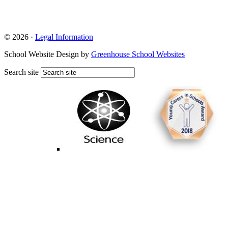
© 2026 ·
Legal Information
School Website Design by
Greenhouse School Websites
Search site