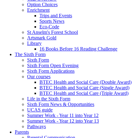
Option Choices
Enrichment
Trips and Events
Sports News
Eco-Code
St Anselm's Forest School
Artsmark Gold
Library
16 Books Before 16 Reading Challenge
The Sixth Form
Sixth Form
Sixth Form Open Evening
Sixth Form Applications
Our courses
BTEC Health and Social Care (Double Award)
BTEC Health and Social Care (Single Award)
BTEC Health and Social Care (Triple Award)
Life in the Sixth Form
Sixth Form News & Opportunities
UCAS guide
Summer Work - Year 11 into Year 12
Summer Work - Year 12 into Year 13
Pathways
Parents
Parental Communication