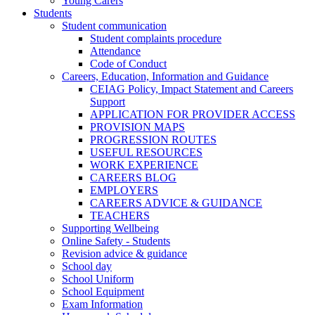
Young Carers
Students
Student communication
Student complaints procedure
Attendance
Code of Conduct
Careers, Education, Information and Guidance
CEIAG Policy, Impact Statement and Careers
Support
APPLICATION FOR PROVIDER ACCESS
PROVISION MAPS
PROGRESSION ROUTES
USEFUL RESOURCES
WORK EXPERIENCE
CAREERS BLOG
EMPLOYERS
CAREERS ADVICE & GUIDANCE
TEACHERS
Supporting Wellbeing
Online Safety - Students
Revision advice & guidance
School day
School Uniform
School Equipment
Exam Information