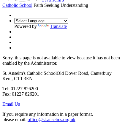
Catholic School
Faith Seeking Understanding
Powered by
Translate
Sorry, this page is not available to view because it has not been
enabled by the Administrator.
St. Anselm's Catholic School
Old Dover Road, Canterbury
Kent, CT1 3EN
Tel: 01227 826200
Fax: 01227 826201
Email Us
If you require any information in a paper format,
please email:
office@st-anselms.org.uk