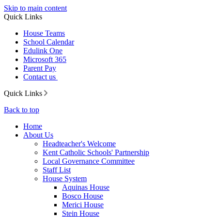
Skip to main content
Quick Links
House Teams
School Calendar
Edulink One
Microsoft 365
Parent Pay
Contact us
Quick Links
Back to top
Home
About Us
Headteacher's Welcome
Kent Catholic Schools' Partnership
Local Governance Committee
Staff List
House System
Aquinas House
Bosco House
Merici House
Stein House