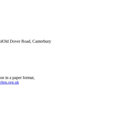
ol
Old Dover Road, Canterbury
on in a paper format,
elms.org.uk