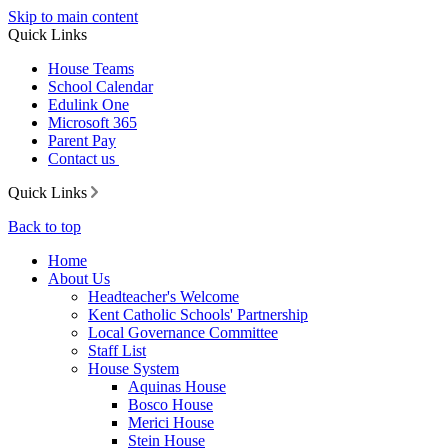
Skip to main content
Quick Links
House Teams
School Calendar
Edulink One
Microsoft 365
Parent Pay
Contact us
Quick Links
Back to top
Home
About Us
Headteacher's Welcome
Kent Catholic Schools' Partnership
Local Governance Committee
Staff List
House System
Aquinas House
Bosco House
Merici House
Stein House