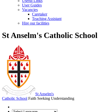
Useful Links
User Guides
Vacancies
Caretaker
Teaching Assistant
Hire our facilities
St Anselm's Catholic School
St Anselm's
Catholic School
Faith Seeking Understanding