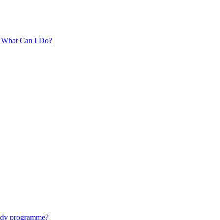
. What Can I Do?
tudy programme?