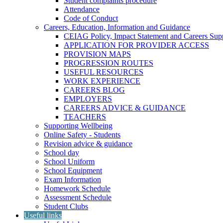
Student complaints procedure
Attendance
Code of Conduct
Careers, Education, Information and Guidance
CEIAG Policy, Impact Statement and Careers Sup
APPLICATION FOR PROVIDER ACCESS
PROVISION MAPS
PROGRESSION ROUTES
USEFUL RESOURCES
WORK EXPERIENCE
CAREERS BLOG
EMPLOYERS
CAREERS ADVICE & GUIDANCE
TEACHERS
Supporting Wellbeing
Online Safety - Students
Revision advice & guidance
School day
School Uniform
School Equipment
Exam Information
Homework Schedule
Assessment Schedule
Student Clubs
Useful links