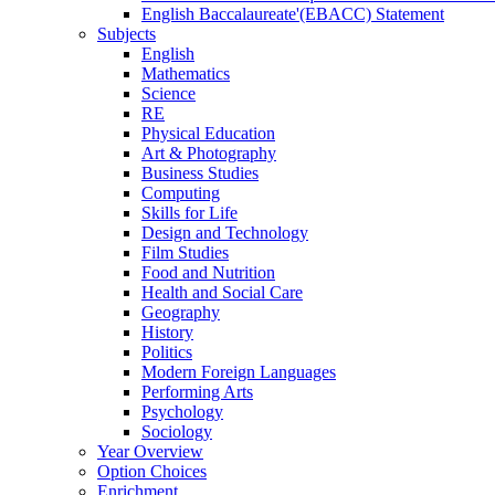
English Baccalaureate'(EBACC) Statement
Subjects
English
Mathematics
Science
RE
Physical Education
Art & Photography
Business Studies
Computing
Skills for Life
Design and Technology
Film Studies
Food and Nutrition
Health and Social Care
Geography
History
Politics
Modern Foreign Languages
Performing Arts
Psychology
Sociology
Year Overview
Option Choices
Enrichment