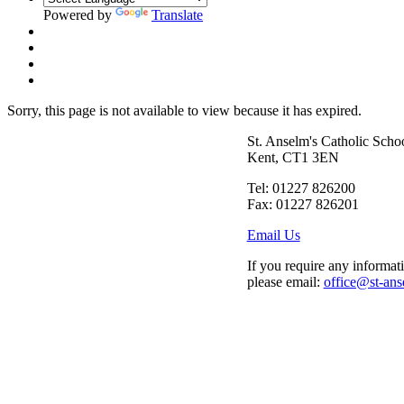
Powered by
Translate
Sorry, this page is not available to view because it has expired.
St. Anselm's Catholic Scho
Kent, CT1 3EN
Tel: 01227 826200
Fax: 01227 826201
Email Us
If you require any informati
please email:
office@st-ans