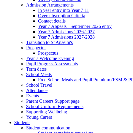
Admission Arrangements
In year entry into Year 7-11
Oversubscription Criteria
Contact details
Year 7 Appeals - September 2026 entry
Year 7 Admissions 2026-2027
Year 7 Admissions 2027-2028
Transition to St Anselm's
Prospectus
Prospectus
Year 7 Welcome Evening
Pupil Progress Assessments
Term dates
School Meals
Free School Meals and Pupil Premium (FSM & PP
School Travel
Attendance
Events
Parent Careers Support page
School Uniform Requirements
Supporting Wellbeing
Young Carers
Students
Student communication