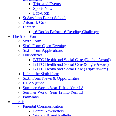
Trips and Events
Sports News
Eco-Code
St Anselm's Forest School
Artsmark Gold
Library
16 Books Before 16 Reading Challenge
The Sixth Form
Sixth Form
Sixth Form Open Evening
Sixth Form Applications
Our courses
BTEC Health and Social Care (Double Award)
BTEC Health and Social Care (Single Award)
BTEC Health and Social Care (Triple Award)
Life in the Sixth Form
Sixth Form News & Opportunities
UCAS guide
Summer Work - Year 11 into Year 12
Summer Work - Year 12 into Year 13
Pathways
Parents
Parental Communication
Parent Newsletters
Weekly Parent Bulletin