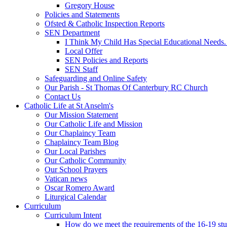
Gregory House
Policies and Statements
Ofsted & Catholic Inspection Reports
SEN Department
I Think My Child Has Special Educational Needs
Local Offer
SEN Policies and Reports
SEN Staff
Safeguarding and Online Safety
Our Parish - St Thomas Of Canterbury RC Church
Contact Us
Catholic Life at St Anselm's
Our Mission Statement
Our Catholic Life and Mission
Our Chaplaincy Team
Chaplaincy Team Blog
Our Local Parishes
Our Catholic Community
Our School Prayers
Vatican news
Oscar Romero Award
Liturgical Calendar
Curriculum
Curriculum Intent
How do we meet the requirements of the 16-19 s