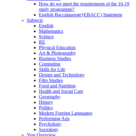
How do we meet the requirements of the 16-19
study programme?
English Baccalaureate'(EBACC) Statement
Subjects
English
Mathematics
Science
RE
Physical Education
Art & Photography
Business Studies
Computing
Skills for Life
Design and Technology
Film Studies
Food and Nutrition
Health and Social Care
Geography
History
Politics
Modern Foreign Languages
Performing Arts
Psychology
Sociology
Year Overview