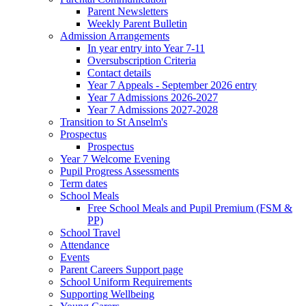
Parent Newsletters
Weekly Parent Bulletin
Admission Arrangements
In year entry into Year 7-11
Oversubscription Criteria
Contact details
Year 7 Appeals - September 2026 entry
Year 7 Admissions 2026-2027
Year 7 Admissions 2027-2028
Transition to St Anselm's
Prospectus
Prospectus
Year 7 Welcome Evening
Pupil Progress Assessments
Term dates
School Meals
Free School Meals and Pupil Premium (FSM &
PP)
School Travel
Attendance
Events
Parent Careers Support page
School Uniform Requirements
Supporting Wellbeing