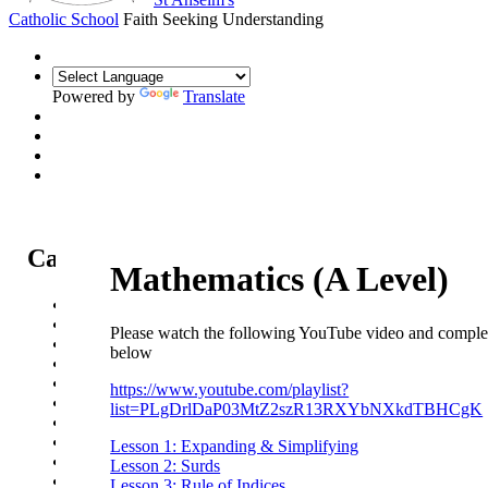
Catholic School
Faith Seeking Understanding
Powered by
Translate
Catholic Life at St Anselm's
Mathematics (A Level)
Our Mission Statement
Our Catholic Life and Mission
Please watch the following YouTube video and complet
Our Chaplaincy Team
below
Chaplaincy Team Blog
Our Local Parishes
https://www.youtube.com/playlist?
Our Catholic Community
list=PLgDrlDaP03MtZ2szR13RXYbNXkdTBHCgK
Our School Prayers
Vatican news
Lesson 1: Expanding & Simplifying
Oscar Romero Award
Lesson 2: Surds
Liturgical Calendar
Lesson 3: Rule of Indices