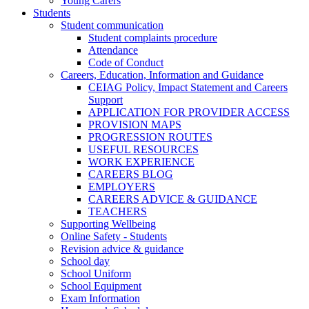
Young Carers
Students
Student communication
Student complaints procedure
Attendance
Code of Conduct
Careers, Education, Information and Guidance
CEIAG Policy, Impact Statement and Careers
Support
APPLICATION FOR PROVIDER ACCESS
PROVISION MAPS
PROGRESSION ROUTES
USEFUL RESOURCES
WORK EXPERIENCE
CAREERS BLOG
EMPLOYERS
CAREERS ADVICE & GUIDANCE
TEACHERS
Supporting Wellbeing
Online Safety - Students
Revision advice & guidance
School day
School Uniform
School Equipment
Exam Information