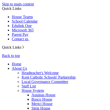
Skip to main content
Quick Links
House Teams
School Calendar
Edulink One
Microsoft 365
Parent Pay
Contact us
Quick Links
Back to top
Home
About Us
Headteacher's Welcome
Kent Catholic Schools' Partnership
Local Governance Committee
Staff List
House System
Aquinas House
Bosco House
Merici House
Stein House