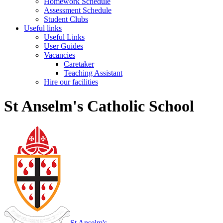
Homework Schedule
Assessment Schedule
Student Clubs
Useful links
Useful Links
User Guides
Vacancies
Caretaker
Teaching Assistant
Hire our facilities
St Anselm's Catholic School
St Anselm's