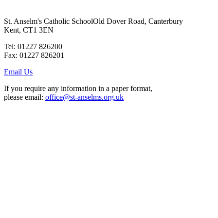
St. Anselm's Catholic School
Old Dover Road, Canterbury
Kent, CT1 3EN
Tel: 01227 826200
Fax: 01227 826201
Email Us
If you require any information in a paper format,
please email:
office@st-anselms.org.uk