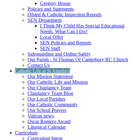
Gregory House
Policies and Statements
Ofsted & Catholic Inspection Reports
SEN Department
I Think My Child Has Special Educational
Needs. What Can I Do?
Local Offer
SEN Policies and Reports
SEN Staff
Safeguarding and Online Safety
Our Parish - St Thomas Of Canterbury RC Church
Contact Us
Catholic Life at St Anselm's
Our Mission Statement
Our Catholic Life and Mission
Our Chaplaincy Team
Chaplaincy Team Blog
Our Local Parishes
Our Catholic Community
Our School Prayers
Vatican news
Oscar Romero Award
Liturgical Calendar
Curriculum
Curriculum Intent