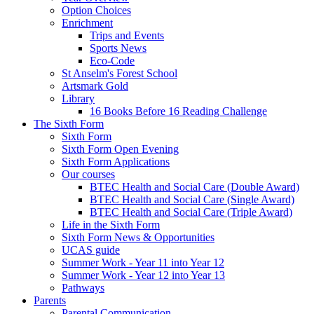
Option Choices
Enrichment
Trips and Events
Sports News
Eco-Code
St Anselm's Forest School
Artsmark Gold
Library
16 Books Before 16 Reading Challenge
The Sixth Form
Sixth Form
Sixth Form Open Evening
Sixth Form Applications
Our courses
BTEC Health and Social Care (Double Award)
BTEC Health and Social Care (Single Award)
BTEC Health and Social Care (Triple Award)
Life in the Sixth Form
Sixth Form News & Opportunities
UCAS guide
Summer Work - Year 11 into Year 12
Summer Work - Year 12 into Year 13
Pathways
Parents
Parental Communication