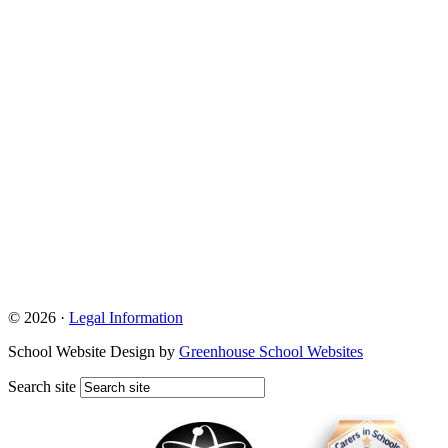
© 2026 ·
Legal Information
School Website Design by
Greenhouse School Websites
Search site