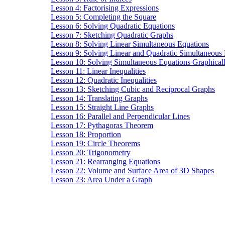
Lesson 4: Factorising Expressions
Lesson 5: Completing the Square
Lesson 6: Solving Quadratic Equations
Lesson 7: Sketching Quadratic Graphs
Lesson 8: Solving Linear Simultaneous Equations
Lesson 9: Solving Linear and Quadratic Simultaneous
Lesson 10: Solving Simultaneous Equations Graphical
Lesson 11: Linear Inequalities
Lesson 12: Quadratic Inequalities
Lesson 13: Sketching Cubic and Reciprocal Graphs
Lesson 14: Translating Graphs
Lesson 15: Straight Line Graphs
Lesson 16: Parallel and Perpendicular Lines
Lesson 17: Pythagoras Theorem
Lesson 18: Proportion
Lesson 19: Circle Theorems
Lesson 20: Trigonometry
Lesson 21: Rearranging Equations
Lesson 22: Volume and Surface Area of 3D Shapes
Lesson 23: Area Under a Graph