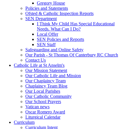
Gregory House
Policies and Statements
Ofsted & Catholic Inspection Reports
SEN Department
I Think My Child Has Special Educational
Needs. What Can I Do?
Local Offer
SEN Policies and Reports
SEN Staff
Safeguarding and Online Safety
Our Parish - St Thomas Of Canterbury RC Church
Contact Us
Catholic Life at St Anselm's
Our Mission Statement
Our Catholic Life and Mission
Our Chaplaincy Team
Chaplaincy Team Blog
Our Local Parishes
Our Catholic Community
Our School Prayers
Vatican news
Oscar Romero Award
Liturgical Calendar
Curriculum
Curriculum Intent