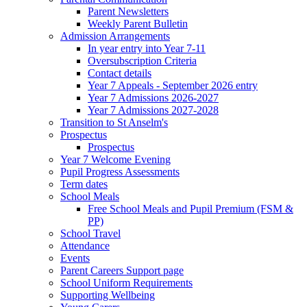
Parent Newsletters
Weekly Parent Bulletin
Admission Arrangements
In year entry into Year 7-11
Oversubscription Criteria
Contact details
Year 7 Appeals - September 2026 entry
Year 7 Admissions 2026-2027
Year 7 Admissions 2027-2028
Transition to St Anselm's
Prospectus
Prospectus
Year 7 Welcome Evening
Pupil Progress Assessments
Term dates
School Meals
Free School Meals and Pupil Premium (FSM &
PP)
School Travel
Attendance
Events
Parent Careers Support page
School Uniform Requirements
Supporting Wellbeing