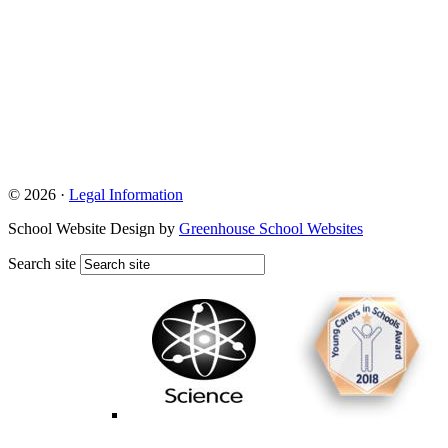
© 2026 ·
Legal Information
School Website Design by
Greenhouse School Websites
Search site