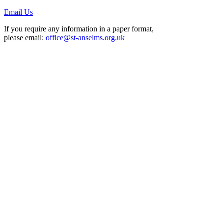
Email Us
If you require any information in a paper format,
please email:
office@st-anselms.org.uk