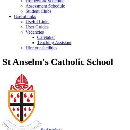
Homework Schedule
Assessment Schedule
Student Clubs
Useful links
Useful Links
User Guides
Vacancies
Caretaker
Teaching Assistant
Hire our facilities
St Anselm's Catholic School
St Anselm's