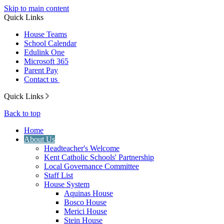
Skip to main content
Quick Links
House Teams
School Calendar
Edulink One
Microsoft 365
Parent Pay
Contact us
Quick Links
Back to top
Home
About Us
Headteacher's Welcome
Kent Catholic Schools' Partnership
Local Governance Committee
Staff List
House System
Aquinas House
Bosco House
Merici House
Stein House