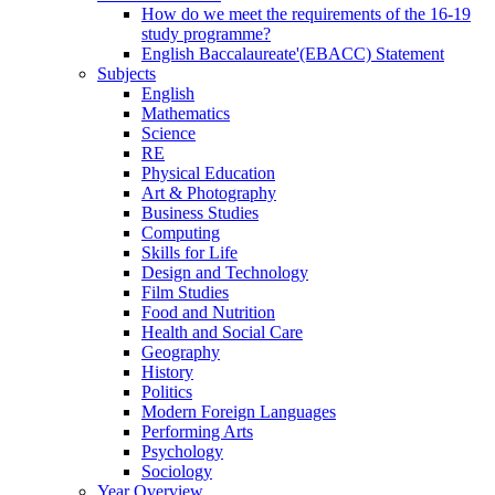
How do we meet the requirements of the 16-19
study programme?
English Baccalaureate'(EBACC) Statement
Subjects
English
Mathematics
Science
RE
Physical Education
Art & Photography
Business Studies
Computing
Skills for Life
Design and Technology
Film Studies
Food and Nutrition
Health and Social Care
Geography
History
Politics
Modern Foreign Languages
Performing Arts
Psychology
Sociology
Year Overview