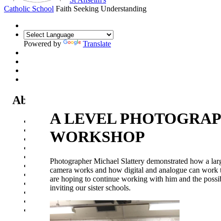
Catholic School
Faith Seeking Understanding
Powered by
Translate
About Us
A LEVEL PHOTOGRA
Headteacher's Welcome
Kent Catholic Schools' Partnership
WORKSHOP
Local Governance Committee
Staff List
House System
Photographer Michael Slattery demonstrated how a lar
Policies and Statements
camera works and how digital and analogue can work 
Ofsted & Catholic Inspection Reports
are hoping to continue working with him and the possib
SEN Department
inviting our sister schools.
Safeguarding and Online Safety
Our Parish - St Thomas Of Canterbury RC Church
Contact Us