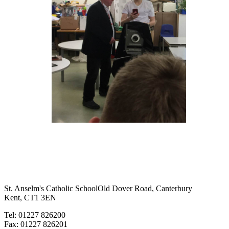
St. Anselm's Catholic School
Old Dover Road, Canterbury
Kent, CT1 3EN
Tel: 01227 826200
Fax: 01227 826201