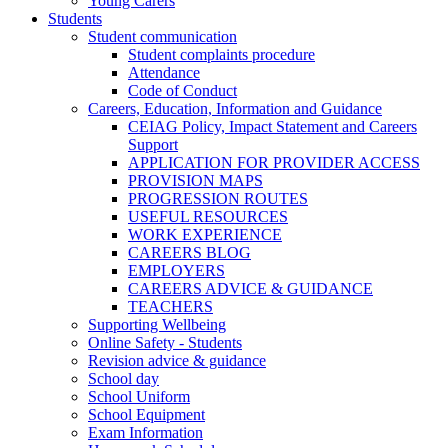
Young Carers
Students
Student communication
Student complaints procedure
Attendance
Code of Conduct
Careers, Education, Information and Guidance
CEIAG Policy, Impact Statement and Careers
Support
APPLICATION FOR PROVIDER ACCESS
PROVISION MAPS
PROGRESSION ROUTES
USEFUL RESOURCES
WORK EXPERIENCE
CAREERS BLOG
EMPLOYERS
CAREERS ADVICE & GUIDANCE
TEACHERS
Supporting Wellbeing
Online Safety - Students
Revision advice & guidance
School day
School Uniform
School Equipment
Exam Information