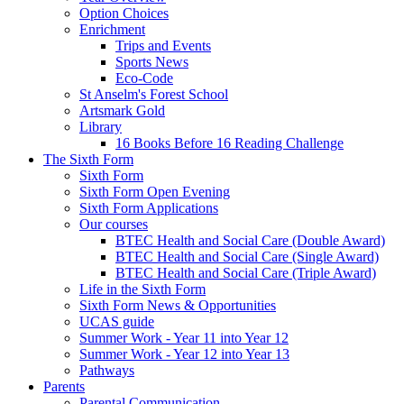
Option Choices
Enrichment
Trips and Events
Sports News
Eco-Code
St Anselm's Forest School
Artsmark Gold
Library
16 Books Before 16 Reading Challenge
The Sixth Form
Sixth Form
Sixth Form Open Evening
Sixth Form Applications
Our courses
BTEC Health and Social Care (Double Award)
BTEC Health and Social Care (Single Award)
BTEC Health and Social Care (Triple Award)
Life in the Sixth Form
Sixth Form News & Opportunities
UCAS guide
Summer Work - Year 11 into Year 12
Summer Work - Year 12 into Year 13
Pathways
Parents
Parental Communication