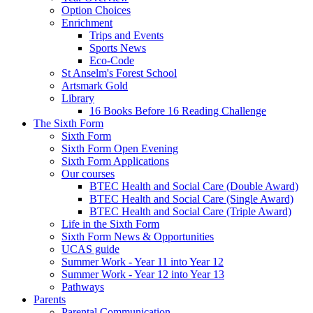
Option Choices
Enrichment
Trips and Events
Sports News
Eco-Code
St Anselm's Forest School
Artsmark Gold
Library
16 Books Before 16 Reading Challenge
The Sixth Form
Sixth Form
Sixth Form Open Evening
Sixth Form Applications
Our courses
BTEC Health and Social Care (Double Award)
BTEC Health and Social Care (Single Award)
BTEC Health and Social Care (Triple Award)
Life in the Sixth Form
Sixth Form News & Opportunities
UCAS guide
Summer Work - Year 11 into Year 12
Summer Work - Year 12 into Year 13
Pathways
Parents
Parental Communication