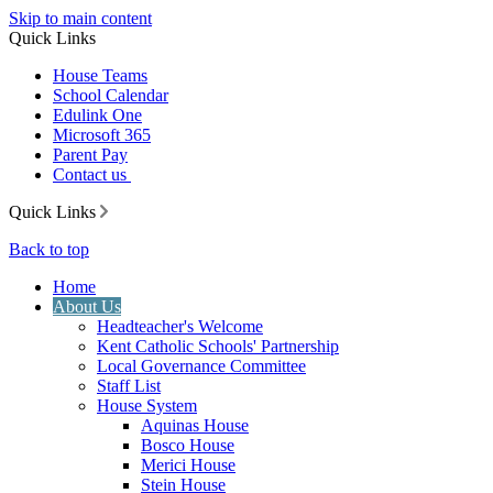
Skip to main content
Quick Links
House Teams
School Calendar
Edulink One
Microsoft 365
Parent Pay
Contact us
Quick Links
Back to top
Home
About Us
Headteacher's Welcome
Kent Catholic Schools' Partnership
Local Governance Committee
Staff List
House System
Aquinas House
Bosco House
Merici House
Stein House