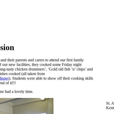
sion
d their parents and carers to attend our first family
f our new facilities, they cooked some Friday night
Bang-tasty chicken drummers’, ‘Gold old fish ‘n’ chips’ and
shes cooked (all taken from
dinner
). Students were able to show off their cooking skills
nd of it!!!
ne had a lovely time.
St. 
Ken