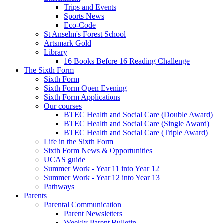
Trips and Events
Sports News
Eco-Code
St Anselm's Forest School
Artsmark Gold
Library
16 Books Before 16 Reading Challenge
The Sixth Form
Sixth Form
Sixth Form Open Evening
Sixth Form Applications
Our courses
BTEC Health and Social Care (Double Award)
BTEC Health and Social Care (Single Award)
BTEC Health and Social Care (Triple Award)
Life in the Sixth Form
Sixth Form News & Opportunities
UCAS guide
Summer Work - Year 11 into Year 12
Summer Work - Year 12 into Year 13
Pathways
Parents
Parental Communication
Parent Newsletters
Weekly Parent Bulletin