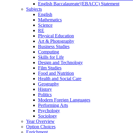
English Baccalaureate'(EBACC) Statement
Subjects
English
Mathematics
Science
RE
Physical Education
Art & Photography
Business Studies
Computing
Skills for Life
Design and Technology
Film Studies
Food and Nutrition
Health and Social Care
Geography
History
Politics
Modern Foreign Languages
Performing Arts
Psychology
Sociology
Year Overview
Option Choices
Enrichment