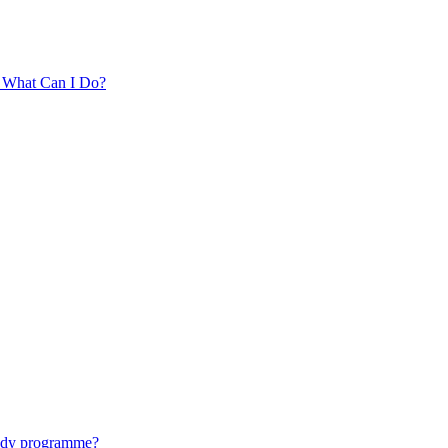
. What Can I Do?
tudy programme?