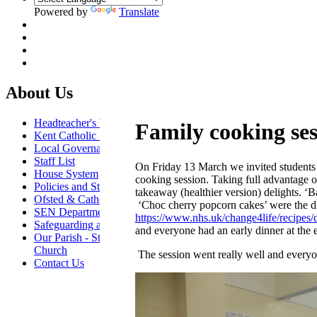
Powered by
Translate
About Us
Headteacher's Welcome
Family cooking ses
Kent Catholic Schools' Partnership
Local Governance Committee
Staff List
On Friday 13 March we invited students an
House System
cooking session. Taking full advantage o
Policies and Statements
takeaway (healthier version) delights. ‘
Ofsted & Catholic Inspection Reports
‘Choc cherry popcorn cakes’ were the di
SEN Department
https://www.nhs.uk/change4life/recipes/
Safeguarding and Online Safety
and everyone had an early dinner at the e
Our Parish - St Thomas Of Canterbury RC
Church
The session went really well and everyo
Contact Us