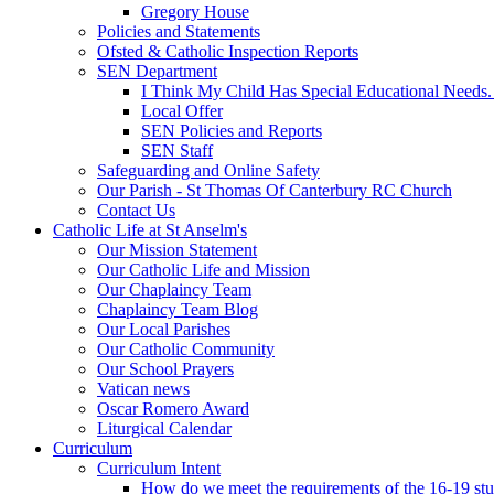
Gregory House
Policies and Statements
Ofsted & Catholic Inspection Reports
SEN Department
I Think My Child Has Special Educational Needs
Local Offer
SEN Policies and Reports
SEN Staff
Safeguarding and Online Safety
Our Parish - St Thomas Of Canterbury RC Church
Contact Us
Catholic Life at St Anselm's
Our Mission Statement
Our Catholic Life and Mission
Our Chaplaincy Team
Chaplaincy Team Blog
Our Local Parishes
Our Catholic Community
Our School Prayers
Vatican news
Oscar Romero Award
Liturgical Calendar
Curriculum
Curriculum Intent
How do we meet the requirements of the 16-19 s