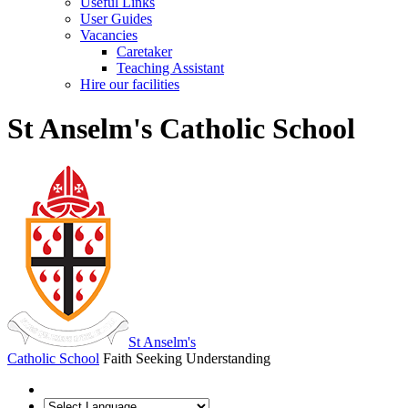
Useful Links
User Guides
Vacancies
Caretaker
Teaching Assistant
Hire our facilities
St Anselm's Catholic School
St Anselm's
Catholic School
Faith Seeking Understanding