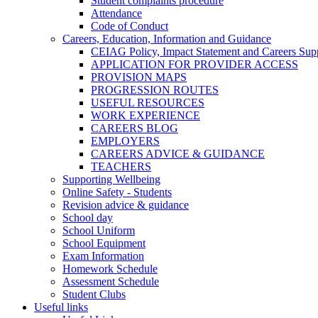
Student complaints procedure
Attendance
Code of Conduct
Careers, Education, Information and Guidance
CEIAG Policy, Impact Statement and Careers Sup
APPLICATION FOR PROVIDER ACCESS
PROVISION MAPS
PROGRESSION ROUTES
USEFUL RESOURCES
WORK EXPERIENCE
CAREERS BLOG
EMPLOYERS
CAREERS ADVICE & GUIDANCE
TEACHERS
Supporting Wellbeing
Online Safety - Students
Revision advice & guidance
School day
School Uniform
School Equipment
Exam Information
Homework Schedule
Assessment Schedule
Student Clubs
Useful links