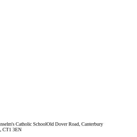
Anselm's Catholic School
Old Dover Road, Canterbury
t, CT1 3EN