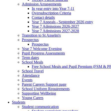
Admission Arrangements
In year entry into Year 7-11
Oversubscription Criteria
Contact details
Year 7 Appeals - September 2026 entry
Year 7 Admissions 2026-2027
Year 7 Admissions 2027-2028
Transition to St Anselm's
Prospectus
Prospectus
Year 7 Welcome Evening
Pupil Progress Assessments
Term dates
School Meals
Free School Meals and Pupil Premium (FSM & PP
School Travel
Attendance
Events
Parent Careers Support page
School Uniform Requirements
Supporting Wellbeing
Young Carers
Students
Student communication