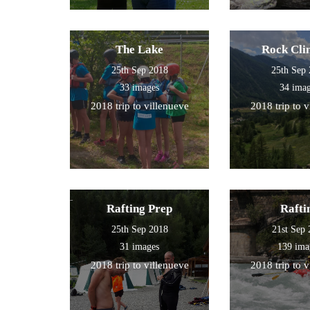
The Lake
Rock Cli
25th Sep 2018
25th Sep
33 images
34 ima
2018 trip to villenueve
2018 trip to 
Rafting Prep
Rafti
25th Sep 2018
21st Sep
31 images
139 ima
2018 trip to villenueve
2018 trip to 