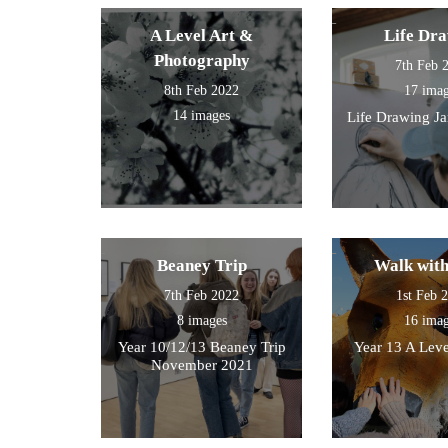
then walked by the river to
photograph , sketch and
A Level Art &
Life Dr
work.
Photography
7th Feb 
8th Feb 2022
17 ima
14 images
Life Drawing J
Beaney Trip
Walk wit
7th Feb 2022
1st Feb 
8 images
16 ima
Year 10/12/13 Beaney Trip
Year 13 A Leve
November 2021