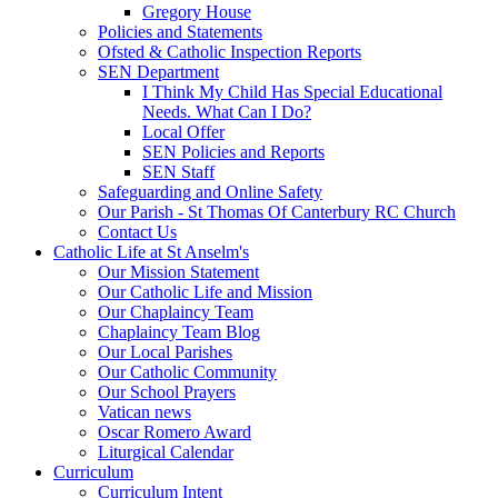
Gregory House
Policies and Statements
Ofsted & Catholic Inspection Reports
SEN Department
I Think My Child Has Special Educational
Needs. What Can I Do?
Local Offer
SEN Policies and Reports
SEN Staff
Safeguarding and Online Safety
Our Parish - St Thomas Of Canterbury RC Church
Contact Us
Catholic Life at St Anselm's
Our Mission Statement
Our Catholic Life and Mission
Our Chaplaincy Team
Chaplaincy Team Blog
Our Local Parishes
Our Catholic Community
Our School Prayers
Vatican news
Oscar Romero Award
Liturgical Calendar
Curriculum
Curriculum Intent