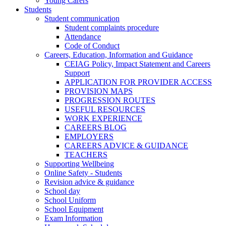
Young Carers
Students
Student communication
Student complaints procedure
Attendance
Code of Conduct
Careers, Education, Information and Guidance
CEIAG Policy, Impact Statement and Careers
Support
APPLICATION FOR PROVIDER ACCESS
PROVISION MAPS
PROGRESSION ROUTES
USEFUL RESOURCES
WORK EXPERIENCE
CAREERS BLOG
EMPLOYERS
CAREERS ADVICE & GUIDANCE
TEACHERS
Supporting Wellbeing
Online Safety - Students
Revision advice & guidance
School day
School Uniform
School Equipment
Exam Information