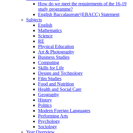
How do we meet the requirements of the 16-19
study programme?
English Baccalaureate'(EBACC) Statement
Subjects
English
Mathematics
Science
RE
Physical Education
Art & Photography
Business Studies
Computing
Skills for Life
Design and Technology
Film Studies
Food and Nutrition
Health and Social Care
Geography
History
Politics
Modern Foreign Languages
Performing Arts
Psychology
Sociology
Year Overview