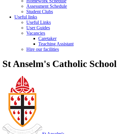
Homework Schedule
Assessment Schedule
Student Clubs
Useful links
Useful Links
User Guides
Vacancies
Caretaker
Teaching Assistant
Hire our facilities
St Anselm's Catholic School
St Anselm's