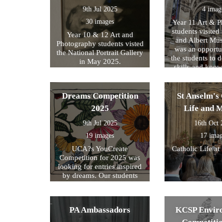
9th Jul 2025
4 imag
30 images
Year 11 Art & 
students visited 
Year 10 & 12 Art and
and Albert Mu
Photography students visted
was an opportun
the National Portrait Gallery
the students to d
in May 2025.
skills and kno
formed part of
exam preparati
within their s
Dreams Competition
St Anselm's 
2025
Life and 
9th Jul 2025
16th Oct
19 images
17 ima
UCA?s YouCreate
Catholic Life at
Competition for 2025 was
looking for entries inspired
by dreams. Our students
created a design around this
theme and these were the
ones we selected for entry!
PA Ambassadors
KCSP Envir