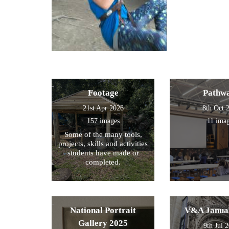
Footage
Pathw
21st Apr 2026
8th Oct 
157 images
11 ima
Some of the many tools,
projects, skills and activities
students have made or
completed.
National Portrait
V&A Janua
Gallery 2025
9th Jul 