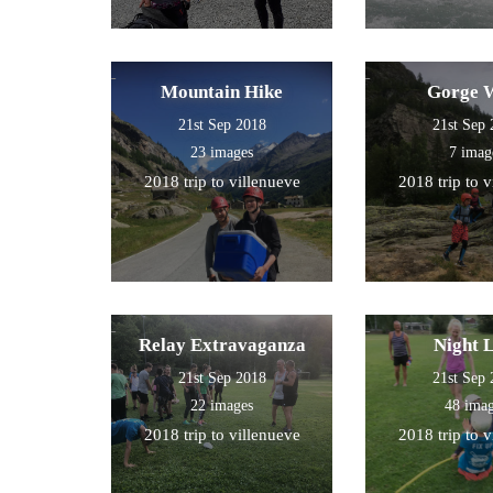
Mountain Hike
Gorge 
21st Sep 2018
21st Sep
23 images
7 imag
2018 trip to villenueve
2018 trip to 
Relay Extravaganza
Night 
21st Sep 2018
21st Sep
22 images
48 ima
2018 trip to villenueve
2018 trip to 