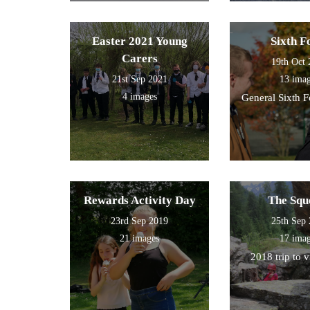
Easter 2021 Young
Sixth 
Carers
19th Oct
21st Sep 2021
13 ima
4 images
General Sixth 
Rewards Activity Day
The Squ
23rd Sep 2019
25th Sep
21 images
17 ima
2018 trip to 