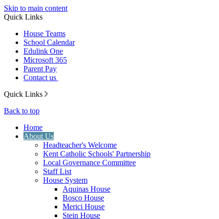
Skip to main content
Quick Links
House Teams
School Calendar
Edulink One
Microsoft 365
Parent Pay
Contact us
Quick Links
Back to top
Home
About Us
Headteacher's Welcome
Kent Catholic Schools' Partnership
Local Governance Committee
Staff List
House System
Aquinas House
Bosco House
Merici House
Stein House