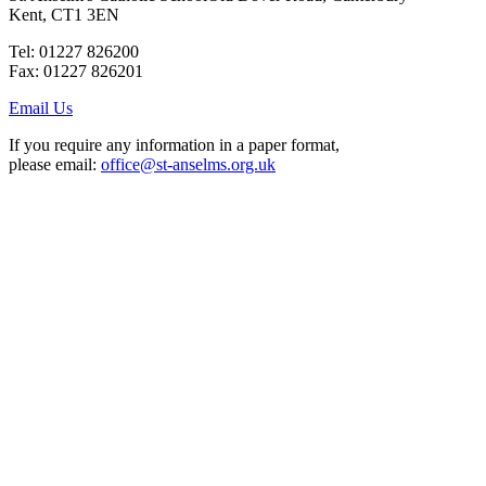
Kent, CT1 3EN
Tel: 01227 826200
Fax: 01227 826201
Email Us
If you require any information in a paper format,
please email:
office@st-anselms.org.uk