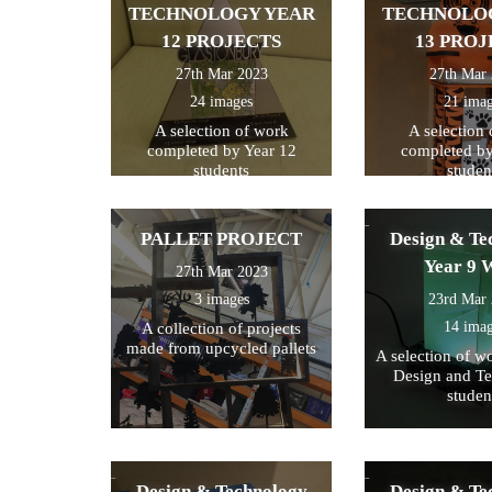
TECHNOLOGY YEAR
TECHNOLO
12 PROJECTS
13 PROJ
27th Mar 2023
27th Mar
24 images
21 ima
A selection of work
A selection
completed by Year 12
completed by
students
studen
PALLET PROJECT
Design & Te
Year 9 
27th Mar 2023
3 images
23rd Mar
14 ima
A collection of projects
made from upcycled pallets
A selection of w
Design and T
studen
Design & Technology
Design & Te