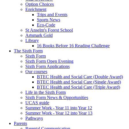
Option Choices
Enrichment
Trips and Events
Sports News
Eco-Code
St Anselm's Forest School
Artsmark Gold
Library
16 Books Before 16 Reading Challenge
The Sixth Form
Sixth Form
Sixth Form Open Evening
Sixth Form Applications
Our courses
BTEC Health and Social Care (Double Award)
BTEC Health and Social Care (Single Award)
BTEC Health and Social Care (Triple Award)
Life in the Sixth Form
Sixth Form News & Opportunities
UCAS guide
Summer Work - Year 11 into Year 12
Summer Work - Year 12 into Year 13
Pathways
Parents
Parental Communication