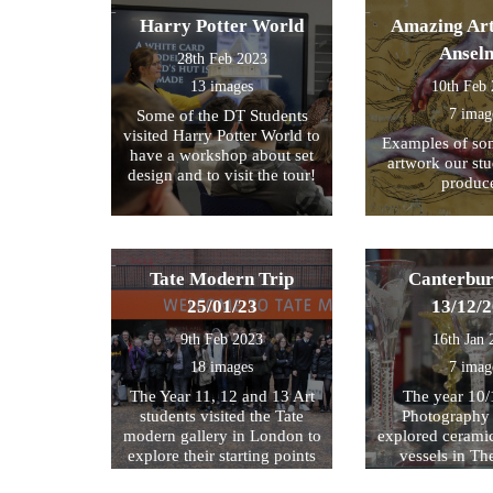
Harry Potter World
Amazing Art
Ansel
28th Feb 2023
13 images
10th Feb
7 imag
Some of the DT Students
visited Harry Potter World to
Examples of som
have a workshop about set
artwork our st
design and to visit the tour!
produc
Tate Modern Trip
Canterbur
25/01/23
13/12/
9th Feb 2023
16th Jan 
18 images
7 imag
The Year 11, 12 and 13 Art
The year 10/
students visited the Tate
Photography 
modern gallery in London to
explored cerami
explore their starting points
vessels in T
for their exam further. We
Center and Rom