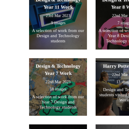
Year 11 Work
Year 8 
23rd Mar 2023
22nd Mar
9 images
7 imag
A selection of work from our
A selection of w
Design and Technology
Year 8 Des
students
Technology 
Design & Technology
Harry Pott
Year 7 Work
22nd Mar
22nd Mar 2023
13 ima
18 images
Design and T
students visited 
A selection of work from our
Worl
Year 7 Design and
Technology students