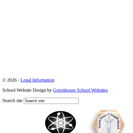
© 2026 ·
Legal Information
School Website Design by
Greenhouse School Websites
Search site