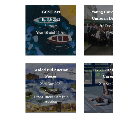
GCSE Art
Young Care
Uniform D
1st Feb 2022
3 images
3rd Dec 
5 imag
Year 10 and 11 Art
Sealed Bid Auction
EKST 2021
Pieces
Care
23rd Nov 2021
21st Sep
7 images
10 ima
Linda Tucker Art Fair
Auction