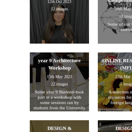
Competiti
12th Oct 2023
12 images
18th May
12 ima
Some of our 
entrie
year 9 Architecture
ONLINE RE
Workshop
(MFL
15th May 2023
27th Mar
22 images
7 imag
Some year 9 Students took
A selection 
part in a workshop with
resources fo
some sessions ran by
foreign lan
students from the University
of Kent
DESIGN &
DESIG