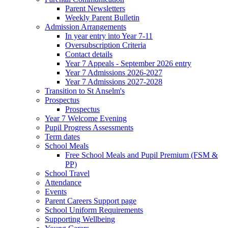
Parent Newsletters
Weekly Parent Bulletin
Admission Arrangements
In year entry into Year 7-11
Oversubscription Criteria
Contact details
Year 7 Appeals - September 2026 entry
Year 7 Admissions 2026-2027
Year 7 Admissions 2027-2028
Transition to St Anselm's
Prospectus
Prospectus
Year 7 Welcome Evening
Pupil Progress Assessments
Term dates
School Meals
Free School Meals and Pupil Premium (FSM &
PP)
School Travel
Attendance
Events
Parent Careers Support page
School Uniform Requirements
Supporting Wellbeing