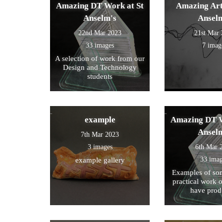
Amazing DT Work at St
Amazing Art
Anselm's
Ansel
22nd Mar 2023
21st Mar
33 images
7 imag
A selection of work from our
Design and Technology
students
example
Amazing DT W
Ansel
7th Mar 2023
3 images
6th Mar 
33 ima
example gallery
Examples of som
practical work 
have prod