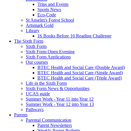
Trips and Events
Sports News
Eco-Code
St Anselm's Forest School
Artsmark Gold
Library
16 Books Before 16 Reading Challenge
The Sixth Form
Sixth Form
Sixth Form Open Evening
Sixth Form Applications
Our courses
BTEC Health and Social Care (Double Award)
BTEC Health and Social Care (Single Award)
BTEC Health and Social Care (Triple Award)
Life in the Sixth Form
Sixth Form News & Opportunities
UCAS guide
Summer Work - Year 11 into Year 12
Summer Work - Year 12 into Year 13
Pathways
Parents
Parental Communication
Parent Newsletters
Weekly Parent Bulletin