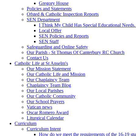
Gregory House
Policies and Statements
Ofsted & Catholic Inspection Reports
SEN Department
I Think My Child Has Special Educational Needs
Local Offer
SEN Policies and Reports
SEN Staff
Safeguarding and Online Safety
Our Parish - St Thomas Of Canterbury RC Church
Contact Us
Catholic Life at St Anselm's
Our Mission Statement
Our Catholic Life and Mission
Our Chaplaincy Team
Chaplaincy Team Blog
Our Local Parishes
Our Catholic Community
Our School Prayers
Vatican news
Oscar Romero Award
Liturgical Calendar
Curriculum
Curriculum Intent
How do we meet the requirements of the 16-19 s