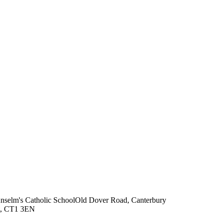
Anselm's Catholic School
Old Dover Road, Canterbury
t, CT1 3EN