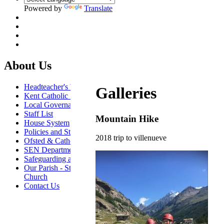
Powered by
Translate
About Us
Headteacher's Welcome
Galleries
Kent Catholic Schools' Partnership
Local Governance Committee
Staff List
Mountain Hike
House System
Policies and Statements
2018 trip to villenueve
Ofsted & Catholic Inspection Reports
SEN Department
Safeguarding and Online Safety
Our Parish - St Thomas Of Canterbury RC
Church
Contact Us