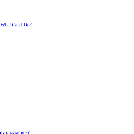
. What Can I Do?
tudy programme?