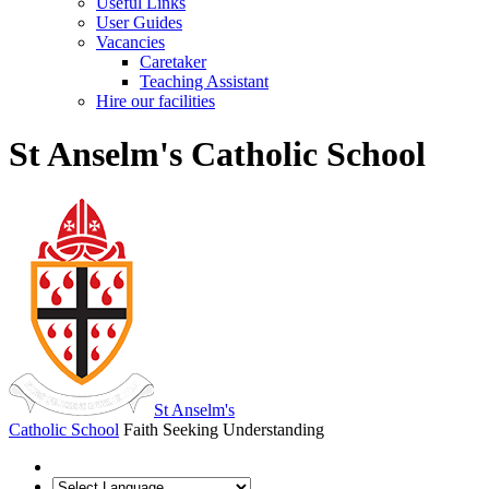
Useful Links
User Guides
Vacancies
Caretaker
Teaching Assistant
Hire our facilities
St Anselm's Catholic School
St Anselm's
Catholic School
Faith Seeking Understanding