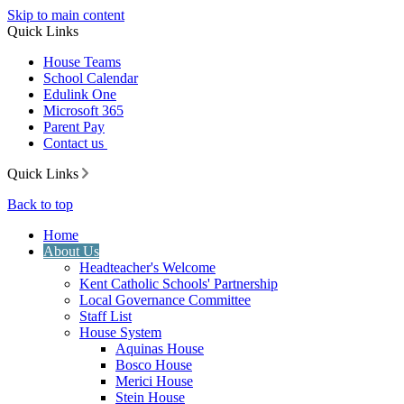
Skip to main content
Quick Links
House Teams
School Calendar
Edulink One
Microsoft 365
Parent Pay
Contact us
Quick Links
Back to top
Home
About Us
Headteacher's Welcome
Kent Catholic Schools' Partnership
Local Governance Committee
Staff List
House System
Aquinas House
Bosco House
Merici House
Stein House