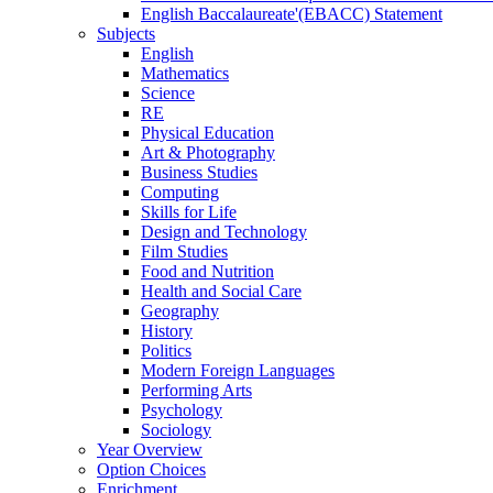
English Baccalaureate'(EBACC) Statement
Subjects
English
Mathematics
Science
RE
Physical Education
Art & Photography
Business Studies
Computing
Skills for Life
Design and Technology
Film Studies
Food and Nutrition
Health and Social Care
Geography
History
Politics
Modern Foreign Languages
Performing Arts
Psychology
Sociology
Year Overview
Option Choices
Enrichment