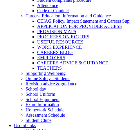
Student complaints procedure
Attendance
Code of Conduct
Careers, Education, Information and Guidance
CEIAG Policy, Impact Statement and Careers Sup
APPLICATION FOR PROVIDER ACCESS
PROVISION MAPS
PROGRESSION ROUTES
USEFUL RESOURCES
WORK EXPERIENCE
CAREERS BLOG
EMPLOYERS
CAREERS ADVICE & GUIDANCE
TEACHERS
Supporting Wellbeing
Online Safety - Students
Revision advice & guidance
School day
School Uniform
School Equipment
Exam Information
Homework Schedule
Assessment Schedule
Student Clubs
Useful links