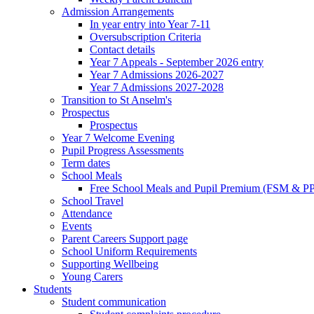
Admission Arrangements
In year entry into Year 7-11
Oversubscription Criteria
Contact details
Year 7 Appeals - September 2026 entry
Year 7 Admissions 2026-2027
Year 7 Admissions 2027-2028
Transition to St Anselm's
Prospectus
Prospectus
Year 7 Welcome Evening
Pupil Progress Assessments
Term dates
School Meals
Free School Meals and Pupil Premium (FSM & PP
School Travel
Attendance
Events
Parent Careers Support page
School Uniform Requirements
Supporting Wellbeing
Young Carers
Students
Student communication