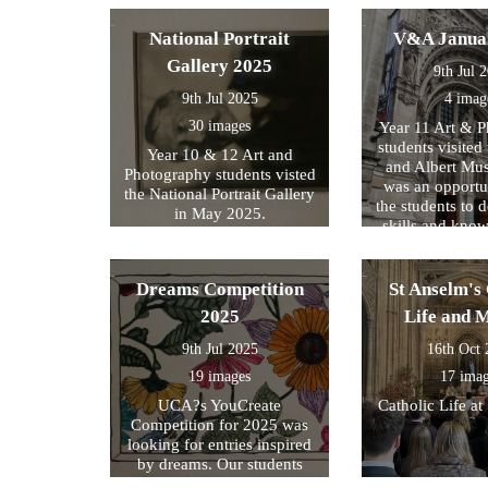
National Portrait
V&A Janua
Gallery 2025
9th Jul 
9th Jul 2025
4 imag
30 images
Year 11 Art & 
students visited 
Year 10 & 12 Art and
and Albert Mu
Photography students visted
was an opportun
the National Portrait Gallery
the students to d
in May 2025.
skills and kno
formed part of
exam preparati
within their s
Dreams Competition
St Anselm's 
2025
Life and 
9th Jul 2025
16th Oct
19 images
17 ima
UCA?s YouCreate
Catholic Life at
Competition for 2025 was
looking for entries inspired
by dreams. Our students
created a design around this