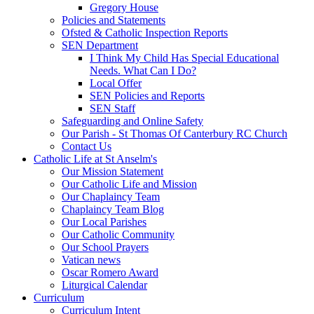
Gregory House
Policies and Statements
Ofsted & Catholic Inspection Reports
SEN Department
I Think My Child Has Special Educational
Needs. What Can I Do?
Local Offer
SEN Policies and Reports
SEN Staff
Safeguarding and Online Safety
Our Parish - St Thomas Of Canterbury RC Church
Contact Us
Catholic Life at St Anselm's
Our Mission Statement
Our Catholic Life and Mission
Our Chaplaincy Team
Chaplaincy Team Blog
Our Local Parishes
Our Catholic Community
Our School Prayers
Vatican news
Oscar Romero Award
Liturgical Calendar
Curriculum
Curriculum Intent