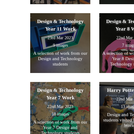
Design & Technology
Design & Te
Year 11 Work
Year 8 
23rd Mar 2023
22nd Mar
9 images
7 imag
A selection of work from our
A selection of w
Design and Technology
Year 8 Des
students
Technology 
Design & Technology
Harry Pott
Year 7 Work
22nd Mar
22nd Mar 2023
13 ima
18 images
Design and T
students visited 
A selection of work from our
Worl
Year 7 Design and
Technology students