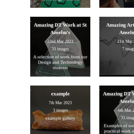
Amazing DT Work at St
Amazing Art
Anselm's
Ansel
22nd Mar 2023
21st Mar
33 images
7 imag
A selection of work from our
Design and Technology
students
example
Amazing DT W
Ansel
7th Mar 2023
3 images
6th Mar 
33 ima
example gallery
Examples of som
practical work 