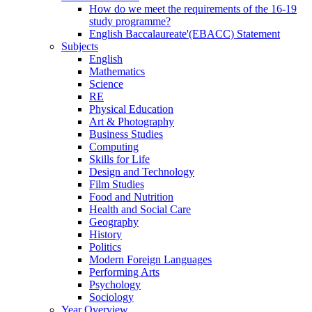
How do we meet the requirements of the 16-19
study programme?
English Baccalaureate'(EBACC) Statement
Subjects
English
Mathematics
Science
RE
Physical Education
Art & Photography
Business Studies
Computing
Skills for Life
Design and Technology
Film Studies
Food and Nutrition
Health and Social Care
Geography
History
Politics
Modern Foreign Languages
Performing Arts
Psychology
Sociology
Year Overview