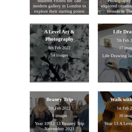
students visited the Tate
Photography 
modern gallery in London to
explored cerami
explore their starting points
vessels in T
for their exam further. We
Center and Rom
then walked by the river to
photograph , sketch and
A Level Art &
Life Dr
work.
Photography
7th Feb 
8th Feb 2022
17 ima
14 images
Life Drawing J
Beaney Trip
Walk wit
7th Feb 2022
1st Feb 
8 images
16 ima
Year 10/12/13 Beaney Trip
Year 13 A Leve
November 2021