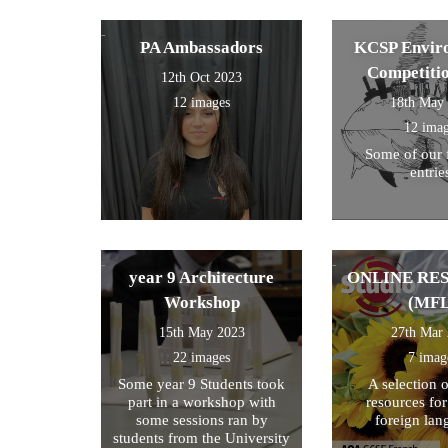
theme and these were the
ones we selected for entry!
PA Ambassadors
KCSP Envir
Competiti
12th Oct 2023
12 images
18th May
12 ima
Some of our 
entrie
year 9 Architecture
ONLINE RE
Workshop
(MFL
15th May 2023
27th Mar
22 images
7 imag
Some year 9 Students took
A selection 
part in a workshop with
resources fo
some sessions ran by
foreign lan
students from the University