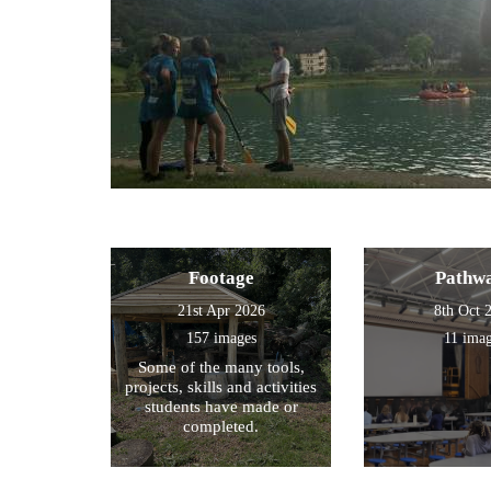
Footage
Pathw
21st Apr 2026
8th Oct 
157 images
11 ima
Some of the many tools,
projects, skills and activities
students have made or
completed.