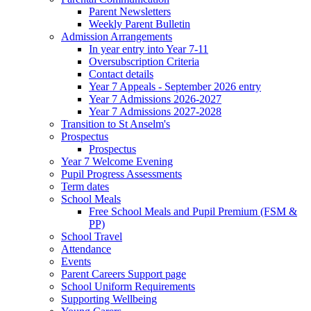
Parent Newsletters
Weekly Parent Bulletin
Admission Arrangements
In year entry into Year 7-11
Oversubscription Criteria
Contact details
Year 7 Appeals - September 2026 entry
Year 7 Admissions 2026-2027
Year 7 Admissions 2027-2028
Transition to St Anselm's
Prospectus
Prospectus
Year 7 Welcome Evening
Pupil Progress Assessments
Term dates
School Meals
Free School Meals and Pupil Premium (FSM &
PP)
School Travel
Attendance
Events
Parent Careers Support page
School Uniform Requirements
Supporting Wellbeing