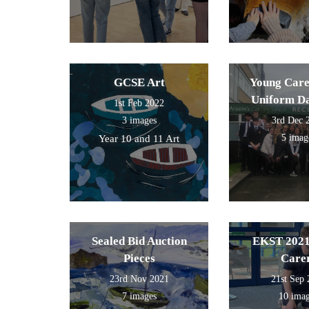
GCSE Art
Young Care
Uniform D
1st Feb 2022
3 images
3rd Dec 
5 imag
Year 10 and 11 Art
Sealed Bid Auction
EKST 2021
Pieces
Care
23rd Nov 2021
21st Sep
7 images
10 ima