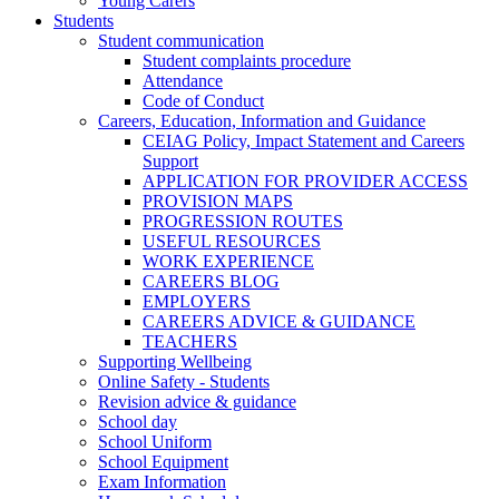
Young Carers
Students
Student communication
Student complaints procedure
Attendance
Code of Conduct
Careers, Education, Information and Guidance
CEIAG Policy, Impact Statement and Careers
Support
APPLICATION FOR PROVIDER ACCESS
PROVISION MAPS
PROGRESSION ROUTES
USEFUL RESOURCES
WORK EXPERIENCE
CAREERS BLOG
EMPLOYERS
CAREERS ADVICE & GUIDANCE
TEACHERS
Supporting Wellbeing
Online Safety - Students
Revision advice & guidance
School day
School Uniform
School Equipment
Exam Information