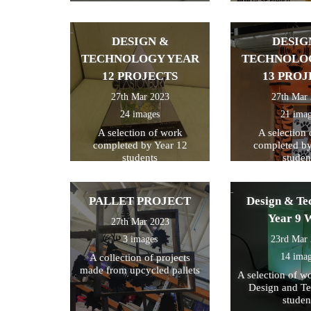
of Kent
DESIGN &
DESIG
TECHNOLOGY YEAR
TECHNOLO
12 PROJECTS
13 PROJ
27th Mar 2023
27th Mar
24 images
21 ima
A selection of work
A selection
completed by Year 12
completed by
students
studen
PALLET PROJECT
Design & Te
Year 9 
27th Mar 2023
3 images
23rd Mar
14 ima
A collection of projects
made from upcycled pallets
A selection of w
Design and T
studen