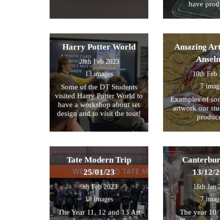
have prod
Harry Potter World
Amazing Art
Ansel
28th Feb 2023
13 images
10th Feb
7 imag
Some of the DT Students
visited Harry Potter World to
Examples of som
have a workshop about set
artwork our st
design and to visit the tour!
produc
Tate Modern Trip
Canterbur
25/01/23
13/12/
9th Feb 2023
16th Jan 
18 images
7 imag
The Year 11, 12 and 13 Art
The year 10/