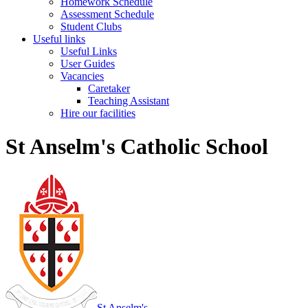
Homework Schedule
Assessment Schedule
Student Clubs
Useful links
Useful Links
User Guides
Vacancies
Caretaker
Teaching Assistant
Hire our facilities
St Anselm's Catholic School
St Anselm's