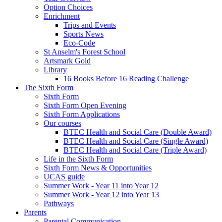
Option Choices
Enrichment
Trips and Events
Sports News
Eco-Code
St Anselm's Forest School
Artsmark Gold
Library
16 Books Before 16 Reading Challenge
The Sixth Form
Sixth Form
Sixth Form Open Evening
Sixth Form Applications
Our courses
BTEC Health and Social Care (Double Award)
BTEC Health and Social Care (Single Award)
BTEC Health and Social Care (Triple Award)
Life in the Sixth Form
Sixth Form News & Opportunities
UCAS guide
Summer Work - Year 11 into Year 12
Summer Work - Year 12 into Year 13
Pathways
Parents
Parental Communication