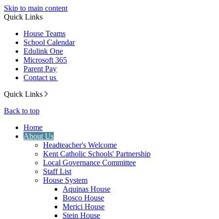
Skip to main content
Quick Links
House Teams
School Calendar
Edulink One
Microsoft 365
Parent Pay
Contact us
Quick Links
Back to top
Home
About Us
Headteacher's Welcome
Kent Catholic Schools' Partnership
Local Governance Committee
Staff List
House System
Aquinas House
Bosco House
Merici House
Stein House