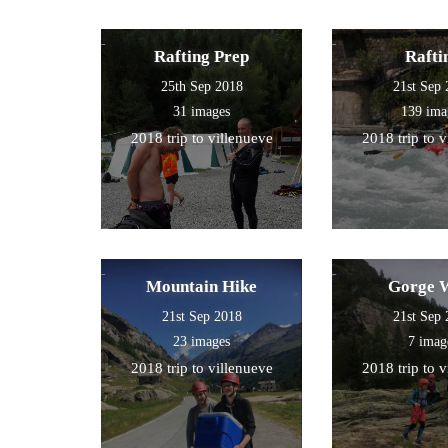
Rafting Prep
Rafti
25th Sep 2018
21st Sep
31 images
139 ima
2018 trip to villenueve
2018 trip to 
Mountain Hike
Gorge 
21st Sep 2018
21st Sep
23 images
7 imag
2018 trip to villenueve
2018 trip to 