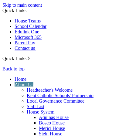
Skip to main content
Quick Links
House Teams
School Calendar
Edulink One
Microsoft 365
Parent Pay
Contact us
Quick Links
Back to top
Home
About Us
Headteacher's Welcome
Kent Catholic Schools' Partnership
Local Governance Committee
Staff List
House System
Aquinas House
Bosco House
Merici House
Stein House