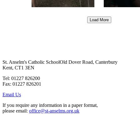
Load More
St. Anselm's Catholic School
Old Dover Road, Canterbury
Kent, CT1 3EN
Tel: 01227 826200
Fax: 01227 826201
Email Us
If you require any information in a paper format,
please email:
office@st-anselms.org.uk