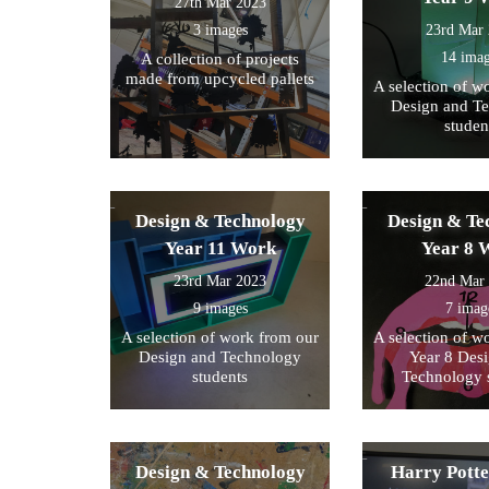
27th Mar 2023
3 images
23rd Mar
14 ima
A collection of projects
made from upcycled pallets
A selection of w
Design and T
studen
Design & Technology
Design & Te
Year 11 Work
Year 8 
23rd Mar 2023
22nd Mar
9 images
7 imag
A selection of work from our
A selection of w
Design and Technology
Year 8 Des
students
Technology 
Design & Technology
Harry Pott