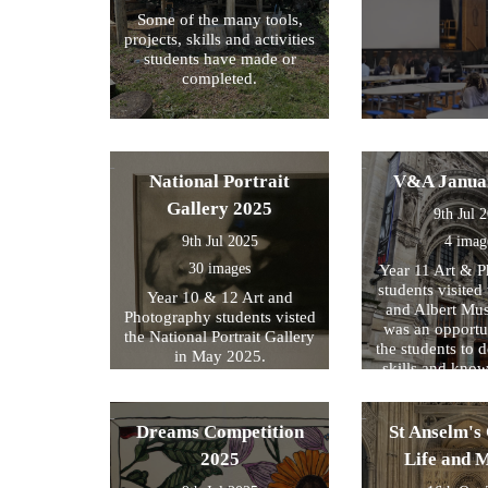
Some of the many tools,
projects, skills and activities
students have made or
completed.
National Portrait
V&A Janua
Gallery 2025
9th Jul 
9th Jul 2025
4 imag
30 images
Year 11 Art & 
students visited 
Year 10 & 12 Art and
and Albert Mu
Photography students visted
was an opportun
the National Portrait Gallery
the students to d
in May 2025.
skills and kno
formed part of
exam preparati
within their s
Dreams Competition
St Anselm's 
2025
Life and 