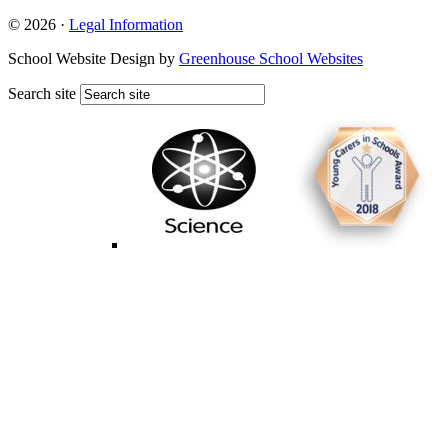
© 2026 ·
Legal Information
School Website Design by
Greenhouse School Websites
Search site