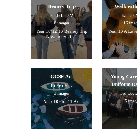
Beaney Trip
Walk wit
7th Feb 2022
1st Feb 
8 images
16 ima
Year 10/12/13 Beaney Trip
Year 13 A Leve
November 2021
GCSE Art
Young Care
Uniform D
1st Feb 2022
3 images
3rd Dec 
5 imag
Year 10 and 11 Art