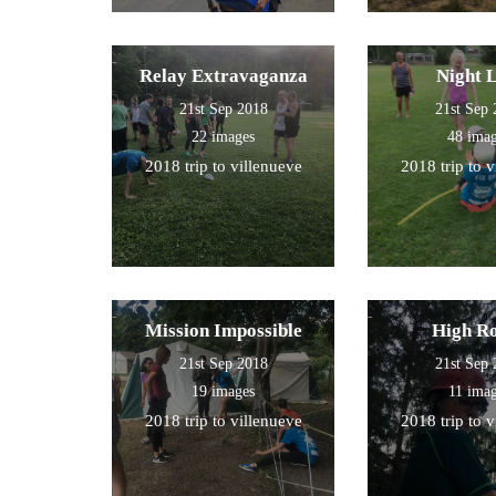
Relay Extravaganza
Night 
21st Sep 2018
21st Sep
22 images
48 ima
2018 trip to villenueve
2018 trip to 
Mission Impossible
High R
21st Sep 2018
21st Sep
19 images
11 ima
2018 trip to villenueve
2018 trip to 