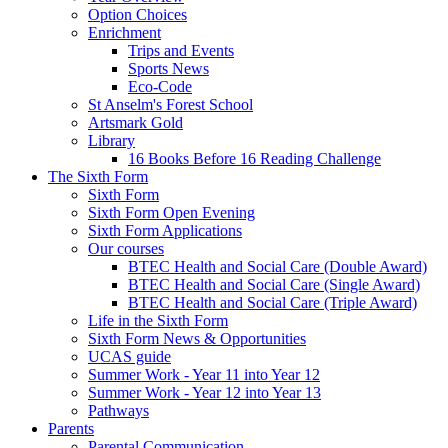
Option Choices
Enrichment
Trips and Events
Sports News
Eco-Code
St Anselm's Forest School
Artsmark Gold
Library
16 Books Before 16 Reading Challenge
The Sixth Form
Sixth Form
Sixth Form Open Evening
Sixth Form Applications
Our courses
BTEC Health and Social Care (Double Award)
BTEC Health and Social Care (Single Award)
BTEC Health and Social Care (Triple Award)
Life in the Sixth Form
Sixth Form News & Opportunities
UCAS guide
Summer Work - Year 11 into Year 12
Summer Work - Year 12 into Year 13
Pathways
Parents
Parental Communication