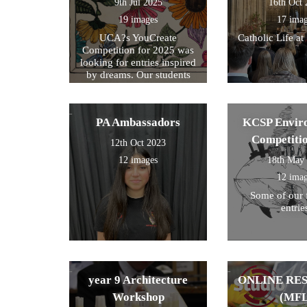
9th Jul 2025
16th Oct
19 images
17 ima
UCA?s YouCreate
Catholic Life at
Competition for 2025 was
looking for entries inspired
by dreams. Our students
created a design around this
theme and these were the
ones we selected for entry!
PA Ambassadors
KCSP Envir
Competiti
12th Oct 2023
12 images
18th May
12 ima
Some of our 
entrie
year 9 Architecture
ONLINE RE
Workshop
(MFL