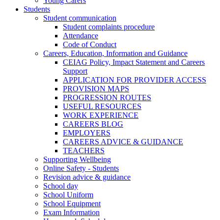
Young Carers
Students
Student communication
Student complaints procedure
Attendance
Code of Conduct
Careers, Education, Information and Guidance
CEIAG Policy, Impact Statement and Careers
Support
APPLICATION FOR PROVIDER ACCESS
PROVISION MAPS
PROGRESSION ROUTES
USEFUL RESOURCES
WORK EXPERIENCE
CAREERS BLOG
EMPLOYERS
CAREERS ADVICE & GUIDANCE
TEACHERS
Supporting Wellbeing
Online Safety - Students
Revision advice & guidance
School day
School Uniform
School Equipment
Exam Information