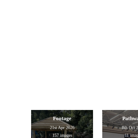
Footage
Pathw
21st Apr 2026
8th Oct 
157 images
11 ima