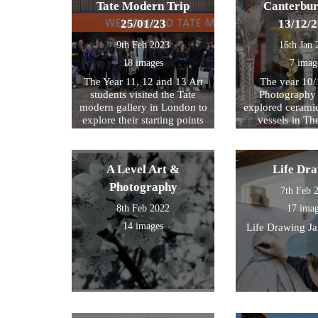
Tate Modern Trip
Canterbur
25/01/23
13/12/
9th Feb 2023
16th Jan 
18 images
7 imag
The Year 11, 12 and 13 Art
The year 10/
students visited the Tate
Photography 
modern gallery in London to
explored cerami
explore their starting points
vessels in T
for their exam further. We
Center and Rom
then walked by the river to
photograph , sketch and
A Level Art &
Life Dr
work.
Photography
7th Feb 
8th Feb 2022
17 ima
14 images
Life Drawing J