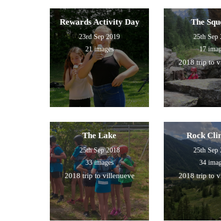
Rewards Activity Day
The Squ
23rd Sep 2019
25th Sep
21 images
17 ima
2018 trip to 
The Lake
Rock Cli
25th Sep 2018
25th Sep
33 images
34 ima
2018 trip to villenueve
2018 trip to 