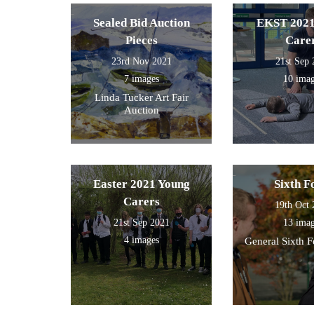
Sealed Bid Auction
EKST 2021
Pieces
Care
23rd Nov 2021
21st Sep
7 images
10 ima
Linda Tucker Art Fair
Auction
Easter 2021 Young
Sixth 
Carers
19th Oct
21st Sep 2021
13 ima
4 images
General Sixth 