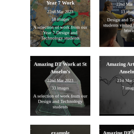
Year 7 Work
22nd Mar
22nd Mar 2023
13 ima
18 images
Design and T
students visited 
A selection of work from our
Worl
Year 7 Design and
Technology students
Amazing DT Work at St
Amazing Art
Anselm's
Ansel
22nd Mar 2023
21st Mar
33 images
7 imag
A selection of work from our
Design and Technology
students
example
Amazing DT W