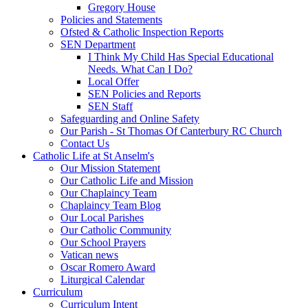
Gregory House
Policies and Statements
Ofsted & Catholic Inspection Reports
SEN Department
I Think My Child Has Special Educational
Needs. What Can I Do?
Local Offer
SEN Policies and Reports
SEN Staff
Safeguarding and Online Safety
Our Parish - St Thomas Of Canterbury RC Church
Contact Us
Catholic Life at St Anselm's
Our Mission Statement
Our Catholic Life and Mission
Our Chaplaincy Team
Chaplaincy Team Blog
Our Local Parishes
Our Catholic Community
Our School Prayers
Vatican news
Oscar Romero Award
Liturgical Calendar
Curriculum
Curriculum Intent