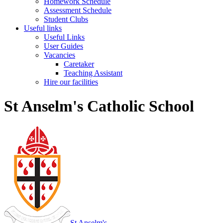
Homework Schedule
Assessment Schedule
Student Clubs
Useful links
Useful Links
User Guides
Vacancies
Caretaker
Teaching Assistant
Hire our facilities
St Anselm's Catholic School
St Anselm's