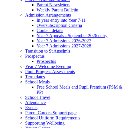
Parent Newsletters
Weekly Parent Bulletin
Admission Arrangements
In year entry into Year 7-11
Oversubscription Criteria
Contact details
Year 7 Appeals - September 2026 entry
Year 7 Admissions 2026-2027
Year 7 Admissions 2027-2028
Transition to St Anselm's
Prospectus
Prospectus
Year 7 Welcome Evening
Pupil Progress Assessments
Term dates
School Meals
Free School Meals and Pupil Premium (FSM &
PP)
School Travel
Attendance
Events
Parent Careers Support page
School Uniform Requirements
Supporting Wellbeing