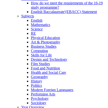
How do we meet the requirements of the 16-19
study programme?
English Baccalaureate'(EBACC) Statement
Subjects
English
Mathematics
Science
RE
Physical Education
Art & Photography
Business Studies
Computing
Skills for Life
Design and Technology
Film Studies
Food and Nutrition
Health and Social Care
Geography
History
Politics
Modern Foreign Languages
Performing Arts
Psychology
Sociology
Year Overview