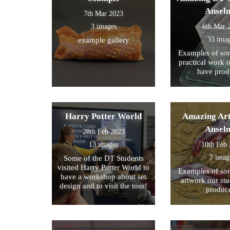
Ansel
7th Mar 2023
3 images
6th Mar 
33 ima
example gallery
Examples of som
practical work 
have prod
Harry Potter World
Amazing Art
Ansel
28th Feb 2023
13 images
10th Feb
7 imag
Some of the DT Students
visited Harry Potter World to
Examples of som
have a workshop about set
artwork our st
design and to visit the tour!
produc