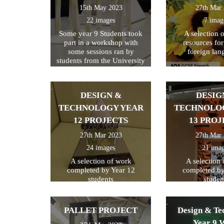
15th May 2023
27th Mar
22 images
7 imag
Some year 9 Students took
A selection 
part in a workshop with
resources fo
some sessions ran by
foreign lan
students from the University
of Kent
DESIGN &
DESIG
TECHNOLOGY YEAR
TECHNOLO
12 PROJECTS
13 PROJ
27th Mar 2023
27th Mar
24 images
21 ima
A selection of work
A selection
completed by Year 12
completed by
students
studen
PALLET PROJECT
Design & Te
Year 9 