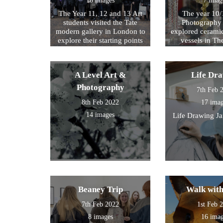
18 images
7 imag
The Year 11, 12 and 13 Art
The year 10/
students visited the Tate
Photography 
modern gallery in London to
explored cerami
explore their starting points
vessels in T
for their exam further. We
Center and Rom
then walked by the river to
photograph , sketch and
A Level Art &
Life Dr
work.
Photography
7th Feb 
8th Feb 2022
17 ima
14 images
Life Drawing J
Beaney Trip
Walk wit
7th Feb 2022
1st Feb 
8 images
16 ima