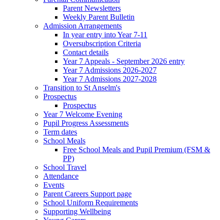
Parent Newsletters
Weekly Parent Bulletin
Admission Arrangements
In year entry into Year 7-11
Oversubscription Criteria
Contact details
Year 7 Appeals - September 2026 entry
Year 7 Admissions 2026-2027
Year 7 Admissions 2027-2028
Transition to St Anselm's
Prospectus
Prospectus
Year 7 Welcome Evening
Pupil Progress Assessments
Term dates
School Meals
Free School Meals and Pupil Premium (FSM &
PP)
School Travel
Attendance
Events
Parent Careers Support page
School Uniform Requirements
Supporting Wellbeing