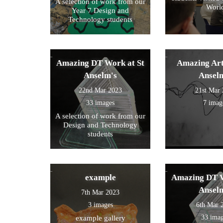
A selection of work from our
Worl
Year 7 Design and
Technology students
Amazing DT Work at St
Amazing Art
Anselm's
Ansel
22nd Mar 2023
21st Mar
33 images
7 imag
A selection of work from our
Design and Technology
students
example
Amazing DT W
Ansel
7th Mar 2023
3 images
6th Mar 
33 ima
example gallery