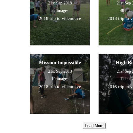
21st Sep 2018
21st Sep
22 images
48 ima
2018 trip to villenueve
2018 trip to 
Mission Impossible
High R
21st Sep 2018
21st Sep
19 images
11 ima
2018 trip to villenueve
2018 trip to 
Load More