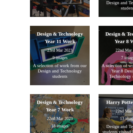
Design and T
studen
Design & Technology
Design & Te
Year 11 Work
Year 8 
23rd Mar 2023
22nd Mar
9 images
7 imag
A selection of work from our
A selection of w
Design and Technology
Year 8 Des
students
Technology 
Design & Technology
Harry Pott
Year 7 Work
22nd Mar
22nd Mar 2023
13 ima
18 images
Design and T
students visited 