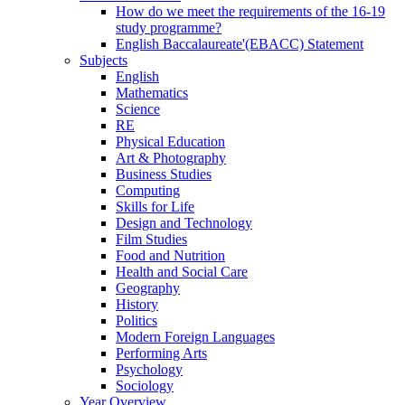
How do we meet the requirements of the 16-19
study programme?
English Baccalaureate'(EBACC) Statement
Subjects
English
Mathematics
Science
RE
Physical Education
Art & Photography
Business Studies
Computing
Skills for Life
Design and Technology
Film Studies
Food and Nutrition
Health and Social Care
Geography
History
Politics
Modern Foreign Languages
Performing Arts
Psychology
Sociology
Year Overview