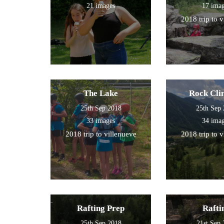
21 images
17 ima
2018 trip to 
The Lake
Rock Cli
25th Sep 2018
25th Sep
33 images
34 ima
2018 trip to villenueve
2018 trip to 
Rafting Prep
Rafti
25th Sep 2018
21st Sep