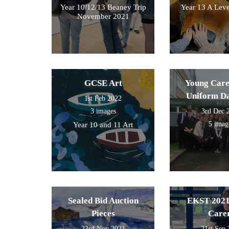
Year 10/12/13 Beaney Trip
Year 13 A Leve
November 2021
GCSE Art
Young Care
Uniform D
1st Feb 2022
3 images
3rd Dec 
5 imag
Year 10 and 11 Art
Sealed Bid Auction
EKST 2021
Pieces
Care
23rd Nov 2021
21st Sep