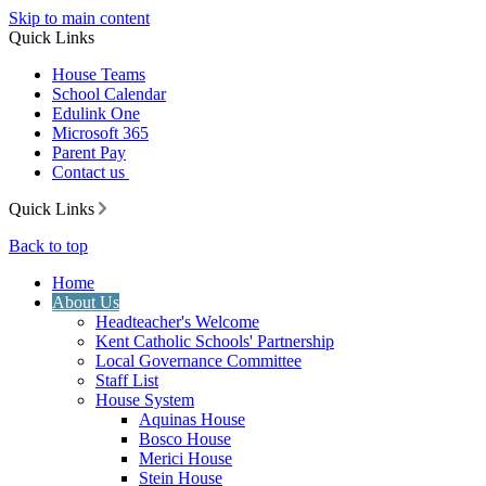
Skip to main content
Quick Links
House Teams
School Calendar
Edulink One
Microsoft 365
Parent Pay
Contact us
Quick Links
Back to top
Home
About Us
Headteacher's Welcome
Kent Catholic Schools' Partnership
Local Governance Committee
Staff List
House System
Aquinas House
Bosco House
Merici House
Stein House