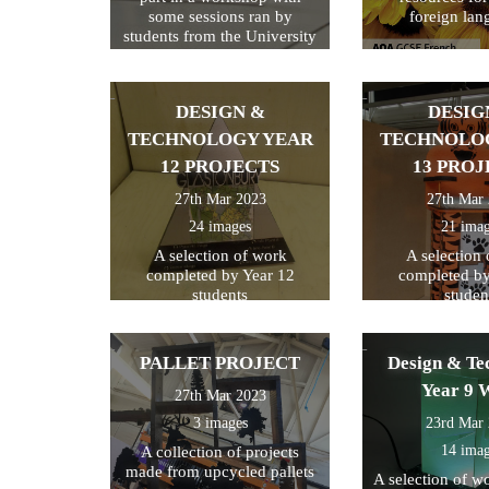
some sessions ran by
foreign lan
students from the University
of Kent
DESIGN &
DESIG
TECHNOLOGY YEAR
TECHNOLO
12 PROJECTS
13 PROJ
27th Mar 2023
27th Mar
24 images
21 ima
A selection of work
A selection
completed by Year 12
completed by
students
studen
PALLET PROJECT
Design & Te
Year 9 
27th Mar 2023
3 images
23rd Mar
14 ima
A collection of projects
made from upcycled pallets
A selection of w