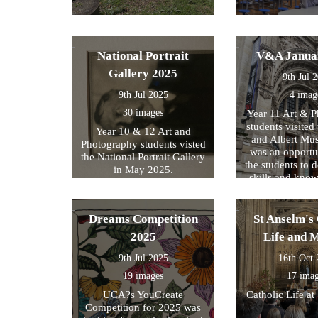
National Portrait
V&A Janua
Gallery 2025
9th Jul 
9th Jul 2025
4 imag
30 images
Year 11 Art & 
students visited 
Year 10 & 12 Art and
and Albert Mu
Photography students visted
was an opportun
the National Portrait Gallery
the students to d
in May 2025.
skills and kno
formed part of
exam preparati
within their s
Dreams Competition
St Anselm's 
2025
Life and 
9th Jul 2025
16th Oct
19 images
17 ima
UCA?s YouCreate
Catholic Life at
Competition for 2025 was