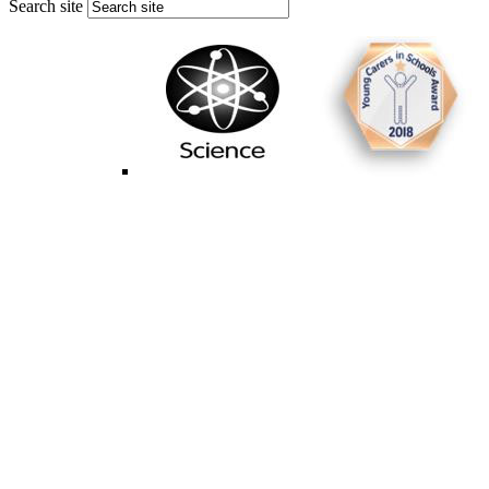
Search site