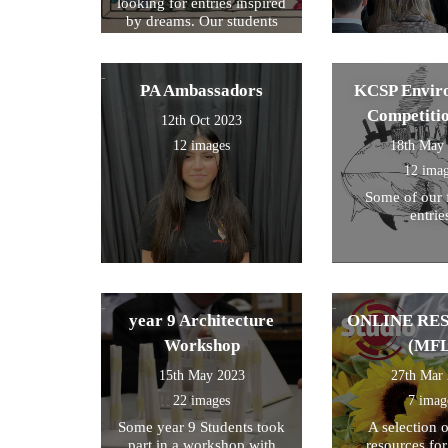
looking for entries inspired
by dreams. Our students
created a design around this
theme and these were the
ones we selected for entry!
PA Ambassadors
KCSP Envir
Competiti
12th Oct 2023
12 images
18th May
12 ima
Some of our 
entrie
year 9 Architecture
ONLINE RE
Workshop
(MFL
15th May 2023
27th Mar
22 images
7 imag
Some year 9 Students took
A selection 
part in a workshop with
resources fo