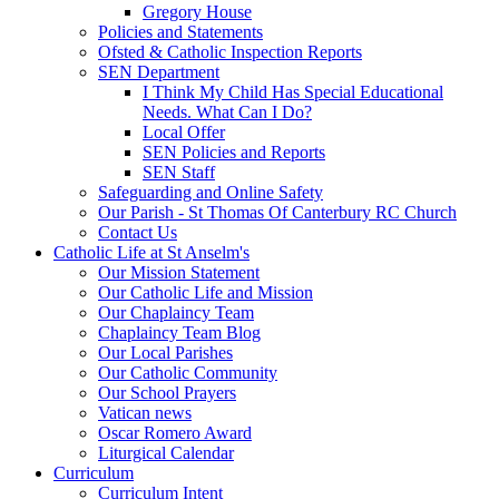
Gregory House
Policies and Statements
Ofsted & Catholic Inspection Reports
SEN Department
I Think My Child Has Special Educational
Needs. What Can I Do?
Local Offer
SEN Policies and Reports
SEN Staff
Safeguarding and Online Safety
Our Parish - St Thomas Of Canterbury RC Church
Contact Us
Catholic Life at St Anselm's
Our Mission Statement
Our Catholic Life and Mission
Our Chaplaincy Team
Chaplaincy Team Blog
Our Local Parishes
Our Catholic Community
Our School Prayers
Vatican news
Oscar Romero Award
Liturgical Calendar
Curriculum
Curriculum Intent