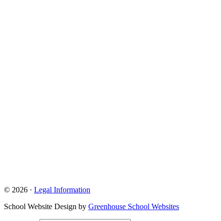
© 2026 ·
Legal Information
School Website Design by
Greenhouse School Websites