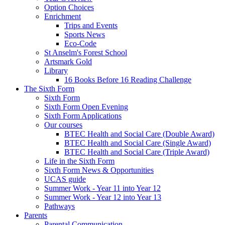
Option Choices
Enrichment
Trips and Events
Sports News
Eco-Code
St Anselm's Forest School
Artsmark Gold
Library
16 Books Before 16 Reading Challenge
The Sixth Form
Sixth Form
Sixth Form Open Evening
Sixth Form Applications
Our courses
BTEC Health and Social Care (Double Award)
BTEC Health and Social Care (Single Award)
BTEC Health and Social Care (Triple Award)
Life in the Sixth Form
Sixth Form News & Opportunities
UCAS guide
Summer Work - Year 11 into Year 12
Summer Work - Year 12 into Year 13
Pathways
Parents
Parental Communication