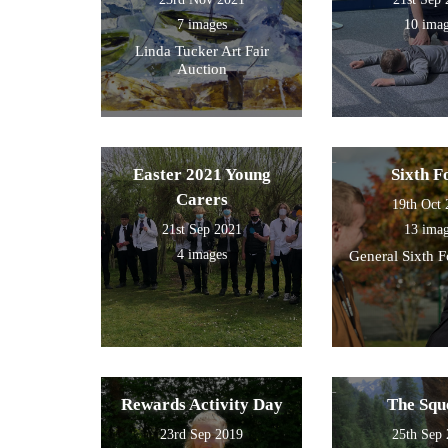
7 images
10 ima
Linda Tucker Art Fair
Auction
Easter 2021 Young
Sixth 
Carers
19th Oct
21st Sep 2021
13 ima
4 images
General Sixth 
Rewards Activity Day
The Squ
23rd Sep 2019
25th Sep