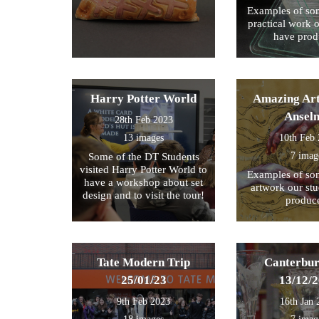
Examples of som
practical work 
have prod
Harry Potter World
Amazing Art
Ansel
28th Feb 2023
13 images
10th Feb
7 imag
Some of the DT Students
visited Harry Potter World to
Examples of som
have a workshop about set
artwork our st
design and to visit the tour!
produc
Tate Modern Trip
Canterbur
25/01/23
13/12/
9th Feb 2023
16th Jan 