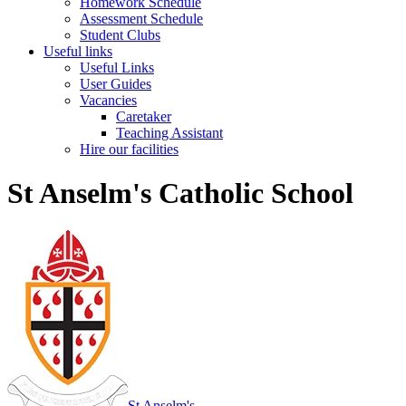
Homework Schedule
Assessment Schedule
Student Clubs
Useful links
Useful Links
User Guides
Vacancies
Caretaker
Teaching Assistant
Hire our facilities
St Anselm's Catholic School
St Anselm's