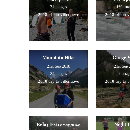
31 images
139 ima
2018 trip to villenueve
2018 trip to 
Mountain Hike
Gorge 
21st Sep 2018
21st Sep
23 images
7 imag
2018 trip to villenueve
2018 trip to 
Relay Extravaganza
Night 