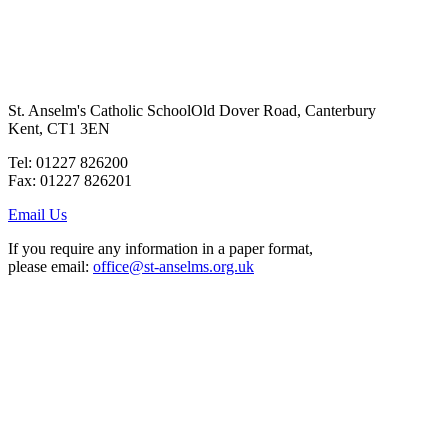
St. Anselm's Catholic School
Old Dover Road, Canterbury
Kent, CT1 3EN
Tel: 01227 826200
Fax: 01227 826201
Email Us
If you require any information in a paper format,
please email:
office@st-anselms.org.uk