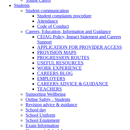
Young Carers
Students
Student communication
Student complaints procedure
Attendance
Code of Conduct
Careers, Education, Information and Guidance
CEIAG Policy, Impact Statement and Careers
Support
APPLICATION FOR PROVIDER ACCESS
PROVISION MAPS
PROGRESSION ROUTES
USEFUL RESOURCES
WORK EXPERIENCE
CAREERS BLOG
EMPLOYERS
CAREERS ADVICE & GUIDANCE
TEACHERS
Supporting Wellbeing
Online Safety - Students
Revision advice & guidance
School day
School Uniform
School Equipment
Exam Information