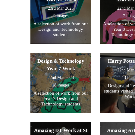
23rd Mar 2023
22nd Mar
9 images
7 imag
A selection of work from our
A selection of w
Design and Technology
Year 8 Des
students
Technology 
Design & Technology
Harry Pott
Year 7 Work
22nd Mar
22nd Mar 2023
13 ima
18 images
Design and T
students visited 
A selection of work from our
Worl
Year 7 Design and
Technology students
Amazing DT Work at St
Amazing Art