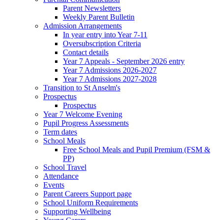
Parent Newsletters
Weekly Parent Bulletin
Admission Arrangements
In year entry into Year 7-11
Oversubscription Criteria
Contact details
Year 7 Appeals - September 2026 entry
Year 7 Admissions 2026-2027
Year 7 Admissions 2027-2028
Transition to St Anselm's
Prospectus
Prospectus
Year 7 Welcome Evening
Pupil Progress Assessments
Term dates
School Meals
Free School Meals and Pupil Premium (FSM &
PP)
School Travel
Attendance
Events
Parent Careers Support page
School Uniform Requirements
Supporting Wellbeing