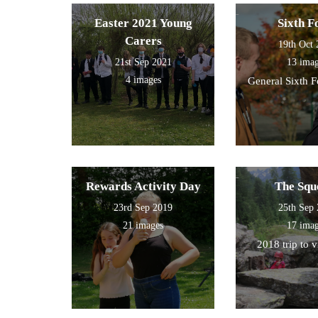
Easter 2021 Young
Sixth 
Carers
19th Oct
21st Sep 2021
13 ima
4 images
General Sixth 
Rewards Activity Day
The Squ
23rd Sep 2019
25th Sep
21 images
17 ima
2018 trip to 