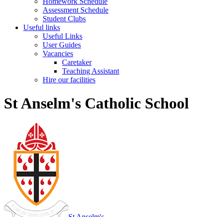
Homework Schedule
Assessment Schedule
Student Clubs
Useful links
Useful Links
User Guides
Vacancies
Caretaker
Teaching Assistant
Hire our facilities
St Anselm's Catholic School
St Anselm's