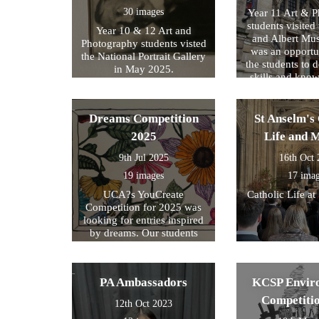
30 images
Year 11 Art & 
students visited 
Year 10 & 12 Art and
and Albert Mu
Photography students visted
was an opportun
the National Portrait Gallery
the students to d
in May 2025.
skills and kno
formed part of
exam preparati
within their s
Dreams Competition
St Anselm's 
2025
Life and 
9th Jul 2025
16th Oct
19 images
17 ima
UCA?s YouCreate
Catholic Life at
Competition for 2025 was
looking for entries inspired
by dreams. Our students
created a design around this
theme and these were the
ones we selected for entry!
PA Ambassadors
KCSP Envir
Competiti
12th Oct 2023