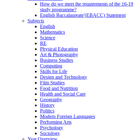
How do we meet the requirements of the 16-19
study programme?
English Baccalaureate'(EBACC) Statement
Subjects
English
Mathematics
Science
RE
Physical Education
Art & Photography
Business Studies
Computing
Skills for Life
Design and Technology
Film Studies
Food and Nutrition
Health and Social Care
Geography
History
Politics
Modern Foreign Languages
Performing Arts
Psychology
Sociology
Year Overview