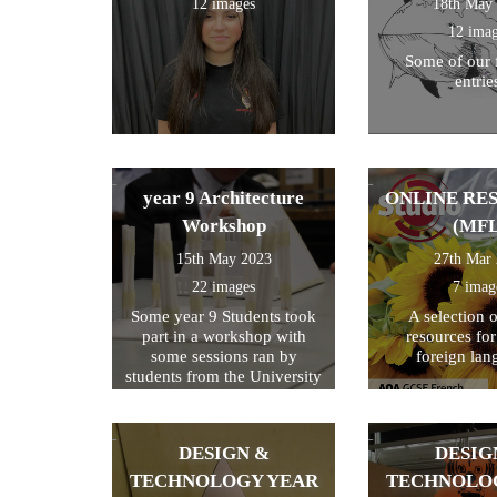
12 images
18th May
12 ima
Some of our 
entrie
year 9 Architecture
ONLINE RE
Workshop
(MFL
15th May 2023
27th Mar
22 images
7 imag
Some year 9 Students took
A selection 
part in a workshop with
resources fo
some sessions ran by
foreign lan
students from the University
of Kent
DESIGN &
DESIG
TECHNOLOGY YEAR
TECHNOLO