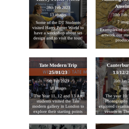
Ansel
28th Feb 2023
13 images
10th Feb
7 imag
Some of the DT Students
visited Harry Potter World to
Examples of som
have a workshop about set
artwork our st
design and to visit the tour!
produc
Tate Modern Trip
Canterbur
25/01/23
13/12/
9th Feb 2023
16th Jan 
18 images
7 imag
The Year 11, 12 and 13 Art
The year 10/
students visited the Tate
Photography 
modern gallery in London to
explored cerami
explore their starting points
vessels in T
for their exam further. We
Center and Rom
then walked by the river to
photograph , sketch and