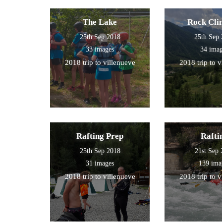
The Lake
Rock Cli
25th Sep 2018
25th Sep
33 images
34 ima
2018 trip to villenueve
2018 trip to 
Rafting Prep
Rafti
25th Sep 2018
21st Sep
31 images
139 ima
2018 trip to villenueve
2018 trip to 