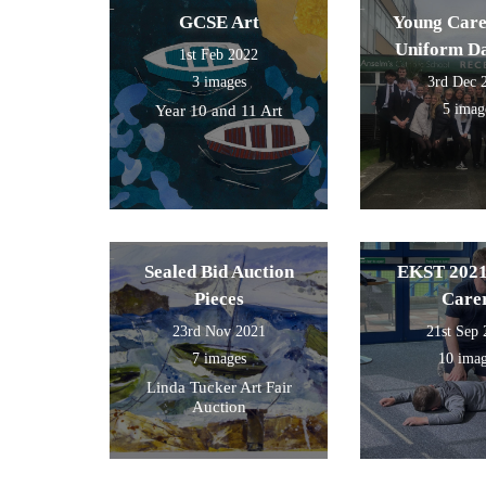
GCSE Art
Young Care
Uniform D
1st Feb 2022
3 images
3rd Dec 
5 imag
Year 10 and 11 Art
Sealed Bid Auction
EKST 2021
Pieces
Care
23rd Nov 2021
21st Sep
7 images
10 ima
Linda Tucker Art Fair
Auction