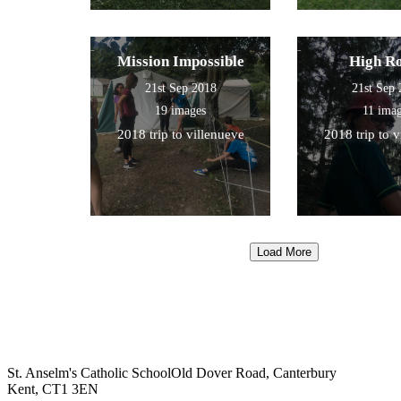
Mission Impossible
High R
21st Sep 2018
21st Sep
19 images
11 ima
2018 trip to villenueve
2018 trip to 
Load More
St. Anselm's Catholic School
Old Dover Road, Canterbury
Kent, CT1 3EN