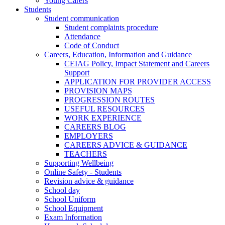
Young Carers
Students
Student communication
Student complaints procedure
Attendance
Code of Conduct
Careers, Education, Information and Guidance
CEIAG Policy, Impact Statement and Careers
Support
APPLICATION FOR PROVIDER ACCESS
PROVISION MAPS
PROGRESSION ROUTES
USEFUL RESOURCES
WORK EXPERIENCE
CAREERS BLOG
EMPLOYERS
CAREERS ADVICE & GUIDANCE
TEACHERS
Supporting Wellbeing
Online Safety - Students
Revision advice & guidance
School day
School Uniform
School Equipment
Exam Information