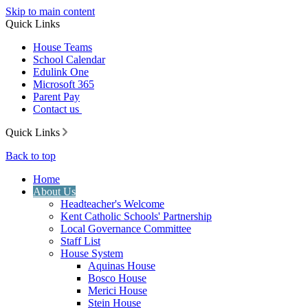
Skip to main content
Quick Links
House Teams
School Calendar
Edulink One
Microsoft 365
Parent Pay
Contact us
Quick Links
Back to top
Home
About Us
Headteacher's Welcome
Kent Catholic Schools' Partnership
Local Governance Committee
Staff List
House System
Aquinas House
Bosco House
Merici House
Stein House