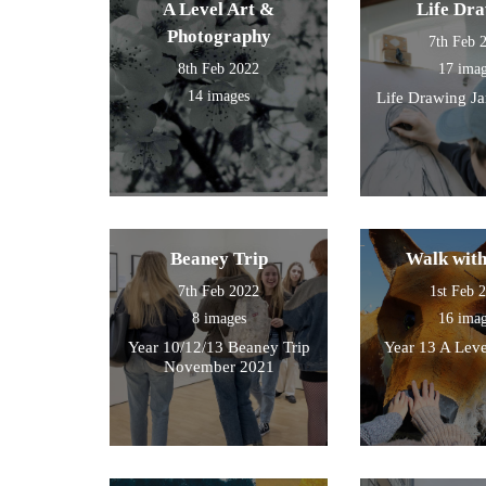
A Level Art &
Life Dr
work.
Photography
7th Feb 
8th Feb 2022
17 ima
14 images
Life Drawing J
Beaney Trip
Walk wit
7th Feb 2022
1st Feb 
8 images
16 ima
Year 10/12/13 Beaney Trip
Year 13 A Leve
November 2021