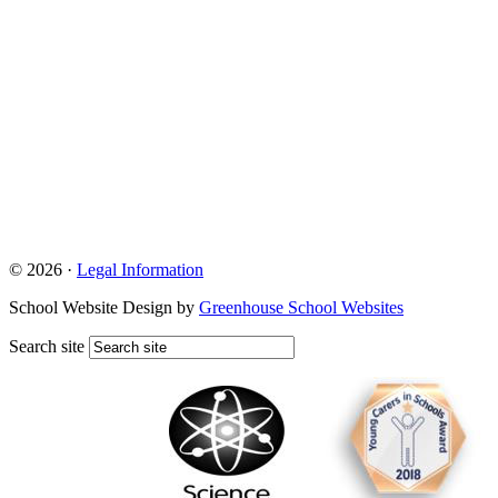
© 2026 ·
Legal Information
School Website Design by
Greenhouse School Websites
Search site