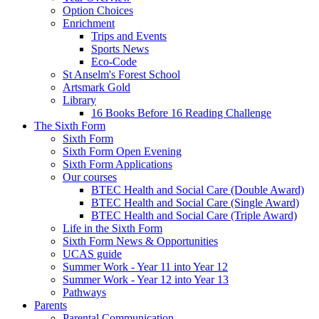
Option Choices
Enrichment
Trips and Events
Sports News
Eco-Code
St Anselm's Forest School
Artsmark Gold
Library
16 Books Before 16 Reading Challenge
The Sixth Form
Sixth Form
Sixth Form Open Evening
Sixth Form Applications
Our courses
BTEC Health and Social Care (Double Award)
BTEC Health and Social Care (Single Award)
BTEC Health and Social Care (Triple Award)
Life in the Sixth Form
Sixth Form News & Opportunities
UCAS guide
Summer Work - Year 11 into Year 12
Summer Work - Year 12 into Year 13
Pathways
Parents
Parental Communication