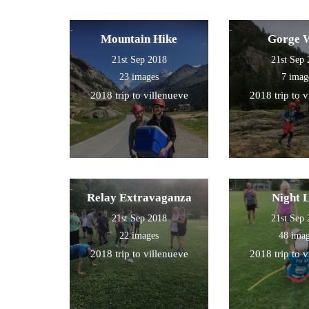
Mountain Hike
Gorge 
21st Sep 2018
21st Sep
23 images
7 imag
2018 trip to villenueve
2018 trip to 
Relay Extravaganza
Night 
21st Sep 2018
21st Sep
22 images
48 ima
2018 trip to villenueve
2018 trip to 