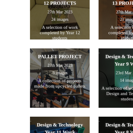
12 PROJECTS
13 PROJ
27th Mar 2023
27th Mar
24 images
21 ima
A selection of work
A selection
completed by Year 12
completed by
students
studen
PALLET PROJECT
Design & Te
Year 9 
27th Mar 2023
3 images
23rd Mar
14 ima
A collection of projects
made from upcycled pallets
A selection of w
Design and T
studen
Design & Technology
Design & Te
Year 11 Work
Year 8 