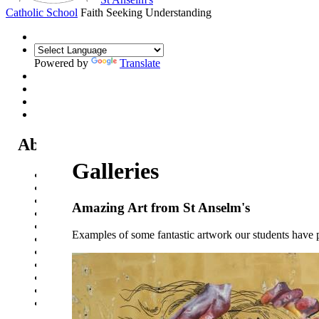
Catholic School
Faith Seeking Understanding
Powered by
Translate
About Us
Galleries
Headteacher's Welcome
Kent Catholic Schools' Partnership
Local Governance Committee
Amazing Art from St Anselm's
Staff List
House System
Examples of some fantastic artwork our students have
Policies and Statements
Ofsted & Catholic Inspection Reports
SEN Department
Safeguarding and Online Safety
Our Parish - St Thomas Of Canterbury RC Church
Contact Us