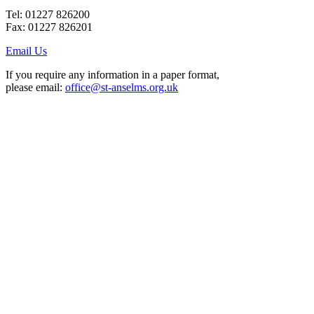
Tel: 01227 826200
Fax: 01227 826201
Email Us
If you require any information in a paper format,
please email:
office@st-anselms.org.uk