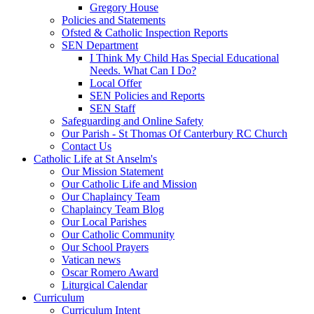
Gregory House
Policies and Statements
Ofsted & Catholic Inspection Reports
SEN Department
I Think My Child Has Special Educational
Needs. What Can I Do?
Local Offer
SEN Policies and Reports
SEN Staff
Safeguarding and Online Safety
Our Parish - St Thomas Of Canterbury RC Church
Contact Us
Catholic Life at St Anselm's
Our Mission Statement
Our Catholic Life and Mission
Our Chaplaincy Team
Chaplaincy Team Blog
Our Local Parishes
Our Catholic Community
Our School Prayers
Vatican news
Oscar Romero Award
Liturgical Calendar
Curriculum
Curriculum Intent