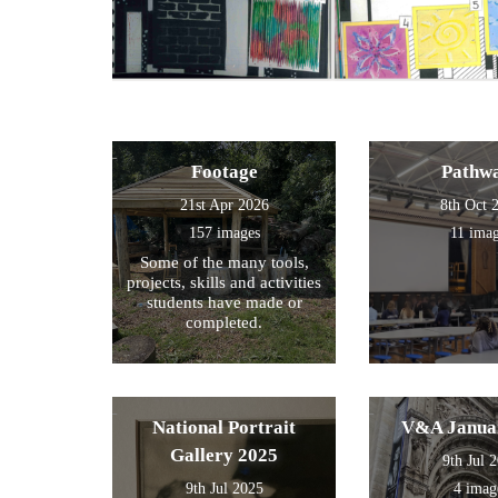
Footage
Pathw
21st Apr 2026
8th Oct 
157 images
11 ima
Some of the many tools,
projects, skills and activities
students have made or
completed.
National Portrait
V&A Janua
Gallery 2025
9th Jul 
9th Jul 2025
4 imag