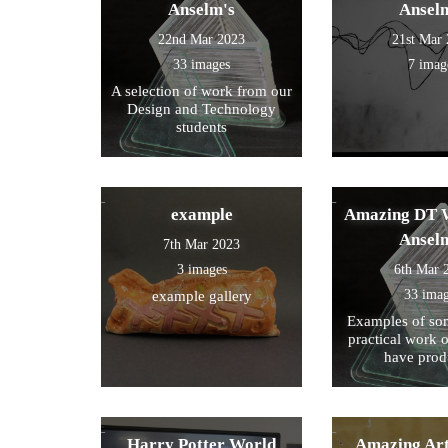
Anselm's
Ansel
22nd Mar 2023
21st Mar
33 images
7 imag
A selection of work from our
Design and Technology
students
example
Amazing DT W
Ansel
7th Mar 2023
3 images
6th Mar 
33 ima
example gallery
Examples of som
practical work 
have prod
Harry Potter World
Amazing Art