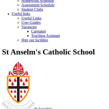
Homework Schedule
Assessment Schedule
Student Clubs
Useful links
Useful Links
User Guides
Vacancies
Caretaker
Teaching Assistant
Hire our facilities
St Anselm's Catholic School
St Anselm's