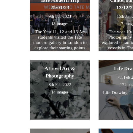
Tate Modern Trip
Canterbur
25/01/23
13/12/
9th Feb 2023
16th Jan 
18 images
7 imag
The Year 11, 12 and 13 Art
The year 10/
students visited the Tate
Photography 
modern gallery in London to
explored cerami
explore their starting points
vessels in T
for their exam further. We
Center and Rom
then walked by the river to
photograph , sketch and
A Level Art &
Life Dr
work.
Photography
7th Feb 
8th Feb 2022
17 ima
14 images
Life Drawing J