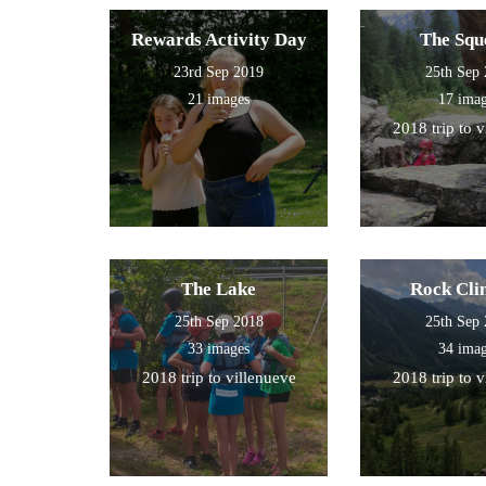
Rewards Activity Day
The Squ
23rd Sep 2019
25th Sep
21 images
17 ima
2018 trip to 
The Lake
Rock Cli
25th Sep 2018
25th Sep
33 images
34 ima
2018 trip to villenueve
2018 trip to 