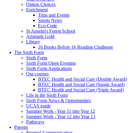
Option Choices
Enrichment
Trips and Events
Sports News
Eco-Code
St Anselm's Forest School
Artsmark Gold
Library
16 Books Before 16 Reading Challenge
The Sixth Form
Sixth Form
Sixth Form Open Evening
Sixth Form Applications
Our courses
BTEC Health and Social Care (Double Award)
BTEC Health and Social Care (Single Award)
BTEC Health and Social Care (Triple Award)
Life in the Sixth Form
Sixth Form News & Opportunities
UCAS guide
Summer Work - Year 11 into Year 12
Summer Work - Year 12 into Year 13
Pathways
Parents
Parental Communication