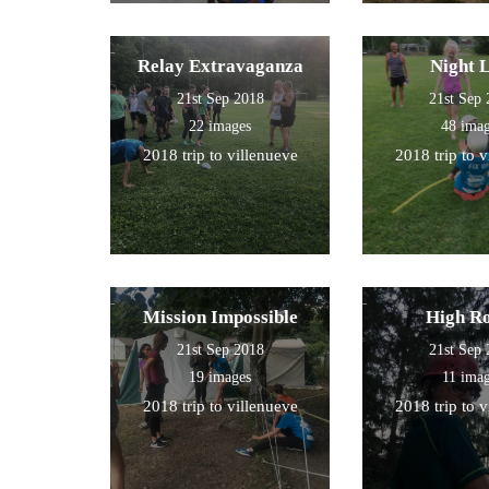
Relay Extravaganza
Night 
21st Sep 2018
21st Sep
22 images
48 ima
2018 trip to villenueve
2018 trip to 
Mission Impossible
High R
21st Sep 2018
21st Sep
19 images
11 ima
2018 trip to villenueve
2018 trip to 