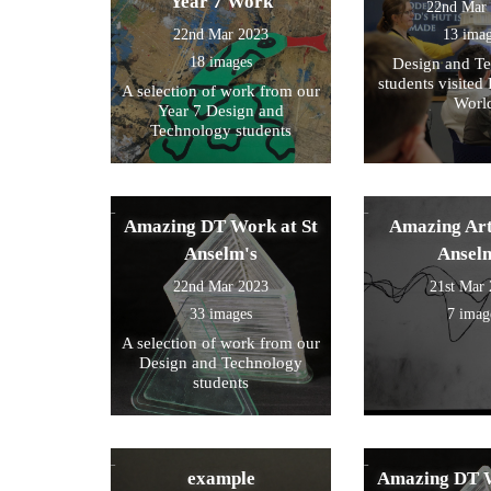
Year 7 Work
22nd Mar
22nd Mar 2023
13 ima
18 images
Design and T
students visited 
A selection of work from our
Worl
Year 7 Design and
Technology students
Amazing DT Work at St
Amazing Art
Anselm's
Ansel
22nd Mar 2023
21st Mar
33 images
7 imag
A selection of work from our
Design and Technology
students
example
Amazing DT W