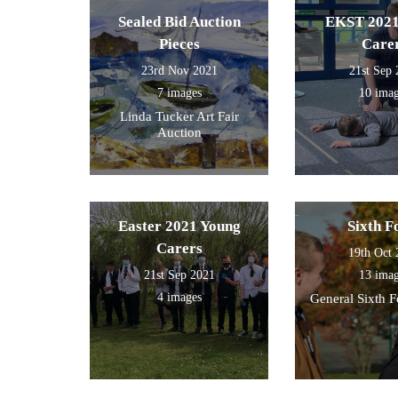
Sealed Bid Auction
EKST 2021
Pieces
Care
23rd Nov 2021
21st Sep
7 images
10 ima
Linda Tucker Art Fair
Auction
Easter 2021 Young
Sixth 
Carers
19th Oct
21st Sep 2021
13 ima
4 images
General Sixth 