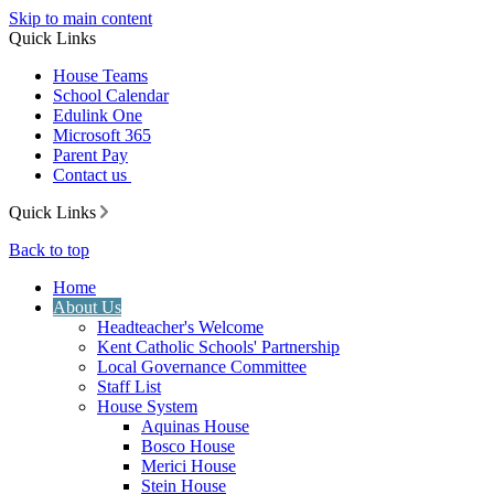
Skip to main content
Quick Links
House Teams
School Calendar
Edulink One
Microsoft 365
Parent Pay
Contact us
Quick Links
Back to top
Home
About Us
Headteacher's Welcome
Kent Catholic Schools' Partnership
Local Governance Committee
Staff List
House System
Aquinas House
Bosco House
Merici House
Stein House