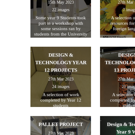
15th May 2023
27th Mar
22 images
7 imag
Some year 9 Students took
A selection 
part in a workshop with
resources fo
some sessions ran by
foreign lan
students from the University
of Kent
DESIGN &
DESIG
TECHNOLOGY YEAR
TECHNOLO
12 PROJECTS
13 PROJ
27th Mar 2023
27th Mar
24 images
21 ima
A selection of work
A selection
completed by Year 12
completed by
students
studen
PALLET PROJECT
Design & Te
Year 9 
27th Mar 2023