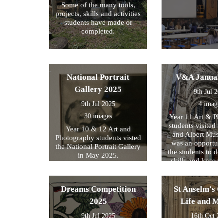
Some of the many tools,
projects, skills and activities
students have made or
completed.
National Portrait
V&A Janua
Gallery 2025
9th Jul 
9th Jul 2025
4 imag
30 images
Year 11 Art & 
students visited 
Year 10 & 12 Art and
and Albert Mu
Photography students visted
was an opportun
the National Portrait Gallery
the students to d
in May 2025.
skills and kno
formed part of
exam preparati
within their s
Dreams Competition
St Anselm's 
2025
Life and 
9th Jul 2025
16th Oct