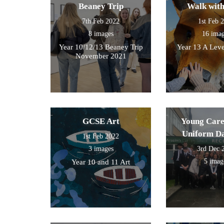
Beaney Trip
Walk wit
7th Feb 2022
1st Feb 
8 images
16 ima
Year 10/12/13 Beaney Trip
Year 13 A Leve
November 2021
GCSE Art
Young Care
Uniform D
1st Feb 2022
3 images
3rd Dec 
5 imag
Year 10 and 11 Art