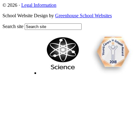
© 2026 ·
Legal Information
School Website Design by
Greenhouse School Websites
Search site