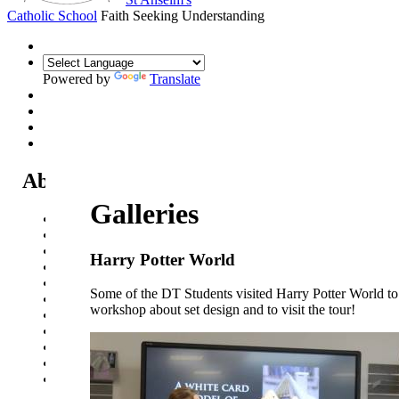
Catholic School
Faith Seeking Understanding
Powered by
Translate
About Us
Galleries
Headteacher's Welcome
Kent Catholic Schools' Partnership
Local Governance Committee
Harry Potter World
Staff List
House System
Some of the DT Students visited Harry Potter World to
Policies and Statements
workshop about set design and to visit the tour!
Ofsted & Catholic Inspection Reports
SEN Department
Safeguarding and Online Safety
Our Parish - St Thomas Of Canterbury RC Church
Contact Us