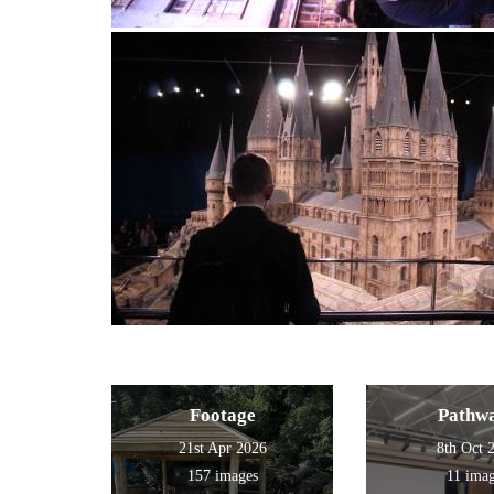
Footage
Pathw
21st Apr 2026
8th Oct 
157 images
11 ima