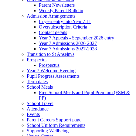
Parent Newsletters
Weekly Parent Bulletin
Admission Arrangements
In year entry into Year 7-11
Oversubscription Criteria
Contact details
Year 7 Appeals - September 2026 entry
Year 7 Admissions 2026-2027
Year 7 Admissions 2027-2028
Transition to St Anselm's
Prospectus
Prospectus
Year 7 Welcome Evening
Pupil Progress Assessments
Term dates
School Meals
Free School Meals and Pupil Premium (FSM &
PP)
School Travel
Attendance
Events
Parent Careers Support page
School Uniform Requirements
Supporting Wellbeing