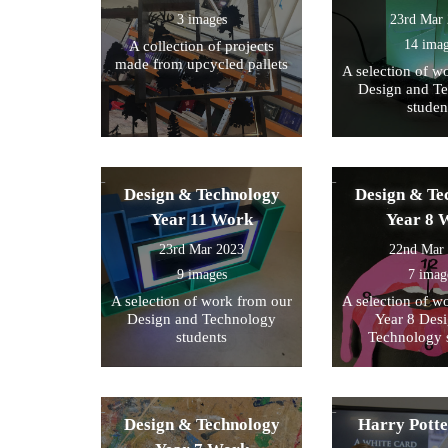
3 images
23rd Mar
14 ima
A collection of projects
made from upcycled pallets
A selection of w
Design and T
studen
Design & Technology
Design & Te
Year 11 Work
Year 8 
23rd Mar 2023
22nd Mar
9 images
7 imag
A selection of work from our
A selection of w
Design and Technology
Year 8 Des
students
Technology 
Design & Technology
Harry Pott