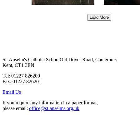
Load More
St. Anselm's Catholic School
Old Dover Road, Canterbury
Kent, CT1 3EN
Tel: 01227 826200
Fax: 01227 826201
Email Us
If you require any information in a paper format,
please email:
office@st-anselms.org.uk