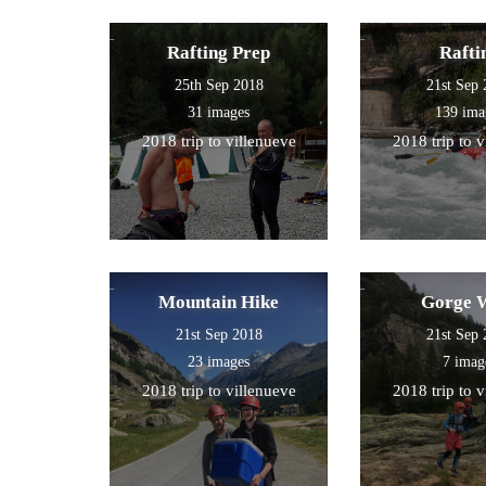
Rafting Prep
Rafti
25th Sep 2018
21st Sep
31 images
139 ima
2018 trip to villenueve
2018 trip to 
Mountain Hike
Gorge 
21st Sep 2018
21st Sep
23 images
7 imag
2018 trip to villenueve
2018 trip to 