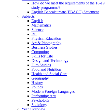
How do we meet the requirements of the 16-19
study programme?
English Baccalaureate'(EBACC) Statement
Subjects
English
Mathematics
Science
RE
Physical Education
Art & Photography
Business Studies
Computing
Skills for Life
Design and Technology
Film Studies
Food and Nutrition
Health and Social Care
Geography
History
Politics
Modern Foreign Languages
Performing Arts
Psychology
Sociology
Year Overview