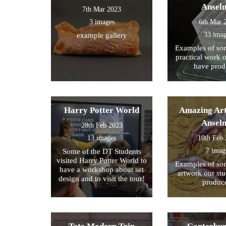
Ansel
7th Mar 2023
3 images
6th Mar 
33 ima
example gallery
Examples of som
practical work 
have prod
Harry Potter World
Amazing Art
Ansel
28th Feb 2023
13 images
10th Feb
7 imag
Some of the DT Students
visited Harry Potter World to
Examples of som
have a workshop about set
artwork our st
design and to visit the tour!
produc