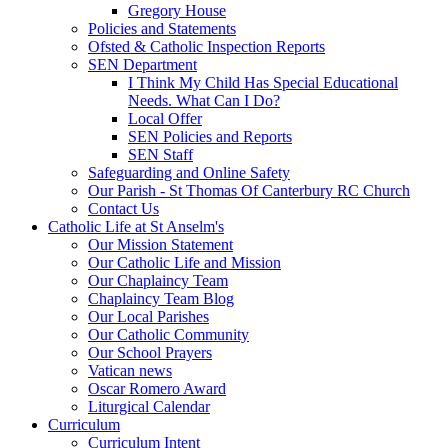
Gregory House
Policies and Statements
Ofsted & Catholic Inspection Reports
SEN Department
I Think My Child Has Special Educational
Needs. What Can I Do?
Local Offer
SEN Policies and Reports
SEN Staff
Safeguarding and Online Safety
Our Parish - St Thomas Of Canterbury RC Church
Contact Us
Catholic Life at St Anselm's
Our Mission Statement
Our Catholic Life and Mission
Our Chaplaincy Team
Chaplaincy Team Blog
Our Local Parishes
Our Catholic Community
Our School Prayers
Vatican news
Oscar Romero Award
Liturgical Calendar
Curriculum
Curriculum Intent