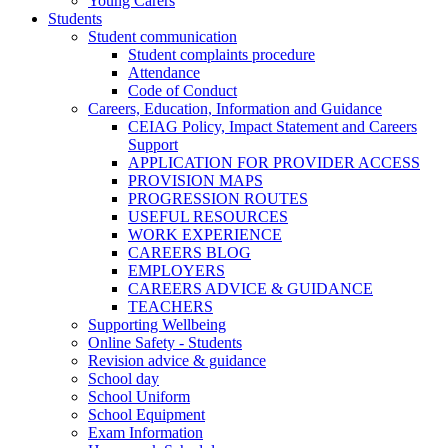
Young Carers
Students
Student communication
Student complaints procedure
Attendance
Code of Conduct
Careers, Education, Information and Guidance
CEIAG Policy, Impact Statement and Careers
Support
APPLICATION FOR PROVIDER ACCESS
PROVISION MAPS
PROGRESSION ROUTES
USEFUL RESOURCES
WORK EXPERIENCE
CAREERS BLOG
EMPLOYERS
CAREERS ADVICE & GUIDANCE
TEACHERS
Supporting Wellbeing
Online Safety - Students
Revision advice & guidance
School day
School Uniform
School Equipment
Exam Information