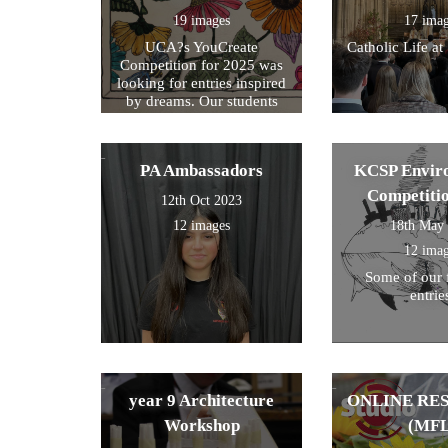
19 images
17 ima
UCA?s YouCreate
Catholic Life at
Competition for 2025 was
looking for entries inspired
by dreams. Our students
created a design around this
theme and these were the
ones we selected for entry!
PA Ambassadors
KCSP Envir
Competiti
12th Oct 2023
12 images
18th May
12 ima
Some of our 
entrie
year 9 Architecture
ONLINE RE
Workshop
(MFL