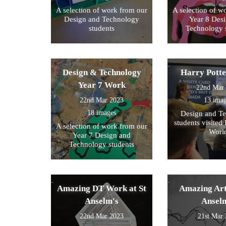
A selection of work from our
A selection of w
Design and Technology
Year 8 Des
students
Technology 
Design & Technology
Harry Pott
Year 7 Work
22nd Mar
22nd Mar 2023
13 ima
18 images
Design and T
students visited 
A selection of work from our
Worl
Year 7 Design and
Technology students
Amazing DT Work at St
Amazing Art
Anselm's
Ansel
22nd Mar 2023
21st Mar