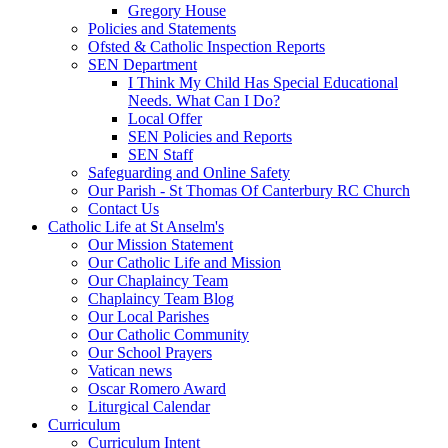
Gregory House
Policies and Statements
Ofsted & Catholic Inspection Reports
SEN Department
I Think My Child Has Special Educational
Needs. What Can I Do?
Local Offer
SEN Policies and Reports
SEN Staff
Safeguarding and Online Safety
Our Parish - St Thomas Of Canterbury RC Church
Contact Us
Catholic Life at St Anselm's
Our Mission Statement
Our Catholic Life and Mission
Our Chaplaincy Team
Chaplaincy Team Blog
Our Local Parishes
Our Catholic Community
Our School Prayers
Vatican news
Oscar Romero Award
Liturgical Calendar
Curriculum
Curriculum Intent