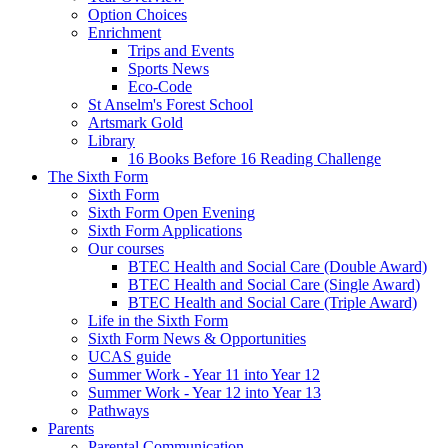
Option Choices
Enrichment
Trips and Events
Sports News
Eco-Code
St Anselm's Forest School
Artsmark Gold
Library
16 Books Before 16 Reading Challenge
The Sixth Form
Sixth Form
Sixth Form Open Evening
Sixth Form Applications
Our courses
BTEC Health and Social Care (Double Award)
BTEC Health and Social Care (Single Award)
BTEC Health and Social Care (Triple Award)
Life in the Sixth Form
Sixth Form News & Opportunities
UCAS guide
Summer Work - Year 11 into Year 12
Summer Work - Year 12 into Year 13
Pathways
Parents
Parental Communication