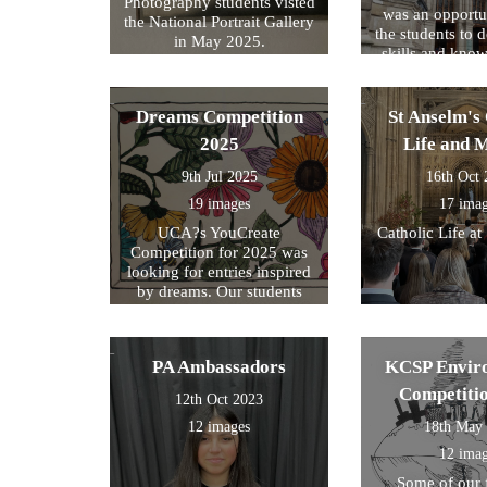
Photography students visted
was an opportun
the National Portrait Gallery
the students to d
in May 2025.
skills and kno
formed part of
exam preparati
within their s
Dreams Competition
St Anselm's 
2025
Life and 
9th Jul 2025
16th Oct
19 images
17 ima
UCA?s YouCreate
Catholic Life at
Competition for 2025 was
looking for entries inspired
by dreams. Our students
created a design around this
theme and these were the
ones we selected for entry!
PA Ambassadors
KCSP Envir
Competiti
12th Oct 2023
12 images
18th May
12 ima
Some of our 