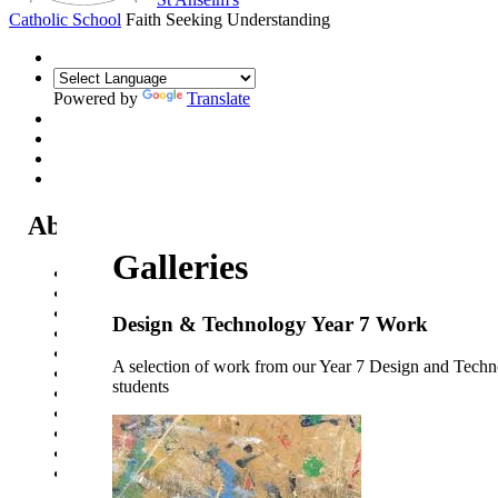
Catholic School
Faith Seeking Understanding
Powered by
Translate
About Us
Galleries
Headteacher's Welcome
Kent Catholic Schools' Partnership
Local Governance Committee
Design & Technology Year 7 Work
Staff List
House System
A selection of work from our Year 7 Design and Tech
Policies and Statements
students
Ofsted & Catholic Inspection Reports
SEN Department
Safeguarding and Online Safety
Our Parish - St Thomas Of Canterbury RC Church
Contact Us