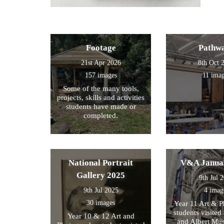
Footage
Pathw
21st Apr 2026
8th Oct 
157 images
11 ima
Some of the many tools,
projects, skills and activities
students have made or
completed.
National Portrait
V&A Janua
Gallery 2025
9th Jul 
9th Jul 2025
4 imag
30 images
Year 11 Art & 
students visited 
Year 10 & 12 Art and
and Albert Mu