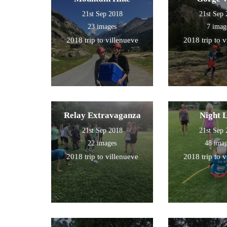
21st Sep 2018
21st Sep
23 images
7 imag
2018 trip to villenueve
2018 trip to 
Relay Extravaganza
Night 
21st Sep 2018
21st Sep
22 images
48 ima
2018 trip to villenueve
2018 trip to 