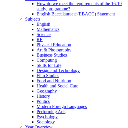
How do we meet the requirements of the 16-19
study programme?
English Baccalaureate'(EBACC) Statement
Subjects
English
Mathematics
Science
RE
Physical Education
Art & Photography
Business Studies
Computing
Skills for Life
Design and Technology
Film Studies
Food and Nutrition
Health and Social Care
Geography
History
Politics
Modern Foreign Languages
Performing Arts
Psychology
Sociology
Year Overview