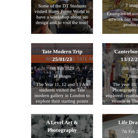
7 imag
Some of the DT Students
visited Harry Potter World to
Examples of som
have a workshop about set
artwork our st
design and to visit the tour!
produc
Tate Modern Trip
Canterbur
25/01/23
13/12/
9th Feb 2023
16th Jan 
18 images
7 imag
The Year 11, 12 and 13 Art
The year 10/
students visited the Tate
Photography 
modern gallery in London to
explored cerami
explore their starting points
vessels in T
for their exam further. We
Center and Rom
then walked by the river to
photograph , sketch and
A Level Art &
Life Dr
work.
Photography
7th Feb 