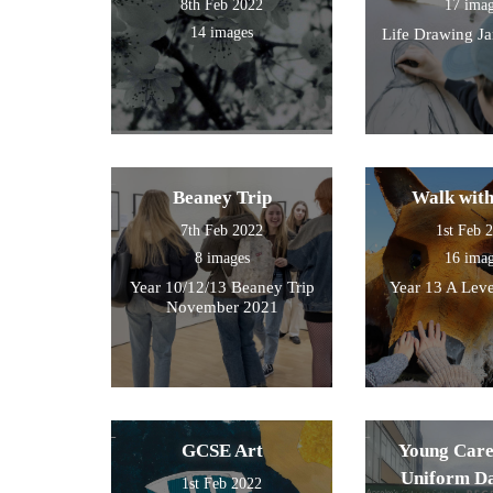
8th Feb 2022
17 ima
14 images
Life Drawing J
Beaney Trip
Walk wit
7th Feb 2022
1st Feb 
8 images
16 ima
Year 10/12/13 Beaney Trip
Year 13 A Leve
November 2021
GCSE Art
Young Care
Uniform D
1st Feb 2022