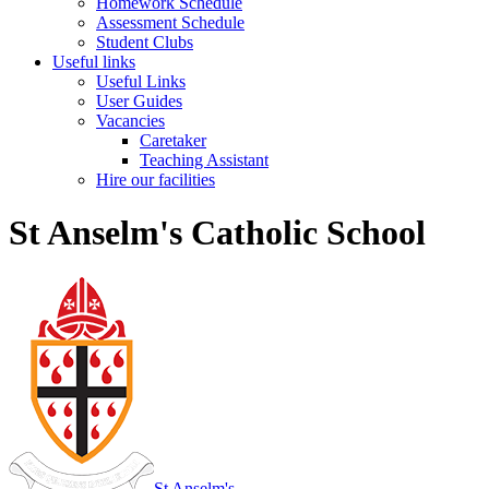
Homework Schedule
Assessment Schedule
Student Clubs
Useful links
Useful Links
User Guides
Vacancies
Caretaker
Teaching Assistant
Hire our facilities
St Anselm's Catholic School
St Anselm's