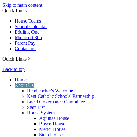
Skip to main content
Quick Links
House Teams
School Calendar
Edulink One
Microsoft 365
Parent Pay
Contact us
Quick Links
Back to top
Home
About Us
Headteacher's Welcome
Kent Catholic Schools' Partnership
Local Governance Committee
Staff List
House System
Aquinas House
Bosco House
Merici House
Stein House