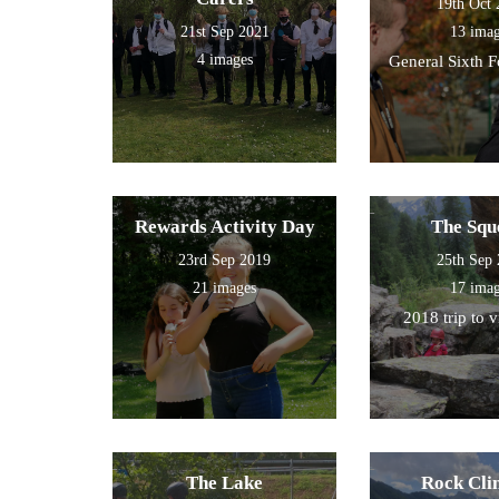
19th Oct
21st Sep 2021
13 ima
4 images
General Sixth 
Rewards Activity Day
The Squ
23rd Sep 2019
25th Sep
21 images
17 ima
2018 trip to 
The Lake
Rock Cli