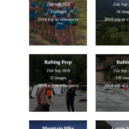
25th Sep 2018
25th Sep
33 images
34 ima
2018 trip to villenueve
2018 trip to 
Rafting Prep
Rafti
25th Sep 2018
21st Sep
31 images
139 ima
2018 trip to villenueve
2018 trip to 
Mountain Hike
Gorge 