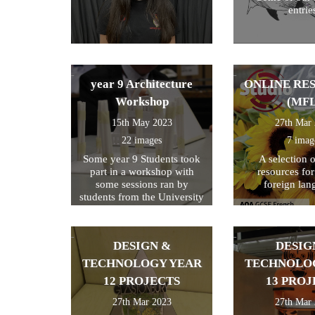
entrie
year 9 Architecture
ONLINE RE
Workshop
(MFL
15th May 2023
27th Mar
22 images
7 imag
Some year 9 Students took
A selection 
part in a workshop with
resources fo
some sessions ran by
foreign lan
students from the University
of Kent
DESIGN &
DESIG
TECHNOLOGY YEAR
TECHNOLO
12 PROJECTS
13 PROJ
27th Mar 2023
27th Mar