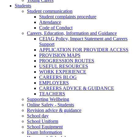
Young Carers
Students
Student communication
Student complaints procedure
Attendance
Code of Conduct
Careers, Education, Information and Guidance
CEIAG Policy, Impact Statement and Careers
Support
APPLICATION FOR PROVIDER ACCESS
PROVISION MAPS
PROGRESSION ROUTES
USEFUL RESOURCES
WORK EXPERIENCE
CAREERS BLOG
EMPLOYERS
CAREERS ADVICE & GUIDANCE
TEACHERS
Supporting Wellbeing
Online Safety - Students
Revision advice & guidance
School day
School Uniform
School Equipment
Exam Information