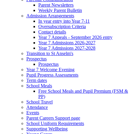
Parent Newsletters
Weekly Parent Bulletin
Admission Arrangements
In year entry into Year 7-11
Oversubscription Criteria
Contact details
Year 7 Appeals - September 2026 entry
Year 7 Admissions 2026-2027
Year 7 Admissions 2027-2028
Transition to St Anselm's
Prospectus
Prospectus
Year 7 Welcome Evening
Pupil Progress Assessments
Term dates
School Meals
Free School Meals and Pupil Premium (FSM &
PP)
School Travel
Attendance
Events
Parent Careers Support page
School Uniform Requirements
Supporting Wellbeing