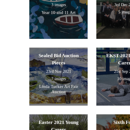
3 images
3rd Dec 
5 imag
Year 10 and 11 Art
Sealed Bid Auction
EKST 2021
Pieces
Care
23rd Nov 2021
21st Sep
7 images
10 ima
Linda Tucker Art Fair
Auction
Easter 2021 Young
Sixth 
Carers