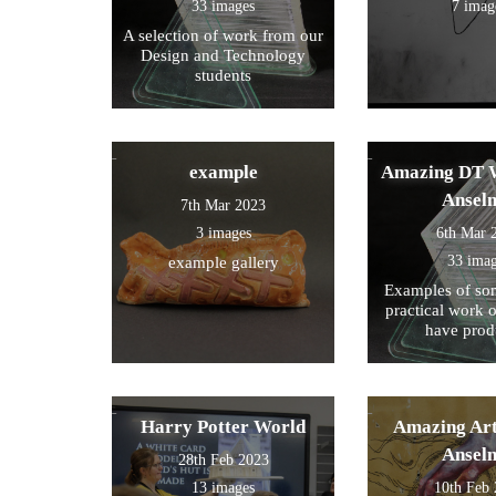
33 images
7 imag
A selection of work from our
Design and Technology
students
example
Amazing DT W
Ansel
7th Mar 2023
3 images
6th Mar 
33 ima
example gallery
Examples of som
practical work 
have prod
Harry Potter World
Amazing Art
Ansel
28th Feb 2023
13 images
10th Feb