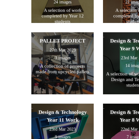
24 images
21 ima
A selection of work
A selection
completed by Year 12
completed by
students
studen
PALLET PROJECT
Design & Te
Year 9 
27th Mar 2023
3 images
23rd Mar
14 ima
A collection of projects
made from upcycled pallets
A selection of w
Design and T
studen
Design & Technology
Design & Te
Year 11 Work
Year 8 
23rd Mar 2023
22nd Mar
9 images
7 imag