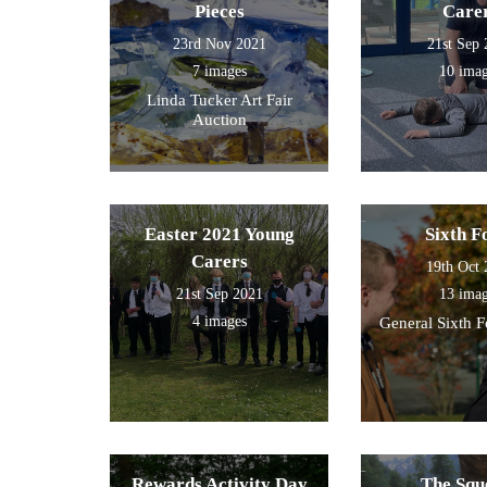
Pieces
Care
23rd Nov 2021
21st Sep
7 images
10 ima
Linda Tucker Art Fair
Auction
Easter 2021 Young
Sixth 
Carers
19th Oct
21st Sep 2021
13 ima
4 images
General Sixth 
Rewards Activity Day
The Squ