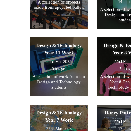
14 ima
A collection of projects
made from upcycled pallets
A selection of w
Design and T
studen
Design & Technology
Design & Te
Year 11 Work
Year 8 
23rd Mar 2023
22nd Mar
9 images
7 imag
A selection of work from our
A selection of w
Design and Technology
Year 8 Des
students
Technology 
Design & Technology
Harry Pott
Year 7 Work
22nd Mar
22nd Mar 2023
13 ima