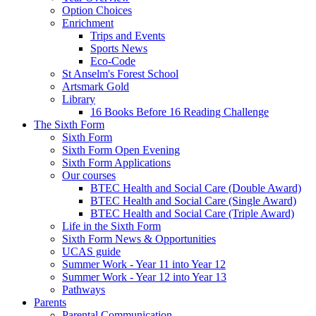
Option Choices
Enrichment
Trips and Events
Sports News
Eco-Code
St Anselm's Forest School
Artsmark Gold
Library
16 Books Before 16 Reading Challenge
The Sixth Form
Sixth Form
Sixth Form Open Evening
Sixth Form Applications
Our courses
BTEC Health and Social Care (Double Award)
BTEC Health and Social Care (Single Award)
BTEC Health and Social Care (Triple Award)
Life in the Sixth Form
Sixth Form News & Opportunities
UCAS guide
Summer Work - Year 11 into Year 12
Summer Work - Year 12 into Year 13
Pathways
Parents
Parental Communication