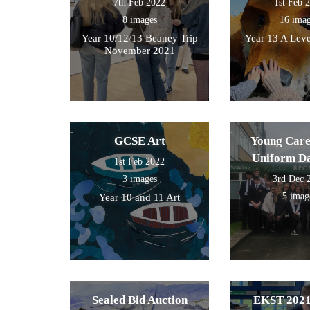
7th Feb 2022
1st Feb 
8 images
16 ima
Year 10/12/13 Beaney Trip
Year 13 A Leve
November 2021
GCSE Art
Young Care
Uniform D
1st Feb 2022
3 images
3rd Dec 
5 imag
Year 10 and 11 Art
Sealed Bid Auction
EKST 2021