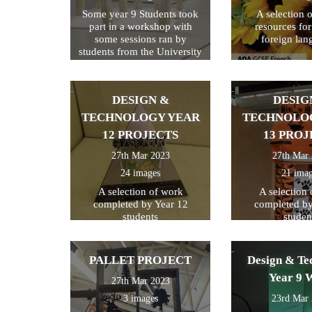
Some year 9 Students took
A selection 
part in a workshop with
resources fo
some sessions ran by
foreign lan
students from the University
of Kent
DESIGN &
DESIG
TECHNOLOGY YEAR
TECHNOLO
12 PROJECTS
13 PROJ
27th Mar 2023
27th Mar
24 images
21 ima
A selection of work
A selection
completed by Year 12
completed by
students
studen
PALLET PROJECT
Design & Te
Year 9 
27th Mar 2023
3 images
23rd Mar