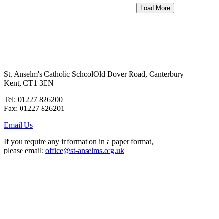
Load More
St. Anselm's Catholic School
Old Dover Road, Canterbury
Kent, CT1 3EN
Tel: 01227 826200
Fax: 01227 826201
Email Us
If you require any information in a paper format,
please email:
office@st-anselms.org.uk