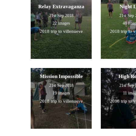
Relay Extravaganza
Night 
21st Sep 2018
21st Sep
22 images
48 ima
2018 trip to villenueve
2018 trip to 
Mission Impossible
High R
21st Sep 2018
21st Sep
19 images
11 ima
2018 trip to villenueve
2018 trip to 