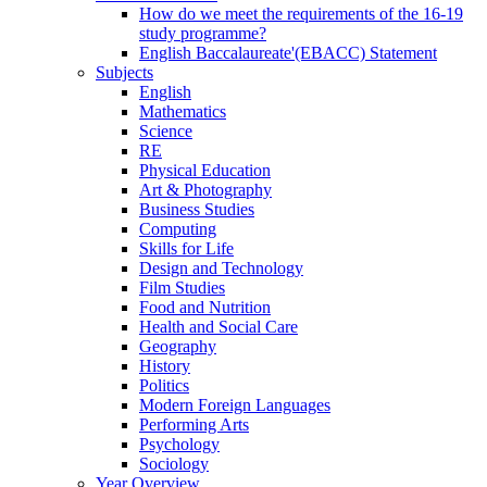
How do we meet the requirements of the 16-19
study programme?
English Baccalaureate'(EBACC) Statement
Subjects
English
Mathematics
Science
RE
Physical Education
Art & Photography
Business Studies
Computing
Skills for Life
Design and Technology
Film Studies
Food and Nutrition
Health and Social Care
Geography
History
Politics
Modern Foreign Languages
Performing Arts
Psychology
Sociology
Year Overview