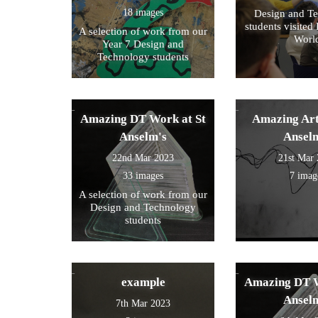
18 images
Design and T
students visited 
A selection of work from our
Worl
Year 7 Design and
Technology students
Amazing DT Work at St
Amazing Art
Anselm's
Ansel
22nd Mar 2023
21st Mar
33 images
7 imag
A selection of work from our
Design and Technology
students
example
Amazing DT W
Ansel
7th Mar 2023