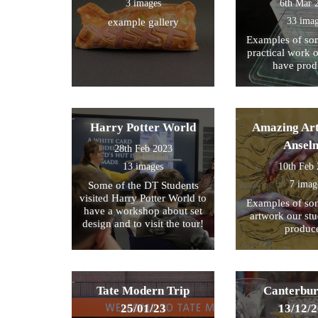
3 images
6th Mar 
33 ima
example gallery
Examples of som
practical work 
have prod
Harry Potter World
Amazing Art
Ansel
28th Feb 2023
13 images
10th Feb
7 imag
Some of the DT Students
visited Harry Potter World to
Examples of som
have a workshop about set
artwork our st
design and to visit the tour!
produc
Tate Modern Trip
Canterbur
25/01/23
13/12/