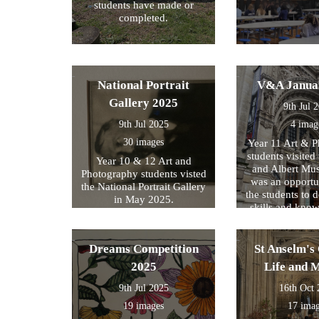
students have made or
completed.
National Portrait
V&A Janua
Gallery 2025
9th Jul 
9th Jul 2025
4 imag
30 images
Year 11 Art & 
students visited 
Year 10 & 12 Art and
and Albert Mu
Photography students visted
was an opportun
the National Portrait Gallery
the students to d
in May 2025.
skills and kno
formed part of
exam preparati
within their s
Dreams Competition
St Anselm's 
2025
Life and 
9th Jul 2025
16th Oct
19 images
17 ima