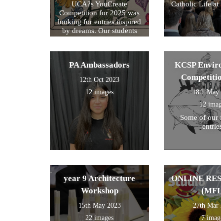
UCA?s YouCreate
Catholic Life at
Competition for 2025 was
looking for entries inspired
by dreams. Our students
created a design around this
theme and these were the
ones we selected for entry!
PA Ambassadors
KCSP Envir
Competiti
12th Oct 2023
12 images
18th May
12 ima
Some of our 
entrie
year 9 Architecture
ONLINE RE
Workshop
(MFL
15th May 2023
27th Mar
22 images
7 imag