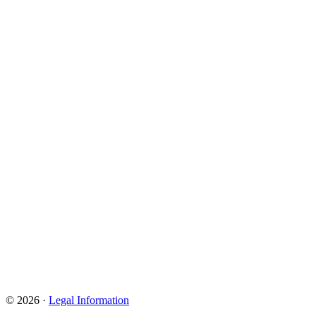
© 2026 ·
Legal Information