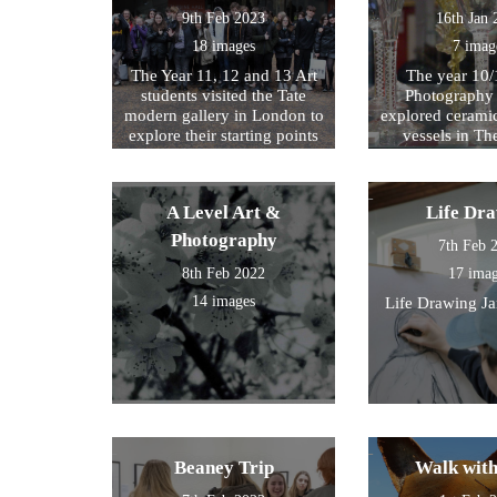
9th Feb 2023
16th Jan 
18 images
7 imag
The Year 11, 12 and 13 Art
The year 10/
students visited the Tate
Photography 
modern gallery in London to
explored cerami
explore their starting points
vessels in T
for their exam further. We
Center and Rom
then walked by the river to
photograph , sketch and
A Level Art &
Life Dr
work.
Photography
7th Feb 
8th Feb 2022
17 ima
14 images
Life Drawing J
Beaney Trip
Walk wit