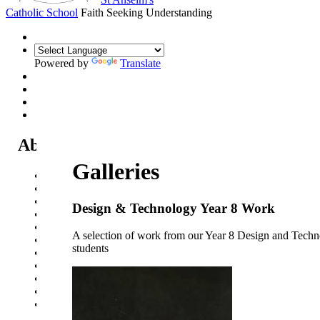
Catholic School
Faith Seeking Understanding
Powered by
Translate
About Us
Galleries
Headteacher's Welcome
Kent Catholic Schools' Partnership
Local Governance Committee
Design & Technology Year 8 Work
Staff List
House System
A selection of work from our Year 8 Design and Tech
Policies and Statements
students
Ofsted & Catholic Inspection Reports
SEN Department
Safeguarding and Online Safety
Our Parish - St Thomas Of Canterbury RC Church
Contact Us