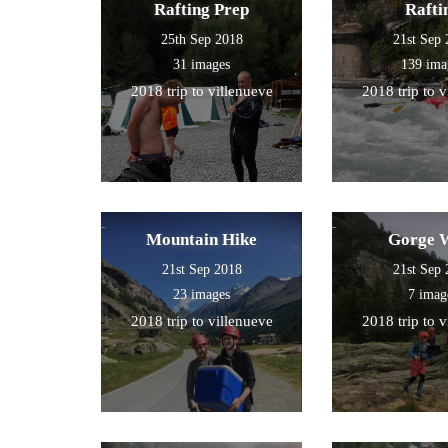
Rafting Prep
Rafti
25th Sep 2018
21st Sep
31 images
139 ima
2018 trip to villenueve
2018 trip to 
Mountain Hike
Gorge 
21st Sep 2018
21st Sep
23 images
7 imag
2018 trip to villenueve
2018 trip to 