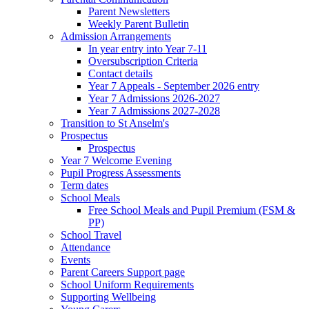
Parent Newsletters
Weekly Parent Bulletin
Admission Arrangements
In year entry into Year 7-11
Oversubscription Criteria
Contact details
Year 7 Appeals - September 2026 entry
Year 7 Admissions 2026-2027
Year 7 Admissions 2027-2028
Transition to St Anselm's
Prospectus
Prospectus
Year 7 Welcome Evening
Pupil Progress Assessments
Term dates
School Meals
Free School Meals and Pupil Premium (FSM &
PP)
School Travel
Attendance
Events
Parent Careers Support page
School Uniform Requirements
Supporting Wellbeing