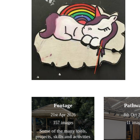
Footage
Pathw
21st Apr 2026
8th Oct 
157 images
11 ima
Some of the many tools,
projects, skills and activities