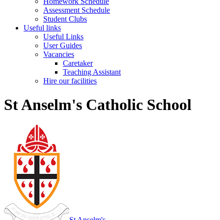
Homework Schedule
Assessment Schedule
Student Clubs
Useful links
Useful Links
User Guides
Vacancies
Caretaker
Teaching Assistant
Hire our facilities
St Anselm's Catholic School
St Anselm's