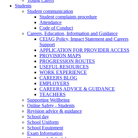
Young Carers
Students
Student communication
Student complaints procedure
Attendance
Code of Conduct
Careers, Education, Information and Guidance
CEIAG Policy, Impact Statement and Careers
Support
APPLICATION FOR PROVIDER ACCESS
PROVISION MAPS
PROGRESSION ROUTES
USEFUL RESOURCES
WORK EXPERIENCE
CAREERS BLOG
EMPLOYERS
CAREERS ADVICE & GUIDANCE
TEACHERS
Supporting Wellbeing
Online Safety - Students
Revision advice & guidance
School day
School Uniform
School Equipment
Exam Information