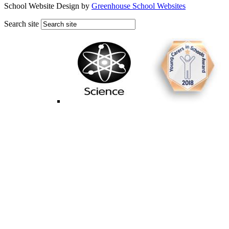
School Website Design by
Greenhouse School Websites
Search site