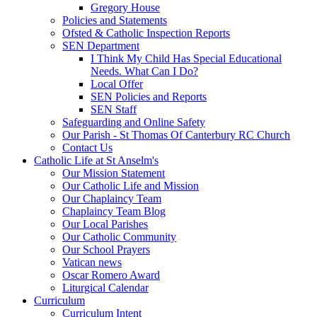
Gregory House
Policies and Statements
Ofsted & Catholic Inspection Reports
SEN Department
I Think My Child Has Special Educational
Needs. What Can I Do?
Local Offer
SEN Policies and Reports
SEN Staff
Safeguarding and Online Safety
Our Parish - St Thomas Of Canterbury RC Church
Contact Us
Catholic Life at St Anselm's
Our Mission Statement
Our Catholic Life and Mission
Our Chaplaincy Team
Chaplaincy Team Blog
Our Local Parishes
Our Catholic Community
Our School Prayers
Vatican news
Oscar Romero Award
Liturgical Calendar
Curriculum
Curriculum Intent