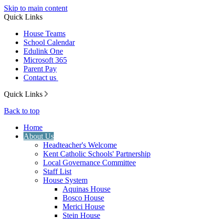
Skip to main content
Quick Links
House Teams
School Calendar
Edulink One
Microsoft 365
Parent Pay
Contact us
Quick Links
Back to top
Home
About Us
Headteacher's Welcome
Kent Catholic Schools' Partnership
Local Governance Committee
Staff List
House System
Aquinas House
Bosco House
Merici House
Stein House