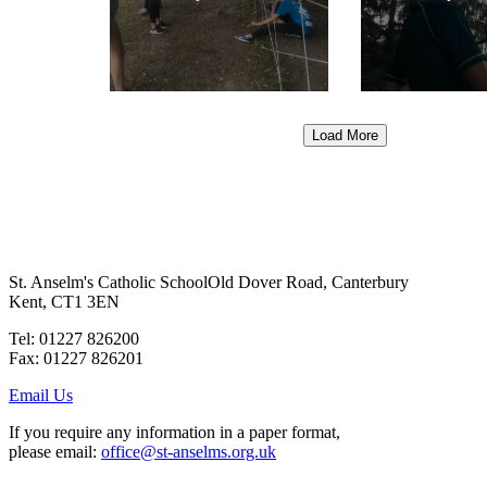
Load More
St. Anselm's Catholic School
Old Dover Road, Canterbury
Kent, CT1 3EN
Tel: 01227 826200
Fax: 01227 826201
Email Us
If you require any information in a paper format,
please email:
office@st-anselms.org.uk