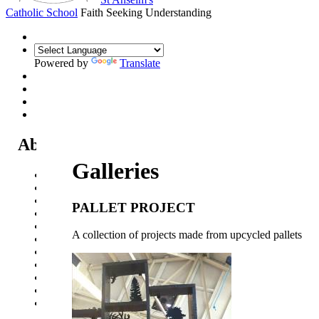
Catholic School
Faith Seeking Understanding
Powered by
Translate
About Us
Galleries
Headteacher's Welcome
Kent Catholic Schools' Partnership
Local Governance Committee
PALLET PROJECT
Staff List
House System
A collection of projects made from upcycled pallets
Policies and Statements
Ofsted & Catholic Inspection Reports
SEN Department
Safeguarding and Online Safety
Our Parish - St Thomas Of Canterbury RC Church
Contact Us