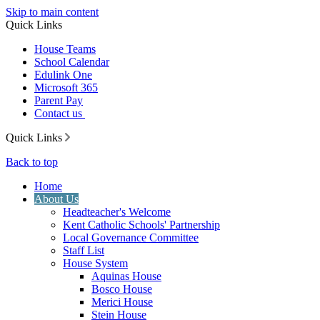
Skip to main content
Quick Links
House Teams
School Calendar
Edulink One
Microsoft 365
Parent Pay
Contact us
Quick Links
Back to top
Home
About Us
Headteacher's Welcome
Kent Catholic Schools' Partnership
Local Governance Committee
Staff List
House System
Aquinas House
Bosco House
Merici House
Stein House