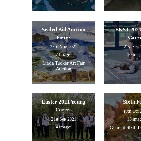
Sealed Bid Auction
EKST 2021
Pieces
Care
23rd Nov 2021
21st Sep
7 images
10 ima
Linda Tucker Art Fair
Auction
Easter 2021 Young
Sixth 
Carers
19th Oct
21st Sep 2021
13 ima
4 images
General Sixth 