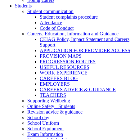
Young Carers
Students
Student communication
Student complaints procedure
Attendance
Code of Conduct
Careers, Education, Information and Guidance
CEIAG Policy, Impact Statement and Careers
Support
APPLICATION FOR PROVIDER ACCESS
PROVISION MAPS
PROGRESSION ROUTES
USEFUL RESOURCES
WORK EXPERIENCE
CAREERS BLOG
EMPLOYERS
CAREERS ADVICE & GUIDANCE
TEACHERS
Supporting Wellbeing
Online Safety - Students
Revision advice & guidance
School day
School Uniform
School Equipment
Exam Information