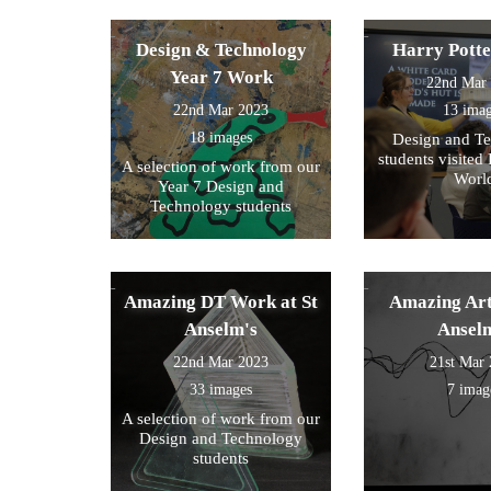
Design & Technology
Harry Pott
Year 7 Work
22nd Mar
22nd Mar 2023
13 ima
18 images
Design and T
students visited 
A selection of work from our
Worl
Year 7 Design and
Technology students
Amazing DT Work at St
Amazing Art
Anselm's
Ansel
22nd Mar 2023
21st Mar
33 images
7 imag
A selection of work from our
Design and Technology
students