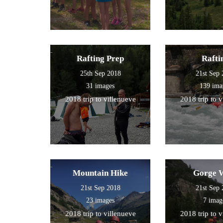
Rafting Prep
Rafti
25th Sep 2018
21st Sep
31 images
139 ima
2018 trip to villenueve
2018 trip to 
Mountain Hike
Gorge 
21st Sep 2018
21st Sep
23 images
7 imag
2018 trip to villenueve
2018 trip to 