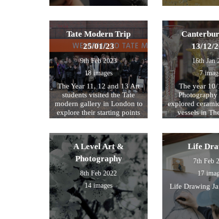
Tate Modern Trip
Canterbur
25/01/23
13/12/
9th Feb 2023
16th Jan 
18 images
7 imag
The Year 11, 12 and 13 Art
The year 10/
students visited the Tate
Photography 
modern gallery in London to
explored cerami
explore their starting points
vessels in T
for their exam further. We
Center and Rom
then walked by the river to
photograph , sketch and
A Level Art &
Life Dr
work.
Photography
7th Feb 
8th Feb 2022
17 ima
14 images
Life Drawing J