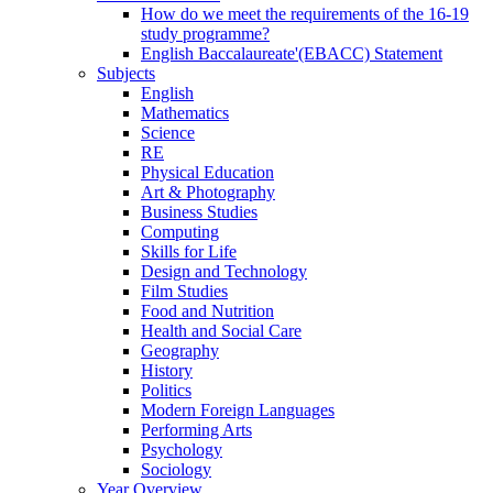
How do we meet the requirements of the 16-19
study programme?
English Baccalaureate'(EBACC) Statement
Subjects
English
Mathematics
Science
RE
Physical Education
Art & Photography
Business Studies
Computing
Skills for Life
Design and Technology
Film Studies
Food and Nutrition
Health and Social Care
Geography
History
Politics
Modern Foreign Languages
Performing Arts
Psychology
Sociology
Year Overview