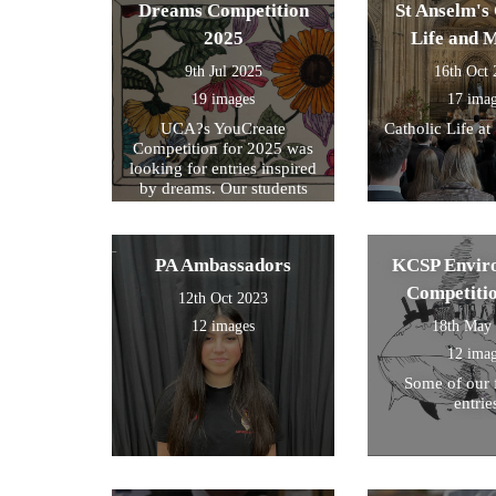
within their s
Dreams Competition
St Anselm's 
2025
Life and 
9th Jul 2025
16th Oct
19 images
17 ima
UCA?s YouCreate
Catholic Life at
Competition for 2025 was
looking for entries inspired
by dreams. Our students
created a design around this
theme and these were the
ones we selected for entry!
PA Ambassadors
KCSP Envir
Competiti
12th Oct 2023
12 images
18th May
12 ima
Some of our 
entrie