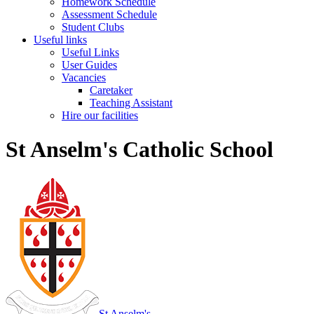
Homework Schedule
Assessment Schedule
Student Clubs
Useful links
Useful Links
User Guides
Vacancies
Caretaker
Teaching Assistant
Hire our facilities
St Anselm's Catholic School
St Anselm's