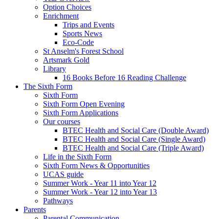
Option Choices
Enrichment
Trips and Events
Sports News
Eco-Code
St Anselm's Forest School
Artsmark Gold
Library
16 Books Before 16 Reading Challenge
The Sixth Form
Sixth Form
Sixth Form Open Evening
Sixth Form Applications
Our courses
BTEC Health and Social Care (Double Award)
BTEC Health and Social Care (Single Award)
BTEC Health and Social Care (Triple Award)
Life in the Sixth Form
Sixth Form News & Opportunities
UCAS guide
Summer Work - Year 11 into Year 12
Summer Work - Year 12 into Year 13
Pathways
Parents
Parental Communication