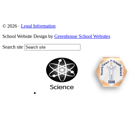
© 2026 ·
Legal Information
School Website Design by
Greenhouse School Websites
Search site