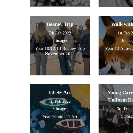
Beaney Trip
Walk wit
7th Feb 2022
1st Feb 
8 images
16 ima
Year 10/12/13 Beaney Trip
Year 13 A Leve
November 2021
GCSE Art
Young Care
Uniform D
1st Feb 2022
3 images
3rd Dec 
5 imag
Year 10 and 11 Art