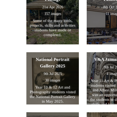
21st Apr 2026
8th Oct 
157 images
11 ima
Some of the many tools,
projects, skills and activities
students have made or
completed.
National Portrait
V&A Janua
Gallery 2025
9th Jul 
9th Jul 2025
4 imag
30 images
Year 11 Art & 
students visited 
Year 10 & 12 Art and
and Albert Mu
Photography students visted
was an opportun
the National Portrait Gallery
the students to d
in May 2025.
skills and kno
formed part of
exam preparati