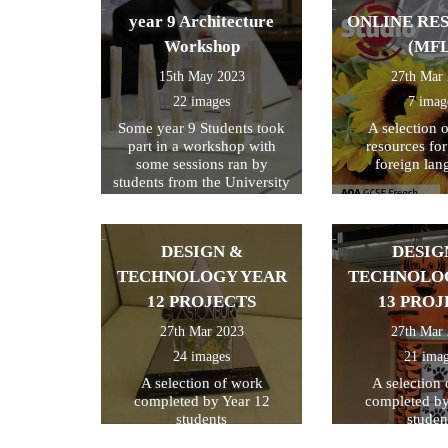
year 9 Architecture
ONLINE RE
Workshop
(MFL
15th May 2023
27th Mar
22 images
7 imag
Some year 9 Students took
A selection 
part in a workshop with
resources fo
some sessions ran by
foreign lan
students from the University
of Kent
DESIGN &
DESIG
TECHNOLOGY YEAR
TECHNOLO
12 PROJECTS
13 PROJ
27th Mar 2023
27th Mar
24 images
21 ima
A selection of work
A selection
completed by Year 12
completed by
students
studen