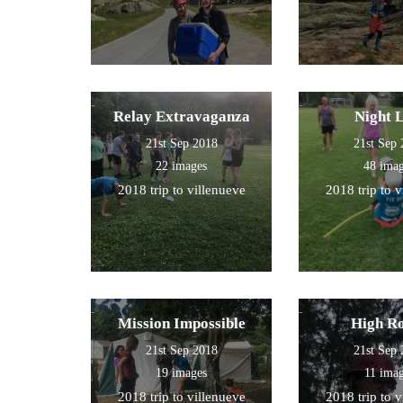
Relay Extravaganza
Night 
21st Sep 2018
21st Sep
22 images
48 ima
2018 trip to villenueve
2018 trip to 
Mission Impossible
High R
21st Sep 2018
21st Sep
19 images
11 ima
2018 trip to villenueve
2018 trip to 