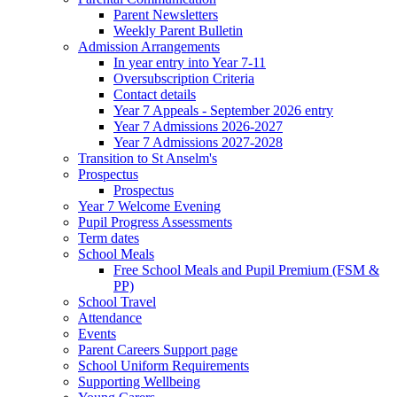
Parent Newsletters
Weekly Parent Bulletin
Admission Arrangements
In year entry into Year 7-11
Oversubscription Criteria
Contact details
Year 7 Appeals - September 2026 entry
Year 7 Admissions 2026-2027
Year 7 Admissions 2027-2028
Transition to St Anselm's
Prospectus
Prospectus
Year 7 Welcome Evening
Pupil Progress Assessments
Term dates
School Meals
Free School Meals and Pupil Premium (FSM &
PP)
School Travel
Attendance
Events
Parent Careers Support page
School Uniform Requirements
Supporting Wellbeing