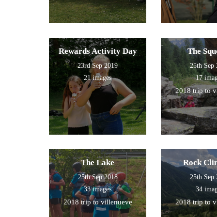
Rewards Activity Day
The Squ
23rd Sep 2019
25th Sep
21 images
17 ima
2018 trip to 
The Lake
Rock Cli
25th Sep 2018
25th Sep
33 images
34 ima
2018 trip to villenueve
2018 trip to 