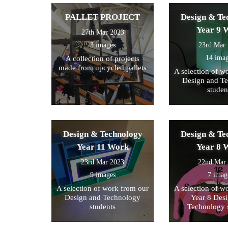
PALLET PROJECT
Design & Te
Year 9 
27th Mar 2023
3 images
23rd Mar
14 ima
A collection of projects
made from upcycled pallets
A selection of w
Design and T
studen
Design & Technology
Design & Te
Year 11 Work
Year 8 
23rd Mar 2023
22nd Mar
9 images
7 imag
A selection of work from our
A selection of w
Design and Technology
Year 8 Des
students
Technology 