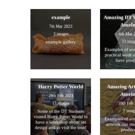
example
Amazing DT W
Ansel
7th Mar 2023
3 images
6th Mar 
33 ima
example gallery
Examples of som
practical work 
have prod
Harry Potter World
Amazing Art
Ansel
28th Feb 2023
13 images
10th Feb
7 imag
Some of the DT Students
visited Harry Potter World to
Examples of som
have a workshop about set
artwork our st
design and to visit the tour!
produc