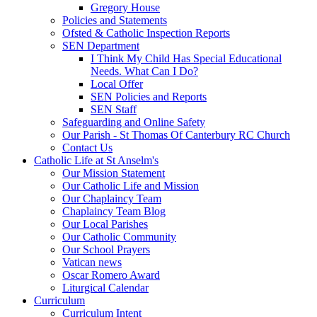
Gregory House
Policies and Statements
Ofsted & Catholic Inspection Reports
SEN Department
I Think My Child Has Special Educational
Needs. What Can I Do?
Local Offer
SEN Policies and Reports
SEN Staff
Safeguarding and Online Safety
Our Parish - St Thomas Of Canterbury RC Church
Contact Us
Catholic Life at St Anselm's
Our Mission Statement
Our Catholic Life and Mission
Our Chaplaincy Team
Chaplaincy Team Blog
Our Local Parishes
Our Catholic Community
Our School Prayers
Vatican news
Oscar Romero Award
Liturgical Calendar
Curriculum
Curriculum Intent