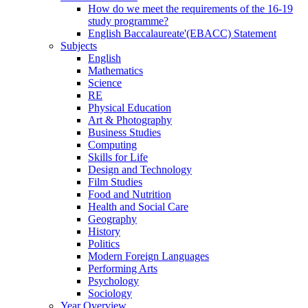
How do we meet the requirements of the 16-19
study programme?
English Baccalaureate'(EBACC) Statement
Subjects
English
Mathematics
Science
RE
Physical Education
Art & Photography
Business Studies
Computing
Skills for Life
Design and Technology
Film Studies
Food and Nutrition
Health and Social Care
Geography
History
Politics
Modern Foreign Languages
Performing Arts
Psychology
Sociology
Year Overview