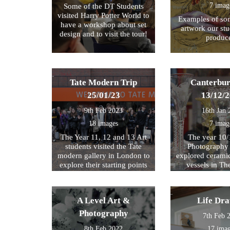
7 imag
Some of the DT Students
visited Harry Potter World to
Examples of som
have a workshop about set
artwork our st
design and to visit the tour!
produc
Tate Modern Trip
Canterbur
25/01/23
13/12/
9th Feb 2023
16th Jan 
18 images
7 imag
The Year 11, 12 and 13 Art
The year 10/
students visited the Tate
Photography 
modern gallery in London to
explored cerami
explore their starting points
vessels in T
for their exam further. We
Center and Rom
then walked by the river to
photograph , sketch and
A Level Art &
Life Dr
work.
Photography
7th Feb 
8th Feb 2022
17 ima