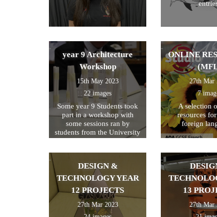
entrie
year 9 Architecture
ONLINE RE
Workshop
(MFL
15th May 2023
27th Mar
22 images
7 imag
Some year 9 Students took
A selection 
part in a workshop with
resources fo
some sessions ran by
foreign lan
students from the University
of Kent
DESIGN &
DESIG
TECHNOLOGY YEAR
TECHNOLO
12 PROJECTS
13 PROJ
27th Mar 2023
27th Mar
24 images
21 ima