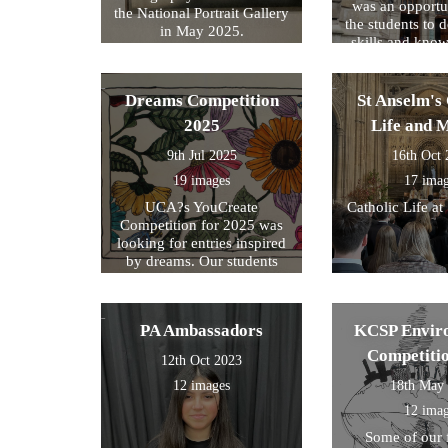
was an opportun
the National Portrait Gallery
the students to d
in May 2025.
skills and kno
formed part of
exam preparati
within their s
Dreams Competition
St Anselm's 
2025
Life and 
9th Jul 2025
16th Oct
19 images
17 ima
UCA?s YouCreate
Catholic Life at
Competition for 2025 was
looking for entries inspired
by dreams. Our students
created a design around this
theme and these were the
ones we selected for entry!
PA Ambassadors
KCSP Envir
Competiti
12th Oct 2023
12 images
18th May
12 ima
Some of our 