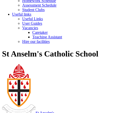
Homework Schedule
Assessment Schedule
Student Clubs
Useful links
Useful Links
User Guides
Vacancies
Caretaker
Teaching Assistant
Hire our facilities
St Anselm's Catholic School
St Anselm's