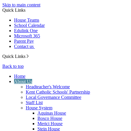
Skip to main content
Quick Links
House Teams
School Calendar
Edulink One
Microsoft 365
Parent Pay
Contact us
Quick Links
Back to top
Home
About Us
Headteacher's Welcome
Kent Catholic Schools' Partnership
Local Governance Committee
Staff List
House System
Aquinas House
Bosco House
Merici House
Stein House