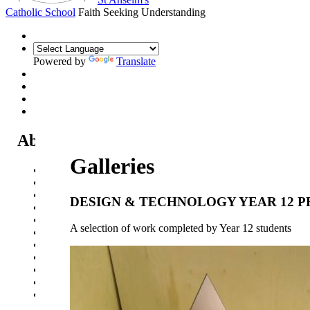
Catholic School
Faith Seeking Understanding
Powered by
Translate
About Us
Galleries
Headteacher's Welcome
Kent Catholic Schools' Partnership
Local Governance Committee
DESIGN & TECHNOLOGY YEAR 12 
Staff List
House System
A selection of work completed by Year 12 students
Policies and Statements
Ofsted & Catholic Inspection Reports
SEN Department
Safeguarding and Online Safety
Our Parish - St Thomas Of Canterbury RC Church
Contact Us