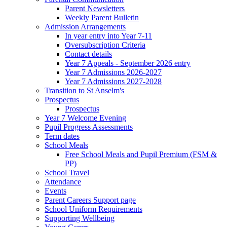
Parent Newsletters
Weekly Parent Bulletin
Admission Arrangements
In year entry into Year 7-11
Oversubscription Criteria
Contact details
Year 7 Appeals - September 2026 entry
Year 7 Admissions 2026-2027
Year 7 Admissions 2027-2028
Transition to St Anselm's
Prospectus
Prospectus
Year 7 Welcome Evening
Pupil Progress Assessments
Term dates
School Meals
Free School Meals and Pupil Premium (FSM &
PP)
School Travel
Attendance
Events
Parent Careers Support page
School Uniform Requirements
Supporting Wellbeing