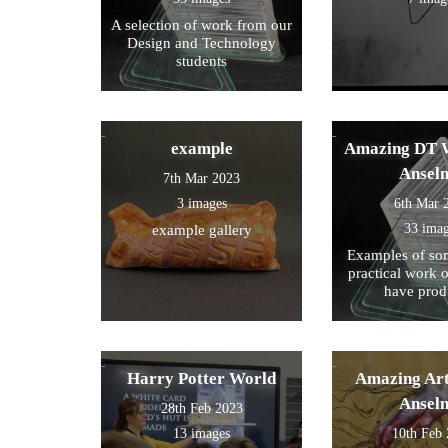
A selection of work from our
Design and Technology
students
example
Amazing DT W
Ansel
7th Mar 2023
3 images
6th Mar 
33 ima
example gallery
Examples of som
practical work 
have prod
Harry Potter World
Amazing Art
Ansel
28th Feb 2023
13 images
10th Feb