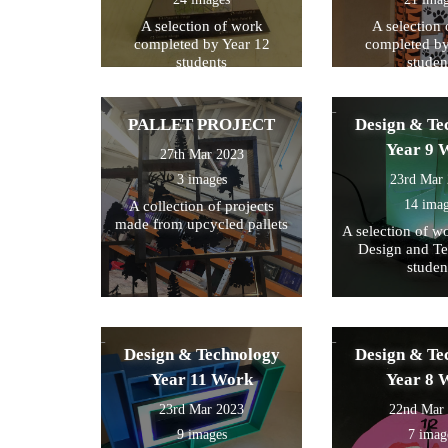
A selection of work
A selection
completed by Year 12
completed by
students
studen
PALLET PROJECT
Design & Te
Year 9 
27th Mar 2023
3 images
23rd Mar
14 ima
A collection of projects
made from upcycled pallets
A selection of w
Design and T
studen
Design & Technology
Design & Te
Year 11 Work
Year 8 
23rd Mar 2023
22nd Mar
9 images
7 imag