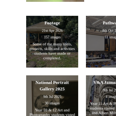
Footage
Pathw
21st Apr 2026
8th Oct 
157 images
11 ima
Some of the many tools,
projects, skills and activities
students have made or
completed.
National Portrait
V&A Janua
Gallery 2025
9th Jul 
9th Jul 2025
4 imag
30 images
Year 11 Art & 
students visited 
Year 10 & 12 Art and
and Albert Mu
Photography students visted