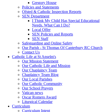
Gregory House
Policies and Statements
Ofsted & Catholic Inspection Reports
SEN Department
I Think My Child Has Special Educational
Needs. What Can I Do?
Local Offer
SEN Policies and Reports
SEN Staff
Safeguarding and Online Safety
Our Parish - St Thomas Of Canterbury RC Church
Contact Us
Catholic Life at St Anselm's
Our Mission Statement
Our Catholic Life and Mission
Our Chaplaincy Team
Chaplaincy Team Blog
Our Local Parishes
Our Catholic Community
Our School Prayers
Vatican news
Oscar Romero Award
Liturgical Calendar
Curriculum
Curriculum Intent