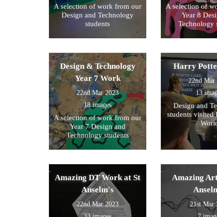
A selection of work from our
A selection of w
Design and Technology
Year 8 Des
students
Technology 
Design & Technology
Harry Pott
Year 7 Work
22nd Mar
22nd Mar 2023
13 ima
18 images
Design and T
students visited 
A selection of work from our
Worl
Year 7 Design and
Technology students
Amazing DT Work at St
Amazing Art
Anselm's
Ansel
22nd Mar 2023
21st Mar
33 images
7 imag