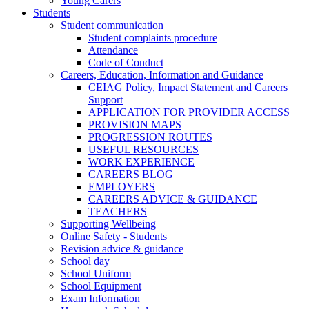
Young Carers
Students
Student communication
Student complaints procedure
Attendance
Code of Conduct
Careers, Education, Information and Guidance
CEIAG Policy, Impact Statement and Careers
Support
APPLICATION FOR PROVIDER ACCESS
PROVISION MAPS
PROGRESSION ROUTES
USEFUL RESOURCES
WORK EXPERIENCE
CAREERS BLOG
EMPLOYERS
CAREERS ADVICE & GUIDANCE
TEACHERS
Supporting Wellbeing
Online Safety - Students
Revision advice & guidance
School day
School Uniform
School Equipment
Exam Information