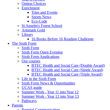
Option Choices
Enrichment
Trips and Events
Sports News
Eco-Code
St Anselm's Forest School
Artsmark Gold
Library
16 Books Before 16 Reading Challenge
The Sixth Form
Sixth Form
Sixth Form Open Evening
Sixth Form Applications
Our courses
BTEC Health and Social Care (Double Award)
BTEC Health and Social Care (Single Award)
BTEC Health and Social Care (Triple Award)
Life in the Sixth Form
Sixth Form News & Opportunities
UCAS guide
Summer Work - Year 11 into Year 12
Summer Work - Year 12 into Year 13
Pathways
Parents
Parental Communication