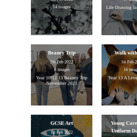
14 images
Life Drawing J
Beaney Trip
Walk wit
7th Feb 2022
1st Feb 
8 images
16 ima
Year 10/12/13 Beaney Trip
Year 13 A Leve
November 2021
GCSE Art
Young Care
Uniform D
1st Feb 2022