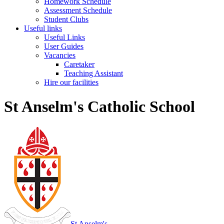
Homework Schedule
Assessment Schedule
Student Clubs
Useful links
Useful Links
User Guides
Vacancies
Caretaker
Teaching Assistant
Hire our facilities
St Anselm's Catholic School
St Anselm's