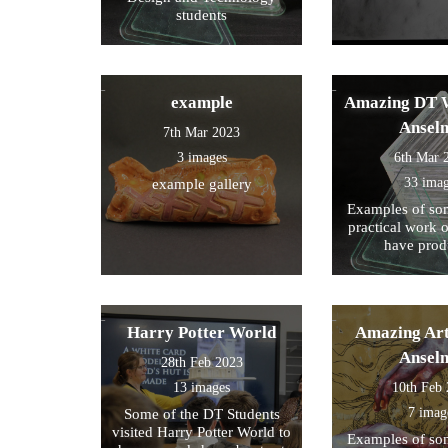
students
example
Amazing DT W
Ansel
7th Mar 2023
3 images
6th Mar 
33 ima
example gallery
Examples of som
practical work 
have prod
Harry Potter World
Amazing Art
Ansel
28th Feb 2023
13 images
10th Feb
7 imag
Some of the DT Students
visited Harry Potter World to
Examples of som