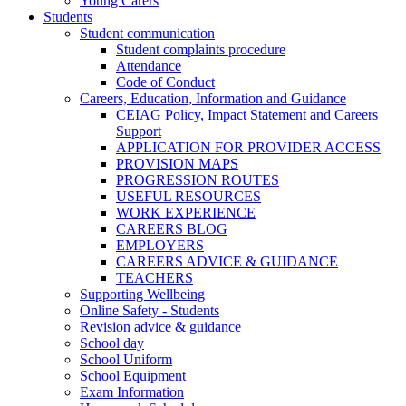
Young Carers
Students
Student communication
Student complaints procedure
Attendance
Code of Conduct
Careers, Education, Information and Guidance
CEIAG Policy, Impact Statement and Careers
Support
APPLICATION FOR PROVIDER ACCESS
PROVISION MAPS
PROGRESSION ROUTES
USEFUL RESOURCES
WORK EXPERIENCE
CAREERS BLOG
EMPLOYERS
CAREERS ADVICE & GUIDANCE
TEACHERS
Supporting Wellbeing
Online Safety - Students
Revision advice & guidance
School day
School Uniform
School Equipment
Exam Information