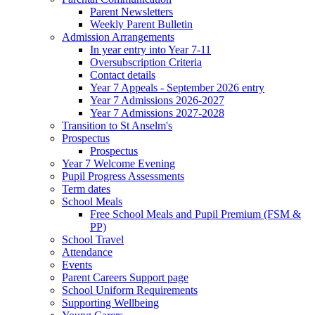
Parent Newsletters
Weekly Parent Bulletin
Admission Arrangements
In year entry into Year 7-11
Oversubscription Criteria
Contact details
Year 7 Appeals - September 2026 entry
Year 7 Admissions 2026-2027
Year 7 Admissions 2027-2028
Transition to St Anselm's
Prospectus
Prospectus
Year 7 Welcome Evening
Pupil Progress Assessments
Term dates
School Meals
Free School Meals and Pupil Premium (FSM &
PP)
School Travel
Attendance
Events
Parent Careers Support page
School Uniform Requirements
Supporting Wellbeing