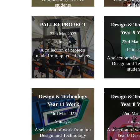
students
studen
PALLET PROJECT
Design & Te
Year 9 
27th Mar 2023
3 images
23rd Mar
14 ima
A collection of projects
made from upcycled pallets
A selection of w
Design and T
studen
Design & Technology
Design & Te
Year 11 Work
Year 8 
23rd Mar 2023
22nd Mar
9 images
7 imag
A selection of work from our
A selection of w
Design and Technology
Year 8 Des