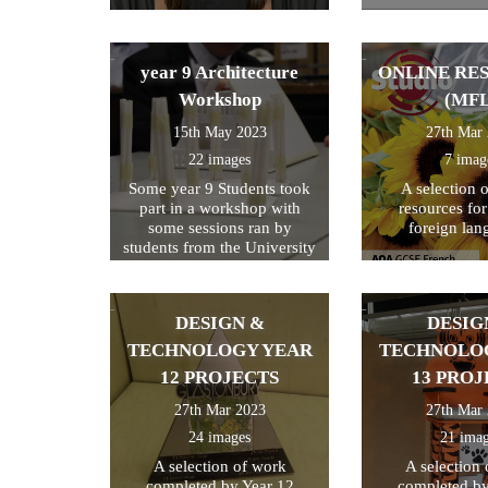
year 9 Architecture
ONLINE RE
Workshop
(MFL
15th May 2023
27th Mar
22 images
7 imag
Some year 9 Students took
A selection 
part in a workshop with
resources fo
some sessions ran by
foreign lan
students from the University
of Kent
DESIGN &
DESIG
TECHNOLOGY YEAR
TECHNOLO
12 PROJECTS
13 PROJ
27th Mar 2023
27th Mar
24 images
21 ima
A selection of work
A selection
completed by Year 12
completed by