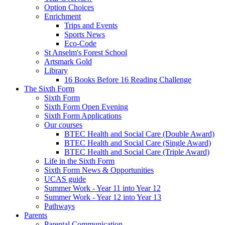
Option Choices
Enrichment
Trips and Events
Sports News
Eco-Code
St Anselm's Forest School
Artsmark Gold
Library
16 Books Before 16 Reading Challenge
The Sixth Form
Sixth Form
Sixth Form Open Evening
Sixth Form Applications
Our courses
BTEC Health and Social Care (Double Award)
BTEC Health and Social Care (Single Award)
BTEC Health and Social Care (Triple Award)
Life in the Sixth Form
Sixth Form News & Opportunities
UCAS guide
Summer Work - Year 11 into Year 12
Summer Work - Year 12 into Year 13
Pathways
Parents
Parental Communication