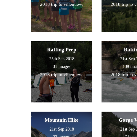
2018 trip to villenueve
2018 trip to 
Rafting Prep
Rafti
25th Sep 2018
21st Sep
31 images
139 ima
2018 trip to villenueve
2018 trip to 
Mountain Hike
Gorge 
21st Sep 2018
21st Sep
23 images
7 imag