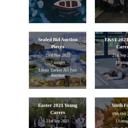
Sealed Bid Auction
EKST 2021
Pieces
Care
23rd Nov 2021
21st Sep
7 images
10 ima
Linda Tucker Art Fair
Auction
Easter 2021 Young
Sixth 
Carers
19th Oct
21st Sep 2021
13 ima