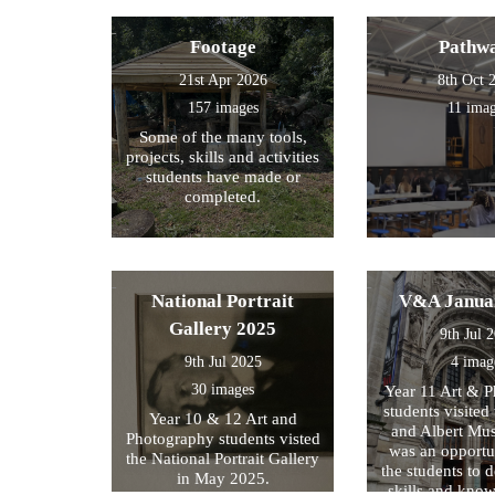
Footage
Pathw
21st Apr 2026
8th Oct 
157 images
11 ima
Some of the many tools,
projects, skills and activities
students have made or
completed.
National Portrait
V&A Janua
Gallery 2025
9th Jul 
9th Jul 2025
4 imag
30 images
Year 11 Art & 
students visited 
Year 10 & 12 Art and
and Albert Mu
Photography students visted
was an opportun
the National Portrait Gallery
the students to d
in May 2025.
skills and kno