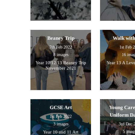
Beaney Trip
Walk wit
7th Feb 2022
1st Feb 
8 images
16 ima
Year 10/12/13 Beaney Trip
Year 13 A Leve
November 2021
GCSE Art
Young Care
Uniform D
1st Feb 2022
3 images
3rd Dec 
5 imag
Year 10 and 11 Art