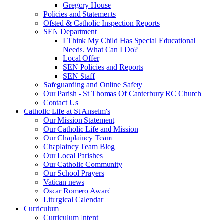
Gregory House
Policies and Statements
Ofsted & Catholic Inspection Reports
SEN Department
I Think My Child Has Special Educational
Needs. What Can I Do?
Local Offer
SEN Policies and Reports
SEN Staff
Safeguarding and Online Safety
Our Parish - St Thomas Of Canterbury RC Church
Contact Us
Catholic Life at St Anselm's
Our Mission Statement
Our Catholic Life and Mission
Our Chaplaincy Team
Chaplaincy Team Blog
Our Local Parishes
Our Catholic Community
Our School Prayers
Vatican news
Oscar Romero Award
Liturgical Calendar
Curriculum
Curriculum Intent