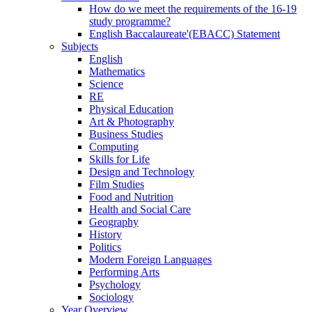
How do we meet the requirements of the 16-19
study programme?
English Baccalaureate'(EBACC) Statement
Subjects
English
Mathematics
Science
RE
Physical Education
Art & Photography
Business Studies
Computing
Skills for Life
Design and Technology
Film Studies
Food and Nutrition
Health and Social Care
Geography
History
Politics
Modern Foreign Languages
Performing Arts
Psychology
Sociology
Year Overview