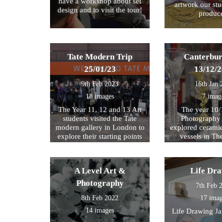
have a workshop about set
artwork our st
design and to visit the tour!
produc
Tate Modern Trip
Canterbur
25/01/23
13/12/
9th Feb 2023
16th Jan 
18 images
7 imag
The Year 11, 12 and 13 Art
The year 10/
students visited the Tate
Photography 
modern gallery in London to
explored cerami
explore their starting points
vessels in T
for their exam further. We
Center and Rom
then walked by the river to
photograph , sketch and
A Level Art &
Life Dr
work.
Photography
7th Feb 
8th Feb 2022
17 ima
14 images
Life Drawing J