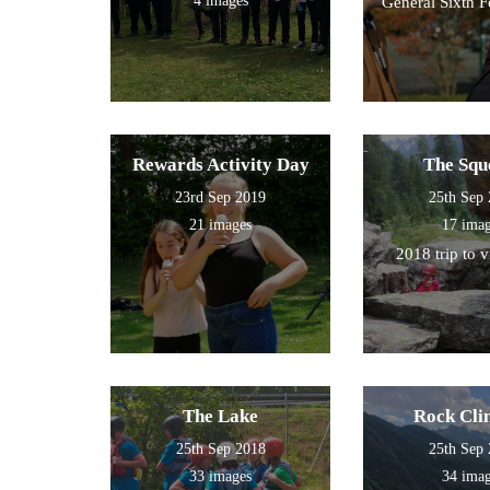
4 images
General Sixth 
Rewards Activity Day
The Squ
23rd Sep 2019
25th Sep
21 images
17 ima
2018 trip to 
The Lake
Rock Cli
25th Sep 2018
25th Sep
33 images
34 ima