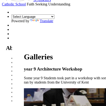
Catholic School
Faith Seeking Understanding
Powered by
Translate
About Us
Galleries
Headteacher's Welcome
Kent Catholic Schools' Partnership
Local Governance Committee
year 9 Architecture Workshop
Staff List
House System
Some year 9 Students took part in a workshop with so
Policies and Statements
ran by students from the University of Kent
Ofsted & Catholic Inspection Reports
SEN Department
Safeguarding and Online Safety
Our Parish - St Thomas Of Canterbury RC Church
Contact Us