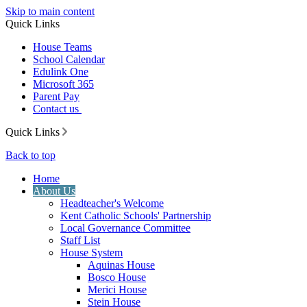
Skip to main content
Quick Links
House Teams
School Calendar
Edulink One
Microsoft 365
Parent Pay
Contact us
Quick Links
Back to top
Home
About Us
Headteacher's Welcome
Kent Catholic Schools' Partnership
Local Governance Committee
Staff List
House System
Aquinas House
Bosco House
Merici House
Stein House