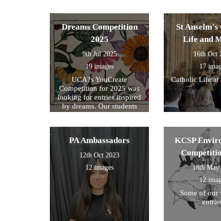
formed part of
exam preparati
within their s
Dreams Competition
St Anselm's 
2025
Life and 
9th Jul 2025
16th Oct
19 images
17 ima
UCA?s YouCreate
Catholic Life at
Competition for 2025 was
looking for entries inspired
by dreams. Our students
created a design around this
theme and these were the
ones we selected for entry!
PA Ambassadors
KCSP Envir
Competiti
12th Oct 2023
12 images
18th May
12 ima
Some of our 
entrie