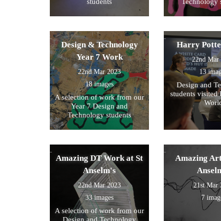
students
Technology 
Design & Technology
Harry Pott
Year 7 Work
22nd Mar
22nd Mar 2023
13 ima
18 images
Design and T
students visited 
A selection of work from our
Worl
Year 7 Design and
Technology students
Amazing DT Work at St
Amazing Art
Anselm's
Ansel
22nd Mar 2023
21st Mar
33 images
7 imag
A selection of work from our
Design and Technology