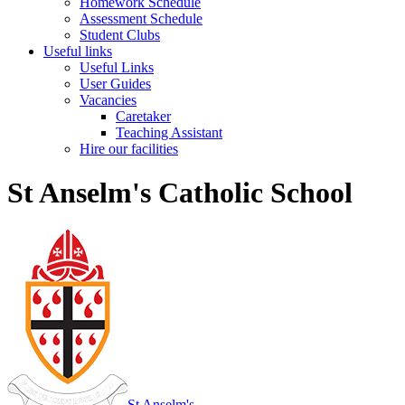
Homework Schedule
Assessment Schedule
Student Clubs
Useful links
Useful Links
User Guides
Vacancies
Caretaker
Teaching Assistant
Hire our facilities
St Anselm's Catholic School
St Anselm's