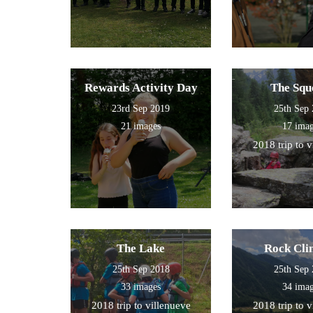
Rewards Activity Day
The Squ
23rd Sep 2019
25th Sep
21 images
17 ima
2018 trip to 
The Lake
Rock Cli
25th Sep 2018
25th Sep
33 images
34 ima
2018 trip to villenueve
2018 trip to 