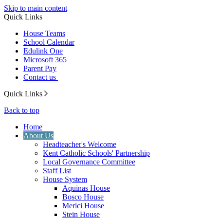
Skip to main content
Quick Links
House Teams
School Calendar
Edulink One
Microsoft 365
Parent Pay
Contact us
Quick Links
Back to top
Home
About Us
Headteacher's Welcome
Kent Catholic Schools' Partnership
Local Governance Committee
Staff List
House System
Aquinas House
Bosco House
Merici House
Stein House