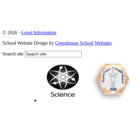
© 2026 ·
Legal Information
School Website Design by
Greenhouse School Websites
Search site