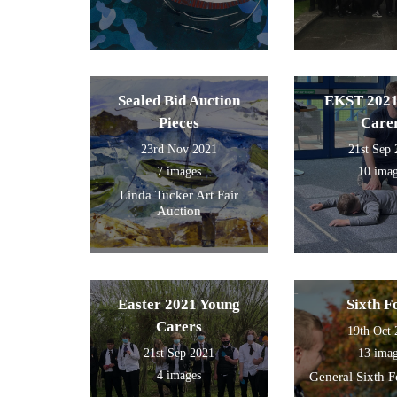
Sealed Bid Auction
EKST 2021
Pieces
Care
23rd Nov 2021
21st Sep
7 images
10 ima
Linda Tucker Art Fair
Auction
Easter 2021 Young
Sixth 
Carers
19th Oct
21st Sep 2021
13 ima
4 images
General Sixth 