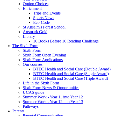
Option Choices
Enrichment
Trips and Events
Sports News
Eco-Code
St Anselm's Forest School
Artsmark Gold
Library
16 Books Before 16 Reading Challenge
The Sixth Form
Sixth Form
Sixth Form Open Evening
Sixth Form Applications
Our courses
BTEC Health and Social Care (Double Award)
BTEC Health and Social Care (Single Award)
BTEC Health and Social Care (Triple Award)
Life in the Sixth Form
Sixth Form News & Opportunities
UCAS guide
Summer Work - Year 11 into Year 12
Summer Work - Year 12 into Year 13
Pathways
Parents
Parental Communication