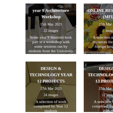
year 9 Architecture
ONLINE RE
Workshop
(MFL
15th May 2023
27th Mar
22 images
7 imag
Some year 9 Students took
A selection 
part in a workshop with
resources fo
some sessions ran by
foreign lan
students from the University
of Kent
DESIGN &
DESIG
TECHNOLOGY YEAR
TECHNOLO
12 PROJECTS
13 PROJ
27th Mar 2023
27th Mar
24 images
21 ima
A selection of work
A selection
completed by Year 12
completed by
students
studen