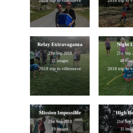
2018 trip to villenueve
2018 trip to 
Relay Extravaganza
Night 
21st Sep 2018
21st Sep
22 images
48 ima
2018 trip to villenueve
2018 trip to 
Mission Impossible
High R
21st Sep 2018
21st Sep
19 images
11 ima