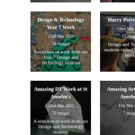
Design & Technology
Harry Pott
Year 7 Work
22nd Mar
22nd Mar 2023
13 ima
18 images
Design and T
students visited 
A selection of work from our
Worl
Year 7 Design and
Technology students
Amazing DT Work at St
Amazing Art
Anselm's
Ansel
22nd Mar 2023
21st Mar
33 images
7 imag
A selection of work from our
Design and Technology
students