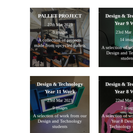
PALLET PROJECT
Design & Te
Year 9 
27th Mar 2023
3 images
23rd Mar
14 ima
A collection of projects
made from upcycled pallets
A selection of w
Design and T
studen
Design & Technology
Design & Te
Year 11 Work
Year 8 
23rd Mar 2023
22nd Mar
9 images
7 imag
A selection of work from our
A selection of w
Design and Technology
Year 8 Des
students
Technology 