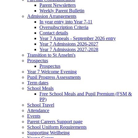
Parent Newsletters
Weekly Parent Bulletin
Admission Arrangements
In year entry into Year 7-11
Oversubscription Criteria
Contact details
Year 7 Appeals - September 2026 entry
Year 7 Admissions 2026-2027
Year 7 Admissions 2027-2028
Transition to St Anselm's
Prospectus
Prospectus
Year 7 Welcome Evening
Pupil Progress Assessments
Term dates
School Meals
Free School Meals and Pupil Premium (FSM &
PP)
School Travel
Attendance
Events
Parent Careers Support page
School Uniform Requirements
Supporting Wellbeing