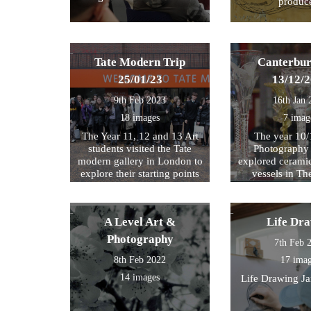
produc
Tate Modern Trip
Canterbur
25/01/23
13/12/
9th Feb 2023
16th Jan 
18 images
7 imag
The Year 11, 12 and 13 Art
The year 10/
students visited the Tate
Photography 
modern gallery in London to
explored cerami
explore their starting points
vessels in T
for their exam further. We
Center and Rom
then walked by the river to
photograph , sketch and
A Level Art &
Life Dr
work.
Photography
7th Feb 
8th Feb 2022
17 ima
14 images
Life Drawing J