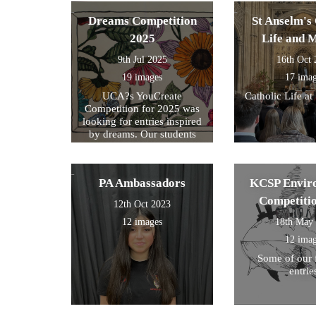
exam preparati
within their s
Dreams Competition
St Anselm's 
2025
Life and 
9th Jul 2025
16th Oct
19 images
17 ima
UCA?s YouCreate
Catholic Life at
Competition for 2025 was
looking for entries inspired
by dreams. Our students
created a design around this
theme and these were the
ones we selected for entry!
PA Ambassadors
KCSP Envir
Competiti
12th Oct 2023
12 images
18th May
12 ima
Some of our 
entrie