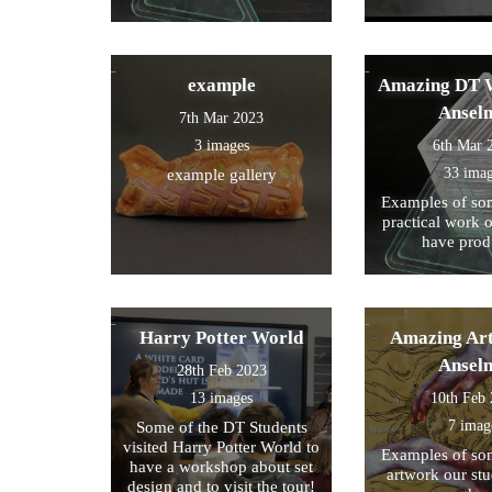
example
Amazing DT W
Ansel
7th Mar 2023
3 images
6th Mar 
33 ima
example gallery
Examples of som
practical work 
have prod
Harry Potter World
Amazing Art
Ansel
28th Feb 2023
13 images
10th Feb
7 imag
Some of the DT Students
visited Harry Potter World to
Examples of som
have a workshop about set
artwork our st
design and to visit the tour!