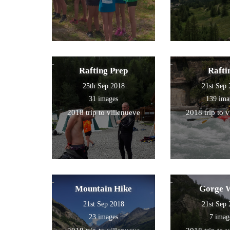
Rafting Prep
Rafti
25th Sep 2018
21st Sep
31 images
139 ima
2018 trip to villenueve
2018 trip to 
Mountain Hike
Gorge 
21st Sep 2018
21st Sep
23 images
7 imag