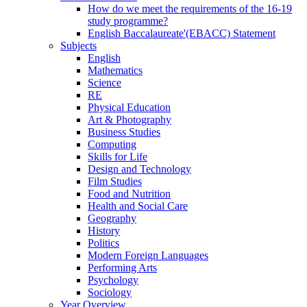
How do we meet the requirements of the 16-19
study programme?
English Baccalaureate'(EBACC) Statement
Subjects
English
Mathematics
Science
RE
Physical Education
Art & Photography
Business Studies
Computing
Skills for Life
Design and Technology
Film Studies
Food and Nutrition
Health and Social Care
Geography
History
Politics
Modern Foreign Languages
Performing Arts
Psychology
Sociology
Year Overview