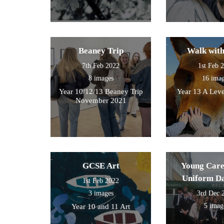
Beaney Trip
Walk wit
7th Feb 2022
1st Feb 
8 images
16 ima
Year 10/12/13 Beaney Trip
Year 13 A Leve
November 2021
GCSE Art
Young Care
Uniform D
1st Feb 2022
3 images
3rd Dec 
5 imag
Year 10 and 11 Art