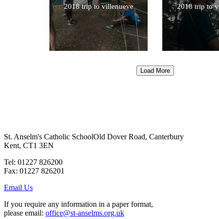
2018 trip to villenueve
2018 trip to 
Load More
St. Anselm's Catholic School
Old Dover Road, Canterbury
Kent, CT1 3EN
Tel: 01227 826200
Fax: 01227 826201
Email Us
If you require any information in a paper format,
please email:
office@st-anselms.org.uk