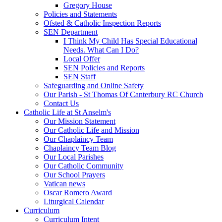
Gregory House
Policies and Statements
Ofsted & Catholic Inspection Reports
SEN Department
I Think My Child Has Special Educational
Needs. What Can I Do?
Local Offer
SEN Policies and Reports
SEN Staff
Safeguarding and Online Safety
Our Parish - St Thomas Of Canterbury RC Church
Contact Us
Catholic Life at St Anselm's
Our Mission Statement
Our Catholic Life and Mission
Our Chaplaincy Team
Chaplaincy Team Blog
Our Local Parishes
Our Catholic Community
Our School Prayers
Vatican news
Oscar Romero Award
Liturgical Calendar
Curriculum
Curriculum Intent