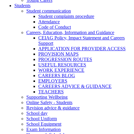
Young Carers
Students
Student communication
Student complaints procedure
Attendance
Code of Conduct
Careers, Education, Information and Guidance
CEIAG Policy, Impact Statement and Careers
Support
APPLICATION FOR PROVIDER ACCESS
PROVISION MAPS
PROGRESSION ROUTES
USEFUL RESOURCES
WORK EXPERIENCE
CAREERS BLOG
EMPLOYERS
CAREERS ADVICE & GUIDANCE
TEACHERS
Supporting Wellbeing
Online Safety - Students
Revision advice & guidance
School day
School Uniform
School Equipment
Exam Information