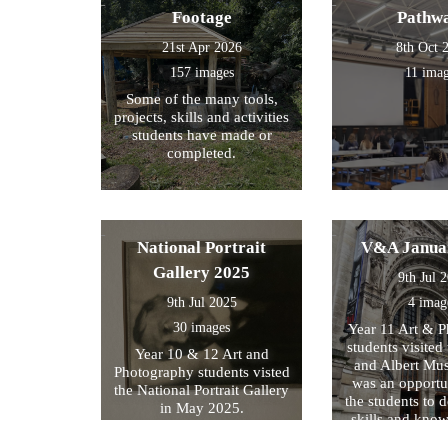
Footage
Pathw
21st Apr 2026
8th Oct 
157 images
11 ima
Some of the many tools,
projects, skills and activities
students have made or
completed.
National Portrait
V&A Janua
Gallery 2025
9th Jul 
9th Jul 2025
4 imag
30 images
Year 11 Art & 
students visited 
Year 10 & 12 Art and
and Albert Mu
Photography students visted
was an opportun
the National Portrait Gallery
the students to d
in May 2025.
skills and kno
formed part of