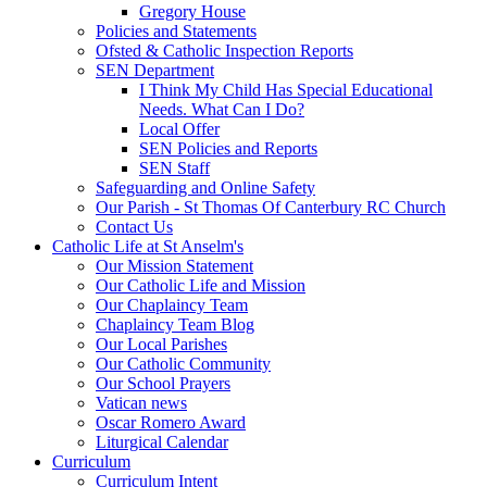
Gregory House
Policies and Statements
Ofsted & Catholic Inspection Reports
SEN Department
I Think My Child Has Special Educational
Needs. What Can I Do?
Local Offer
SEN Policies and Reports
SEN Staff
Safeguarding and Online Safety
Our Parish - St Thomas Of Canterbury RC Church
Contact Us
Catholic Life at St Anselm's
Our Mission Statement
Our Catholic Life and Mission
Our Chaplaincy Team
Chaplaincy Team Blog
Our Local Parishes
Our Catholic Community
Our School Prayers
Vatican news
Oscar Romero Award
Liturgical Calendar
Curriculum
Curriculum Intent