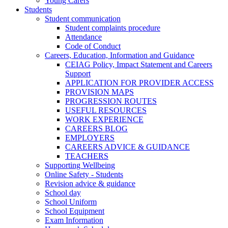
Young Carers
Students
Student communication
Student complaints procedure
Attendance
Code of Conduct
Careers, Education, Information and Guidance
CEIAG Policy, Impact Statement and Careers
Support
APPLICATION FOR PROVIDER ACCESS
PROVISION MAPS
PROGRESSION ROUTES
USEFUL RESOURCES
WORK EXPERIENCE
CAREERS BLOG
EMPLOYERS
CAREERS ADVICE & GUIDANCE
TEACHERS
Supporting Wellbeing
Online Safety - Students
Revision advice & guidance
School day
School Uniform
School Equipment
Exam Information