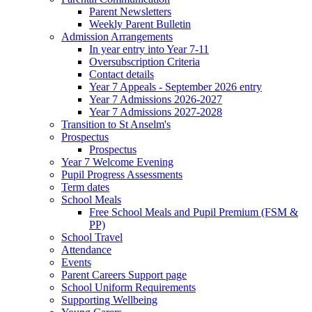
Parent Newsletters
Weekly Parent Bulletin
Admission Arrangements
In year entry into Year 7-11
Oversubscription Criteria
Contact details
Year 7 Appeals - September 2026 entry
Year 7 Admissions 2026-2027
Year 7 Admissions 2027-2028
Transition to St Anselm's
Prospectus
Prospectus
Year 7 Welcome Evening
Pupil Progress Assessments
Term dates
School Meals
Free School Meals and Pupil Premium (FSM &
PP)
School Travel
Attendance
Events
Parent Careers Support page
School Uniform Requirements
Supporting Wellbeing