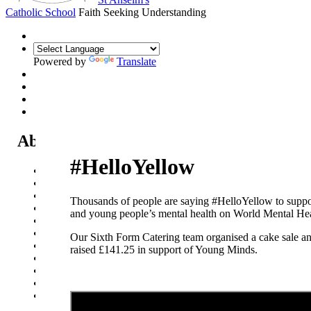
Catholic School
Faith Seeking Understanding
Powered by
Translate
About Us
#HelloYellow
Headteacher's Welcome
Kent Catholic Schools' Partnership
Local Governance Committee
Thousands of people are saying #HelloYellow to suppo
Staff List
and young people’s mental health on World Mental He
House System
Policies and Statements
Our Sixth Form Catering team organised a cake sale a
Ofsted & Catholic Inspection Reports
raised £141.25 in support of Young Minds.
SEN Department
Safeguarding and Online Safety
Our Parish - St Thomas Of Canterbury RC Church
Contact Us