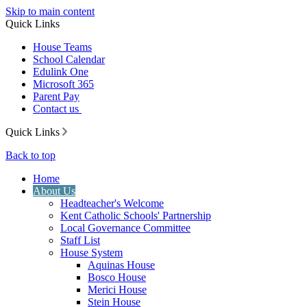
Skip to main content
Quick Links
House Teams
School Calendar
Edulink One
Microsoft 365
Parent Pay
Contact us
Quick Links
Back to top
Home
About Us
Headteacher's Welcome
Kent Catholic Schools' Partnership
Local Governance Committee
Staff List
House System
Aquinas House
Bosco House
Merici House
Stein House