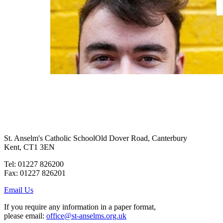
St. Anselm's Catholic School
Old Dover Road, Canterbury
Kent, CT1 3EN
Tel: 01227 826200
Fax: 01227 826201
Email Us
If you require any information in a paper format,
please email:
office@st-anselms.org.uk