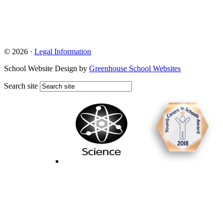
© 2026 ·
Legal Information
School Website Design by
Greenhouse School Websites
Search site