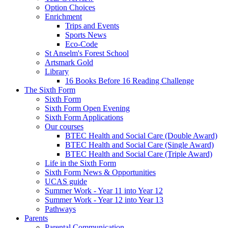
Option Choices
Enrichment
Trips and Events
Sports News
Eco-Code
St Anselm's Forest School
Artsmark Gold
Library
16 Books Before 16 Reading Challenge
The Sixth Form
Sixth Form
Sixth Form Open Evening
Sixth Form Applications
Our courses
BTEC Health and Social Care (Double Award)
BTEC Health and Social Care (Single Award)
BTEC Health and Social Care (Triple Award)
Life in the Sixth Form
Sixth Form News & Opportunities
UCAS guide
Summer Work - Year 11 into Year 12
Summer Work - Year 12 into Year 13
Pathways
Parents
Parental Communication