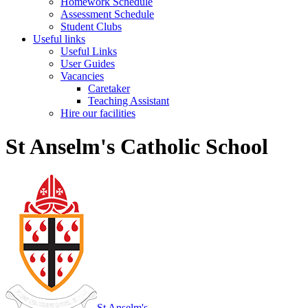
Homework Schedule
Assessment Schedule
Student Clubs
Useful links
Useful Links
User Guides
Vacancies
Caretaker
Teaching Assistant
Hire our facilities
St Anselm's Catholic School
St Anselm's