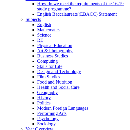
How do we meet the requirements of the 16-19
study programme?
English Baccalaureate'(EBACC) Statement
Subjects
English
Mathematics
Science
RE
Physical Education
Art & Photography
Business Studies
Computing
Skills for Life
Design and Technology
Film Studies
Food and Nutrition
Health and Social Care
Geography
History
Politics
Modern Foreign Languages
Performing Arts
Psychology
Sociology
Year Overview