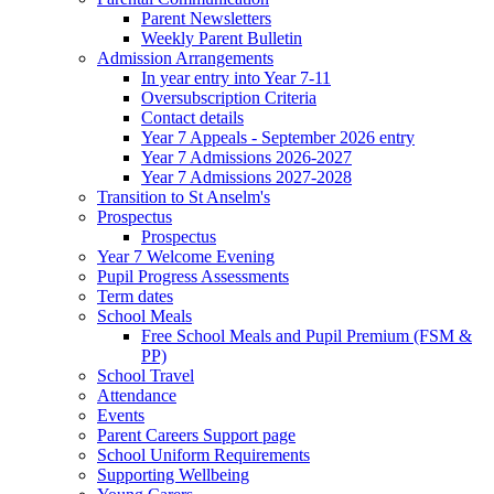
Parent Newsletters
Weekly Parent Bulletin
Admission Arrangements
In year entry into Year 7-11
Oversubscription Criteria
Contact details
Year 7 Appeals - September 2026 entry
Year 7 Admissions 2026-2027
Year 7 Admissions 2027-2028
Transition to St Anselm's
Prospectus
Prospectus
Year 7 Welcome Evening
Pupil Progress Assessments
Term dates
School Meals
Free School Meals and Pupil Premium (FSM &
PP)
School Travel
Attendance
Events
Parent Careers Support page
School Uniform Requirements
Supporting Wellbeing