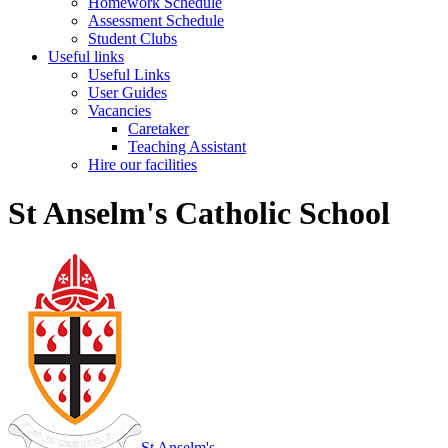
Homework Schedule
Assessment Schedule
Student Clubs
Useful links
Useful Links
User Guides
Vacancies
Caretaker
Teaching Assistant
Hire our facilities
St Anselm's Catholic School
St Anselm's