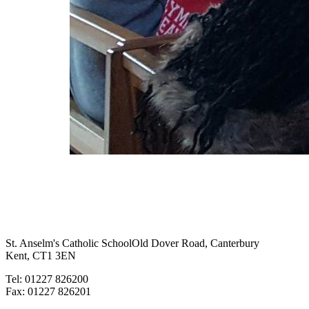
St. Anselm's Catholic School
Old Dover Road, Canterbury
Kent, CT1 3EN
Tel: 01227 826200
Fax: 01227 826201