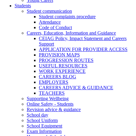
Young Carers
Students
Student communication
Student complaints procedure
Attendance
Code of Conduct
Careers, Education, Information and Guidance
CEIAG Policy, Impact Statement and Careers
Support
APPLICATION FOR PROVIDER ACCESS
PROVISION MAPS
PROGRESSION ROUTES
USEFUL RESOURCES
WORK EXPERIENCE
CAREERS BLOG
EMPLOYERS
CAREERS ADVICE & GUIDANCE
TEACHERS
Supporting Wellbeing
Online Safety - Students
Revision advice & guidance
School day
School Uniform
School Equipment
Exam Information