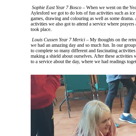
Sophie East Year 7 Bosco
– When we went on the Year 
Aylesford we got to do lots of fun activities such as ice
games, drawing and colouring as well as some drama. A
activities we also got to attend a service where prayers
took place.
Louis Cussen Year 7 Merici
– My thoughts on the retre
we had an amazing day and so much fun. In our grou
to complete so many different and fascinating activities
making a shield about ourselves. After these activities
to a service about the day, where we had readings toget