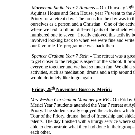
th
Morwenna Smith Year 7 Aquinas
– On Thursday 28
Aquinas House and Stein House, year 7’s went to the 
Priory for a retreat day. The focus for the day was to t
ourselves as a person and a Christian. One of the activ
where we had to fill out different parts of the shield w
numbered one to seven. I really enjoyed this activity b
involved looking back to when we were fine and writ
our favourite TV programme was back then.
Spencer Graham Year 7 Stein
– The retreat was a gre
to get closer to the religious aspect of the school. It br
everyone together and we had so much fun. We did a se
activities, such as meditation, drama and a trip around t
would definitely like to go again.
th
Friday 29
November Bosco & Merici:
Mrs Weston Curriculum Manager for RE -
On Friday 
Merici Year 7 students attended the Year 7 retreat at Ay
Priory. The students really enjoyed the activities which
Tour of the Priory, drama, hand of friendship and shield
talents. The day finished with a liturgy service where 
able to demonstrate what they had done in their groups
each other.