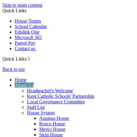
Skip to main content
Quick Links
House Teams
School Calendar
Edulink One
Microsoft 365
Parent Pay
Contact us
Quick Links
Back to top
Home
About Us
Headteacher's Welcome
Kent Catholic Schools' Partnership
Local Governance Committee
Staff List
House System
Aquinas House
Bosco House
Merici House
Stein House