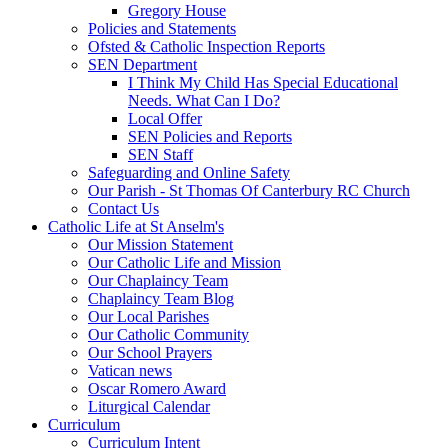
Gregory House
Policies and Statements
Ofsted & Catholic Inspection Reports
SEN Department
I Think My Child Has Special Educational
Needs. What Can I Do?
Local Offer
SEN Policies and Reports
SEN Staff
Safeguarding and Online Safety
Our Parish - St Thomas Of Canterbury RC Church
Contact Us
Catholic Life at St Anselm's
Our Mission Statement
Our Catholic Life and Mission
Our Chaplaincy Team
Chaplaincy Team Blog
Our Local Parishes
Our Catholic Community
Our School Prayers
Vatican news
Oscar Romero Award
Liturgical Calendar
Curriculum
Curriculum Intent