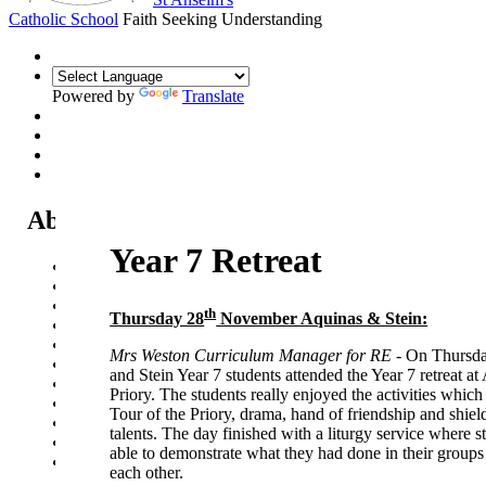
Catholic School
Faith Seeking Understanding
Powered by
Translate
About Us
Year 7 Retreat
Headteacher's Welcome
Kent Catholic Schools' Partnership
Local Governance Committee
th
Thursday 28
November Aquinas & Stein:
Staff List
House System
Mrs Weston Curriculum Manager for RE -
On Thursda
Policies and Statements
and Stein Year 7 students attended the Year 7 retreat at
Ofsted & Catholic Inspection Reports
Priory. The students really enjoyed the activities which
SEN Department
Tour of the Priory, drama, hand of friendship and shield
Safeguarding and Online Safety
talents. The day finished with a liturgy service where 
Our Parish - St Thomas Of Canterbury RC Church
able to demonstrate what they had done in their groups
Contact Us
each other.