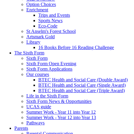
Option Choices
Enrichment
Trips and Events
Sports News
Eco-Code
St Anselm's Forest School
Artsmark Gold
Library
16 Books Before 16 Reading Challenge
The Sixth Form
Sixth Form
Sixth Form Open Evening
Sixth Form Applications
Our courses
BTEC Health and Social Care (Double Award)
BTEC Health and Social Care (Single Award)
BTEC Health and Social Care (Triple Award)
Life in the Sixth Form
Sixth Form News & Opportunities
UCAS guide
Summer Work - Year 11 into Year 12
Summer Work - Year 12 into Year 13
Pathways
Parents
Parental Communication