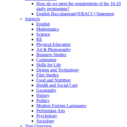
How do we meet the requirements of the 16-19
study programme?
English Baccalaureate'(EBACC) Statement
Subjects
English
Mathematics
Science
RE
Physical Education
Art & Photography
Business Studies
Computing
Skills for Life
Design and Technology
Film Studies
Food and Nutrition
Health and Social Care
Geography
History
Politics
Modern Foreign Languages
Performing Arts
Psychology
Sociology
Year Overview