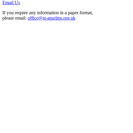
Email Us
If you require any information in a paper format,
please email:
office@st-anselms.org.uk