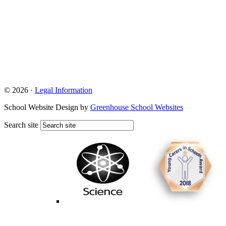
© 2026 ·
Legal Information
School Website Design by
Greenhouse School Websites
Search site