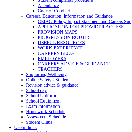
Student complaints procedure
Attendance
Code of Conduct
Careers, Education, Information and Guidance
CEIAG Policy, Impact Statement and Careers Sup
APPLICATION FOR PROVIDER ACCESS
PROVISION MAPS
PROGRESSION ROUTES
USEFUL RESOURCES
WORK EXPERIENCE
CAREERS BLOG
EMPLOYERS
CAREERS ADVICE & GUIDANCE
TEACHERS
Supporting Wellbeing
Online Safety - Students
Revision advice & guidance
School day
School Uniform
School Equipment
Exam Information
Homework Schedule
Assessment Schedule
Student Clubs
Useful links