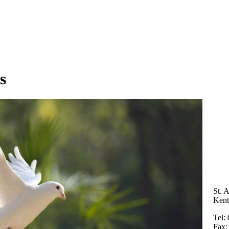
s
St. 
Ken
Tel:
Fax: