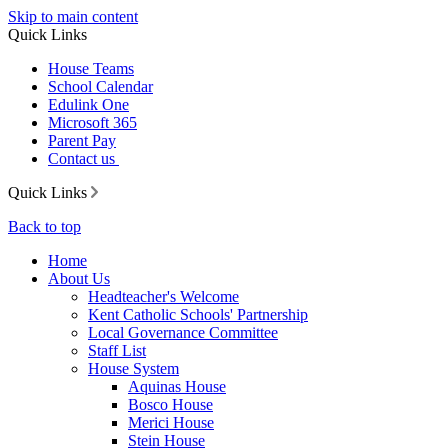
Skip to main content
Quick Links
House Teams
School Calendar
Edulink One
Microsoft 365
Parent Pay
Contact us
Quick Links
Back to top
Home
About Us
Headteacher's Welcome
Kent Catholic Schools' Partnership
Local Governance Committee
Staff List
House System
Aquinas House
Bosco House
Merici House
Stein House