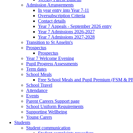
Admission Arrangements
In year entry into Year 7-11
Oversubscription Criteria
Contact details
Year 7 Appeals - September 2026 entry
Year 7 Admissions 2026-2027
Year 7 Admissions 2027-2028
Transition to St Anselm's
Prospectus
Prospectus
Year 7 Welcome Evening
Pupil Progress Assessments
Term dates
School Meals
Free School Meals and Pupil Premium (FSM & PP
School Travel
Attendance
Events
Parent Careers Support page
School Uniform Requirements
Supporting Wellbeing
Young Carers
Students
Student communication