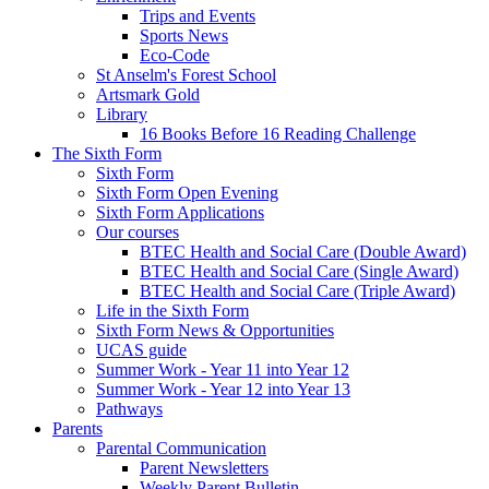
Trips and Events
Sports News
Eco-Code
St Anselm's Forest School
Artsmark Gold
Library
16 Books Before 16 Reading Challenge
The Sixth Form
Sixth Form
Sixth Form Open Evening
Sixth Form Applications
Our courses
BTEC Health and Social Care (Double Award)
BTEC Health and Social Care (Single Award)
BTEC Health and Social Care (Triple Award)
Life in the Sixth Form
Sixth Form News & Opportunities
UCAS guide
Summer Work - Year 11 into Year 12
Summer Work - Year 12 into Year 13
Pathways
Parents
Parental Communication
Parent Newsletters
Weekly Parent Bulletin