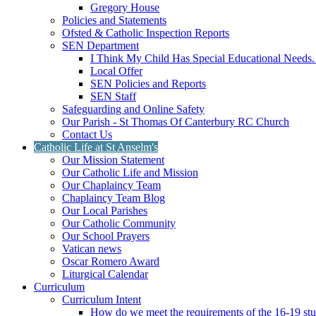
Gregory House
Policies and Statements
Ofsted & Catholic Inspection Reports
SEN Department
I Think My Child Has Special Educational Needs
Local Offer
SEN Policies and Reports
SEN Staff
Safeguarding and Online Safety
Our Parish - St Thomas Of Canterbury RC Church
Contact Us
Catholic Life at St Anselm's
Our Mission Statement
Our Catholic Life and Mission
Our Chaplaincy Team
Chaplaincy Team Blog
Our Local Parishes
Our Catholic Community
Our School Prayers
Vatican news
Oscar Romero Award
Liturgical Calendar
Curriculum
Curriculum Intent
How do we meet the requirements of the 16-19 s