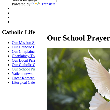
Powered by
Translate
Catholic Life at St Anselm's
Our School Prayer
Our Mission Statement
Our Catholic Life and Mission
Our Chaplaincy Team
Chaplaincy Team Blog
Our Local Parishes
Our Catholic Community
Our School Prayers
Vatican news
Oscar Romero Award
Liturgical Calendar