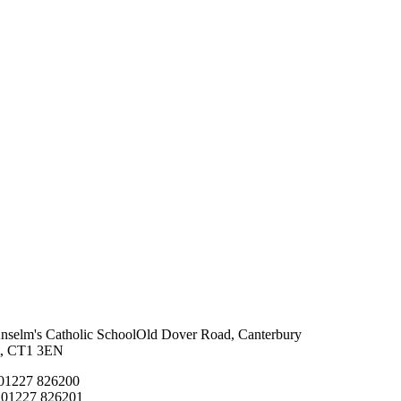
Anselm's Catholic School
Old Dover Road, Canterbury
t, CT1 3EN
 01227 826200
 01227 826201