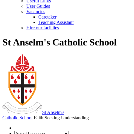
Useful Links
User Guides
Vacancies
Caretaker
Teaching Assistant
Hire our facilities
St Anselm's Catholic School
St Anselm's
Catholic School
Faith Seeking Understanding