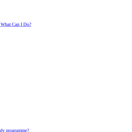
. What Can I Do?
tudy programme?