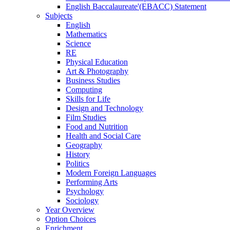
English Baccalaureate'(EBACC) Statement
Subjects
English
Mathematics
Science
RE
Physical Education
Art & Photography
Business Studies
Computing
Skills for Life
Design and Technology
Film Studies
Food and Nutrition
Health and Social Care
Geography
History
Politics
Modern Foreign Languages
Performing Arts
Psychology
Sociology
Year Overview
Option Choices
Enrichment