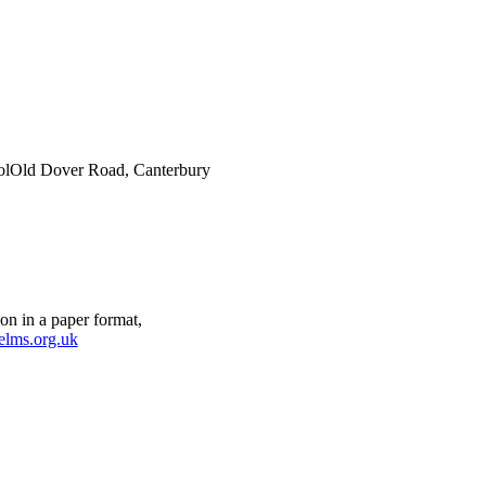
ol
Old Dover Road, Canterbury
on in a paper format,
elms.org.uk