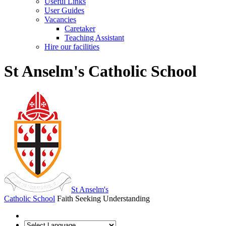
Useful Links
User Guides
Vacancies
Caretaker
Teaching Assistant
Hire our facilities
St Anselm's Catholic School
St Anselm's
Catholic School
Faith Seeking Understanding