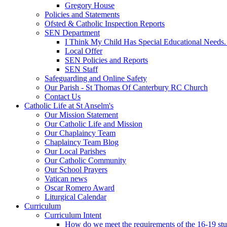
Gregory House
Policies and Statements
Ofsted & Catholic Inspection Reports
SEN Department
I Think My Child Has Special Educational Needs
Local Offer
SEN Policies and Reports
SEN Staff
Safeguarding and Online Safety
Our Parish - St Thomas Of Canterbury RC Church
Contact Us
Catholic Life at St Anselm's
Our Mission Statement
Our Catholic Life and Mission
Our Chaplaincy Team
Chaplaincy Team Blog
Our Local Parishes
Our Catholic Community
Our School Prayers
Vatican news
Oscar Romero Award
Liturgical Calendar
Curriculum
Curriculum Intent
How do we meet the requirements of the 16-19 s