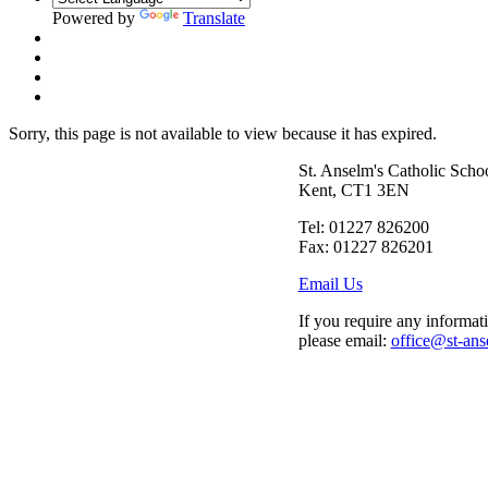
Powered by
Translate
Sorry, this page is not available to view because it has expired.
St. Anselm's Catholic Scho
Kent, CT1 3EN
Tel: 01227 826200
Fax: 01227 826201
Email Us
If you require any informati
please email:
office@st-ans