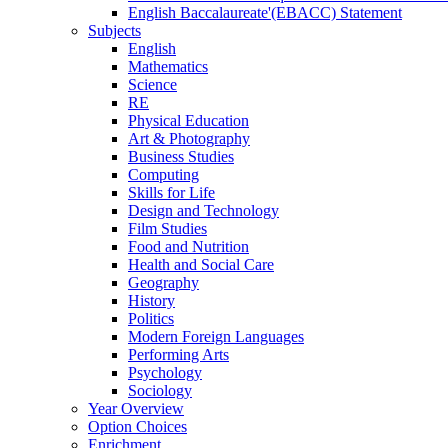
English Baccalaureate'(EBACC) Statement
Subjects
English
Mathematics
Science
RE
Physical Education
Art & Photography
Business Studies
Computing
Skills for Life
Design and Technology
Film Studies
Food and Nutrition
Health and Social Care
Geography
History
Politics
Modern Foreign Languages
Performing Arts
Psychology
Sociology
Year Overview
Option Choices
Enrichment