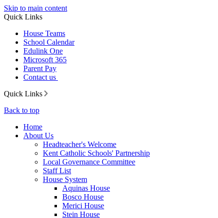
Skip to main content
Quick Links
House Teams
School Calendar
Edulink One
Microsoft 365
Parent Pay
Contact us
Quick Links
Back to top
Home
About Us
Headteacher's Welcome
Kent Catholic Schools' Partnership
Local Governance Committee
Staff List
House System
Aquinas House
Bosco House
Merici House
Stein House