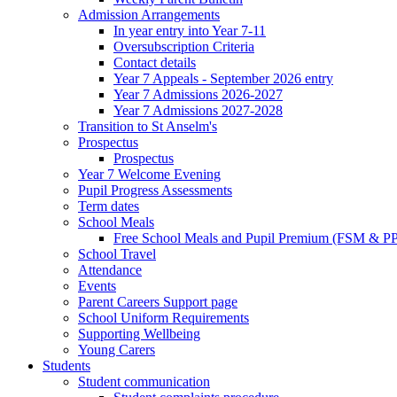
Admission Arrangements
In year entry into Year 7-11
Oversubscription Criteria
Contact details
Year 7 Appeals - September 2026 entry
Year 7 Admissions 2026-2027
Year 7 Admissions 2027-2028
Transition to St Anselm's
Prospectus
Prospectus
Year 7 Welcome Evening
Pupil Progress Assessments
Term dates
School Meals
Free School Meals and Pupil Premium (FSM & PP
School Travel
Attendance
Events
Parent Careers Support page
School Uniform Requirements
Supporting Wellbeing
Young Carers
Students
Student communication