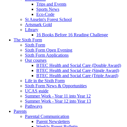
Trips and Events
Sports News
Eco-Code
St Anselm's Forest School
Artsmark Gold
Library
16 Books Before 16 Reading Challenge
The Sixth Form
Sixth Form
Sixth Form Open Evening
Sixth Form Applications
Our courses
BTEC Health and Social Care (Double Award)
BTEC Health and Social Care (Single Award)
BTEC Health and Social Care (Triple Award)
Life in the Sixth Form
Sixth Form News & Opportunities
UCAS guide
Summer Work - Year 11 into Year 12
Summer Work - Year 12 into Year 13
Pathways
Parents
Parental Communication
Parent Newsletters
Weekly Parent Bulletin