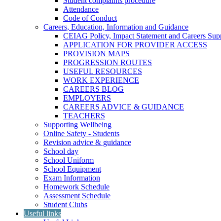
Student complaints procedure
Attendance
Code of Conduct
Careers, Education, Information and Guidance
CEIAG Policy, Impact Statement and Careers Sup
APPLICATION FOR PROVIDER ACCESS
PROVISION MAPS
PROGRESSION ROUTES
USEFUL RESOURCES
WORK EXPERIENCE
CAREERS BLOG
EMPLOYERS
CAREERS ADVICE & GUIDANCE
TEACHERS
Supporting Wellbeing
Online Safety - Students
Revision advice & guidance
School day
School Uniform
School Equipment
Exam Information
Homework Schedule
Assessment Schedule
Student Clubs
Useful links