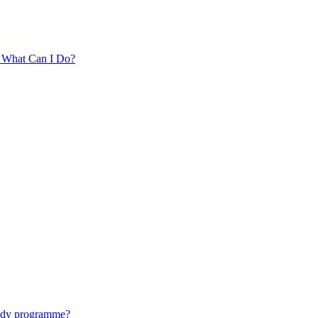
. What Can I Do?
tudy programme?