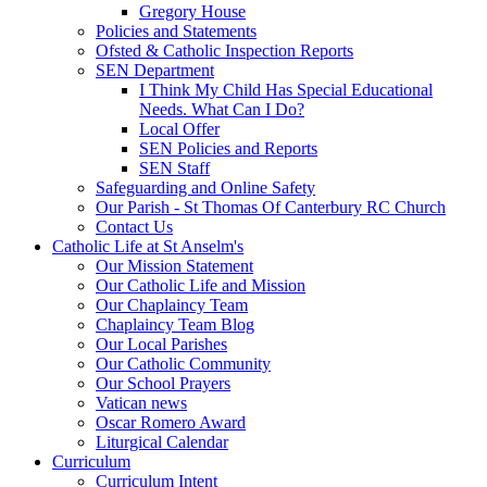
Gregory House
Policies and Statements
Ofsted & Catholic Inspection Reports
SEN Department
I Think My Child Has Special Educational
Needs. What Can I Do?
Local Offer
SEN Policies and Reports
SEN Staff
Safeguarding and Online Safety
Our Parish - St Thomas Of Canterbury RC Church
Contact Us
Catholic Life at St Anselm's
Our Mission Statement
Our Catholic Life and Mission
Our Chaplaincy Team
Chaplaincy Team Blog
Our Local Parishes
Our Catholic Community
Our School Prayers
Vatican news
Oscar Romero Award
Liturgical Calendar
Curriculum
Curriculum Intent