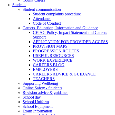
Young Carers
Students
Student communication
Student complaints procedure
Attendance
Code of Conduct
Careers, Education, Information and Guidance
CEIAG Policy, Impact Statement and Careers
Support
APPLICATION FOR PROVIDER ACCESS
PROVISION MAPS
PROGRESSION ROUTES
USEFUL RESOURCES
WORK EXPERIENCE
CAREERS BLOG
EMPLOYERS
CAREERS ADVICE & GUIDANCE
TEACHERS
Supporting Wellbeing
Online Safety - Students
Revision advice & guidance
School day
School Uniform
School Equipment
Exam Information