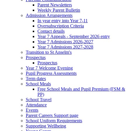
Parent Newsletters
Weekly Parent Bulletin
Admission Arrangements
In year entry into Year 7-11
Oversubscription Criteria
Contact details
Year 7 Appeals - September 2026 entry
Year 7 Admissions 2026-2027
Year 7 Admissions 2027-2028
Transition to St Anselm's
Prospectus
Prospectus
Year 7 Welcome Evening
Pupil Progress Assessments
Term dates
School Meals
Free School Meals and Pupil Premium (FSM &
PP)
School Travel
Attendance
Events
Parent Careers Support page
School Uniform Requirements
Supporting Wellbeing