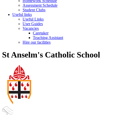
Homework Schedule
Assessment Schedule
Student Clubs
Useful links
Useful Links
User Guides
Vacancies
Caretaker
Teaching Assistant
Hire our facilities
St Anselm's Catholic School
St Anselm's