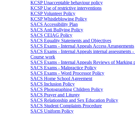
KCSP Unacceptable behaviour policy
KCSP Use of restrictive interventions
KCSP Volunteer Policy
KCSP Whistleblowing Policy
SACS Accessibility Plan
SACS Anti Bullying Policy
SACS CEIAG Policy
SACS Equality Statements and Objectives
SACS Exams - Internal Appeals Access Arrangements
SACS Exams - Internal Appeals internal assessments
Course work
SACS Exams - Internal Appeals Reviews of Marking po
SACS Exams - Malpractice Policy
SACS Exams - Word Processor Policy
SACS Home School Agreement
SACS Inclusion Policy
SACS Photographing Children Policy
SACS Prayer and Liturgy
SACS Relationship and Sex Education Policy
SACS Student Complaints Procedure
SACS Uniform Policy