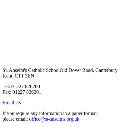
St. Anselm's Catholic School
Old Dover Road, Canterbury
Kent, CT1 3EN
Tel: 01227 826200
Fax: 01227 826201
Email Us
If you require any information in a paper format,
please email:
office@st-anselms.org.uk