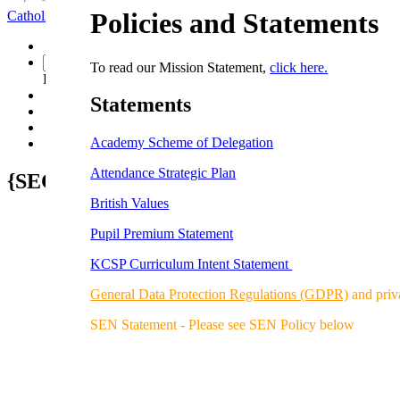
Policies and Statements
Catholic School
Faith Seeking Understanding
To read our Mission Statement,
click here.
Powered by
Translate
S
tatements
Academy Scheme of Delegation
Attendance Strategic Plan
{SECTION_MENU}
British Values
Pupil Premium Statement
KCSP Curriculum Intent Statement
General Data Protection Regulations (GDPR)
and priv
SEN Statement - Please see SEN Policy below