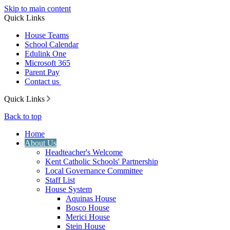
Skip to main content
Quick Links
House Teams
School Calendar
Edulink One
Microsoft 365
Parent Pay
Contact us
Quick Links
Back to top
Home
About Us
Headteacher's Welcome
Kent Catholic Schools' Partnership
Local Governance Committee
Staff List
House System
Aquinas House
Bosco House
Merici House
Stein House