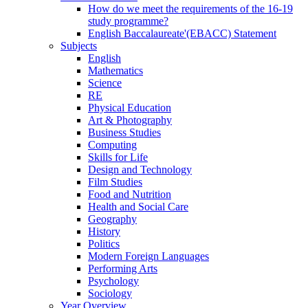
How do we meet the requirements of the 16-19
study programme?
English Baccalaureate'(EBACC) Statement
Subjects
English
Mathematics
Science
RE
Physical Education
Art & Photography
Business Studies
Computing
Skills for Life
Design and Technology
Film Studies
Food and Nutrition
Health and Social Care
Geography
History
Politics
Modern Foreign Languages
Performing Arts
Psychology
Sociology
Year Overview