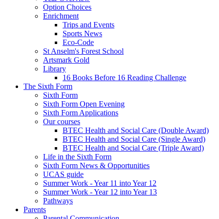
Option Choices
Enrichment
Trips and Events
Sports News
Eco-Code
St Anselm's Forest School
Artsmark Gold
Library
16 Books Before 16 Reading Challenge
The Sixth Form
Sixth Form
Sixth Form Open Evening
Sixth Form Applications
Our courses
BTEC Health and Social Care (Double Award)
BTEC Health and Social Care (Single Award)
BTEC Health and Social Care (Triple Award)
Life in the Sixth Form
Sixth Form News & Opportunities
UCAS guide
Summer Work - Year 11 into Year 12
Summer Work - Year 12 into Year 13
Pathways
Parents
Parental Communication