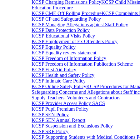
KCSP Charging Remissions Policy
KCSP Child Missin
Education Procedure
KCSP CME Off Rolling Procedure
KCSP Complaints 
KCSP CP and Safeguarding Policy
KCSP Managing Allegations against Staff Policy
KCSP Data Protection Policy
KCSP Educational Visits Policy
KCSP Employment of Ex Offenders Policy
KCSP Equality Policy
KCSP Equality review statement
KCSP Freedom of Information Policy
KCSP Freedom of Information Publication Scheme
KCSP First Aid Policy
KCSP Health and Safety Policy
KCSP Intimate Care Policy
KCSP Online Safety Policy
KCSP Procedures for Man
Safeguarding Concerns and Allegations about Staff inc
Supply Teachers, Volunteers and Contractors
KCSP Provider Access Policy SACS
KCSP Pupil Premium Policy
KCSP SEN Policy
KCSP SEN Annual Report
KCSP Suspension and Exclusions Policy
KCSP SRE Policy
KCSP Supporting Students with Medical Conditions P