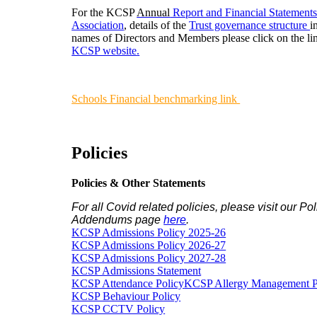
For the KCSP
Annual
Report and Financial Statement
Association
, details of the
Trust governance structure
i
names of Directors and Members please click on the lin
KCSP website
.
Schools Financial benchmarking link
Policies
Policies & Other Statements
For all Covid related policies, please visit our Pol
Addendums page
here
.
KCSP Admissions Policy 2025-26
KCSP Admissions Policy 2026-27
KCSP Admissions Policy 2027-28
KCSP Admissions Statement
KCSP Attendance Policy
KCSP Allergy Management P
KCSP Behaviour Policy
KCSP CCTV Policy