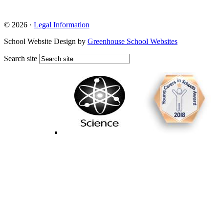
© 2026 ·
Legal Information
School Website Design by
Greenhouse School Websites
Search site